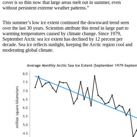
cover is so thin now that large areas melt out in summer, even
without persistent extreme weather patterns.”
This summer’s low ice extent continued the downward trend seen
over the last 30 years. Scientists attribute this trend in large part to
warming temperatures caused by climate change. Since 1979,
September Arctic sea ice extent has declined by 12 percent per
decade. Sea ice reflects sunlight, keeping the Arctic region cool and
moderating global climate.