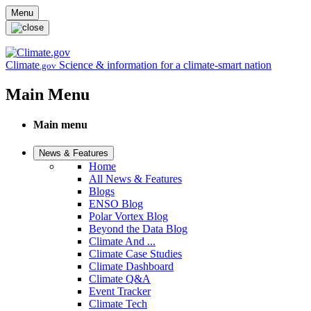
Skip to main content
Menu
Climate
Science & information for a climate-smart nation
.gov
Main Menu
Main menu
News & Features
Home
All News & Features
Blogs
ENSO Blog
Polar Vortex Blog
Beyond the Data Blog
Climate And ...
Climate Case Studies
Climate Dashboard
Climate Q&A
Event Tracker
Climate Tech