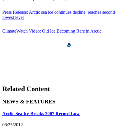
Press Release: Arctic sea ice continues decline: reaches second-
lowest level
ClimateWatch Video: Old Ice Becoming Rare in Arctic
Related Content
NEWS & FEATURES
Arctic Sea Ice Breaks 2007 Record Low
08/25/2012