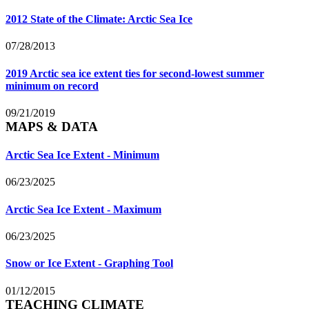
2012 State of the Climate: Arctic Sea Ice
07/28/2013
2019 Arctic sea ice extent ties for second-lowest summer
minimum on record
09/21/2019
MAPS & DATA
Arctic Sea Ice Extent - Minimum
06/23/2025
Arctic Sea Ice Extent - Maximum
06/23/2025
Snow or Ice Extent - Graphing Tool
01/12/2015
TEACHING CLIMATE