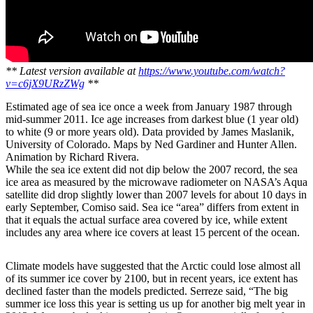
** Latest version available at
https://www.youtube.com/watch?
v=c6jX9URzZWg
**
Estimated age of sea ice once a week from January 1987 through
mid-summer 2011. Ice age increases from darkest blue (1 year old)
to white (9 or more years old). Data provided by James Maslanik,
University of Colorado. Maps by Ned Gardiner and Hunter Allen.
Animation by Richard Rivera.
While the sea ice extent did not dip below the 2007 record, the sea
ice area as measured by the microwave radiometer on NASA’s Aqua
satellite did drop slightly lower than 2007 levels for about 10 days in
early September, Comiso said. Sea ice “area” differs from extent in
that it equals the actual surface area covered by ice, while extent
includes any area where ice covers at least 15 percent of the ocean.
Climate models have suggested that the Arctic could lose almost all
of its summer ice cover by 2100, but in recent years, ice extent has
declined faster than the models predicted. Serreze said, “The big
summer ice loss this year is setting us up for another big melt year in