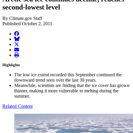
second-lowest level
By Climate.gov Staff
Published October 2, 2011
facebook
BlueSky
twitter
envelope
print
Highlights
The low ice extent recorded this September continued the
downward trend seen over the last 30 years.
Meanwhile, scientists are finding that the ice cover has grown
thinner, making it more vulnerable to melting during the
summer.
Related Content