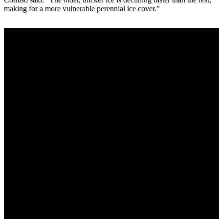
making for a more vulnerable perennial ice cover.”