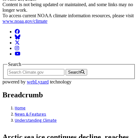
Content is not being updated or maintained, and some links may no
longer work.
To access current NOAA climate information resources, please visit
www.noaa.gov/climate
Facebook
BlueSky
Twitter
Instagram
YouTube
Search
Search
powered by
webLyzard
technology
Breadcrumb
Home
News & Features
Understanding Climate
Arctic sea ice continues decline, reaches