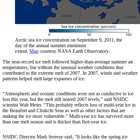
Arctic sea ice concentration on September 9, 2011, the
day of the annual summer minimum
extent.
Map
courtesy NASA Earth Observatory.
The near-record ice melt followed higher-than-average summer air
temperatures, but without the unusual weather conditions that
contributed to the extreme melt of 2007. In 2007, winds and weather
patterns helped melt large expanses of ice.
“Atmospheric and oceanic conditions were not as conducive to ice
loss this year, but the melt still neared 2007 levels,” said NSIDC
scientist Walt Meier. “This probably reflects loss of multi-year ice in
the Beaufort and Chukchi Seas as well as other factors that are
making the ice more vulnerable.” Multi-year ice has survived more
than one melt season and is thicker than first-year ice.
NSIDC Director Mark Serreze said, “It looks like the spring ice