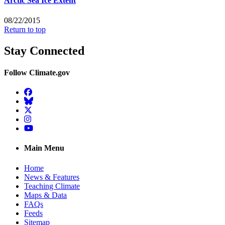
Arctic Sea Ice Extent
08/22/2015
Return to top
Stay Connected
Follow Climate.gov
Facebook
BlueSky
Twitter
Instagram
YouTube
Main Menu
Home
News & Features
Teaching Climate
Maps & Data
FAQs
Feeds
Sitemap