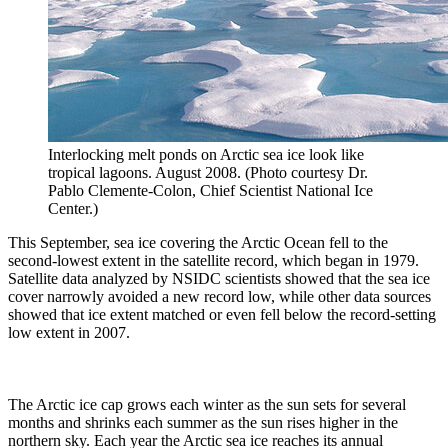
Interlocking melt ponds on Arctic sea ice look like
tropical lagoons. August 2008. (Photo courtesy Dr.
Pablo Clemente-Colon, Chief Scientist National Ice
Center.)
This September, sea ice covering the Arctic Ocean fell to the
second-lowest extent in the satellite record, which began in 1979.
Satellite data analyzed by NSIDC scientists showed that the sea ice
cover narrowly avoided a new record low, while other data sources
showed that ice extent matched or even fell below the record-setting
low extent in 2007.
The Arctic ice cap grows each winter as the sun sets for several
months and shrinks each summer as the sun rises higher in the
northern sky. Each year the Arctic sea ice reaches its annual