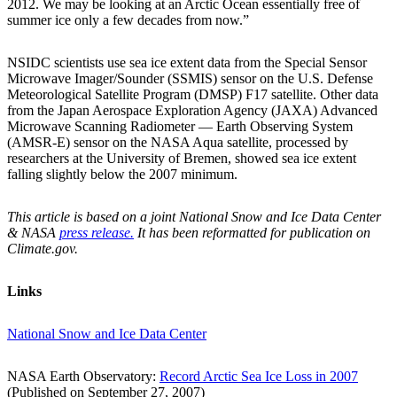
2012. We may be looking at an Arctic Ocean essentially free of
summer ice only a few decades from now.”
NSIDC scientists use sea ice extent data from the Special Sensor
Microwave Imager/Sounder (SSMIS) sensor on the U.S. Defense
Meteorological Satellite Program (DMSP) F17 satellite. Other data
from the Japan Aerospace Exploration Agency (JAXA) Advanced
Microwave Scanning Radiometer — Earth Observing System
(AMSR-E) sensor on the NASA Aqua satellite, processed by
researchers at the University of Bremen, showed sea ice extent
falling slightly below the 2007 minimum.
This article is based on a joint National Snow and Ice Data Center
& NASA
press release.
It has been reformatted for publication on
Climate.gov.
Links
National Snow and Ice Data Center
NASA Earth Observatory:
Record Arctic Sea Ice Loss in 2007
(Published on September 27, 2007)