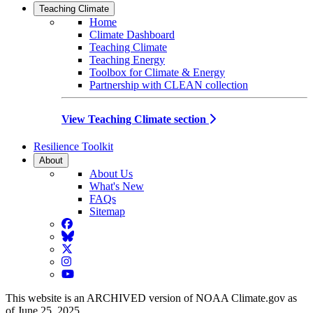
Teaching Climate
Home
Climate Dashboard
Teaching Climate
Teaching Energy
Toolbox for Climate & Energy
Partnership with CLEAN collection
View Teaching Climate section
Resilience Toolkit
About
About Us
What's New
FAQs
Sitemap
Facebook
BlueSky
Twitter
Instagram
YouTube
This website is an ARCHIVED version of NOAA Climate.gov as
of June 25, 2025.