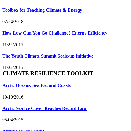
Toolbox for Teaching Climate & Energy
02/24/2018
How Low Can You Go Challenge? Energy Efficiency
11/22/2015
The Youth Climate Summit Scale-up Initiative
11/22/2015
CLIMATE RESILIENCE TOOLKIT
Arctic Oceans, Sea Ice, and Coasts
10/10/2016
Arctic Sea Ice Cover Reaches Record Low
05/04/2015