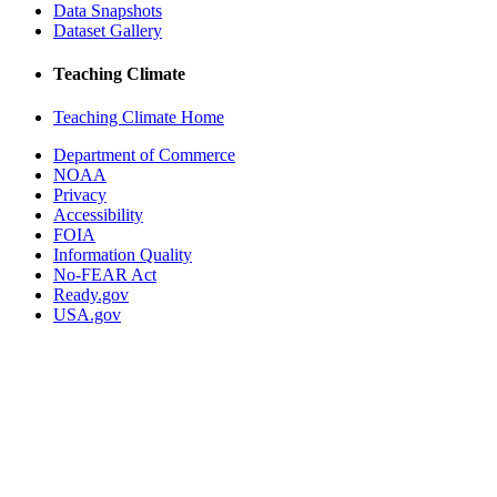
Data Snapshots
Dataset Gallery
Teaching Climate
Teaching Climate Home
Department of Commerce
NOAA
Privacy
Accessibility
FOIA
Information Quality
No-FEAR Act
Ready.gov
USA.gov