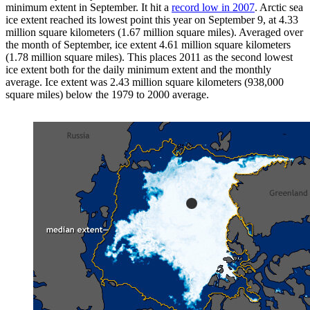
minimum extent in September. It hit a
record low in 2007
. Arctic sea
ice extent reached its lowest point this year on September 9, at 4.33
million square kilometers (1.67 million square miles). Averaged over
the month of September, ice extent 4.61 million square kilometers
(1.78 million square miles). This places 2011 as the second lowest
ice extent both for the daily minimum extent and the monthly
average. Ice extent was 2.43 million square kilometers (938,000
square miles) below the 1979 to 2000 average.