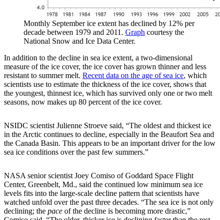
Monthly September ice extent has declined by 12% per
decade between 1979 and 2011.
Graph
courtesy the
National Snow and Ice Data Center.
In addition to the decline in sea ice extent, a two-dimensional
measure of the ice cover, the ice cover has grown thinner and less
resistant to summer melt.
Recent data on the age of sea ice
, which
scientists use to estimate the thickness of the ice cover, shows that
the youngest, thinnest ice, which has survived only one or two melt
seasons, now makes up 80 percent of the ice cover.
NSIDC scientist Julienne Stroeve said, “The oldest and thickest ice
in the Arctic continues to decline, especially in the Beaufort Sea and
the Canada Basin. This appears to be an important driver for the low
sea ice conditions over the past few summers.”
NASA senior scientist Joey Comiso of Goddard Space Flight
Center, Greenbelt, Md., said the continued low minimum sea ice
levels fits into the large-scale decline pattern that scientists have
watched unfold over the past three decades. “The sea ice is not only
declining; the
pace
of the decline is becoming more drastic,”
Comiso said. “The older, thicker ice is declining faster than the rest,