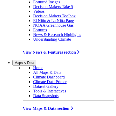
Featured Images
Decision Makers Take 5
Videos
Decision Makers Toolbox
El Niño & La Niña Page
NOAA Greenhouse Gas
Features
News & Research Highlights
Understanding Climate
View News & Features section
Maps & Data
Home
All Maps & Data
Climate Dashboard
Climate Data Primer
Dataset Gallery
Tools & Interactives
Data Snapshots
View Maps & Data section