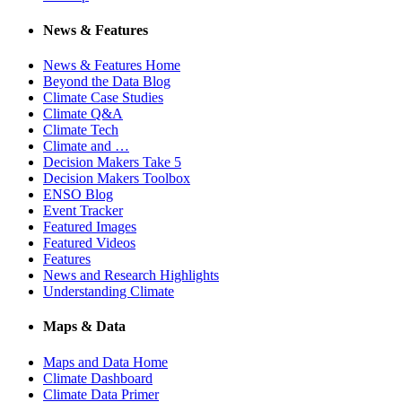
News & Features
News & Features Home
Beyond the Data Blog
Climate Case Studies
Climate Q&A
Climate Tech
Climate and …
Decision Makers Take 5
Decision Makers Toolbox
ENSO Blog
Event Tracker
Featured Images
Featured Videos
Features
News and Research Highlights
Understanding Climate
Maps & Data
Maps and Data Home
Climate Dashboard
Climate Data Primer