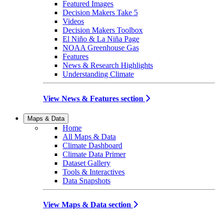
Featured Images
Decision Makers Take 5
Videos
Decision Makers Toolbox
El Niño & La Niña Page
NOAA Greenhouse Gas
Features
News & Research Highlights
Understanding Climate
View News & Features section
Maps & Data
Home
All Maps & Data
Climate Dashboard
Climate Data Primer
Dataset Gallery
Tools & Interactives
Data Snapshots
View Maps & Data section