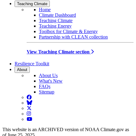
Teaching Climate
Home
Climate Dashboard
Teaching Climate
Teaching Energy
Toolbox for Climate & Energy
Partnership with CLEAN collection
View Teaching Climate section
Resilience Toolkit
About
About Us
What's New
FAQs
Sitemap
Facebook
BlueSky
Twitter
Instagram
YouTube
This website is an ARCHIVED version of NOAA Climate.gov as
of June 25, 2025.