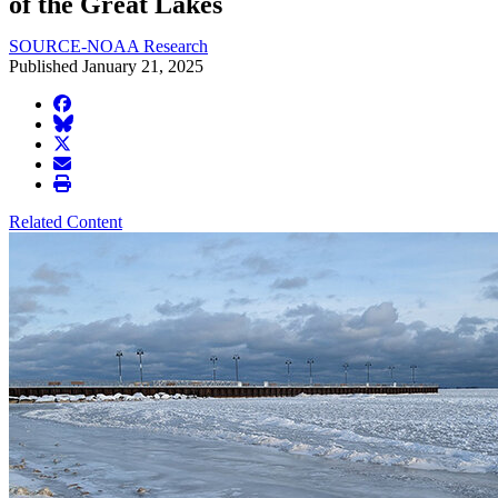
of the Great Lakes
SOURCE-NOAA Research
Published January 21, 2025
facebook
BlueSky
twitter
envelope
print
Related Content