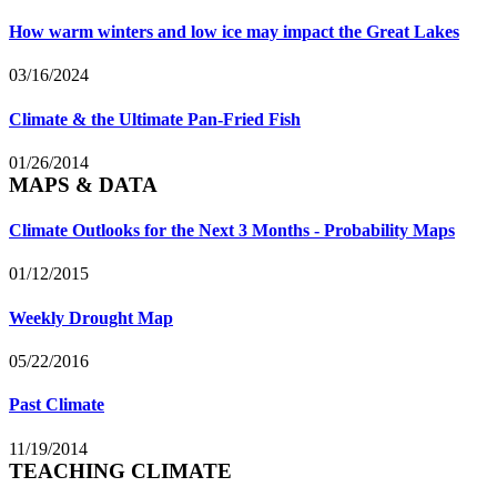
How warm winters and low ice may impact the Great Lakes
03/16/2024
Climate & the Ultimate Pan-Fried Fish
01/26/2014
MAPS & DATA
Climate Outlooks for the Next 3 Months - Probability Maps
01/12/2015
Weekly Drought Map
05/22/2016
Past Climate
11/19/2014
TEACHING CLIMATE