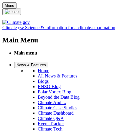
Skip to main content
Menu
Climate
Science & information for a climate-smart nation
.gov
Main Menu
Main menu
News & Features
Home
All News & Features
Blogs
ENSO Blog
Polar Vortex Blog
Beyond the Data Blog
Climate And ...
Climate Case Studies
Climate Dashboard
Climate Q&A
Event Tracker
Climate Tech