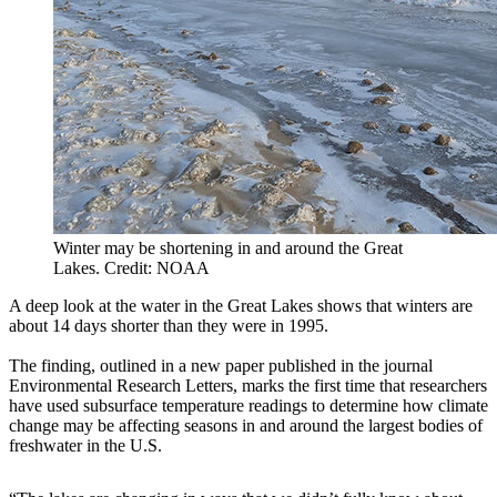
Winter may be shortening in and around the Great
Lakes. Credit: NOAA
A deep look at the water in the Great Lakes shows that winters are
about 14 days shorter than they were in 1995.
The finding, outlined in a new paper published in the journal
Environmental Research Letters, marks the first time that researchers
have used subsurface temperature readings to determine how climate
change may be affecting seasons in and around the largest bodies of
freshwater in the U.S.