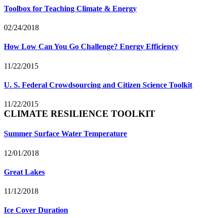
Toolbox for Teaching Climate & Energy
02/24/2018
How Low Can You Go Challenge? Energy Efficiency
11/22/2015
U. S. Federal Crowdsourcing and Citizen Science Toolkit
11/22/2015
CLIMATE RESILIENCE TOOLKIT
Summer Surface Water Temperature
12/01/2018
Great Lakes
11/12/2018
Ice Cover Duration