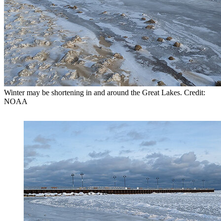
Winter may be shortening in and around the Great Lakes. Credit:
NOAA