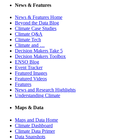
News & Features
News & Features Home
Beyond the Data Blog
Climate Case Studies
Climate Q&A
Climate Tech
Climate and …
Decision Makers Take 5
Decision Makers Toolbox
ENSO Blog
Event Tracker
Featured Images
Featured Videos
Features
News and Research Highlights
Understanding Climate
Maps & Data
Maps and Data Home
Climate Dashboard
Climate Data Primer
Data Snapshots