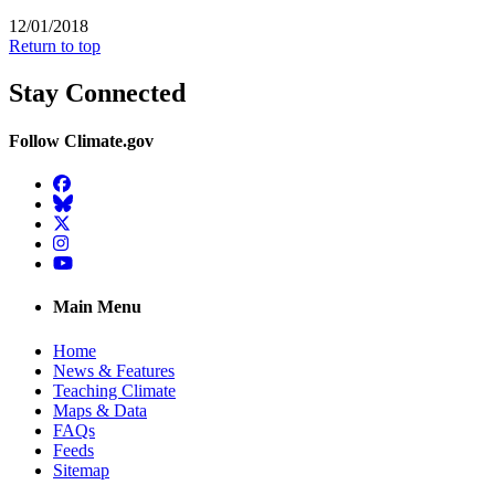
12/01/2018
Return to top
Stay Connected
Follow Climate.gov
Facebook
BlueSky
Twitter
Instagram
YouTube
Main Menu
Home
News & Features
Teaching Climate
Maps & Data
FAQs
Feeds
Sitemap