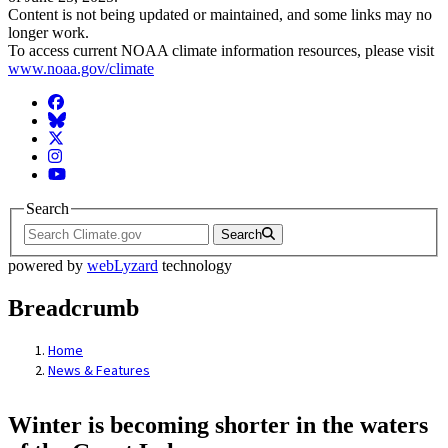
Content is not being updated or maintained, and some links may no
longer work.
To access current NOAA climate information resources, please visit
www.noaa.gov/climate
Facebook
BlueSky
Twitter
Instagram
YouTube
Search
Search
powered by
webLyzard
technology
Breadcrumb
Home
News & Features
Winter is becoming shorter in the waters