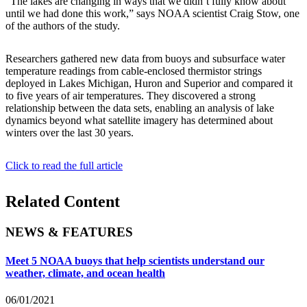
“The lakes are changing in ways that we didn’t fully know about
until we had done this work,” says NOAA scientist Craig Stow, one
of the authors of the study.
Researchers gathered new data from buoys and subsurface water
temperature readings from cable-enclosed thermistor strings
deployed in Lakes Michigan, Huron and Superior and compared it
to five years of air temperatures. They discovered a strong
relationship between the data sets, enabling an analysis of lake
dynamics beyond what satellite imagery has determined about
winters over the last 30 years.
Click to read the full article
Related Content
NEWS & FEATURES
Meet 5 NOAA buoys that help scientists understand our
weather, climate, and ocean health
06/01/2021