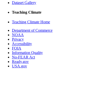
Dataset Gallery
Teaching Climate
Teaching Climate Home
Department of Commerce
NOAA
Privacy
Accessibility
FOIA
Information Quality
No-FEAR Act
Ready.gov
USA.gov