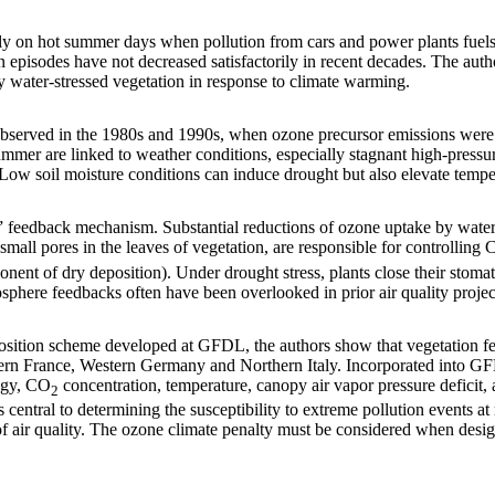
y on hot summer days when pollution from cars and power plants fuels
 episodes have not decreased satisfactorily in recent decades. The auth
y water-stressed vegetation in response to climate warming.
 observed in the 1980s and 1990s, when ozone precursor emissions were
ummer are linked to weather conditions, especially stagnant high-press
Low soil moisture conditions can induce drought but also elevate tempe
y” feedback mechanism. Substantial reductions of ozone uptake by wate
small pores in the leaves of vegetation, are responsible for controlling
nent of dry deposition). Under drought stress, plants close their stoma
sphere feedbacks often have been overlooked in prior air quality proje
position scheme developed at GFDL, the authors show that vegetation f
hern France, Western Germany and Northern Italy. Incorporated into GF
logy, CO
concentration, temperature, canopy air vapor pressure deficit, 
2
 central to determining the susceptibility to extreme pollution events a
 of air quality. The ozone climate penalty must be considered when desig