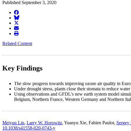
Published September 3, 2020
facebook
BlueSky
twitter
envelope
print
Related Content
Key Findings
The slow progress towards improving ozone air quality in Europ
Under drought stress, plants close their stomata to reduce wate
Using observations and GFDL’s new earth system model simulati
Belgium, Northern France, Western Germany and Northern Ital
Meiyun Lin
,
Larry W. Horowitz
, Yuanyu Xie, Fabien Paulot,
Sergey
10.1038/s41558-020-0743-y