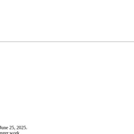
June 25, 2025.
onger work.