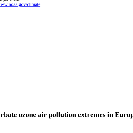
ww.noaa.gov/climate
rbate ozone air pollution extremes in Euro