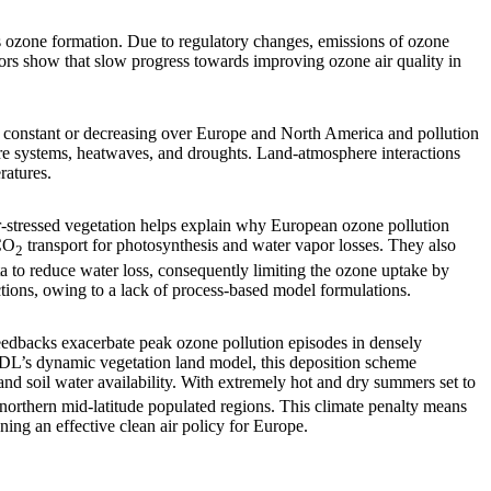
 ozone formation. Due to regulatory changes, emissions of ozone
ors show that slow progress towards improving ozone air quality in
 constant or decreasing over Europe and North America and pollution
ure systems, heatwaves, and droughts. Land-atmosphere interactions
ratures.
r-stressed vegetation helps explain why European ozone pollution
 CO
transport for photosynthesis and water vapor losses. They also
2
ta to reduce water loss, consequently limiting the ozone uptake by
ctions, owing to a lack of process-based model formulations.
eedbacks exacerbate peak ozone pollution episodes in densely
DL’s dynamic vegetation land model, this deposition scheme
and soil water availability. With extremely hot and dry summers set to
t northern mid-latitude populated regions. This climate penalty means
ning an effective clean air policy for Europe.