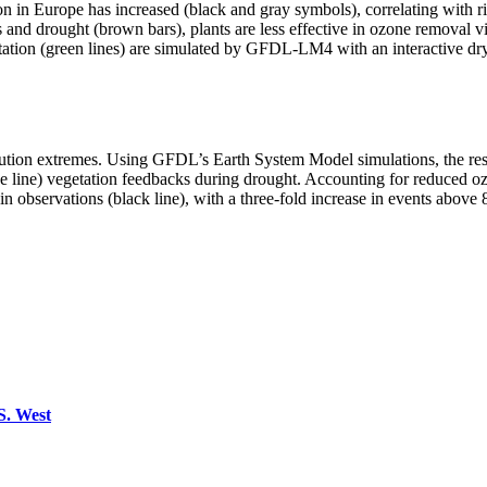
on in Europe has increased (black and gray symbols), correlating with ri
s and drought (brown bars), plants are less effective in ozone removal v
etation (green lines) are simulated by GFDL-LM4 with an interactive dr
ution extremes. Using GFDL’s Earth System Model simulations, the rese
lue line) vegetation feedbacks during drought. Accounting for reduced 
at in observations (black line), with a three-fold increase in events abo
 S. West