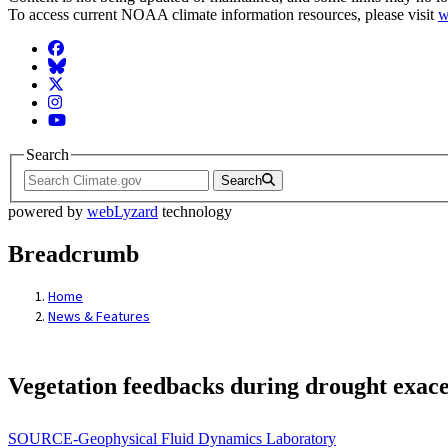
To access current NOAA climate information resources, please visit
w
Facebook
BlueSky
Twitter
Instagram
YouTube
Search
Search
powered by
webLyzard
technology
Breadcrumb
Home
News & Features
Vegetation feedbacks during drought exace
SOURCE-Geophysical Fluid Dynamics Laboratory