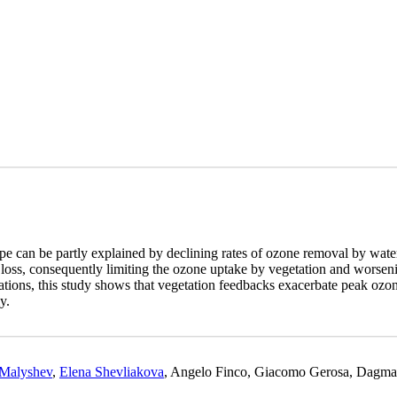
e can be partly explained by declining rates of ozone removal by water
r loss, consequently limiting the ozone uptake by vegetation and worseni
ons, this study shows that vegetation feedbacks exacerbate peak ozone
y.
 Malyshev
,
Elena Shevliakova
, Angelo Finco, Giacomo Gerosa, Dagmar