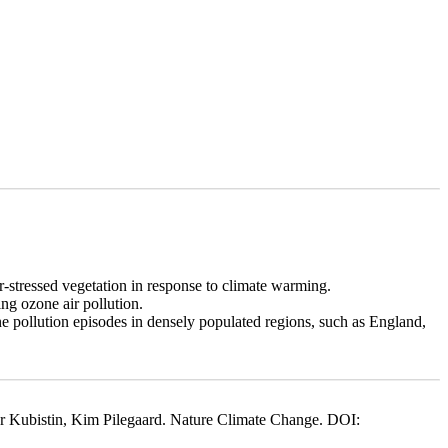
-stressed vegetation in response to climate warming.
ng ozone air pollution.
 pollution episodes in densely populated regions, such as England,
 Kubistin, Kim Pilegaard. Nature Climate Change. DOI: