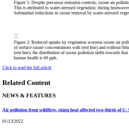
Figure 1: Despite precursor emission controls, ozone air polluti
This is attributed to water-stressed vegetation; during heatwave
Substantial reductions in ozone removal by water-stressed veg
Figure 2: Reduced uptake by vegetation worsens ozone air poll
of surface ozone concentrations with (red line) and without (b
(red line), the distribution of ozone pollution shifts towards th
human health is 60 ppb.
Click to read the full article
Related Content
NEWS & FEATURES
Air pollution from wildfires, rising heat affected two-thirds of U.
01/13/2022