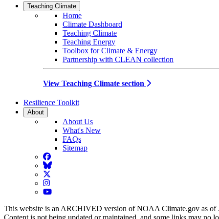
Teaching Climate
Home
Climate Dashboard
Teaching Climate
Teaching Energy
Toolbox for Climate & Energy
Partnership with CLEAN collection
View Teaching Climate section
Resilience Toolkit
About
About Us
What's New
FAQs
Sitemap
Facebook
BlueSky
Twitter
Instagram
YouTube
This website is an ARCHIVED version of NOAA Climate.gov as of 
Content is not being updated or maintained, and some links may no l