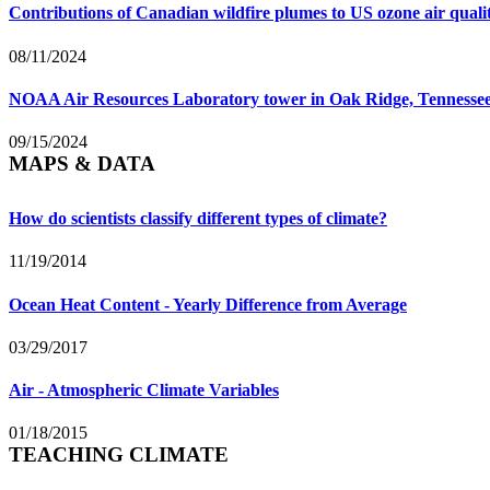
Contributions of Canadian wildfire plumes to US ozone air quali
08/11/2024
NOAA Air Resources Laboratory tower in Oak Ridge, Tennessee 
09/15/2024
MAPS & DATA
How do scientists classify different types of climate?
11/19/2014
Ocean Heat Content - Yearly Difference from Average
03/29/2017
Air - Atmospheric Climate Variables
01/18/2015
TEACHING CLIMATE