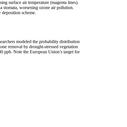
sing surface air temperature (magenta lines).
ia stomata, worsening ozone air pollution.
y deposition scheme.
archers modeled the probability distribution
ozone removal by drought-stressed vegetation
ve 80 ppb. Note the European Union’s target for