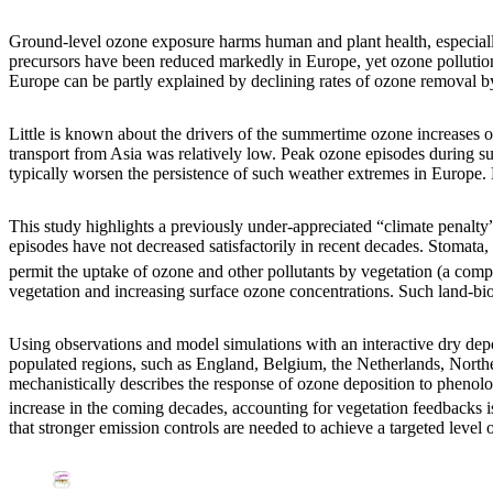
Ground-level ozone exposure harms human and plant health, especiall
precursors have been reduced markedly in Europe, yet ozone pollution
Europe can be partly explained by declining rates of ozone removal b
Little is known about the drivers of the summertime ozone increases
transport from Asia was relatively low. Peak ozone episodes during s
typically worsen the persistence of such weather extremes in Europe. 
This study highlights a previously under-appreciated “climate penalt
episodes have not decreased satisfactorily in recent decades. Stomata, 
permit the uptake of ozone and other pollutants by vegetation (a compo
vegetation and increasing surface ozone concentrations. Such land-bio
Using observations and model simulations with an interactive dry de
populated regions, such as England, Belgium, the Netherlands, Nort
mechanistically describes the response of ozone deposition to pheno
increase in the coming decades, accounting for vegetation feedbacks is
that stronger emission controls are needed to achieve a targeted level