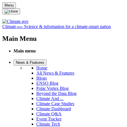
Skip to main content
Menu
Climate
Science & information for a climate-smart nation
.gov
Main Menu
Main menu
News & Features
Home
All News & Features
Blogs
ENSO Blog
Polar Vortex Blog
Beyond the Data Blog
Climate And ...
Climate Case Studies
Climate Dashboard
Climate Q&A
Event Tracker
Climate Tech