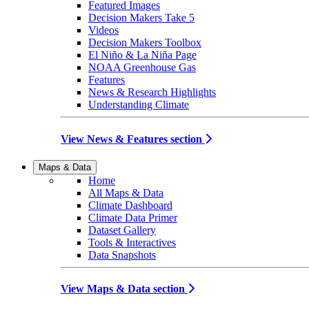
Featured Images
Decision Makers Take 5
Videos
Decision Makers Toolbox
El Niño & La Niña Page
NOAA Greenhouse Gas
Features
News & Research Highlights
Understanding Climate
View News & Features section
Maps & Data
Home
All Maps & Data
Climate Dashboard
Climate Data Primer
Dataset Gallery
Tools & Interactives
Data Snapshots
View Maps & Data section