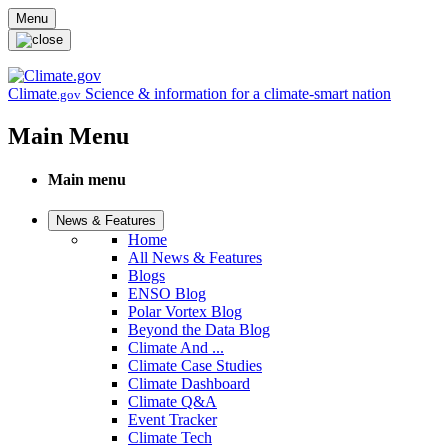
Skip to main content
Menu
Climate
Science & information for a climate-smart nation
.gov
Main Menu
Main menu
News & Features
Home
All News & Features
Blogs
ENSO Blog
Polar Vortex Blog
Beyond the Data Blog
Climate And ...
Climate Case Studies
Climate Dashboard
Climate Q&A
Event Tracker
Climate Tech