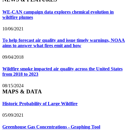
WE-CAN campaign data explores chemical evolution in
wildfire plumes
10/06/2021
To help forecast air quality and issue timely warnings, NOAA
aims to answer what fires emit and how
09/04/2018
Wildfire smoke impacted air quality across the United States
from 2018 to 2023
08/15/2024
MAPS & DATA
Historic Probability of Large Wildfire
05/09/2021
Greenhouse Gas Concentrations - Graphing Tool