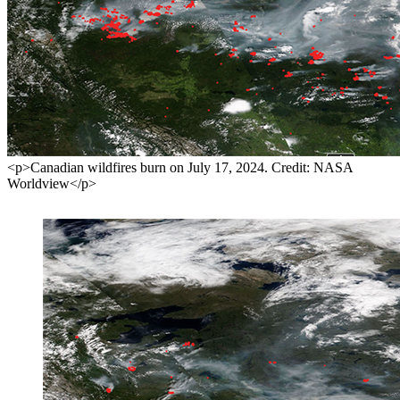
<p>Canadian wildfires burn on July 17, 2024. Credit: NASA
Worldview</p>