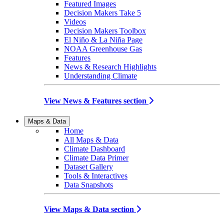
Featured Images
Decision Makers Take 5
Videos
Decision Makers Toolbox
El Niño & La Niña Page
NOAA Greenhouse Gas
Features
News & Research Highlights
Understanding Climate
View News & Features section
Maps & Data
Home
All Maps & Data
Climate Dashboard
Climate Data Primer
Dataset Gallery
Tools & Interactives
Data Snapshots
View Maps & Data section