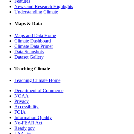
Features
News and Research Highlights
Understanding Climate
Maps & Data
Maps and Data Home
Climate Dashboard
Climate Data Primer
Data Snapshots
Dataset Gallery
Teaching Climate
Teaching Climate Home
Department of Commerce
NOAA
Privacy
Accessibility
FOIA
Information Quality
No-FEAR Act
Ready.gov
USA.gov