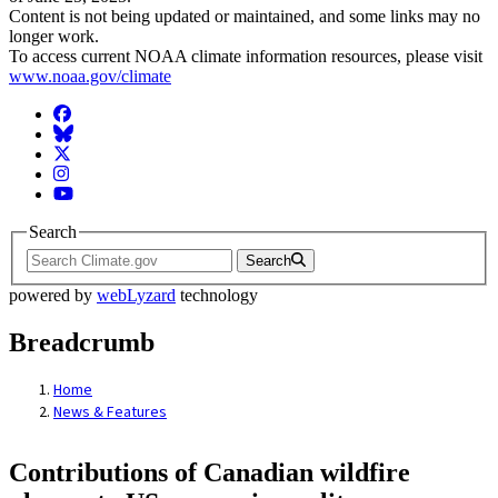
Content is not being updated or maintained, and some links may no
longer work.
To access current NOAA climate information resources, please visit
www.noaa.gov/climate
Facebook
BlueSky
Twitter
Instagram
YouTube
Search
Search
powered by
webLyzard
technology
Breadcrumb
Home
News & Features
Contributions of Canadian wildfire