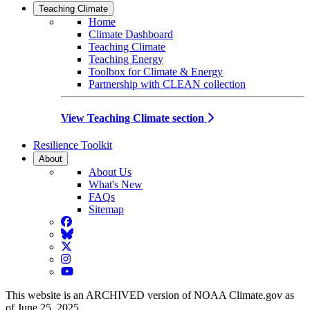
Teaching Climate
Home
Climate Dashboard
Teaching Climate
Teaching Energy
Toolbox for Climate & Energy
Partnership with CLEAN collection
View Teaching Climate section
Resilience Toolkit
About
About Us
What's New
FAQs
Sitemap
Facebook
BlueSky
Twitter
Instagram
YouTube
This website is an ARCHIVED version of NOAA Climate.gov as
of June 25, 2025.