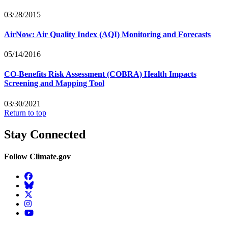
03/28/2015
AirNow: Air Quality Index (AQI) Monitoring and Forecasts
05/14/2016
CO-Benefits Risk Assessment (COBRA) Health Impacts
Screening and Mapping Tool
03/30/2021
Return to top
Stay Connected
Follow Climate.gov
Facebook
BlueSky
Twitter
Instagram
YouTube