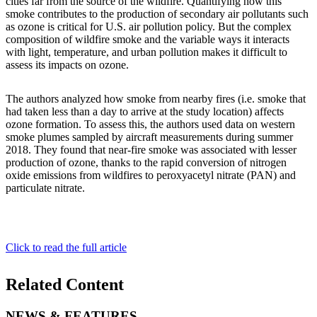
cities far from the source of the wildfire. Quantifying how this
smoke contributes to the production of secondary air pollutants such
as ozone is critical for U.S. air pollution policy. But the complex
composition of wildfire smoke and the variable ways it interacts
with light, temperature, and urban pollution makes it difficult to
assess its impacts on ozone.
The authors analyzed how smoke from nearby fires (i.e. smoke that
had taken less than a day to arrive at the study location) affects
ozone formation. To assess this, the authors used data on western
smoke plumes sampled by aircraft measurements during summer
2018. They found that near-fire smoke was associated with lesser
production of ozone, thanks to the rapid conversion of nitrogen
oxide emissions from wildfires to peroxyacetyl nitrate (PAN) and
particulate nitrate.
Click to read the full article
Related Content
NEWS & FEATURES