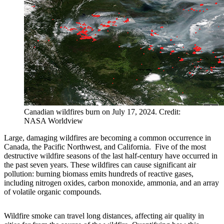
Canadian wildfires burn on July 17, 2024. Credit:
NASA Worldview
Large, damaging wildfires are becoming a common occurrence in
Canada, the Pacific Northwest, and California. Five of the most
destructive wildfire seasons of the last half-century have occurred in
the past seven years. These wildfires can cause significant air
pollution: burning biomass emits hundreds of reactive gases,
including nitrogen oxides, carbon monoxide, ammonia, and an array
of volatile organic compounds.
Wildfire smoke can travel long distances, affecting air quality in