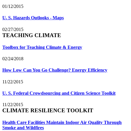
01/12/2015
U. S. Hazards Outlooks - Maps
02/27/2015
TEACHING CLIMATE
Toolbox for Teaching Climate & Energy
02/24/2018
How Low Can You Go Challenge? Energy Efficiency
11/22/2015
U. S. Federal Crowdsourcing and Citizen Science Toolkit
11/22/2015
CLIMATE RESILIENCE TOOLKIT
Health Care Facilities Maintain Indoor Air Quality Through
Smoke and Wildfires