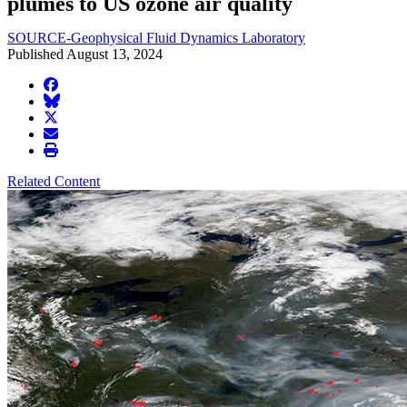
plumes to US ozone air quality
SOURCE-Geophysical Fluid Dynamics Laboratory
Published August 13, 2024
facebook
BlueSky
twitter
envelope
print
Related Content