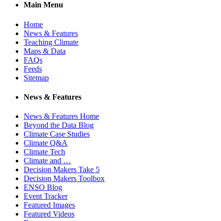
Main Menu
Home
News & Features
Teaching Climate
Maps & Data
FAQs
Feeds
Sitemap
News & Features
News & Features Home
Beyond the Data Blog
Climate Case Studies
Climate Q&A
Climate Tech
Climate and …
Decision Makers Take 5
Decision Makers Toolbox
ENSO Blog
Event Tracker
Featured Images
Featured Videos