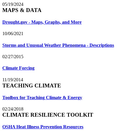
05/19/2024
MAPS & DATA
Drought.gov - Maps, Graphs, and More
10/06/2021
Storms and Unusual Weather Phenomena - Descriptions
02/27/2015
Climate Forcing
11/19/2014
TEACHING CLIMATE
Toolbox for Teaching Climate & Energy
02/24/2018
CLIMATE RESILIENCE TOOLKIT
OSHA Heat Illness Prevention Resources