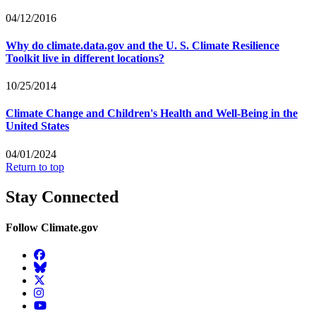
04/12/2016
Why do climate.data.gov and the U. S. Climate Resilience
Toolkit live in different locations?
10/25/2014
Climate Change and Children's Health and Well-Being in the
United States
04/01/2024
Return to top
Stay Connected
Follow Climate.gov
Facebook
BlueSky
Twitter
Instagram
YouTube