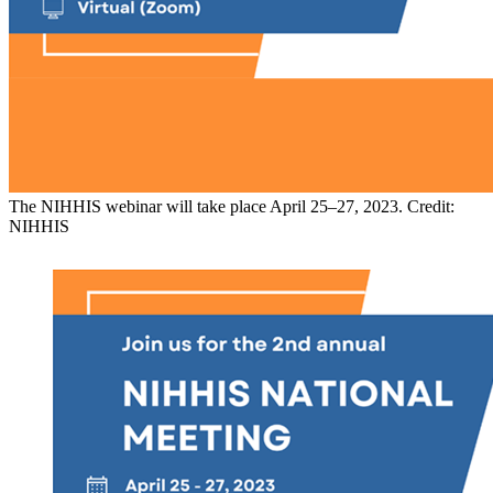
The NIHHIS webinar will take place April 25–27, 2023. Credit:
NIHHIS