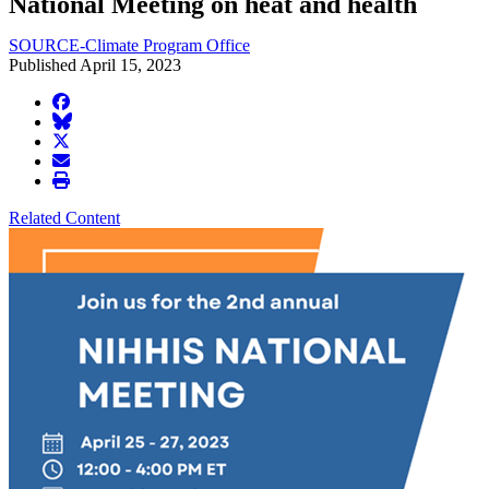
National Meeting on heat and health
SOURCE-Climate Program Office
Published April 15, 2023
facebook
BlueSky
twitter
envelope
print
Related Content