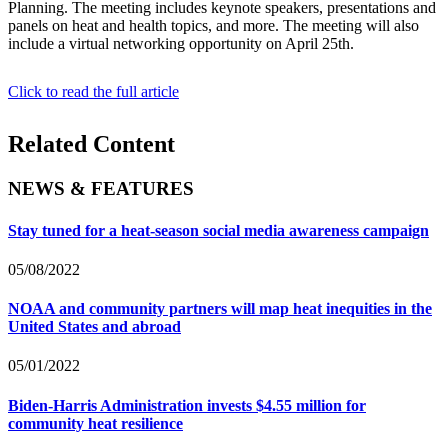
Planning. The meeting includes keynote speakers, presentations and
panels on heat and health topics, and more. The meeting will also
include a virtual networking opportunity on April 25th.
Click to read the full article
Related Content
NEWS & FEATURES
Stay tuned for a heat-season social media awareness campaign
05/08/2022
NOAA and community partners will map heat inequities in the
United States and abroad
05/01/2022
Biden-Harris Administration invests $4.55 million for
community heat resilience