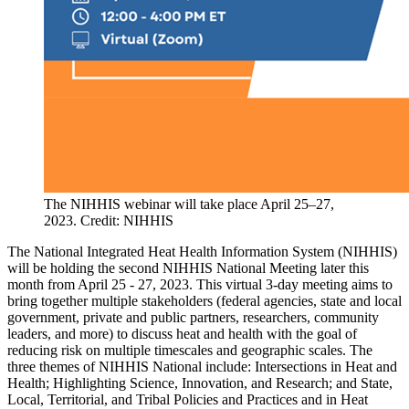
The NIHHIS webinar will take place April 25–27,
2023. Credit: NIHHIS
The National Integrated Heat Health Information System (NIHHIS)
will be holding the second NIHHIS National Meeting later this
month from April 25 - 27, 2023. This virtual 3-day meeting aims to
bring together multiple stakeholders (federal agencies, state and local
government, private and public partners, researchers, community
leaders, and more) to discuss heat and health with the goal of
reducing risk on multiple timescales and geographic scales. The
three themes of NIHHIS National include: Intersections in Heat and
Health; Highlighting Science, Innovation, and Research; and State,
Local, Territorial, and Tribal Policies and Practices and in Heat