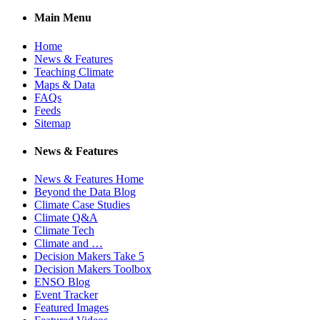
Main Menu
Home
News & Features
Teaching Climate
Maps & Data
FAQs
Feeds
Sitemap
News & Features
News & Features Home
Beyond the Data Blog
Climate Case Studies
Climate Q&A
Climate Tech
Climate and …
Decision Makers Take 5
Decision Makers Toolbox
ENSO Blog
Event Tracker
Featured Images