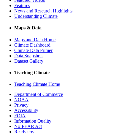
Featured Videos
Features
News and Research Highlights
Understanding Climate
Maps & Data
Maps and Data Home
Climate Dashboard
Climate Data Primer
Data Snapshots
Dataset Gallery
Teaching Climate
Teaching Climate Home
Department of Commerce
NOAA
Privacy
Accessibility
FOIA
Information Quality
No-FEAR Act
Ready.gov