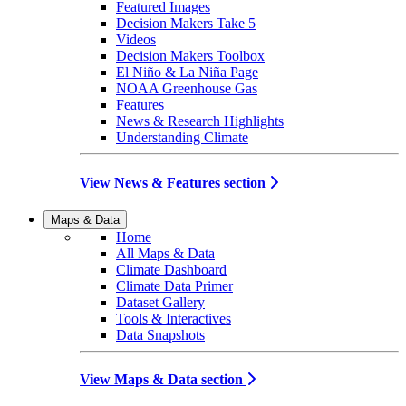
Featured Images
Decision Makers Take 5
Videos
Decision Makers Toolbox
El Niño & La Niña Page
NOAA Greenhouse Gas
Features
News & Research Highlights
Understanding Climate
View News & Features section
Maps & Data
Home
All Maps & Data
Climate Dashboard
Climate Data Primer
Dataset Gallery
Tools & Interactives
Data Snapshots
View Maps & Data section