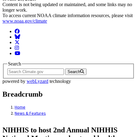
Content is not being updated or maintained, and some links may no
longer work.
To access current NOAA climate information resources, please visit
www.noaa.gov/climate
Facebook
BlueSky
Twitter
Instagram
YouTube
Search
Search
powered by
webLyzard
technology
Breadcrumb
Home
News & Features
NIHHIS to host 2nd Annual NIHHIS