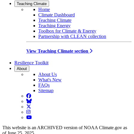
Teaching Climate
Home
Climate Dashboard
Teaching Climate
Teaching Energy
Toolbox for Climate & Energy
Partnership with CLEAN collection
View Teaching Climate section
Resilience Toolkit
About
About Us
What's New
FAQs
Sitemap
Facebook
BlueSky
Twitter
Instagram
YouTube
This website is an ARCHIVED version of NOAA Climate.gov as
of June 25, 2025.