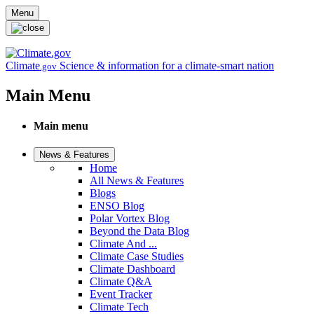
Skip to main content
Menu
Climate
Science & information for a climate-smart nation
.gov
Main Menu
Main menu
News & Features
Home
All News & Features
Blogs
ENSO Blog
Polar Vortex Blog
Beyond the Data Blog
Climate And ...
Climate Case Studies
Climate Dashboard
Climate Q&A
Event Tracker
Climate Tech