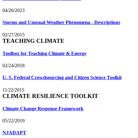
04/26/2023
Storms and Unusual Weather Phenomena - Descriptions
02/27/2015
TEACHING CLIMATE
Toolbox for Teaching Climate & Energy
02/24/2018
U. S. Federal Crowdsourcing and Citizen Science Toolkit
11/22/2015
CLIMATE RESILIENCE TOOLKIT
Climate Change Response Framework
05/22/2019
NJADAPT