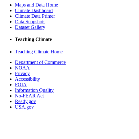
Maps and Data Home
Climate Dashboard
Climate Data Primer
Data Snapshots
Dataset Gallery
Teaching Climate
Teaching Climate Home
Department of Commerce
NOAA
Privacy
Accessibility
FOIA
Information Quality
No-FEAR Act
Ready.gov
USA.gov