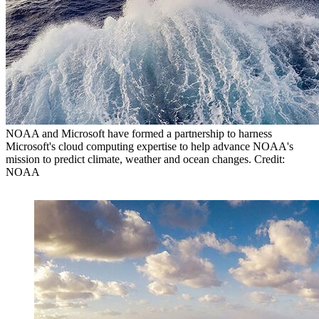
NOAA and Microsoft have formed a partnership to harness
Microsoft's cloud computing expertise to help advance NOAA's
mission to predict climate, weather and ocean changes. Credit:
NOAA