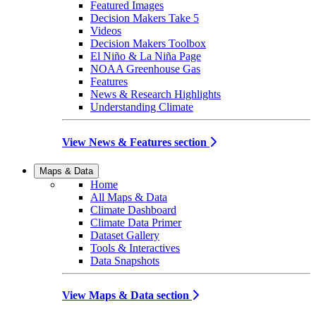
Featured Images
Decision Makers Take 5
Videos
Decision Makers Toolbox
El Niño & La Niña Page
NOAA Greenhouse Gas
Features
News & Research Highlights
Understanding Climate
View News & Features section
Maps & Data
Home
All Maps & Data
Climate Dashboard
Climate Data Primer
Dataset Gallery
Tools & Interactives
Data Snapshots
View Maps & Data section