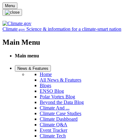
Skip to main content
Menu
Climate
Science & information for a climate-smart nation
.gov
Main Menu
Main menu
News & Features
Home
All News & Features
Blogs
ENSO Blog
Polar Vortex Blog
Beyond the Data Blog
Climate And ...
Climate Case Studies
Climate Dashboard
Climate Q&A
Event Tracker
Climate Tech