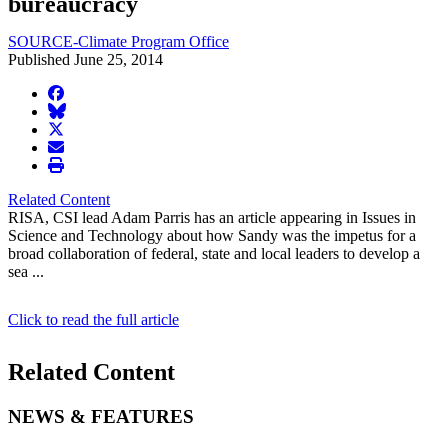
bureaucracy
SOURCE-Climate Program Office
Published June 25, 2014
facebook
BlueSky
twitter
envelope
print
Related Content
RISA, CSI lead Adam Parris has an article appearing in Issues in
Science and Technology about how Sandy was the impetus for a
broad collaboration of federal, state and local leaders to develop a
sea ...
Click to read the full article
Related Content
NEWS & FEATURES