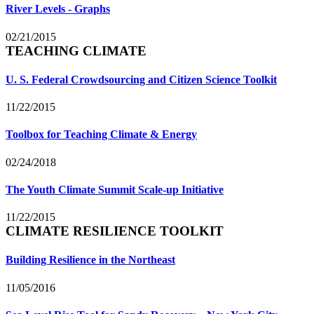
River Levels - Graphs
02/21/2015
TEACHING CLIMATE
U. S. Federal Crowdsourcing and Citizen Science Toolkit
11/22/2015
Toolbox for Teaching Climate & Energy
02/24/2018
The Youth Climate Summit Scale-up Initiative
11/22/2015
CLIMATE RESILIENCE TOOLKIT
Building Resilience in the Northeast
11/05/2016