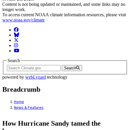
Content is not being updated or maintained, and some links may no
longer work.
To access current NOAA climate information resources, please visit
www.noaa.gov/climate
Facebook
BlueSky
Twitter
Instagram
YouTube
Search
Search
powered by
webLyzard
technology
Breadcrumb
Home
News & Features
How Hurricane Sandy tamed the