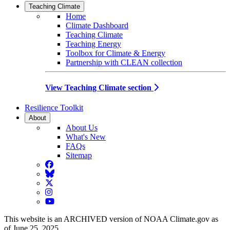
Teaching Climate
Home
Climate Dashboard
Teaching Climate
Teaching Energy
Toolbox for Climate & Energy
Partnership with CLEAN collection
View Teaching Climate section
Resilience Toolkit
About
About Us
What's New
FAQs
Sitemap
Facebook
BlueSky
Twitter
Instagram
YouTube
This website is an ARCHIVED version of NOAA Climate.gov as
of June 25, 2025.