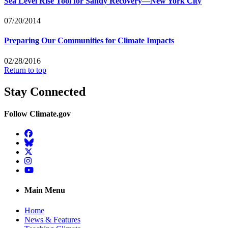
Sea Level Rise Tool for Sandy Recovery—New York City
07/20/2014
Preparing Our Communities for Climate Impacts
02/28/2016
Return to top
Stay Connected
Follow Climate.gov
Facebook
BlueSky
Twitter
Instagram
YouTube
Main Menu
Home
News & Features