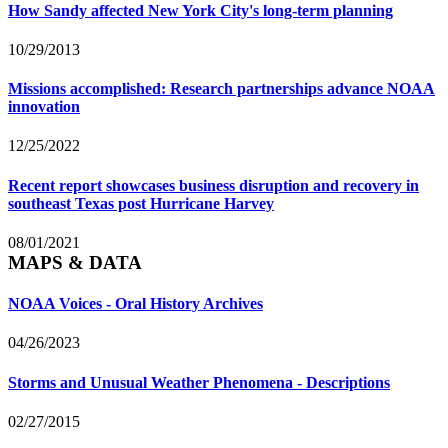
How Sandy affected New York City's long-term planning
10/29/2013
Missions accomplished: Research partnerships advance NOAA
innovation
12/25/2022
Recent report showcases business disruption and recovery in
southeast Texas post Hurricane Harvey
08/01/2021
MAPS & DATA
NOAA Voices - Oral History Archives
04/26/2023
Storms and Unusual Weather Phenomena - Descriptions
02/27/2015