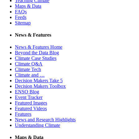
Teaching Climate
Maps & Data
FAQs
Feeds
Sitemap
News & Features
News & Features Home
Beyond the Data Blog
Climate Case Studies
Climate Q&A
Climate Tech
Climate and …
Decision Makers Take 5
Decision Makers Toolbox
ENSO Blog
Event Tracker
Featured Images
Featured Videos
Features
News and Research Highlights
Understanding Climate
Maps & Data