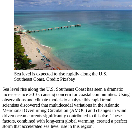
Sea level is expected to rise rapidly along the U.S.
Southeast Coast. Credit: Pixabay
Sea level rise along the U.S. Southeast Coast has seen a dramatic
increase since 2010, causing concern for coastal communities. Using
observations and climate models to analyze this rapid trend,
scientists discovered that multidecadal variations in the Atlantic
Meridional Overturning Circulation (AMOC) and changes in wind-
driven ocean currents significantly contributed to this rise. These
factors, combined with long-term global warming, created a perfect
storm that accelerated sea level rise in this region.