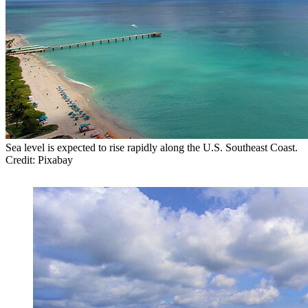
Sea level is expected to rise rapidly along the U.S. Southeast Coast.
Credit: Pixabay