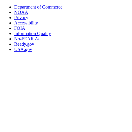
Department of Commerce
NOAA
Privacy
Accessibility
FOIA
Information Quality
No-FEAR Act
Ready.gov
USA.gov