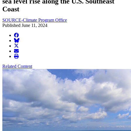
sea level rise along the U.S. Southeast
Coast
SOURCE-Climate Program Office
Published June 11, 2024
facebook
BlueSky
twitter
envelope
print
Related Content