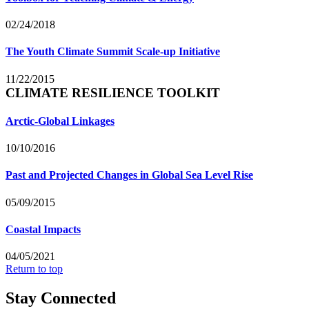
02/24/2018
The Youth Climate Summit Scale-up Initiative
11/22/2015
CLIMATE RESILIENCE TOOLKIT
Arctic-Global Linkages
10/10/2016
Past and Projected Changes in Global Sea Level Rise
05/09/2015
Coastal Impacts
04/05/2021
Return to top
Stay Connected