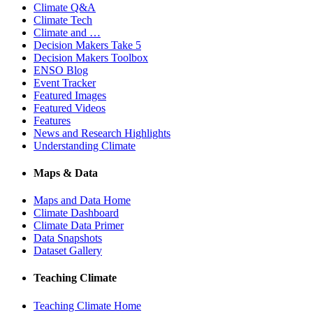
Climate Q&A
Climate Tech
Climate and …
Decision Makers Take 5
Decision Makers Toolbox
ENSO Blog
Event Tracker
Featured Images
Featured Videos
Features
News and Research Highlights
Understanding Climate
Maps & Data
Maps and Data Home
Climate Dashboard
Climate Data Primer
Data Snapshots
Dataset Gallery
Teaching Climate
Teaching Climate Home