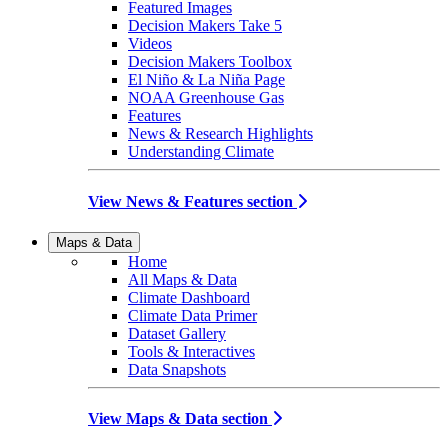
Featured Images
Decision Makers Take 5
Videos
Decision Makers Toolbox
El Niño & La Niña Page
NOAA Greenhouse Gas
Features
News & Research Highlights
Understanding Climate
View News & Features section
Maps & Data
Home
All Maps & Data
Climate Dashboard
Climate Data Primer
Dataset Gallery
Tools & Interactives
Data Snapshots
View Maps & Data section