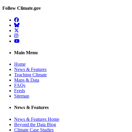
Follow Climate.gov
Facebook
BlueSky
Twitter
Instagram
YouTube
Main Menu
Home
News & Features
Teaching Climate
Maps & Data
FAQs
Feeds
Sitemap
News & Features
News & Features Home
Beyond the Data Blog
Climate Case Studies