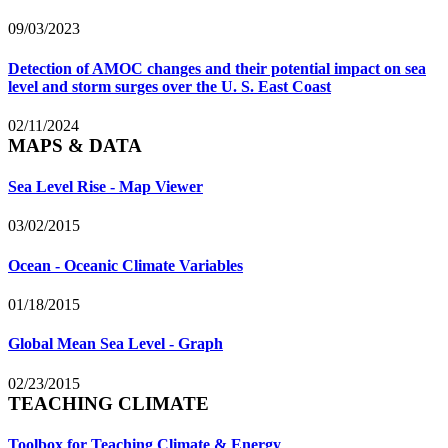
09/03/2023
Detection of AMOC changes and their potential impact on sea
level and storm surges over the U. S. East Coast
02/11/2024
MAPS & DATA
Sea Level Rise - Map Viewer
03/02/2015
Ocean - Oceanic Climate Variables
01/18/2015
Global Mean Sea Level - Graph
02/23/2015
TEACHING CLIMATE
Toolbox for Teaching Climate & Energy