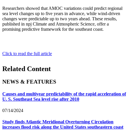
Researchers showed that AMOC variations could predict regional
sea level changes up to five years in advance, while wind-driven
changes were predictable up to two years ahead. These results,
published in npj Climate and Atmospheric Science, offer a
promising predictive framework for the southeast coast.
Click to read the full article
Related Content
NEWS & FEATURES
Causes and multiyear predictability of the rapid acceleration of
U. S. Southeast Sea level rise after 2010
07/14/2024
Study finds Atlantic Meridional Overturning Circulation
increases flood risk along the United States southeastern coast