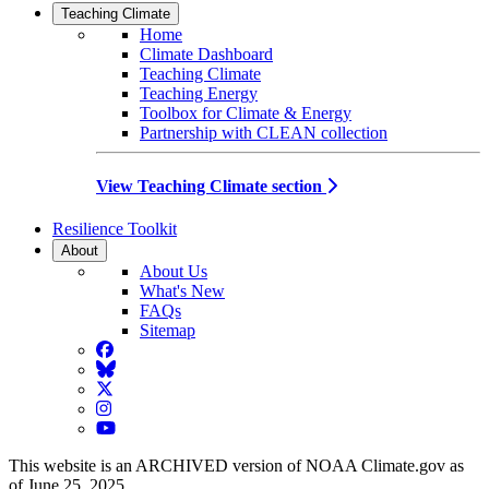
Teaching Climate
Home
Climate Dashboard
Teaching Climate
Teaching Energy
Toolbox for Climate & Energy
Partnership with CLEAN collection
View Teaching Climate section
Resilience Toolkit
About
About Us
What's New
FAQs
Sitemap
Facebook
BlueSky
Twitter
Instagram
YouTube
This website is an ARCHIVED version of NOAA Climate.gov as
of June 25, 2025.