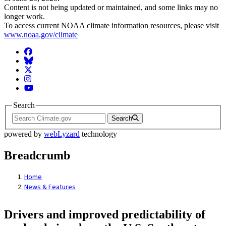
Content is not being updated or maintained, and some links may no
longer work.
To access current NOAA climate information resources, please visit
www.noaa.gov/climate
Facebook
BlueSky
Twitter
Instagram
YouTube
Search
Search
powered by
webLyzard
technology
Breadcrumb
Home
News & Features
Drivers and improved predictability of