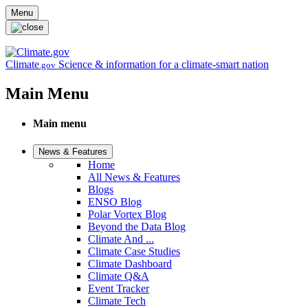
Skip to main content
Menu
Climate
Science & information for a climate-smart nation
.gov
Main Menu
Main menu
News & Features
Home
All News & Features
Blogs
ENSO Blog
Polar Vortex Blog
Beyond the Data Blog
Climate And ...
Climate Case Studies
Climate Dashboard
Climate Q&A
Event Tracker
Climate Tech