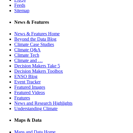
Feeds
Sitemap
News & Features
News & Features Home
Beyond the Data Blog
Climate Case Studies
Climate Q&A
Climate Tech
Climate and …
Decision Makers Take 5
Decision Makers Toolbox
ENSO Blog
Event Tracker
Featured Images
Featured Videos
Features
News and Research Highlights
Understanding Climate
Maps & Data
Maps and Data Home