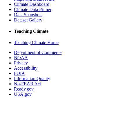
Climate Dashboard
Climate Data Primer
Data Snapshots
Dataset Gallery
Teaching Climate
Teaching Climate Home
Department of Commerce
NOAA
Privacy
Accessibility
FOIA
Information Quality
No-FEAR Act
Ready.gov
USA.gov