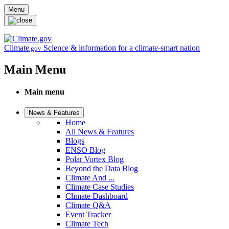
Skip to main content
Menu
Climate
Science & information for a climate-smart nation
.gov
Main Menu
Main menu
News & Features
Home
All News & Features
Blogs
ENSO Blog
Polar Vortex Blog
Beyond the Data Blog
Climate And ...
Climate Case Studies
Climate Dashboard
Climate Q&A
Event Tracker
Climate Tech