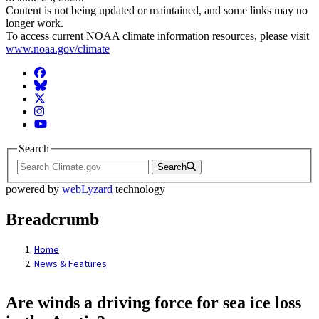
Content is not being updated or maintained, and some links may no
longer work.
To access current NOAA climate information resources, please visit
www.noaa.gov/climate
Facebook
BlueSky
Twitter
Instagram
YouTube
Search
Search
powered by
webLyzard
technology
Breadcrumb
Home
News & Features
Are winds a driving force for sea ice loss