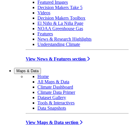
Featured Images
Decision Makers Take 5
Videos
Decision Makers Toolbox
El Niño & La Niña Page
NOAA Greenhouse Gas
Features
News & Research Highlights
Understanding Climate
View News & Features section
Maps & Data
Home
All Maps & Data
Climate Dashboard
Climate Data Primer
Dataset Gallery
Tools & Interactives
Data Snapshots
View Maps & Data section