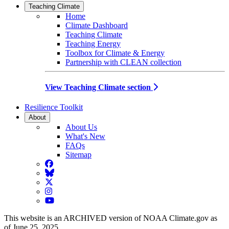
Teaching Climate
Home
Climate Dashboard
Teaching Climate
Teaching Energy
Toolbox for Climate & Energy
Partnership with CLEAN collection
View Teaching Climate section
Resilience Toolkit
About
About Us
What's New
FAQs
Sitemap
Facebook
BlueSky
Twitter
Instagram
YouTube
This website is an ARCHIVED version of NOAA Climate.gov as
of June 25, 2025.