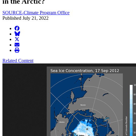
in the Arctic?
SOURCE-Climate Program Office
Published July 21, 2022
facebook
BlueSky
twitter
envelope
print
Related Content