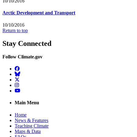
10/10/2016
Arctic Development and Transport
10/10/2016
Return to top
Stay Connected
Follow Climate.gov
Facebook
BlueSky
Twitter
Instagram
YouTube
Main Menu
Home
News & Features
Teaching Climate
Maps & Data
FAQs