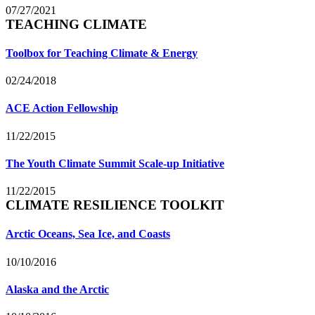
07/27/2021
TEACHING CLIMATE
Toolbox for Teaching Climate & Energy
02/24/2018
ACE Action Fellowship
11/22/2015
The Youth Climate Summit Scale-up Initiative
11/22/2015
CLIMATE RESILIENCE TOOLKIT
Arctic Oceans, Sea Ice, and Coasts
10/10/2016
Alaska and the Arctic