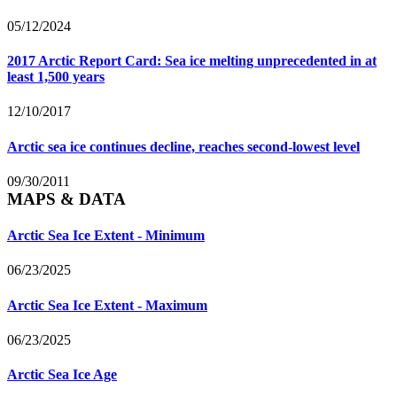
05/12/2024
2017 Arctic Report Card: Sea ice melting unprecedented in at
least 1,500 years
12/10/2017
Arctic sea ice continues decline, reaches second-lowest level
09/30/2011
MAPS & DATA
Arctic Sea Ice Extent - Minimum
06/23/2025
Arctic Sea Ice Extent - Maximum
06/23/2025
Arctic Sea Ice Age