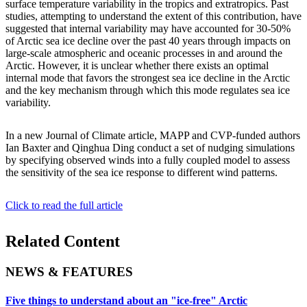
surface temperature variability in the tropics and extratropics. Past
studies, attempting to understand the extent of this contribution, have
suggested that internal variability may have accounted for 30-50%
of Arctic sea ice decline over the past 40 years through impacts on
large-scale atmospheric and oceanic processes in and around the
Arctic. However, it is unclear whether there exists an optimal
internal mode that favors the strongest sea ice decline in the Arctic
and the key mechanism through which this mode regulates sea ice
variability.
In a new Journal of Climate article, MAPP and CVP-funded authors
Ian Baxter and Qinghua Ding conduct a set of nudging simulations
by specifying observed winds into a fully coupled model to assess
the sensitivity of the sea ice response to different wind patterns.
Click to read the full article
Related Content
NEWS & FEATURES
Five things to understand about an "ice-free" Arctic