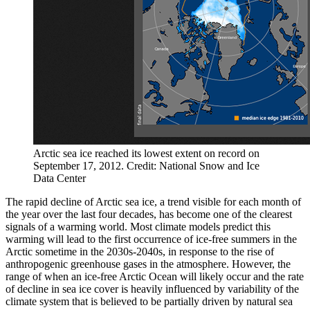
Arctic sea ice reached its lowest extent on record on
September 17, 2012. Credit: National Snow and Ice
Data Center
The rapid decline of Arctic sea ice, a trend visible for each month of
the year over the last four decades, has become one of the clearest
signals of a warming world. Most climate models predict this
warming will lead to the first occurrence of ice-free summers in the
Arctic sometime in the 2030s-2040s, in response to the rise of
anthropogenic greenhouse gases in the atmosphere. However, the
range of when an ice-free Arctic Ocean will likely occur and the rate
of decline in sea ice cover is heavily influenced by variability of the
climate system that is believed to be partially driven by natural sea