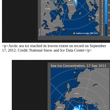
<p>Arctic sea ice reached its lowest extent on record on September
17, 2012. Credit: National Snow and Ice Data Center</p>