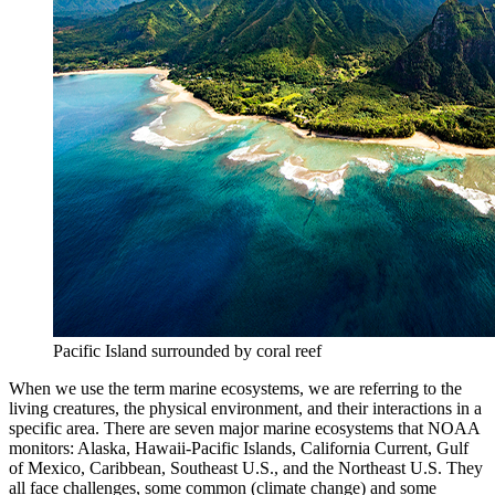
Pacific Island surrounded by coral reef
When we use the term marine ecosystems, we are referring to the
living creatures, the physical environment, and their interactions in a
specific area. There are seven major marine ecosystems that NOAA
monitors: Alaska, Hawaii-Pacific Islands, California Current, Gulf
of Mexico, Caribbean, Southeast U.S., and the Northeast U.S. They
all face challenges, some common (climate change) and some