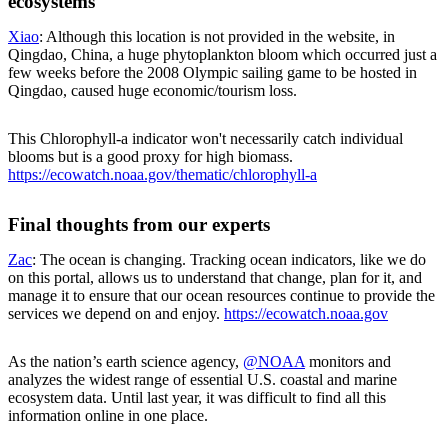
ecosystems
Xiao
: Although this location is not provided in the website, in
Qingdao, China, a huge phytoplankton bloom which occurred just a
few weeks before the 2008 Olympic sailing game to be hosted in
Qingdao, caused huge economic/tourism loss.
This Chlorophyll-a indicator won't necessarily catch individual
blooms but is a good proxy for high biomass.
https://ecowatch.noaa.gov/thematic/chlorophyll-a
Final thoughts from our experts
Zac
: The ocean is changing. Tracking ocean indicators, like we do
on this portal, allows us to understand that change, plan for it, and
manage it to ensure that our ocean resources continue to provide the
services we depend on and enjoy.
https://ecowatch.noaa.gov
As the nation’s earth science agency,
@NOAA
monitors and
analyzes the widest range of essential U.S. coastal and marine
ecosystem data. Until last year, it was difficult to find all this
information online in one place.