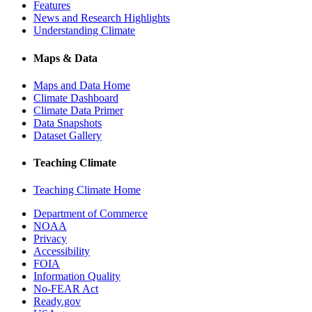
Features
News and Research Highlights
Understanding Climate
Maps & Data
Maps and Data Home
Climate Dashboard
Climate Data Primer
Data Snapshots
Dataset Gallery
Teaching Climate
Teaching Climate Home
Department of Commerce
NOAA
Privacy
Accessibility
FOIA
Information Quality
No-FEAR Act
Ready.gov