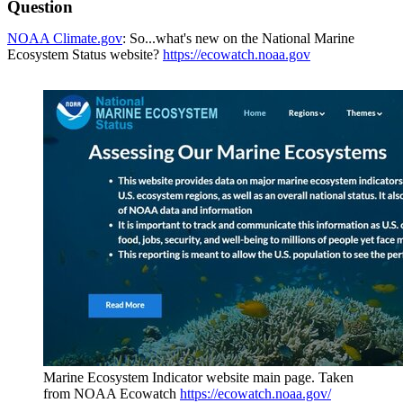
Question
NOAA Climate.gov
: So...what's new on the National Marine
Ecosystem Status website?
https://ecowatch.noaa.gov
Marine Ecosystem Indicator website main page. Taken
from NOAA Ecowatch
https://ecowatch.noaa.gov/