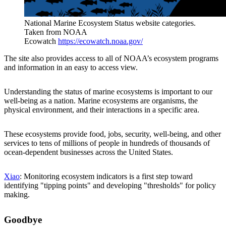
National Marine Ecosystem Status website categories.
Taken from NOAA
Ecowatch
https://ecowatch.noaa.gov/
The site also provides access to all of NOAA’s ecosystem programs
and information in an easy to access view.
Understanding the status of marine ecosystems is important to our
well-being as a nation. Marine ecosystems are organisms, the
physical environment, and their interactions in a specific area.
These ecosystems provide food, jobs, security, well-being, and other
services to tens of millions of people in hundreds of thousands of
ocean-dependent businesses across the United States.
Xiao
: Monitoring ecosystem indicators is a first step toward
identifying "tipping points" and developing "thresholds" for policy
making.
Goodbye