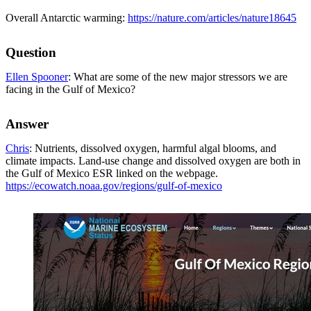
Overall Antarctic warming:
https://nature.com/articles/nature18645
Question
Ellen Spooner
: What are some of the new major stressors we are
facing in the Gulf of Mexico?
Answer
Chris
: Nutrients, dissolved oxygen, harmful algal blooms, and
climate impacts. Land-use change and dissolved oxygen are both in
the Gulf of Mexico ESR linked on the webpage.
https://ecowatch.noaa.gov/regions/gulf-of-mexico