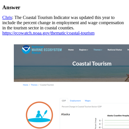
Answer
Chris
: The Coastal Tourism Indicator was updated this year to
include the percent change in employment and wage compensation
in the tourism sector in coastal counties.
https://ecowatch.noaa.gov/thematic/coastal-tourism