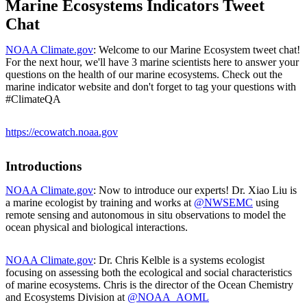
Marine Ecosystems Indicators Tweet
Chat
NOAA Climate.gov
: Welcome to our Marine Ecosystem tweet chat!
For the next hour, we'll have 3 marine scientists here to answer your
questions on the health of our marine ecosystems. Check out the
marine indicator website and don't forget to tag your questions with
#ClimateQA
https://ecowatch.noaa.gov
Introductions
NOAA Climate.gov
: Now to introduce our experts! Dr. Xiao Liu is
a marine ecologist by training and works at
@NWSEMC
using
remote sensing and autonomous in situ observations to model the
ocean physical and biological interactions.
NOAA Climate.gov
: Dr. Chris Kelble is a systems ecologist
focusing on assessing both the ecological and social characteristics
of marine ecosystems. Chris is the director of the Ocean Chemistry
and Ecosystems Division at
@NOAA_AOML