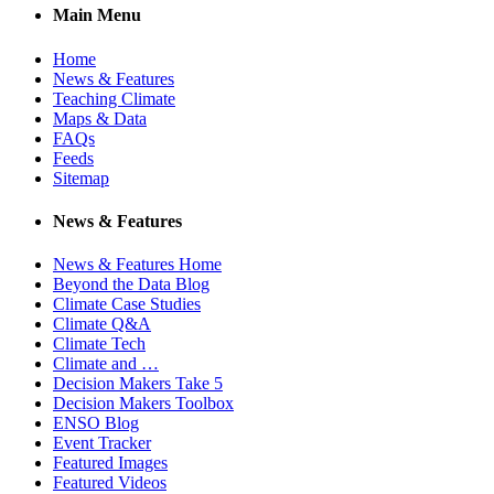
Main Menu
Home
News & Features
Teaching Climate
Maps & Data
FAQs
Feeds
Sitemap
News & Features
News & Features Home
Beyond the Data Blog
Climate Case Studies
Climate Q&A
Climate Tech
Climate and …
Decision Makers Take 5
Decision Makers Toolbox
ENSO Blog
Event Tracker
Featured Images
Featured Videos