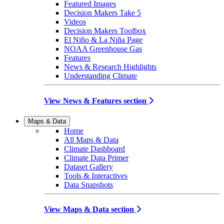
Featured Images
Decision Makers Take 5
Videos
Decision Makers Toolbox
El Niño & La Niña Page
NOAA Greenhouse Gas
Features
News & Research Highlights
Understanding Climate
View News & Features section
Maps & Data
Home
All Maps & Data
Climate Dashboard
Climate Data Primer
Dataset Gallery
Tools & Interactives
Data Snapshots
View Maps & Data section