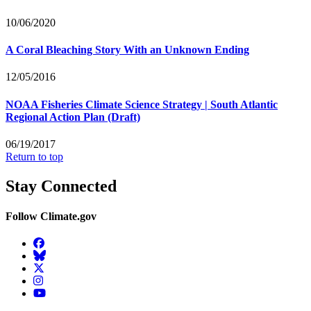
10/06/2020
A Coral Bleaching Story With an Unknown Ending
12/05/2016
NOAA Fisheries Climate Science Strategy | South Atlantic
Regional Action Plan (Draft)
06/19/2017
Return to top
Stay Connected
Follow Climate.gov
Facebook
BlueSky
Twitter
Instagram
YouTube