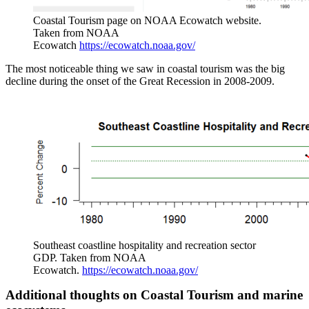
Coastal Tourism page on NOAA Ecowatch website.
Taken from NOAA
Ecowatch
https://ecowatch.noaa.gov/
The most noticeable thing we saw in coastal tourism was the big
decline during the onset of the Great Recession in 2008-2009.
Southeast coastline hospitality and recreation sector
GDP. Taken from NOAA
Ecowatch.
https://ecowatch.noaa.gov/
Additional thoughts on Coastal Tourism and marine