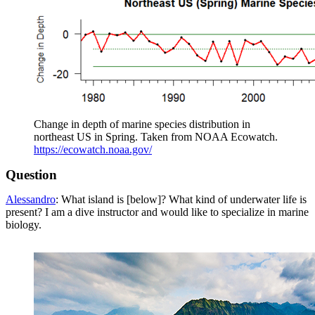
Change in depth of marine species distribution in
northeast US in Spring. Taken from NOAA Ecowatch.
https://ecowatch.noaa.gov/
Question
Alessandro
: What island is [below]? What kind of underwater life is
present? I am a dive instructor and would like to specialize in marine
biology.