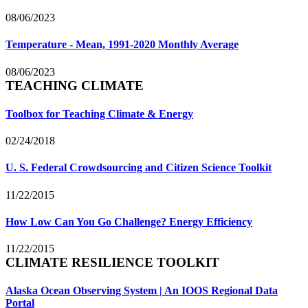
08/06/2023
Temperature - Mean, 1991-2020 Monthly Average
08/06/2023
TEACHING CLIMATE
Toolbox for Teaching Climate & Energy
02/24/2018
U. S. Federal Crowdsourcing and Citizen Science Toolkit
11/22/2015
How Low Can You Go Challenge? Energy Efficiency
11/22/2015
CLIMATE RESILIENCE TOOLKIT
Alaska Ocean Observing System | An IOOS Regional Data
Portal