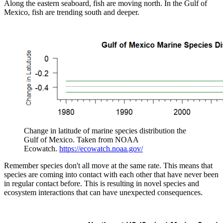
Along the eastern seaboard, fish are moving north. In the Gulf of
Mexico, fish are trending south and deeper.
Change in latitude of marine species distribution the
Gulf of Mexico. Taken from NOAA
Ecowatch.
https://ecowatch.noaa.gov/
Remember species don't all move at the same rate. This means that
species are coming into contact with each other that have never been
in regular contact before. This is resulting in novel species and
ecosystem interactions that can have unexpected consequences.