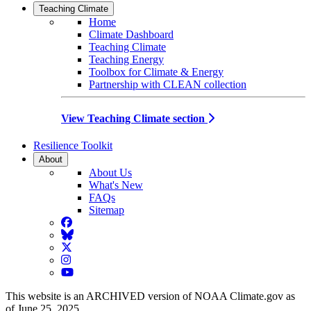
Teaching Climate
Home
Climate Dashboard
Teaching Climate
Teaching Energy
Toolbox for Climate & Energy
Partnership with CLEAN collection
View Teaching Climate section
Resilience Toolkit
About
About Us
What's New
FAQs
Sitemap
Facebook
BlueSky
Twitter
Instagram
YouTube
This website is an ARCHIVED version of NOAA Climate.gov as
of June 25, 2025.