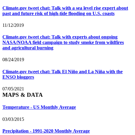
Climate.gov tweet chat: Talk with a sea level rise expert about
past and future risk of high-tide flooding on U.S. coasts
11/12/2019
Climate.gov tweet chat: Talk with experts about ongoing
NASA/NOAA field campaign to study smoke from wildfires
and agricultural burning
08/24/2019
Climate.gov tweet chat: Talk El Niño and La Niña with the
ENSO bloggers
07/05/2021
MAPS & DATA
Temperature - US Monthly Average
03/03/2015
Precipitation - 1991-2020 Monthly Average