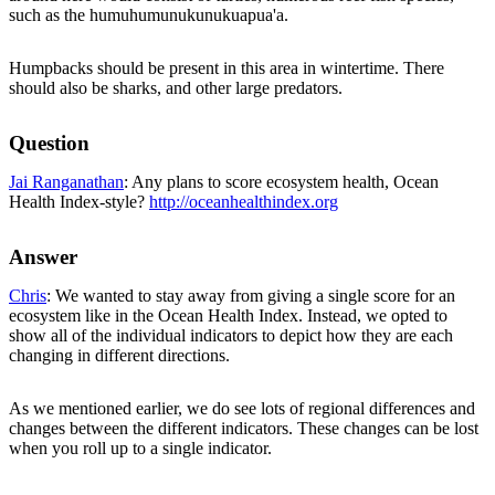
such as the humuhumunukunukuapua'a.
Humpbacks should be present in this area in wintertime. There
should also be sharks, and other large predators.
Question
Jai Ranganathan
: Any plans to score ecosystem health, Ocean
Health Index-style?
http://oceanhealthindex.org
Answer
Chris
: We wanted to stay away from giving a single score for an
ecosystem like in the Ocean Health Index. Instead, we opted to
show all of the individual indicators to depict how they are each
changing in different directions.
As we mentioned earlier, we do see lots of regional differences and
changes between the different indicators. These changes can be lost
when you roll up to a single indicator.