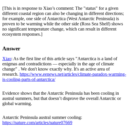
[This is in response to Xiao’s comment: The "status" for a given
different coastal region can also be changing in different directions;
for example, one side of Antarctica (West Antarctic Peninsula) is
proven to be warming while the other side (Ross Sea Shelf) shows
no significant temperature change, which can result in different
ecosystem responses.]
Answer
Xiao
: As the first line of this article says "Antarctica is a land of
enigmas and contradictions — especially in the age of climate
change" . We don't know exactly why. It's an active area of
research.
https://www.eenews.net/articles/climate-paradox-warming-
is-cooling-parts-of-antarctica/
Evidence shows that the Antarctic Peninsula has been cooling in
austral summers, but that doesn’t disprove the overall Antarctic or
global warming.
Antarctic Peninsula austral summer cooling:
https://nature.com/articles/nature07669