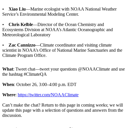
•
Xiao Liu
—Marine ecologist with NOAA National Weather
Service’s Environmental Modeling Center.
•
Chris Kelble
—Director of the Ocean Chemistry and
Ecosystems Division at NOAA’s Atlantic Oceanographic and
Meteorological Laboratory
•
Zac Cannizzo
—Climate coordinator and visiting climate
scientist in NOAA’s Office of National Marine Sanctuaries and the
Climate Program Office.
What
: Tweet chat—tweet your questions @NOAAClimate and use
the hashtag #ClimateQA
When
: October 26, 3:00–4:00 p.m. EDT
Where
:
https://twitter.com/NOAAClimate
Can’t make the chat? Return to this page in coming weeks; we will
update this page with a selection of questions and answers from the
discussion.