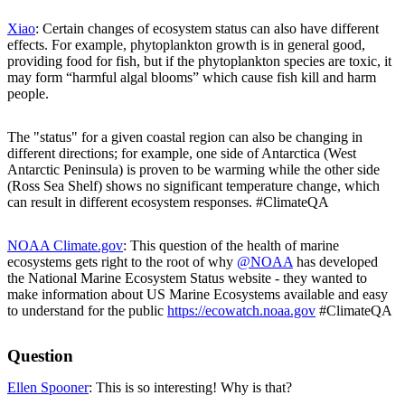
Xiao
: Certain changes of ecosystem status can also have different
effects. For example, phytoplankton growth is in general good,
providing food for fish, but if the phytoplankton species are toxic, it
may form “harmful algal blooms” which cause fish kill and harm
people.
The "status" for a given coastal region can also be changing in
different directions; for example, one side of Antarctica (West
Antarctic Peninsula) is proven to be warming while the other side
(Ross Sea Shelf) shows no significant temperature change, which
can result in different ecosystem responses. #ClimateQA
NOAA Climate.gov
: This question of the health of marine
ecosystems gets right to the root of why
@NOAA
has developed
the National Marine Ecosystem Status website - they wanted to
make information about US Marine Ecosystems available and easy
to understand for the public
https://ecowatch.noaa.gov
#ClimateQA
Question
Ellen Spooner
: This is so interesting! Why is that?