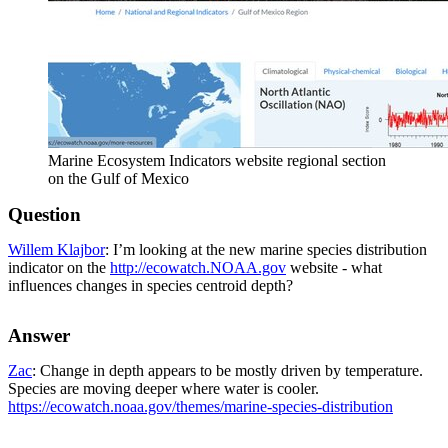
Marine Ecosystem Indicators website regional section
on the Gulf of Mexico
Question
Willem Klajbor
: I’m looking at the new marine species distribution
indicator on the
http://ecowatch.NOAA.gov
website - what
influences changes in species centroid depth?
Answer
Zac
: Change in depth appears to be mostly driven by temperature.
Species are moving deeper where water is cooler.
https://ecowatch.noaa.gov/themes/marine-species-distribution