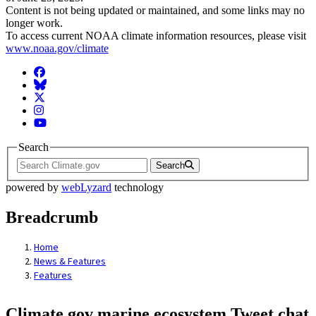
Content is not being updated or maintained, and some links may no
longer work.
To access current NOAA climate information resources, please visit
www.noaa.gov/climate
Facebook
BlueSky
Twitter
Instagram
YouTube
Search
Search
powered by
webLyzard
technology
Breadcrumb
Home
News & Features
Features
Climate.gov marine ecosystem Tweet chat