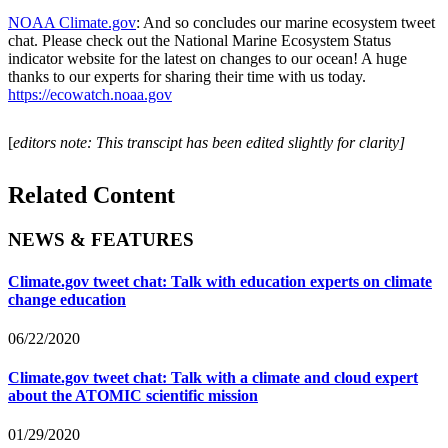
NOAA Climate.gov
: And so concludes our marine ecosystem tweet
chat. Please check out the National Marine Ecosystem Status
indicator website for the latest on changes to our ocean! A huge
thanks to our experts for sharing their time with us today.
https://ecowatch.noaa.gov
[
editors note: This transcipt has been edited slightly for clarity]
Related Content
NEWS & FEATURES
Climate.gov tweet chat: Talk with education experts on climate
change education
06/22/2020
Climate.gov tweet chat: Talk with a climate and cloud expert
about the ATOMIC scientific mission
01/29/2020