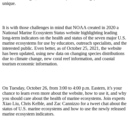
unique.
It is with those challenges in mind that NOAA created in 2020 a
National Marine Ecosystem Status website highlighting leading
long-term indicators on the health and status of the seven major U.S.
marine ecosystems for use by educators, outreach specialists, and the
interested public. Even better, as of October 25, 2021, the website
has been updated, using new data on changing species distributions
due to climate change, new coral reef information, and coastal
tourism economic information.
On Tuesday, October 26, from 3:00 to 4:00 p.m. Eastern, it’s your
chance to learn even more about the website, how to use it, and why
you should care about the health of marine ecosystems. Join experts
Xiao Liu, Chris Kelble, and Zac Cannizzo for a tweet chat about the
status of U.S. marine ecosystems and how to use the newly released
marine ecosystem indicators.