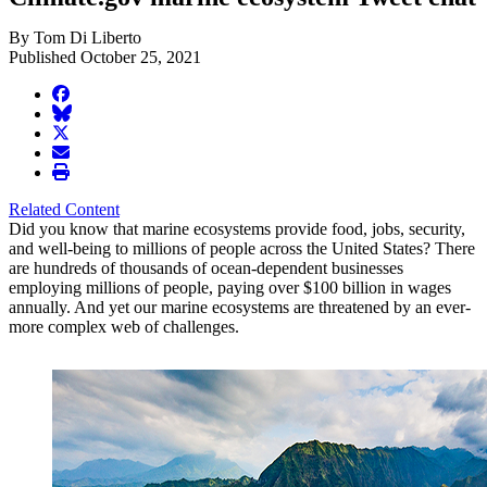
By Tom Di Liberto
Published October 25, 2021
facebook
BlueSky
twitter
envelope
print
Related Content
Did you know that marine ecosystems provide food, jobs, security,
and well-being to millions of people across the United States? There
are hundreds of thousands of ocean-dependent businesses
employing millions of people, paying over $100 billion in wages
annually. And yet our marine ecosystems are threatened by an ever-
more complex web of challenges.