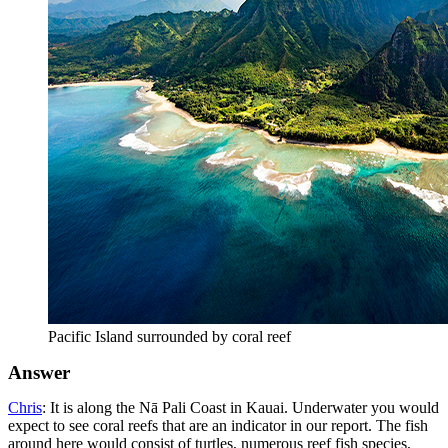
Pacific Island surrounded by coral reef
Answer
Chris
: It is along the Nā Pali Coast in Kauai. Underwater you would
expect to see coral reefs that are an indicator in our report. The fish
around here would consist of turtles, numerous reef fish species,