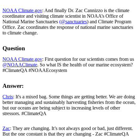
NOAA Climate.gov
: And finally Dr. Zac Cannizzo is the climate
coordinator and visiting climate scientist in NOAA’s Office of
National Marine Sanctuaries
(@sanctuaries
) and Climate Program
Office. Zac coordinates the response of national marine sanctuaries
to climate change.
Question
NOAA Climate.gov
: First question for our scientists comes from us
@NOAAClimate
. So what IS the health of our marine ecosystem?
#ClimateQA #NOAAEcosystem
Answer:
Chris
: It's a mixed bag. Some things are getting better. We are doing
better managing and sustainably harvesting fisheries from the ocean,
but our oceans are being subject to increasing levels of other
stressors. #ClimateQA
Zac
: They are changing. It’s not always good or bad, just different.
But the one constant is that they are changing - Zac #ClimateQA