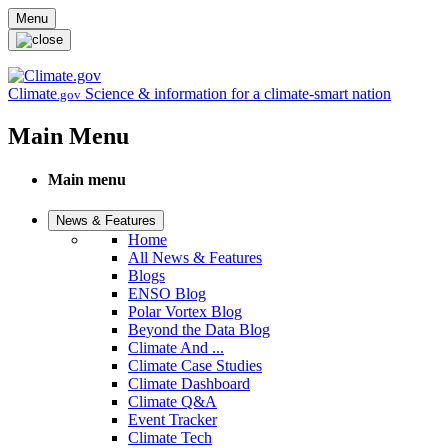
Skip to main content
Menu
Climate
Science & information for a climate-smart nation
.gov
Main Menu
Main menu
News & Features
Home
All News & Features
Blogs
ENSO Blog
Polar Vortex Blog
Beyond the Data Blog
Climate And ...
Climate Case Studies
Climate Dashboard
Climate Q&A
Event Tracker
Climate Tech