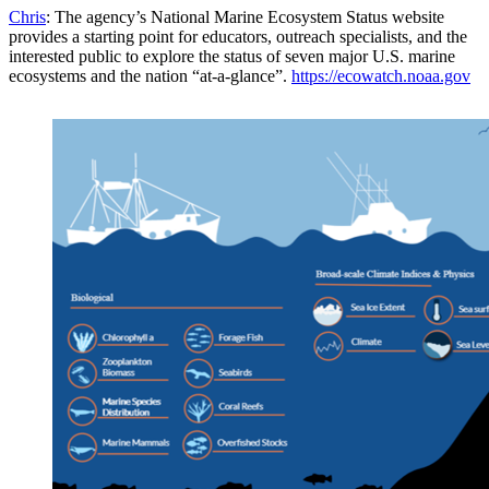
Chris
: The agency’s National Marine Ecosystem Status website
provides a starting point for educators, outreach specialists, and the
interested public to explore the status of seven major U.S. marine
ecosystems and the nation “at-a-glance”.
https://ecowatch.noaa.gov