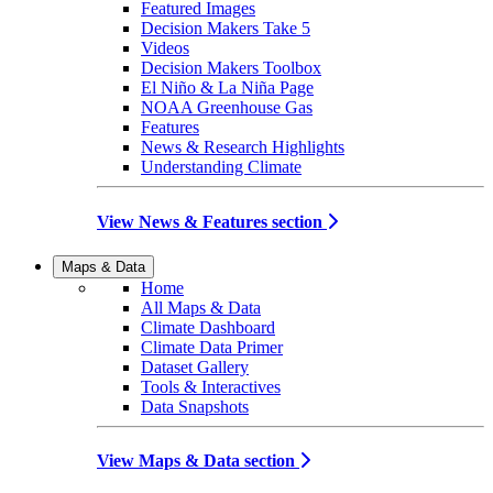
Featured Images
Decision Makers Take 5
Videos
Decision Makers Toolbox
El Niño & La Niña Page
NOAA Greenhouse Gas
Features
News & Research Highlights
Understanding Climate
View News & Features section
Maps & Data
Home
All Maps & Data
Climate Dashboard
Climate Data Primer
Dataset Gallery
Tools & Interactives
Data Snapshots
View Maps & Data section