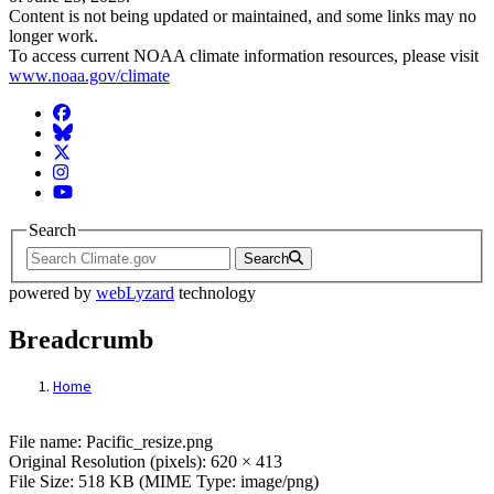
Content is not being updated or maintained, and some links may no
longer work.
To access current NOAA climate information resources, please visit
www.noaa.gov/climate
Facebook
BlueSky
Twitter
Instagram
YouTube
Search
Search
powered by
webLyzard
technology
Breadcrumb
Home
File: Pacific Island
File name: Pacific_resize.png
Original Resolution (pixels): 620 × 413
File Size: 518 KB (MIME Type: image/png)