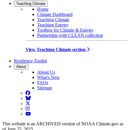
Teaching Climate
Home
Climate Dashboard
Teaching Climate
Teaching Energy
Toolbox for Climate & Energy
Partnership with CLEAN collection
View Teaching Climate section
Resilience Toolkit
About
About Us
What's New
FAQs
Sitemap
Facebook
BlueSky
Twitter
Instagram
YouTube
This website is an ARCHIVED version of NOAA Climate.gov as
of June 25, 2025.