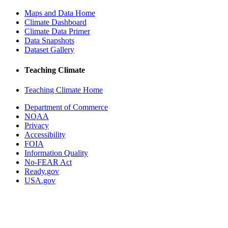
Maps and Data Home
Climate Dashboard
Climate Data Primer
Data Snapshots
Dataset Gallery
Teaching Climate
Teaching Climate Home
Department of Commerce
NOAA
Privacy
Accessibility
FOIA
Information Quality
No-FEAR Act
Ready.gov
USA.gov