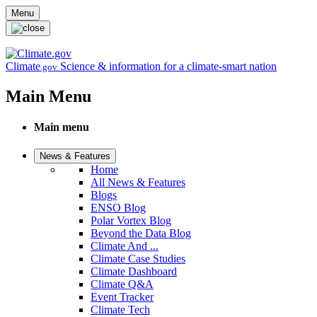
Skip to main content
Menu
Climate
Science & information for a climate-smart nation
.gov
Main Menu
Main menu
News & Features
Home
All News & Features
Blogs
ENSO Blog
Polar Vortex Blog
Beyond the Data Blog
Climate And ...
Climate Case Studies
Climate Dashboard
Climate Q&A
Event Tracker
Climate Tech