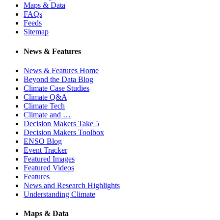
Maps & Data
FAQs
Feeds
Sitemap
News & Features
News & Features Home
Beyond the Data Blog
Climate Case Studies
Climate Q&A
Climate Tech
Climate and …
Decision Makers Take 5
Decision Makers Toolbox
ENSO Blog
Event Tracker
Featured Images
Featured Videos
Features
News and Research Highlights
Understanding Climate
Maps & Data