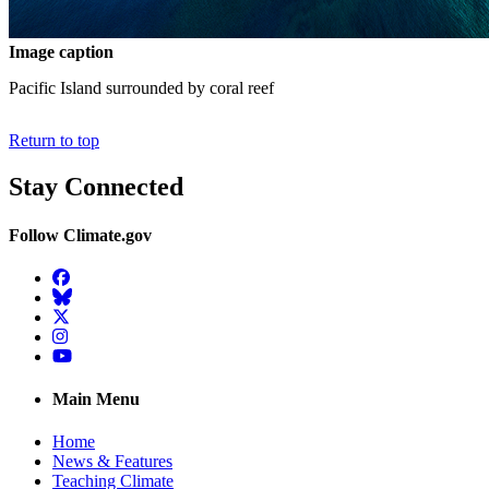
Image caption
Pacific Island surrounded by coral reef
Return to top
Stay Connected
Follow Climate.gov
Facebook
BlueSky
Twitter
Instagram
YouTube
Main Menu
Home
News & Features
Teaching Climate