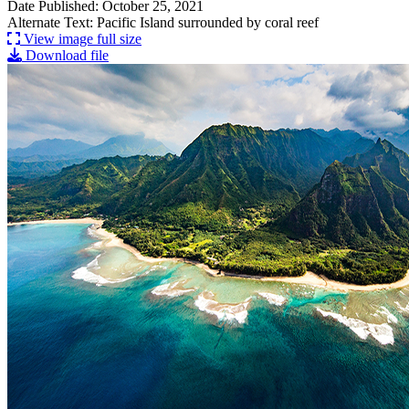
Date Published: October 25, 2021
Alternate Text: Pacific Island surrounded by coral reef
View image full size
Download file