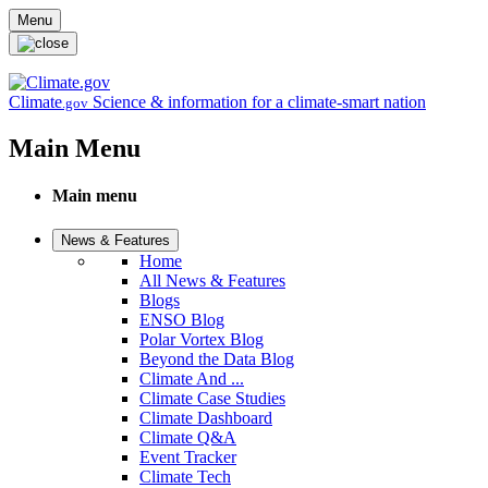
Skip to main content
Menu
Climate
Science & information for a climate-smart nation
.gov
Main Menu
Main menu
News & Features
Home
All News & Features
Blogs
ENSO Blog
Polar Vortex Blog
Beyond the Data Blog
Climate And ...
Climate Case Studies
Climate Dashboard
Climate Q&A
Event Tracker
Climate Tech