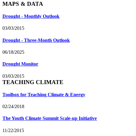
MAPS & DATA
Drought - Monthly Outlook
03/03/2015
Drought - Three-Month Outlook
06/18/2025
Drought Monitor
03/03/2015
TEACHING CLIMATE
Toolbox for Teaching Climate & Energy
02/24/2018
The Youth Climate Summit Scale-up Initiative
11/22/2015