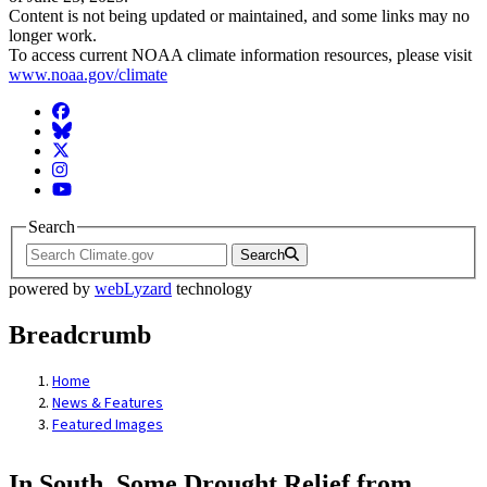
Content is not being updated or maintained, and some links may no
longer work.
To access current NOAA climate information resources, please visit
www.noaa.gov/climate
Facebook
BlueSky
Twitter
Instagram
YouTube
Search
Search
powered by
webLyzard
technology
Breadcrumb
Home
News & Features
Featured Images
In South, Some Drought Relief from