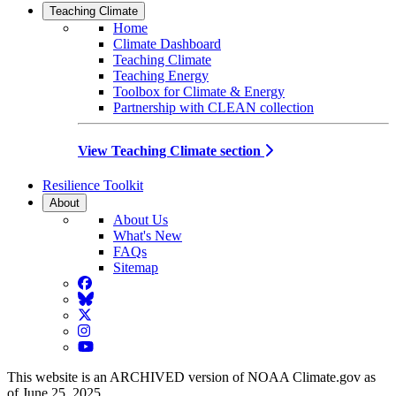
Teaching Climate
Home
Climate Dashboard
Teaching Climate
Teaching Energy
Toolbox for Climate & Energy
Partnership with CLEAN collection
View Teaching Climate section
Resilience Toolkit
About
About Us
What's New
FAQs
Sitemap
Facebook
BlueSky
Twitter
Instagram
YouTube
This website is an ARCHIVED version of NOAA Climate.gov as
of June 25, 2025.