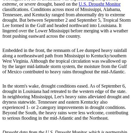
extreme,
or
severe
drought, based on the
U.S. Drought Monitor
classifications. Conditions across most of Mississippi, Alabama,
Tennessee, and Kentucky ranged from abnormally dry to extreme
drought. But between September 2 and September 5, Tropical Storm
Lee formed in the Gulf and headed northward into Louisiana. It
lingered over the Lower Mississippi before merging with a weather
front pushing eastward across the country.
Embedded in the front, the remnants of Lee dumped heavy rainfall
along a northeastward path from Mississippi to Kentucky/southern
West Virginia. Although the tropical circulation was swallowed up
by the larger mid-latitude storm system, the moisture from the Gulf
of Mexico contributed to heavy rains throughout the mid-Atlantic.
In the storm's wake, drought conditions eased. As of September 6,
drought in Louisiana had retreated to the western edge of the state.
In neighboring Mississippi, Lee's heavy rains alleviated drought and
dryness statewide. Tennessee and eastern Kentucky also
experienced 1- or 2-category improvements in drought conditions.
Beyond the South, the heavy rains were less welcome, contributing
to serious flooding in the mid-Atlantic and the Northeast.
Drought data from the U.S. Drought Monitor, which is partnership