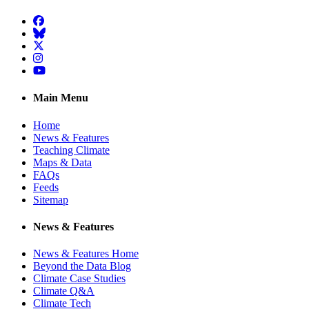
Facebook
BlueSky
Twitter
Instagram
YouTube
Main Menu
Home
News & Features
Teaching Climate
Maps & Data
FAQs
Feeds
Sitemap
News & Features
News & Features Home
Beyond the Data Blog
Climate Case Studies
Climate Q&A
Climate Tech