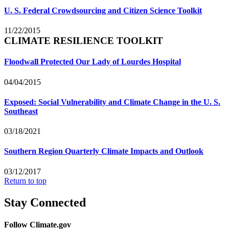
U. S. Federal Crowdsourcing and Citizen Science Toolkit
11/22/2015
CLIMATE RESILIENCE TOOLKIT
Floodwall Protected Our Lady of Lourdes Hospital
04/04/2015
Exposed: Social Vulnerability and Climate Change in the U. S.
Southeast
03/18/2021
Southern Region Quarterly Climate Impacts and Outlook
03/12/2017
Return to top
Stay Connected
Follow Climate.gov