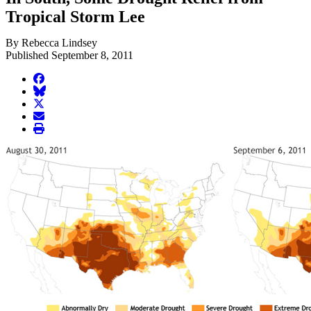
Tropical Storm Lee
By Rebecca Lindsey
Published September 8, 2011
facebook
BlueSky
twitter
envelope
print