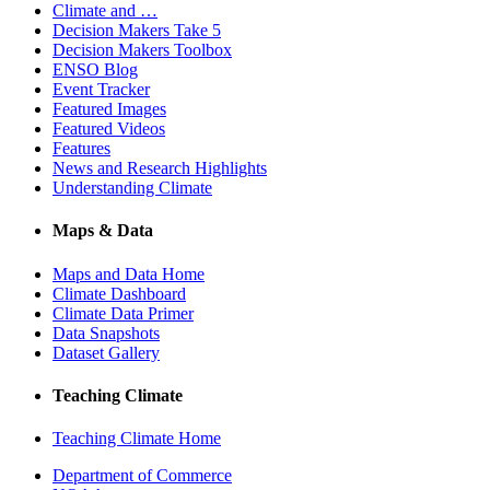
Climate and …
Decision Makers Take 5
Decision Makers Toolbox
ENSO Blog
Event Tracker
Featured Images
Featured Videos
Features
News and Research Highlights
Understanding Climate
Maps & Data
Maps and Data Home
Climate Dashboard
Climate Data Primer
Data Snapshots
Dataset Gallery
Teaching Climate
Teaching Climate Home
Department of Commerce