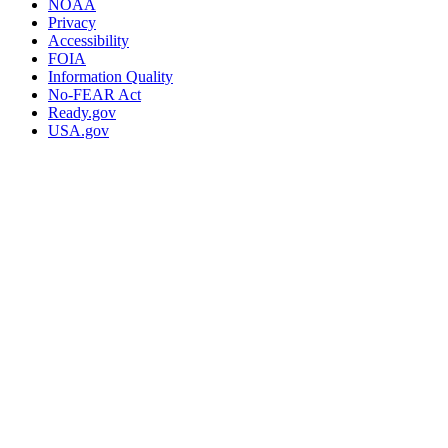
NOAA
Privacy
Accessibility
FOIA
Information Quality
No-FEAR Act
Ready.gov
USA.gov