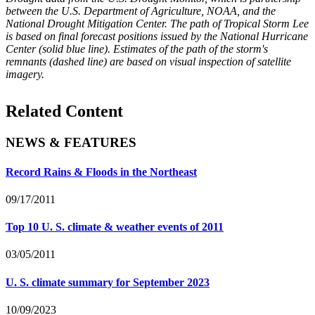
between the U.S. Department of Agriculture, NOAA, and the
National Drought Mitigation Center. The path of Tropical Storm Lee
is based on final forecast positions issued by the National Hurricane
Center (solid blue line). Estimates of the path of the storm's
remnants (dashed line) are based on visual inspection of satellite
imagery.
Related Content
NEWS & FEATURES
Record Rains & Floods in the Northeast
09/17/2011
Top 10 U. S. climate & weather events of 2011
03/05/2011
U. S. climate summary for September 2023
10/09/2023