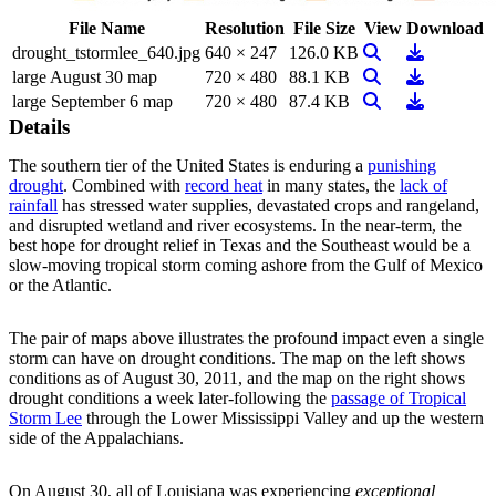
File Name
Resolution
File Size
View
Download
View Image
Download
drought_tstormlee_640.jpg
640 × 247
126.0 KB
View Image
Download
large August 30 map
720 × 480
88.1 KB
View Image
Download
large September 6 map
720 × 480
87.4 KB
Details
The southern tier of the United States is enduring a
punishing
drought
. Combined with
record heat
in many states, the
lack of
rainfall
has stressed water supplies, devastated crops and rangeland,
and disrupted wetland and river ecosystems. In the near-term, the
best hope for drought relief in Texas and the Southeast would be a
slow-moving tropical storm coming ashore from the Gulf of Mexico
or the Atlantic.
The pair of maps above illustrates the profound impact even a single
storm can have on drought conditions. The map on the left shows
conditions as of August 30, 2011, and the map on the right shows
drought conditions a week later-following the
passage of Tropical
Storm Lee
through the Lower Mississippi Valley and up the western
side of the Appalachians.
On August 30, all of Louisiana was experiencing
exceptional,