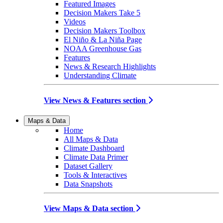
Featured Images
Decision Makers Take 5
Videos
Decision Makers Toolbox
El Niño & La Niña Page
NOAA Greenhouse Gas
Features
News & Research Highlights
Understanding Climate
View News & Features section
Maps & Data
Home
All Maps & Data
Climate Dashboard
Climate Data Primer
Dataset Gallery
Tools & Interactives
Data Snapshots
View Maps & Data section