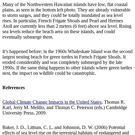
Many of the Northwestern Hawaiian islands have low, flat coastal
plains, as seen in the bottom left photo. They are already vulnerable
to storm surges, and they could be totally inundated as sea level
rises. In particular, French Frigate Shoals and Pearl and Hermes
Atoll are currently less than 2 meters (6 feet) above sea level. Rising
sea levels reduce the beach area on these islands, and could
eventually submerge them.
It’s happened before: in the 1960s Whaleskate Island was the second
largest nesting beach for green turtles in French Frigate Shoals. It
eroded considerably and was completely submerged by the late
1990s. If the same thing happens to other islands where green turtles
nest, the impact on wildlife could be catastrophic.
References
Global Climate Change Impacts in the United States
, Thomas R.
Karl, Jerry M. Melillo, and Thomas C. Peterson (eds.) Cambridge
University Press, 2009.
Baker, J. D., Littnan, C. L. and Johnston, D. W. (2006) Potential
effects of sea level rise on the terrestrial habitats of endangered and