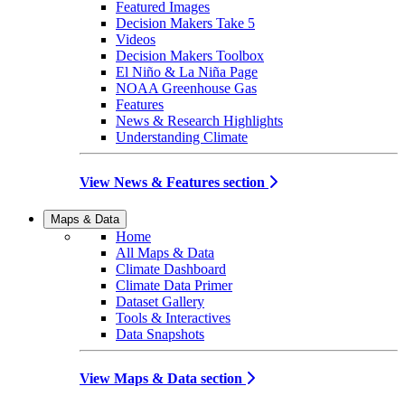
Featured Images
Decision Makers Take 5
Videos
Decision Makers Toolbox
El Niño & La Niña Page
NOAA Greenhouse Gas
Features
News & Research Highlights
Understanding Climate
View News & Features section
Maps & Data
Home
All Maps & Data
Climate Dashboard
Climate Data Primer
Dataset Gallery
Tools & Interactives
Data Snapshots
View Maps & Data section