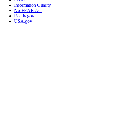
Information Quality
No-FEAR Act
Ready.gov
USA.gov