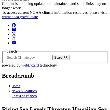
Content is not being updated or maintained, and some links may no
longer work.
To access current NOAA climate information resources, please visit
www.noaa.gov/climate
Facebook
BlueSky
Twitter
Instagram
YouTube
Search
Search
powered by
webLyzard
technology
Breadcrumb
Home
News & Features
Featured Images
Rising Sea Levels Threaten Hawaiian Sea