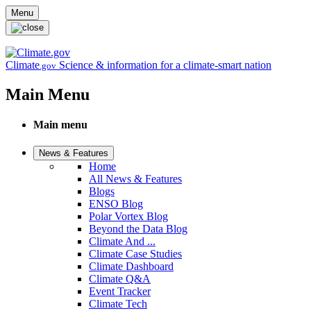
Skip to main content
Menu
Climate
Science & information for a climate-smart nation
.gov
Main Menu
Main menu
News & Features
Home
All News & Features
Blogs
ENSO Blog
Polar Vortex Blog
Beyond the Data Blog
Climate And ...
Climate Case Studies
Climate Dashboard
Climate Q&A
Event Tracker
Climate Tech