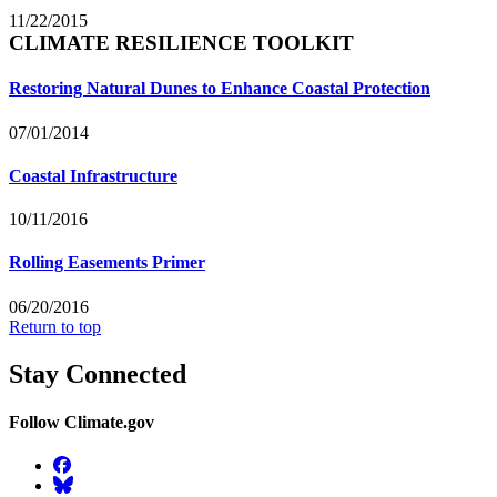
11/22/2015
CLIMATE RESILIENCE TOOLKIT
Restoring Natural Dunes to Enhance Coastal Protection
07/01/2014
Coastal Infrastructure
10/11/2016
Rolling Easements Primer
06/20/2016
Return to top
Stay Connected
Follow Climate.gov
Facebook
BlueSky