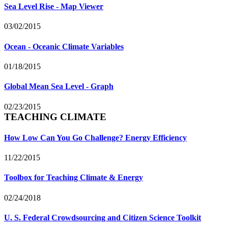
Sea Level Rise - Map Viewer
03/02/2015
Ocean - Oceanic Climate Variables
01/18/2015
Global Mean Sea Level - Graph
02/23/2015
TEACHING CLIMATE
How Low Can You Go Challenge? Energy Efficiency
11/22/2015
Toolbox for Teaching Climate & Energy
02/24/2018
U. S. Federal Crowdsourcing and Citizen Science Toolkit