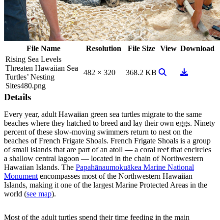
File Name
Resolution
File Size
View
Download
Rising Sea Levels
Threaten Hawaiian Sea
View Image
Download
482 × 320
368.2 KB
Turtles’ Nesting
Sites480.png
Details
Every year, adult Hawaiian green sea turtles migrate to the same
beaches where they hatched to breed and lay their own eggs. Ninety
percent of these slow-moving swimmers return to nest on the
beaches of French Frigate Shoals. French Frigate Shoals is a group
of small islands that are part of an atoll — a coral reef that encircles
a shallow central lagoon — located in the chain of Northwestern
Hawaiian Islands. The
Papahānaumokuākea Marine National
Monument
encompasses most of the Northwestern Hawaiian
Islands, making it one of the largest Marine Protected Areas in the
world (
see map
).
Most of the adult turtles spend their time feeding in the main