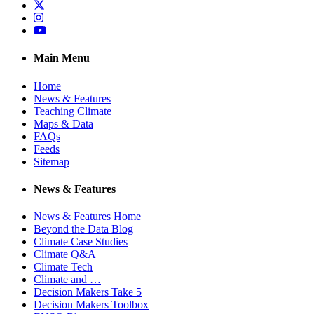
Twitter
Instagram
YouTube
Main Menu
Home
News & Features
Teaching Climate
Maps & Data
FAQs
Feeds
Sitemap
News & Features
News & Features Home
Beyond the Data Blog
Climate Case Studies
Climate Q&A
Climate Tech
Climate and …
Decision Makers Take 5
Decision Makers Toolbox