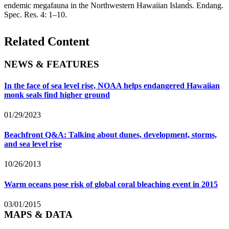
endemic megafauna in the Northwestern Hawaiian Islands. Endang.
Spec. Res. 4: 1–10.
Related Content
NEWS & FEATURES
In the face of sea level rise, NOAA helps endangered Hawaiian
monk seals find higher ground
01/29/2023
Beachfront Q&A: Talking about dunes, development, storms,
and sea level rise
10/26/2013
Warm oceans pose risk of global coral bleaching event in 2015
03/01/2015
MAPS & DATA