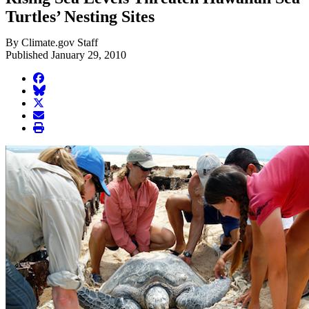
Turtles’ Nesting Sites
By Climate.gov Staff
Published January 29, 2010
facebook
BlueSky
twitter
envelope
print