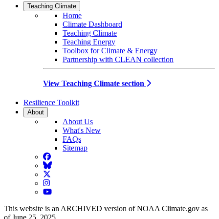
Teaching Climate
Home
Climate Dashboard
Teaching Climate
Teaching Energy
Toolbox for Climate & Energy
Partnership with CLEAN collection
View Teaching Climate section
Resilience Toolkit
About
About Us
What's New
FAQs
Sitemap
Facebook
BlueSky
Twitter
Instagram
YouTube
This website is an ARCHIVED version of NOAA Climate.gov as
of June 25, 2025.