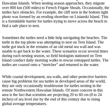
Hawaiian Islands. When nesting season approaches, they migrate
over 800 km (500 miles) to French Frigate Shoals. Occasionally, the
turtles face obstacles. For example, the cliff seen in the bottom right
photo was formed by an eroding shoreline on Lisianski Island. This
is a formidable barrier for turtles trying to move across the beach to
find a safe place to nest.
Sometimes the turtles need a little help navigating the beaches. The
turtle in the top photo was attempting to nest on Tern Island. The
turtle got stuck in the remains of an old metal sea wall and was
unable to get back to the water. These scenarios occur several times
during each nesting season, so field biologists stationed on Tern
Island conduct daily morning walks to rescue entrapped turtles. The
turtles are coaxed onto a “stretcher” and returned to the water.
While coastal development, sea walls, and other protective barriers
cause big problems for sea turtles in developed areas of the world,
they are only occasionally troublesome for turtles nesting in the
remote Northwestern Hawaiian Islands. Of more concern in this
area is the fact that scientists are projecting 20 to 60 cm (8 to 24
inches) of sea level rise by the end of this century due to rising
global average temperatures.