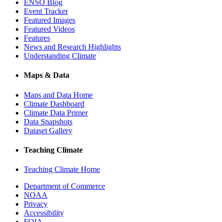
ENSO Blog
Event Tracker
Featured Images
Featured Videos
Features
News and Research Highlights
Understanding Climate
Maps & Data
Maps and Data Home
Climate Dashboard
Climate Data Primer
Data Snapshots
Dataset Gallery
Teaching Climate
Teaching Climate Home
Department of Commerce
NOAA
Privacy
Accessibility
FOIA