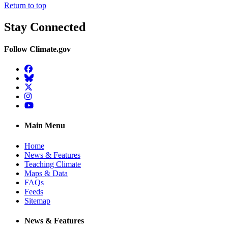
Return to top
Stay Connected
Follow Climate.gov
Facebook
BlueSky
Twitter
Instagram
YouTube
Main Menu
Home
News & Features
Teaching Climate
Maps & Data
FAQs
Feeds
Sitemap
News & Features