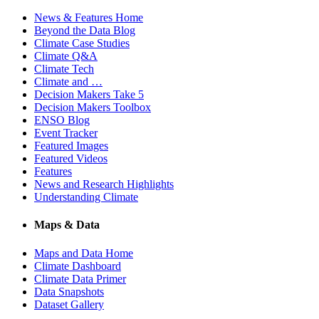
News & Features Home
Beyond the Data Blog
Climate Case Studies
Climate Q&A
Climate Tech
Climate and …
Decision Makers Take 5
Decision Makers Toolbox
ENSO Blog
Event Tracker
Featured Images
Featured Videos
Features
News and Research Highlights
Understanding Climate
Maps & Data
Maps and Data Home
Climate Dashboard
Climate Data Primer
Data Snapshots
Dataset Gallery