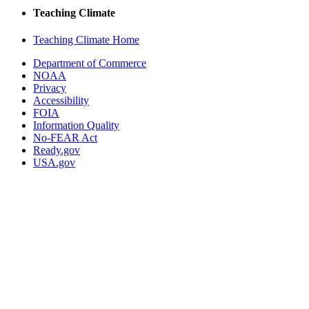
Teaching Climate
Teaching Climate Home
Department of Commerce
NOAA
Privacy
Accessibility
FOIA
Information Quality
No-FEAR Act
Ready.gov
USA.gov