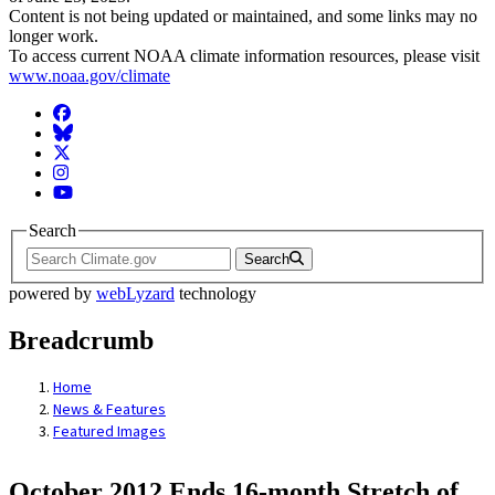
Content is not being updated or maintained, and some links may no
longer work.
To access current NOAA climate information resources, please visit
www.noaa.gov/climate
Facebook
BlueSky
Twitter
Instagram
YouTube
Search
Search
powered by
webLyzard
technology
Breadcrumb
Home
News & Features
Featured Images
October 2012 Ends 16-month Stretch of