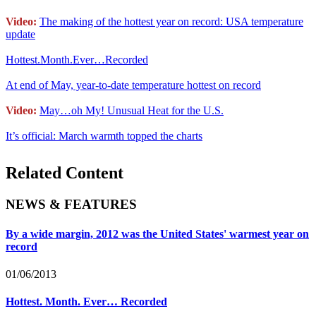
Video:
The making of the hottest year on record: USA temperature
update
Hottest.Month.Ever…Recorded
At end of May, year-to-date temperature hottest on record
Video:
May…oh My! Unusual Heat for the U.S.
It’s official: March warmth topped the charts
Related Content
NEWS & FEATURES
By a wide margin, 2012 was the United States' warmest year on
record
01/06/2013
Hottest. Month. Ever… Recorded