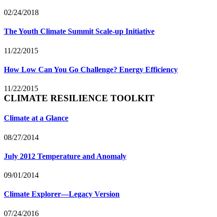
02/24/2018
The Youth Climate Summit Scale-up Initiative
11/22/2015
How Low Can You Go Challenge? Energy Efficiency
11/22/2015
CLIMATE RESILIENCE TOOLKIT
Climate at a Glance
08/27/2014
July 2012 Temperature and Anomaly
09/01/2014
Climate Explorer—Legacy Version
07/24/2016