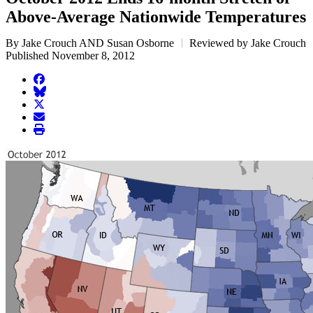
Above-Average Nationwide Temperatures
By Jake Crouch AND Susan Osborne
Reviewed by Jake Crouch
Published November 8, 2012
facebook
BlueSky
twitter
envelope
print