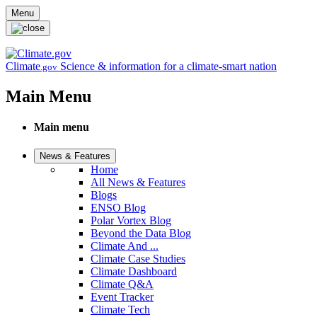
Skip to main content
Menu
Climate
Science & information for a climate-smart nation
.gov
Main Menu
Main menu
News & Features
Home
All News & Features
Blogs
ENSO Blog
Polar Vortex Blog
Beyond the Data Blog
Climate And ...
Climate Case Studies
Climate Dashboard
Climate Q&A
Event Tracker
Climate Tech