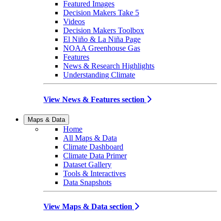
Featured Images
Decision Makers Take 5
Videos
Decision Makers Toolbox
El Niño & La Niña Page
NOAA Greenhouse Gas
Features
News & Research Highlights
Understanding Climate
View News & Features section
Maps & Data
Home
All Maps & Data
Climate Dashboard
Climate Data Primer
Dataset Gallery
Tools & Interactives
Data Snapshots
View Maps & Data section