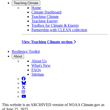
Teaching Climate
Home
Climate Dashboard
Teaching Climate
Teaching Energy
Toolbox for Climate & Energy
Partnership with CLEAN collection
View Teaching Climate section
Resilience Toolkit
About
About Us
What's New
FAQs
Sitemap
Facebook
BlueSky
Twitter
Instagram
YouTube
This website is an ARCHIVED version of NOAA Climate.gov as
of June 25, 2025.