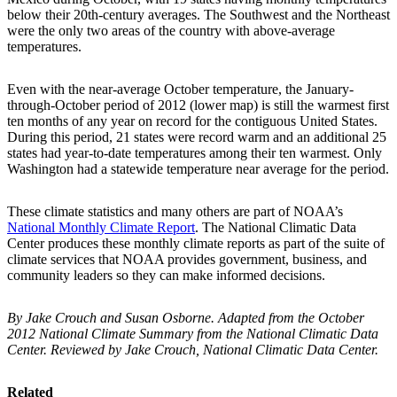
below their 20th-century averages. The Southwest and the Northeast
were the only two areas of the country with above-average
temperatures.
Even with the near-average October temperature, the January-
through-October period of 2012 (lower map) is still the warmest first
ten months of any year on record for the contiguous United States.
During this period, 21 states were record warm and an additional 25
states had year-to-date temperatures among their ten warmest. Only
Washington had a statewide temperature near average for the period.
These climate statistics and many others are part of NOAA’s
National Monthly Climate Report
. The National Climatic Data
Center produces these monthly climate reports as part of the suite of
climate services that NOAA provides government, business, and
community leaders so they can make informed decisions.
By Jake Crouch and Susan Osborne. Adapted from the October
2012 National Climate Summary from the National Climatic Data
Center. Reviewed by Jake Crouch, National Climatic Data Center.
Related