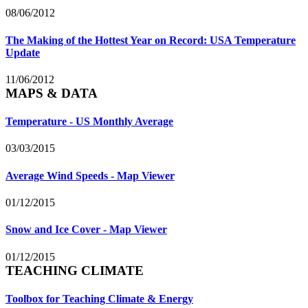
08/06/2012
The Making of the Hottest Year on Record: USA Temperature
Update
11/06/2012
MAPS & DATA
Temperature - US Monthly Average
03/03/2015
Average Wind Speeds - Map Viewer
01/12/2015
Snow and Ice Cover - Map Viewer
01/12/2015
TEACHING CLIMATE
Toolbox for Teaching Climate & Energy