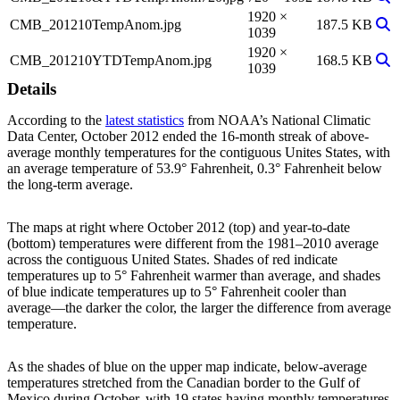
1920 ×
Vie
CMB_201210TempAnom.jpg
187.5 KB
1039
1920 ×
Vie
CMB_201210YTDTempAnom.jpg
168.5 KB
1039
Details
According to the
latest statistics
from NOAA’s National Climatic
Data Center, October 2012 ended the 16-month streak of above-
average monthly temperatures for the contiguous Unites States, with
an average temperature of 53.9° Fahrenheit, 0.3° Fahrenheit below
the long-term average.
The maps at right where October 2012 (top) and year-to-date
(bottom) temperatures were different from the 1981–2010 average
across the contiguous United States. Shades of red indicate
temperatures up to 5° Fahrenheit warmer than average, and shades
of blue indicate temperatures up to 5° Fahrenheit cooler than
average—the darker the color, the larger the difference from average
temperature.
As the shades of blue on the upper map indicate, below-average
temperatures stretched from the Canadian border to the Gulf of
Mexico during October, with 19 states having monthly temperatures