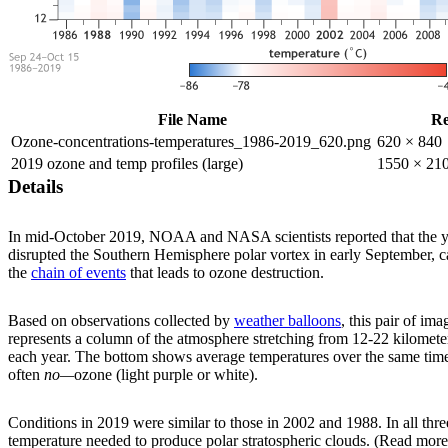
File Name
Re
Ozone-concentrations-temperatures_1986-2019_620.png
620 × 840
2019 ozone and temp profiles (large)
1550 × 21
Details
In mid-October 2019, NOAA and NASA scientists reported that the y
disrupted the Southern Hemisphere polar vortex in early September, ca
the
chain of events
that leads to ozone destruction.
Based on observations collected by
weather balloons
, this pair of i
represents a column of the atmosphere stretching from 12-22 kilomet
each year. The bottom shows average temperatures over the same time
often
no—
ozone (light purple or white).
Conditions in 2019 were similar to those in 2002 and 1988. In all thr
temperature needed to produce polar stratospheric clouds. (Read more