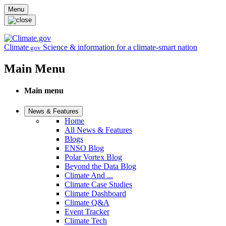
Skip to main content
Menu
Climate
Science & information for a climate-smart nation
.gov
Main Menu
Main menu
News & Features
Home
All News & Features
Blogs
ENSO Blog
Polar Vortex Blog
Beyond the Data Blog
Climate And ...
Climate Case Studies
Climate Dashboard
Climate Q&A
Event Tracker
Climate Tech