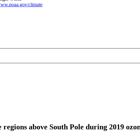
ww.noaa.gov/climate
 regions above South Pole during 2019 ozon