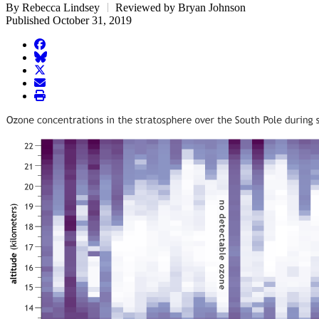
By Rebecca Lindsey
Reviewed by Bryan Johnson
Published October 31, 2019
facebook
BlueSky
twitter
envelope
print