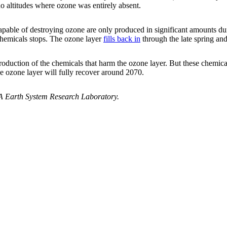
o altitudes where ozone was entirely absent.
capable of destroying ozone are only produced in significant amounts d
chemicals stops. The ozone layer
fills back in
through the late spring an
roduction of the chemicals that harm the ozone layer. But these chemica
he ozone layer will fully recover around 2070.
 Earth System Research Laboratory.