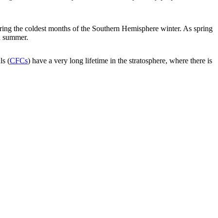
uring the coldest months of the Southern Hemisphere winter. As spring
d summer.
ls (
CFCs
) have a very long lifetime in the stratosphere, where there is