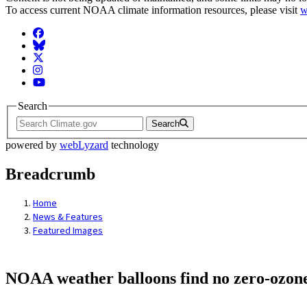
To access current NOAA climate information resources, please visit
w
Facebook
BlueSky
Twitter
Instagram
YouTube
Search
Search
powered by
webLyzard
technology
Breadcrumb
Home
News & Features
Featured Images
NOAA weather balloons find no zero-ozone