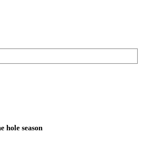
e hole season