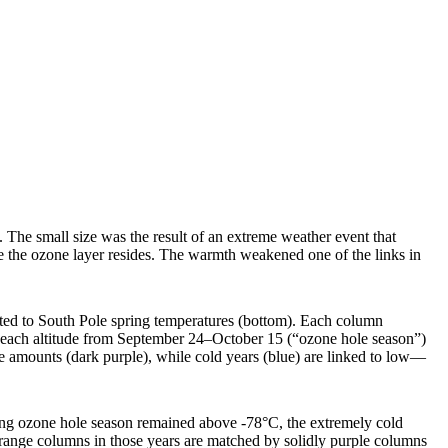
 The small size was the result of an extreme weather event that
re the ozone layer resides. The warmth weakened one of the links in
ected to South Pole spring temperatures (bottom). Each column
t each altitude from September 24–October 15 (“ozone hole season”)
 amounts (dark purple), while cold years (blue) are linked to low—
pring ozone hole season remained above -78°C, the extremely cold
orange columns in those years are matched by solidly purple columns