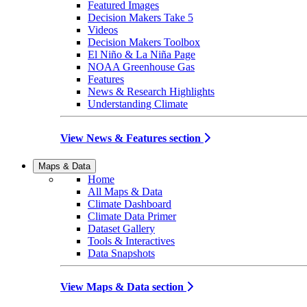
Featured Images
Decision Makers Take 5
Videos
Decision Makers Toolbox
El Niño & La Niña Page
NOAA Greenhouse Gas
Features
News & Research Highlights
Understanding Climate
View News & Features section
Maps & Data
Home
All Maps & Data
Climate Dashboard
Climate Data Primer
Dataset Gallery
Tools & Interactives
Data Snapshots
View Maps & Data section