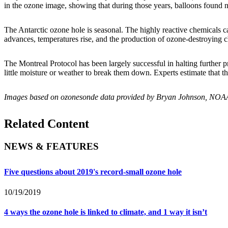
in the ozone image, showing that during those years, balloons found n
The Antarctic ozone hole is seasonal. The highly reactive chemicals 
advances, temperatures rise, and the production of ozone-destroying 
The Montreal Protocol has been largely successful in halting further p
little moisture or weather to break them down. Experts estimate that t
Images based on ozonesonde data provided by Bryan Johnson, NOAA
Related Content
NEWS & FEATURES
Five questions about 2019's record-small ozone hole
10/19/2019
4 ways the ozone hole is linked to climate, and 1 way it isn’t