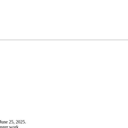
June 25, 2025.
onger work.