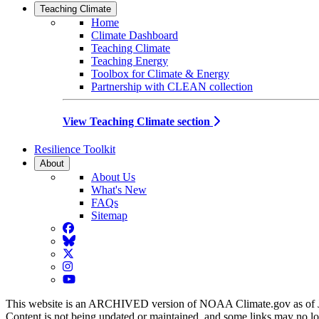
Teaching Climate
Home
Climate Dashboard
Teaching Climate
Teaching Energy
Toolbox for Climate & Energy
Partnership with CLEAN collection
View Teaching Climate section
Resilience Toolkit
About
About Us
What's New
FAQs
Sitemap
Facebook
BlueSky
Twitter
Instagram
YouTube
This website is an ARCHIVED version of NOAA Climate.gov as of 
Content is not being updated or maintained, and some links may no l