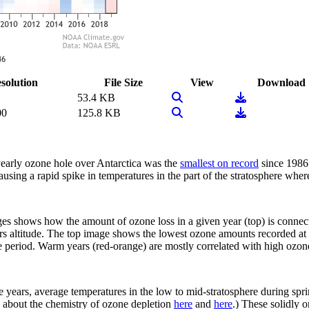
solution
File Size
View
Download
View Image
Download
53.4 KB
View Image
Download
00
125.8 KB
early ozone hole over Antarctica was the
smallest on record
since 1986.
using a rapid spike in temperatures in the part of the stratosphere whe
mages shows how the amount of ozone loss in a given year (top) is conn
ers altitude. The top image shows the lowest ozone amounts recorded a
 period. Warm years (red-orange) are mostly correlated with high ozone
ee years, average temperatures in the low to mid-stratosphere during s
 about the chemistry of ozone depletion
here
and
here
.) These solidly 