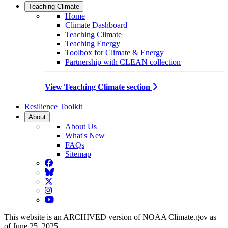
Teaching Climate
Home
Climate Dashboard
Teaching Climate
Teaching Energy
Toolbox for Climate & Energy
Partnership with CLEAN collection
View Teaching Climate section
Resilience Toolkit
About
About Us
What's New
FAQs
Sitemap
Facebook
BlueSky
Twitter
Instagram
YouTube
This website is an ARCHIVED version of NOAA Climate.gov as
of June 25, 2025.