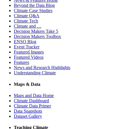
News & Features Home
Beyond the Data Blog
Climate Case Studies
Climate Q&A
Climate Tech
Climate and …
Decision Makers Take 5
Decision Makers Toolbox
ENSO Blog
Event Tracker
Featured Images
Featured Videos
Features
News and Research Highlights
Understanding Climate
Maps & Data
Maps and Data Home
Climate Dashboard
Climate Data Primer
Data Snapshots
Dataset Gallery
Teaching Climate