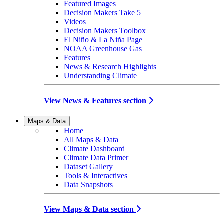
Featured Images
Decision Makers Take 5
Videos
Decision Makers Toolbox
El Niño & La Niña Page
NOAA Greenhouse Gas
Features
News & Research Highlights
Understanding Climate
View News & Features section
Maps & Data
Home
All Maps & Data
Climate Dashboard
Climate Data Primer
Dataset Gallery
Tools & Interactives
Data Snapshots
View Maps & Data section