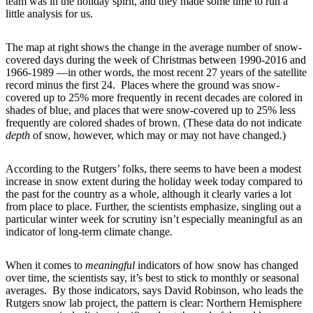
team was in the holiday spirit, and they made some time to run a
little analysis for us.
The map at right shows the change in the average number of snow-
covered days during the week of Christmas between 1990-2016 and
1966-1989 —in other words, the most recent 27 years of the satellite
record minus the first 24. Places where the ground was snow-
covered up to 25% more frequently in recent decades are colored in
shades of blue, and places that were snow-covered up to 25% less
frequently are colored shades of brown. (These data do not indicate
depth
of snow, however, which may or may not have changed.)
According to the Rutgers’ folks, there seems to have been a modest
increase in snow extent during the holiday week today compared to
the past for the country as a whole, although it clearly varies a lot
from place to place. Further, the scientists emphasize, singling out a
particular winter week for scrutiny isn’t especially meaningful as an
indicator of long-term climate change
.
When it comes to
meaningful
indicators of how snow has changed
over time, the scientists say, it’s best to stick to monthly or seasonal
averages. By those indicators, says David Robinson, who leads the
Rutgers snow lab project, the pattern is clear: Northern Hemisphere