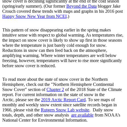
snow cover is declining significantly at the end of the cold season
(spring/early summer). (Our former
Beyond the Data
blogger Jake
Crouch covered these trends with maps and graphs in his 2016 post
Happy Snow New Year from NCEI
.)
This pattern of snow disappearing earlier in the spring makes
intuitive sense with respect to global warming. As temperatures rise,
the impact on snow cover is likely to show up first in those seasons
where the temperature is just barely cold enough for snow.
Reductions in snow can then feed back on the atmosphere,
amplifying warming. Where winter temperatures are well below
freezing, however, temperatures will have to rise more significantly
before snow cover is reduced.
To read more about the state of snow cover in the Northern
Hemisphere, check out the "Northern Hemisphere Continental
Snow Cover" section of
Chapter 2
of the 2018 State of the Climate
report. For current information on the state of snow in the
Arctic, please see the
2019 Arctic Report Card
. To see maps of
monthly and weekly snow extent since satellite records began in
1966, please visit the
Rutgers Snow Lab website
. Daily snow
totals, depth, and other snow analysis
are available
from NOAA’s
National Center for Environmental Information.