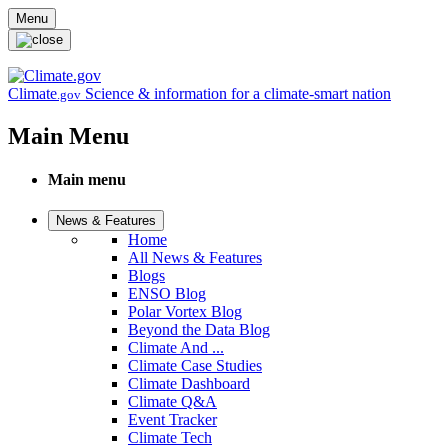
Skip to main content
Menu
Climate
Science & information for a climate-smart nation
.gov
Main Menu
Main menu
News & Features
Home
All News & Features
Blogs
ENSO Blog
Polar Vortex Blog
Beyond the Data Blog
Climate And ...
Climate Case Studies
Climate Dashboard
Climate Q&A
Event Tracker
Climate Tech