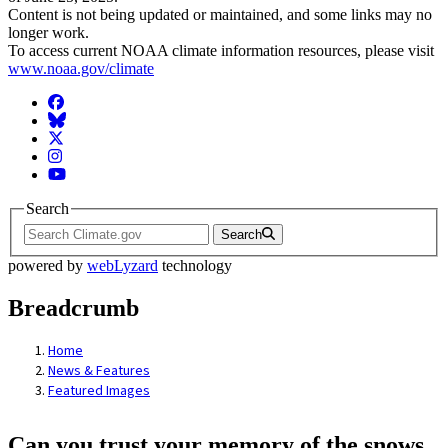
Content is not being updated or maintained, and some links may no
longer work.
To access current NOAA climate information resources, please visit
www.noaa.gov/climate
Facebook
BlueSky
Twitter
Instagram
YouTube
Search
Search
powered by
webLyzard
technology
Breadcrumb
Home
News & Features
Featured Images
Can you trust your memory of the snows