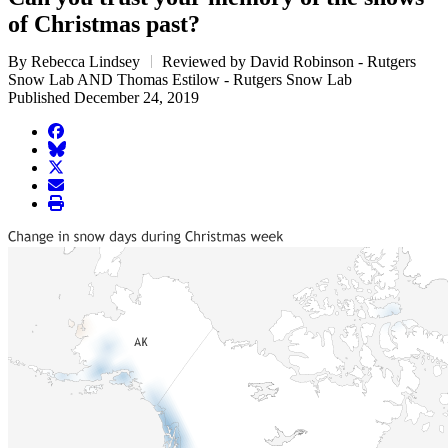
of Christmas past?
By Rebecca Lindsey
Reviewed by David Robinson - Rutgers
Snow Lab AND Thomas Estilow - Rutgers Snow Lab
Published December 24, 2019
facebook
BlueSky
twitter
envelope
print