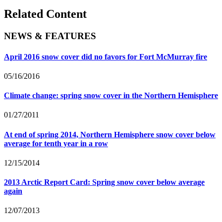
Related Content
NEWS & FEATURES
April 2016 snow cover did no favors for Fort McMurray fire
05/16/2016
Climate change: spring snow cover in the Northern Hemisphere
01/27/2011
At end of spring 2014, Northern Hemisphere snow cover below
average for tenth year in a row
12/15/2014
2013 Arctic Report Card: Spring snow cover below average
again
12/07/2013