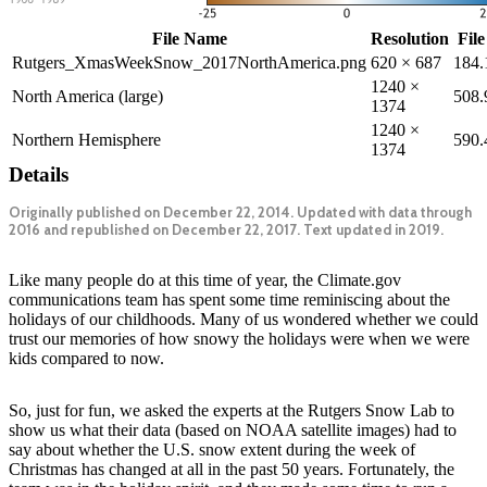
File Name
Resolution
File
Rutgers_XmasWeekSnow_2017NorthAmerica.png
620 × 687
184
1240 ×
North America (large)
508
1374
1240 ×
Northern Hemisphere
590
1374
Details
Originally published on December 22, 2014. Updated with data through
2016 and republished on December 22, 2017. Text updated in 2019.
Like many people do at this time of year, the Climate.gov
communications team has spent some time reminiscing about the
holidays of our childhoods. Many of us wondered whether we could
trust our memories of how snowy the holidays were when we were
kids compared to now.
So, just for fun, we asked the experts at the Rutgers Snow Lab to
show us what their data (based on NOAA satellite images) had to
say about whether the U.S. snow extent during the week of
Christmas has changed at all in the past 50 years. Fortunately, the