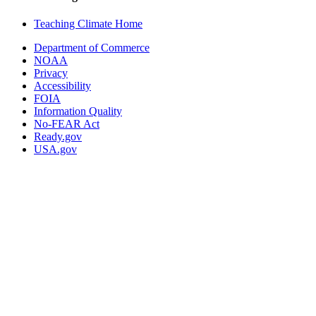
Teaching Climate Home
Department of Commerce
NOAA
Privacy
Accessibility
FOIA
Information Quality
No-FEAR Act
Ready.gov
USA.gov