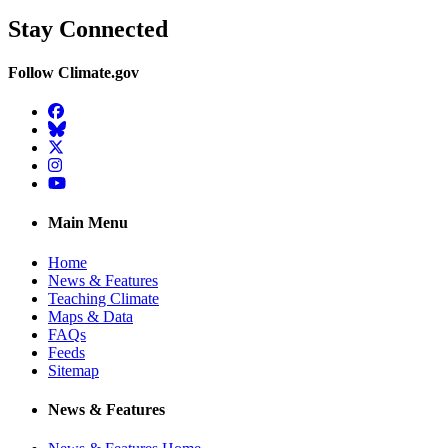
Stay Connected
Follow Climate.gov
Facebook
BlueSky
Twitter
Instagram
YouTube
Main Menu
Home
News & Features
Teaching Climate
Maps & Data
FAQs
Feeds
Sitemap
News & Features