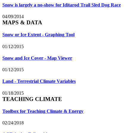
Snow is largely a no-show for Iditarod Trail Sled Dog Race
04/09/2014
MAPS & DATA
Snow or Ice Extent - Graphing Tool
01/12/2015
Snow and Ice Cover - Map Viewer
01/12/2015
Land - Terrestrial Climate Variables
01/18/2015
TEACHING CLIMATE
Toolbox for Teaching Climate & Energy
02/24/2018