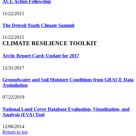
ACE Action Fellowship
11/22/2015
The Detroit Youth Climate Summit
11/22/2015
CLIMATE RESILIENCE TOOLKIT
Arctic Report Card: Update for 2017
12/31/2017
Groundwater and Soil Moisture Conditions from GRACE Data
Assimilation
07/22/2019
National Land Cover Database Evaluation, Visualization, and
Analysis (EVA) Tool
12/06/2014
Return to top