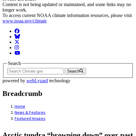
Content is not being updated or maintained, and some links may no
longer work.
To access current NOAA climate information resources, please visit
www.noaa.gov/climate
Facebook
BlueSky
Twitter
Instagram
YouTube
Search
Search
powered by
webLyzard
technology
Breadcrumb
Home
News & Features
Featured Images
Arctic tundra “browning down” over past