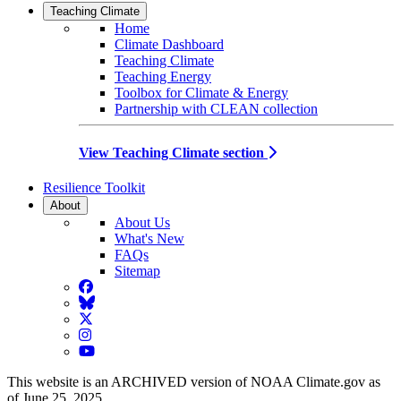
Teaching Climate
Home
Climate Dashboard
Teaching Climate
Teaching Energy
Toolbox for Climate & Energy
Partnership with CLEAN collection
View Teaching Climate section
Resilience Toolkit
About
About Us
What's New
FAQs
Sitemap
Facebook
BlueSky
Twitter
Instagram
YouTube
This website is an ARCHIVED version of NOAA Climate.gov as
of June 25, 2025.