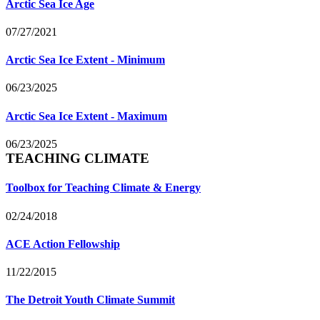
Arctic Sea Ice Age
07/27/2021
Arctic Sea Ice Extent - Minimum
06/23/2025
Arctic Sea Ice Extent - Maximum
06/23/2025
TEACHING CLIMATE
Toolbox for Teaching Climate & Energy
02/24/2018
ACE Action Fellowship
11/22/2015
The Detroit Youth Climate Summit