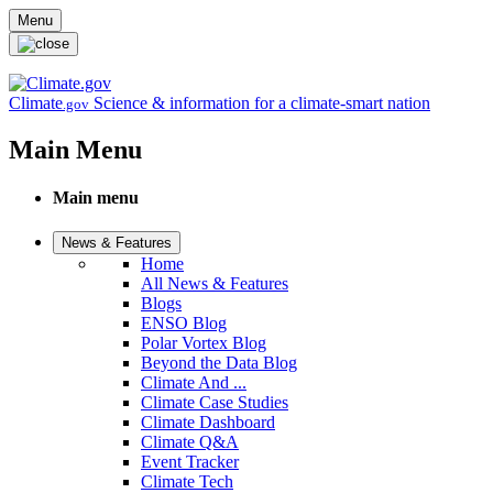
Skip to main content
Menu
Climate
Science & information for a climate-smart nation
.gov
Main Menu
Main menu
News & Features
Home
All News & Features
Blogs
ENSO Blog
Polar Vortex Blog
Beyond the Data Blog
Climate And ...
Climate Case Studies
Climate Dashboard
Climate Q&A
Event Tracker
Climate Tech