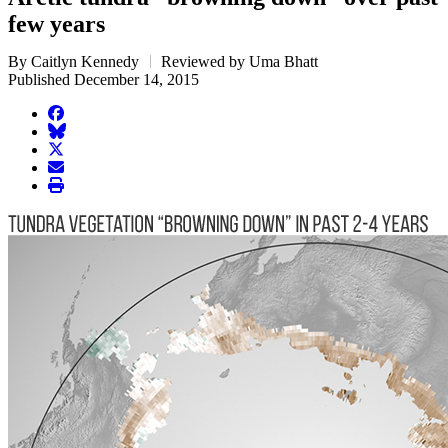
few years
By Caitlyn Kennedy
Reviewed by Uma Bhatt
Published December 14, 2015
facebook
BlueSky
twitter
envelope
print