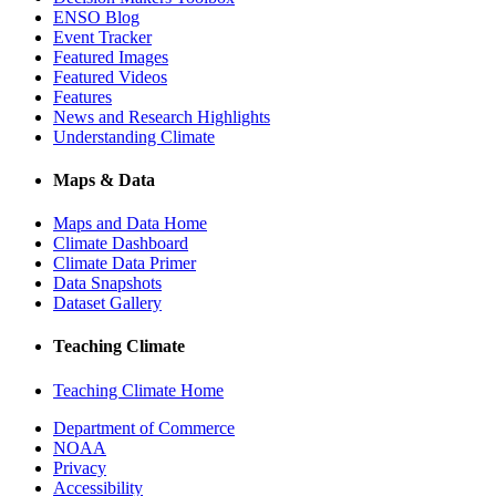
ENSO Blog
Event Tracker
Featured Images
Featured Videos
Features
News and Research Highlights
Understanding Climate
Maps & Data
Maps and Data Home
Climate Dashboard
Climate Data Primer
Data Snapshots
Dataset Gallery
Teaching Climate
Teaching Climate Home
Department of Commerce
NOAA
Privacy
Accessibility