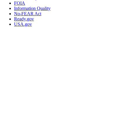
FOIA
Information Quality
No-FEAR Act
Ready.gov
USA.gov