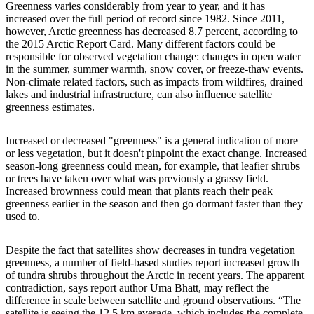
Greenness varies considerably from year to year, and it has
increased over the full period of record since 1982. Since 2011,
however, Arctic greenness has decreased 8.7 percent, according to
the 2015 Arctic Report Card. Many different factors could be
responsible for observed vegetation change: changes in open water
in the summer, summer warmth, snow cover, or freeze-thaw events.
Non-climate related factors, such as impacts from wildfires, drained
lakes and industrial infrastructure, can also influence satellite
greenness estimates.
Increased or decreased "greenness" is a general indication of more
or less vegetation, but it doesn't pinpoint the exact change. Increased
season-long greenness could mean, for example, that leafier shrubs
or trees have taken over what was previously a grassy field.
Increased brownness could mean that plants reach their peak
greenness earlier in the season and then go dormant faster than they
used to.
Despite the fact that satellites show decreases in tundra vegetation
greenness, a number of field-based studies report increased growth
of tundra shrubs throughout the Arctic in recent years. The apparent
contradiction, says report author Uma Bhatt, may reflect the
difference in scale between satellite and ground observations. “The
satellite is seeing the 12.5 km average, which includes the complete