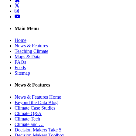
Twitter
Instagram
YouTube
Main Menu
Home
News & Features
Teaching Climate
Maps & Data
FAQs
Feeds
Sitemap
News & Features
News & Features Home
Beyond the Data Blog
Climate Case Studies
Climate Q&A
Climate Tech
Climate and …
Decision Makers Take 5
Decision Makers Toolbox