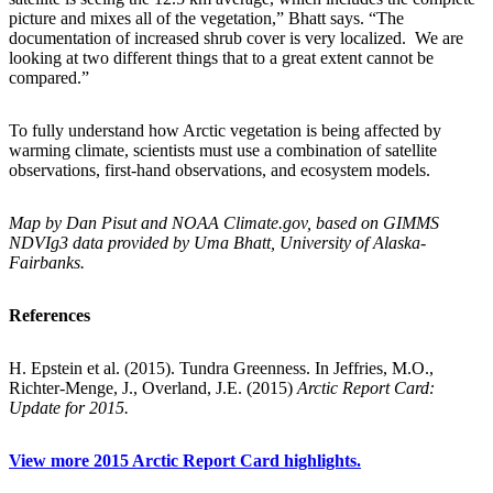
picture and mixes all of the vegetation,” Bhatt says. “The
documentation of increased shrub cover is very localized. We are
looking at two different things that to a great extent cannot be
compared.”
To fully understand how Arctic vegetation is being affected by
warming climate, scientists must use a combination of satellite
observations, first-hand observations, and ecosystem models.
Map by Dan Pisut and NOAA Climate.gov, based on GIMMS
NDVIg3 data provided by Uma Bhatt, University of Alaska-
Fairbanks.
References
H. Epstein et al. (2015). Tundra Greenness. In Jeffries, M.O.,
Richter-Menge, J., Overland, J.E. (2015)
Arctic Report Card:
Update for 2015.
View more 2015 Arctic Report Card highlights.