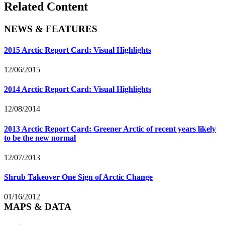
Related Content
NEWS & FEATURES
2015 Arctic Report Card: Visual Highlights
12/06/2015
2014 Arctic Report Card: Visual Highlights
12/08/2014
2013 Arctic Report Card: Greener Arctic of recent years likely
to be the new normal
12/07/2013
Shrub Takeover One Sign of Arctic Change
01/16/2012
MAPS & DATA