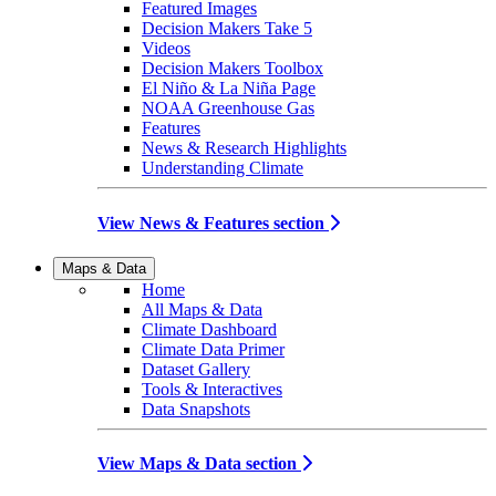
Featured Images
Decision Makers Take 5
Videos
Decision Makers Toolbox
El Niño & La Niña Page
NOAA Greenhouse Gas
Features
News & Research Highlights
Understanding Climate
View News & Features section
Maps & Data
Home
All Maps & Data
Climate Dashboard
Climate Data Primer
Dataset Gallery
Tools & Interactives
Data Snapshots
View Maps & Data section