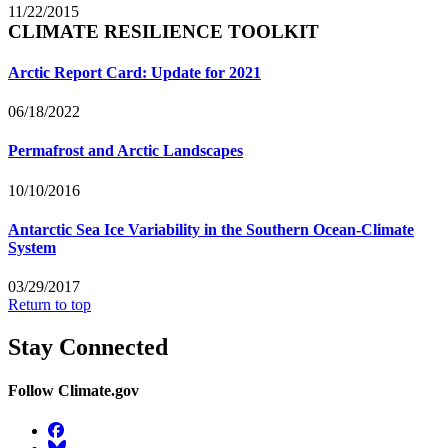
11/22/2015
CLIMATE RESILIENCE TOOLKIT
Arctic Report Card: Update for 2021
06/18/2022
Permafrost and Arctic Landscapes
10/10/2016
Antarctic Sea Ice Variability in the Southern Ocean-Climate
System
03/29/2017
Return to top
Stay Connected
Follow Climate.gov
Facebook
BlueSky