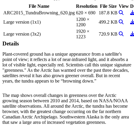
File Name
Resolution
File Size
View
D
View I
D
ARC2015_TundraBrowning_620.jpg
620 × 690
187.8 KB
1200 ×
View I
D
Large version (1x1)
499.2 KB
1200
1920 ×
View I
D
Large version (3x2)
720.9 KB
1223
Details
Plant-covered ground has a unique appearance from a satellite's
point of view; it reflects a lot of near-infrared light, and it absorbs a
lot of visible light, especially red. Scientists call this unique signature
"greenness." As the Arctic has warmed over the past three decades,
satellites reveal it has also grown greener overall. But in recent
years, the tundra appears to be “browning down.”
The map shows overall changes in greenness over the Arctic
growing season between 2010 and 2014, based on NASA/NOAA
satellite observations. All around the Arctic, the tundra has become
browner, with the greatest change occurring on the far northern
Canadian Arctic Archipelago. Southwestern Alaska is the only area
that saw a large area of increased vegetation greenness.