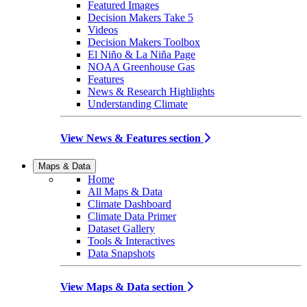
Featured Images
Decision Makers Take 5
Videos
Decision Makers Toolbox
El Niño & La Niña Page
NOAA Greenhouse Gas
Features
News & Research Highlights
Understanding Climate
View News & Features section
Maps & Data
Home
All Maps & Data
Climate Dashboard
Climate Data Primer
Dataset Gallery
Tools & Interactives
Data Snapshots
View Maps & Data section