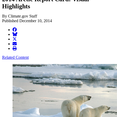
Highlights
By Climate.gov Staff
Published December 10, 2014
facebook
BlueSky
twitter
envelope
print
Related Content