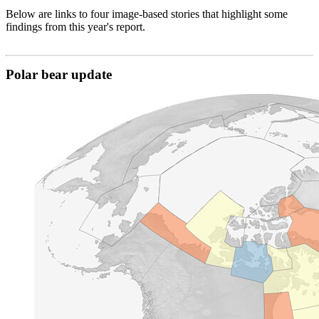
Below are links to four image-based stories that highlight some
findings from this year's report.
Polar bear update