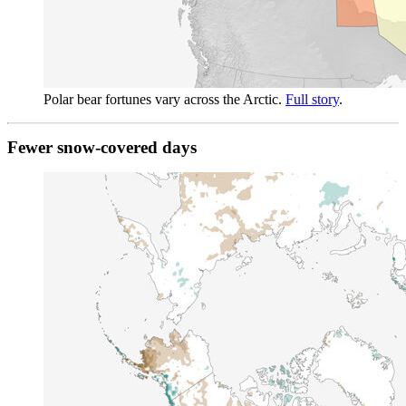
Polar bear fortunes vary across the Arctic.
Full story
.
Fewer snow-covered days