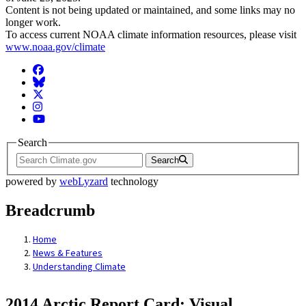
Content is not being updated or maintained, and some links may no
longer work.
To access current NOAA climate information resources, please visit
www.noaa.gov/climate
Facebook
BlueSky
Twitter
Instagram
YouTube
Search
Search
powered by
webLyzard
technology
Breadcrumb
Home
News & Features
Understanding Climate
2014 Arctic Report Card: Visual