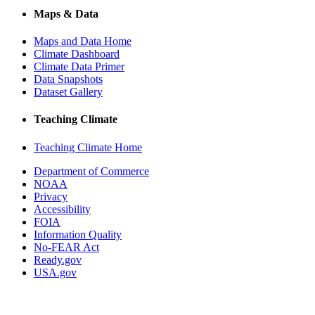
Maps & Data
Maps and Data Home
Climate Dashboard
Climate Data Primer
Data Snapshots
Dataset Gallery
Teaching Climate
Teaching Climate Home
Department of Commerce
NOAA
Privacy
Accessibility
FOIA
Information Quality
No-FEAR Act
Ready.gov
USA.gov