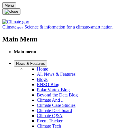
Skip to main content
Menu
Climate
Science & information for a climate-smart nation
.gov
Main Menu
Main menu
News & Features
Home
All News & Features
Blogs
ENSO Blog
Polar Vortex Blog
Beyond the Data Blog
Climate And ...
Climate Case Studies
Climate Dashboard
Climate Q&A
Event Tracker
Climate Tech