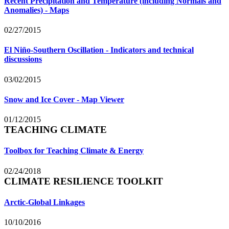
Recent Precipitation and Temperature (including Normals and
Anomalies) - Maps
02/27/2015
El Niño-Southern Oscillation - Indicators and technical
discussions
03/02/2015
Snow and Ice Cover - Map Viewer
01/12/2015
TEACHING CLIMATE
Toolbox for Teaching Climate & Energy
02/24/2018
CLIMATE RESILIENCE TOOLKIT
Arctic-Global Linkages
10/10/2016