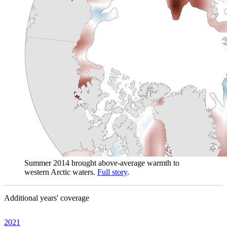
Summer 2014 brought above-average warmth to
western Arctic waters.
Full story
.
Additional years' coverage
2021