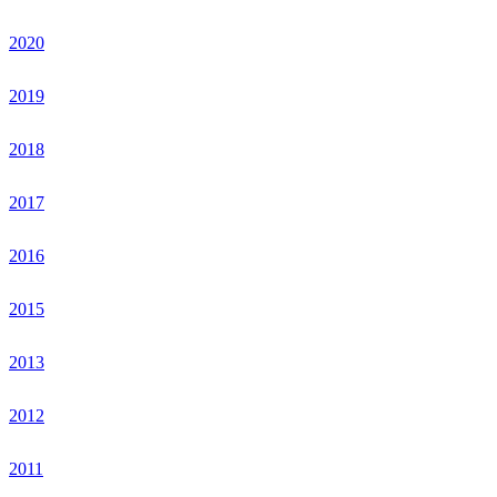
2020
2019
2018
2017
2016
2015
2013
2012
2011