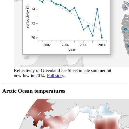
Reflectivity of Greenland Ice Sheet in late summer hit
new low in 2014.
Full story
.
Arctic Ocean temperatures