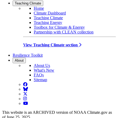
Teaching Climate
Home
Climate Dashboard
Teaching Climate
Teaching Energy
Toolbox for Climate & Energy
Partnership with CLEAN collection
View Teaching Climate section
Resilience Toolkit
About
About Us
What's New
FAQs
Sitemap
Facebook
BlueSky
Twitter
Instagram
YouTube
This website is an ARCHIVED version of NOAA Climate.gov as
of June 25, 2025.