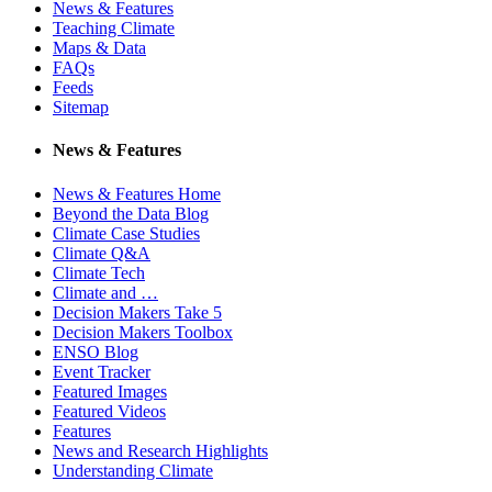
News & Features
Teaching Climate
Maps & Data
FAQs
Feeds
Sitemap
News & Features
News & Features Home
Beyond the Data Blog
Climate Case Studies
Climate Q&A
Climate Tech
Climate and …
Decision Makers Take 5
Decision Makers Toolbox
ENSO Blog
Event Tracker
Featured Images
Featured Videos
Features
News and Research Highlights
Understanding Climate