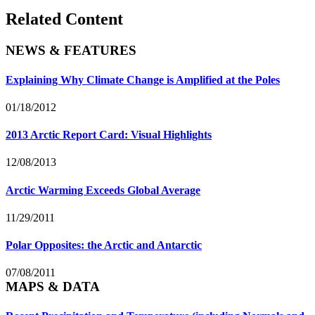
Related Content
NEWS & FEATURES
Explaining Why Climate Change is Amplified at the Poles
01/18/2012
2013 Arctic Report Card: Visual Highlights
12/08/2013
Arctic Warming Exceeds Global Average
11/29/2011
Polar Opposites: the Arctic and Antarctic
07/08/2011
MAPS & DATA