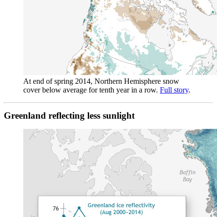
At end of spring 2014, Northern Hemisphere snow
cover below average for tenth year in a row.
Full story
.
Greenland reflecting less sunlight