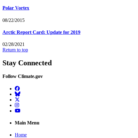
Polar Vortex
08/22/2015
Arctic Report Card: Update for 2019
02/28/2021
Return to top
Stay Connected
Follow Climate.gov
Facebook
BlueSky
Twitter
Instagram
YouTube
Main Menu
Home