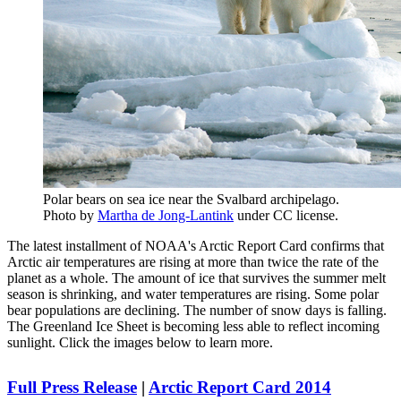
Polar bears on sea ice near the Svalbard archipelago.
Photo by
Martha de Jong-Lantink
under CC license.
The latest installment of NOAA's Arctic Report Card confirms that
Arctic air temperatures are rising at more than twice the rate of the
planet as a whole. The amount of ice that survives the summer melt
season is shrinking, and water temperatures are rising. Some polar
bear populations are declining. The number of snow days is falling.
The Greenland Ice Sheet is becoming less able to reflect incoming
sunlight. Click the images below to learn more.
Full Press Release
|
Arctic Report Card 2014