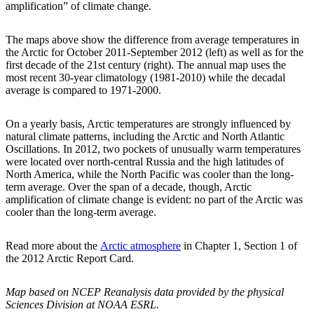
amplification” of climate change.
The maps above show the difference from average temperatures in
the Arctic for October 2011-September 2012 (left) as well as for the
first decade of the 21st century (right). The annual map uses the
most recent 30-year climatology (1981-2010) while the decadal
average is compared to 1971-2000.
On a yearly basis, Arctic temperatures are strongly influenced by
natural climate patterns, including the Arctic and North Atlantic
Oscillations. In 2012, two pockets of unusually warm temperatures
were located over north-central Russia and the high latitudes of
North America, while the North Pacific was cooler than the long-
term average. Over the span of a decade, though, Arctic
amplification of climate change is evident: no part of the Arctic was
cooler than the long-term average.
Read more about the
Arctic atmosphere
in Chapter 1, Section 1 of
the 2012 Arctic Report Card.
Map based on NCEP Reanalysis data provided by the physical
Sciences Division at NOAA ESRL.