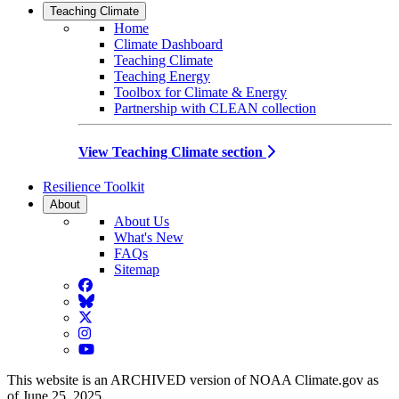
Teaching Climate
Home
Climate Dashboard
Teaching Climate
Teaching Energy
Toolbox for Climate & Energy
Partnership with CLEAN collection
View Teaching Climate section
Resilience Toolkit
About
About Us
What's New
FAQs
Sitemap
Facebook
BlueSky
Twitter
Instagram
YouTube
This website is an ARCHIVED version of NOAA Climate.gov as
of June 25, 2025.