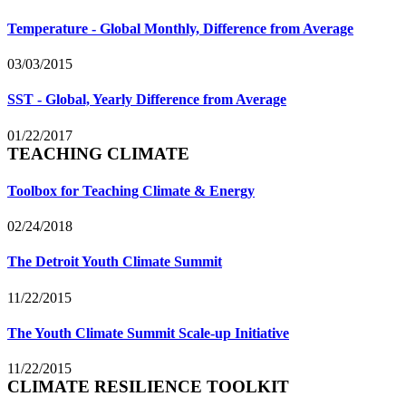
Temperature - Global Monthly, Difference from Average
03/03/2015
SST - Global, Yearly Difference from Average
01/22/2017
TEACHING CLIMATE
Toolbox for Teaching Climate & Energy
02/24/2018
The Detroit Youth Climate Summit
11/22/2015
The Youth Climate Summit Scale-up Initiative
11/22/2015
CLIMATE RESILIENCE TOOLKIT