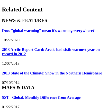
Related Content
NEWS & FEATURES
Does "global warming" mean it's warming everywhere?
10/27/2020
2013 Arctic Report Card: Arctic had sixth warmest year on
record in 2012
12/07/2013
2013 State of the Climate: Snow in the Northern Hemisphere
07/10/2014
MAPS & DATA
SST - Global, Monthly Difference from Average
01/22/2017