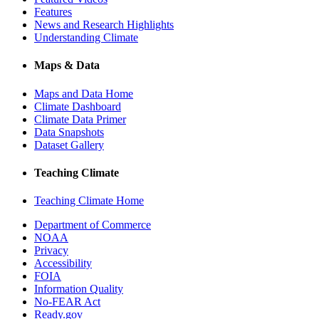
Features
News and Research Highlights
Understanding Climate
Maps & Data
Maps and Data Home
Climate Dashboard
Climate Data Primer
Data Snapshots
Dataset Gallery
Teaching Climate
Teaching Climate Home
Department of Commerce
NOAA
Privacy
Accessibility
FOIA
Information Quality
No-FEAR Act
Ready.gov