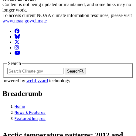
Content is not being updated or maintained, and some links may no
longer work.
To access current NOAA climate information resources, please visit
www.noaa.gov/climate
Facebook
BlueSky
Twitter
Instagram
YouTube
Search
Search
powered by
webLyzard
technology
Breadcrumb
Home
News & Features
Featured Images
Arctic temperature patterns: 2012 and