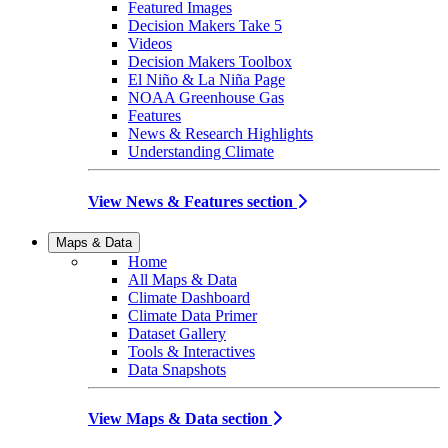
Featured Images
Decision Makers Take 5
Videos
Decision Makers Toolbox
El Niño & La Niña Page
NOAA Greenhouse Gas
Features
News & Research Highlights
Understanding Climate
View News & Features section
Maps & Data
Home
All Maps & Data
Climate Dashboard
Climate Data Primer
Dataset Gallery
Tools & Interactives
Data Snapshots
View Maps & Data section