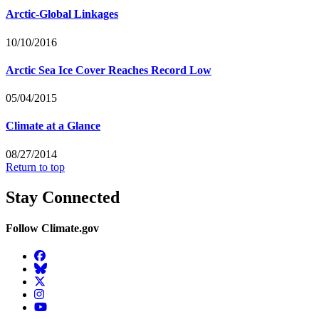
Arctic-Global Linkages
10/10/2016
Arctic Sea Ice Cover Reaches Record Low
05/04/2015
Climate at a Glance
08/27/2014
Return to top
Stay Connected
Follow Climate.gov
Facebook
BlueSky
Twitter
Instagram
YouTube