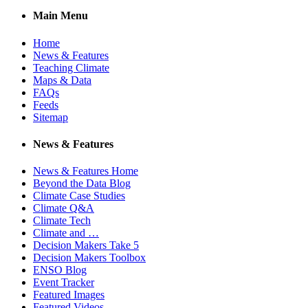
Main Menu
Home
News & Features
Teaching Climate
Maps & Data
FAQs
Feeds
Sitemap
News & Features
News & Features Home
Beyond the Data Blog
Climate Case Studies
Climate Q&A
Climate Tech
Climate and …
Decision Makers Take 5
Decision Makers Toolbox
ENSO Blog
Event Tracker
Featured Images
Featured Videos