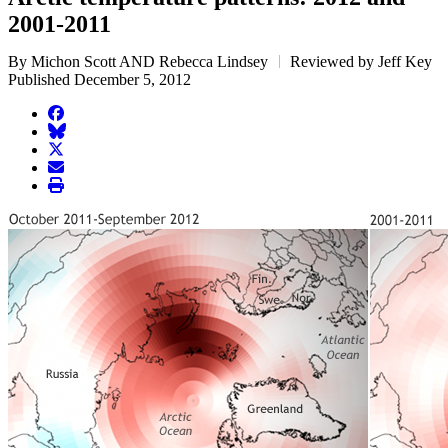
2001-2011
By Michon Scott AND Rebecca Lindsey
Reviewed by Jeff Key
Published December 5, 2012
facebook
BlueSky
twitter
envelope
print