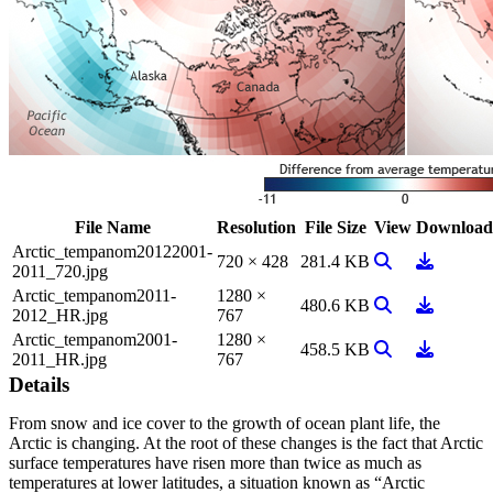
File Name
Resolution
File Size
View
Download
Arctic_tempanom20122001-
View Image
Download
720 × 428
281.4 KB
2011_720.jpg
Arctic_tempanom2011-
1280 ×
View Image
Download
480.6 KB
2012_HR.jpg
767
Arctic_tempanom2001-
1280 ×
View Image
Download
458.5 KB
2011_HR.jpg
767
Details
From snow and ice cover to the growth of ocean plant life, the
Arctic is changing. At the root of these changes is the fact that Arctic
surface temperatures have risen more than twice as much as
temperatures at lower latitudes, a situation known as “Arctic