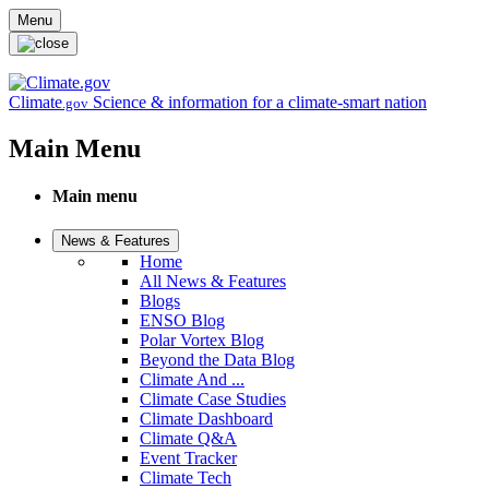
Skip to main content
Menu
Climate
Science & information for a climate-smart nation
.gov
Main Menu
Main menu
News & Features
Home
All News & Features
Blogs
ENSO Blog
Polar Vortex Blog
Beyond the Data Blog
Climate And ...
Climate Case Studies
Climate Dashboard
Climate Q&A
Event Tracker
Climate Tech