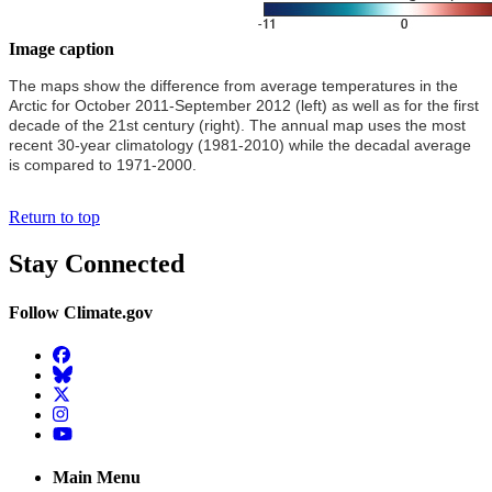
Image caption
The maps show the difference from average temperatures in the
Arctic for October 2011-September 2012 (left) as well as for the first
decade of the 21st century (right). The annual map uses the most
recent 30-year climatology (1981-2010) while the decadal average
is compared to 1971-2000.
Return to top
Stay Connected
Follow Climate.gov
Facebook
BlueSky
Twitter
Instagram
YouTube
Main Menu