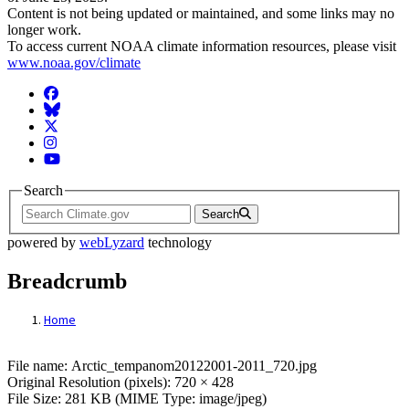
Content is not being updated or maintained, and some links may no
longer work.
To access current NOAA climate information resources, please visit
www.noaa.gov/climate
Facebook
BlueSky
Twitter
Instagram
YouTube
Search
Search
powered by
webLyzard
technology
Breadcrumb
Home
File: Arctic_tempanom20122001-2011_720
File name: Arctic_tempanom20122001-2011_720.jpg
Original Resolution (pixels): 720 × 428
File Size: 281 KB (MIME Type: image/jpeg)