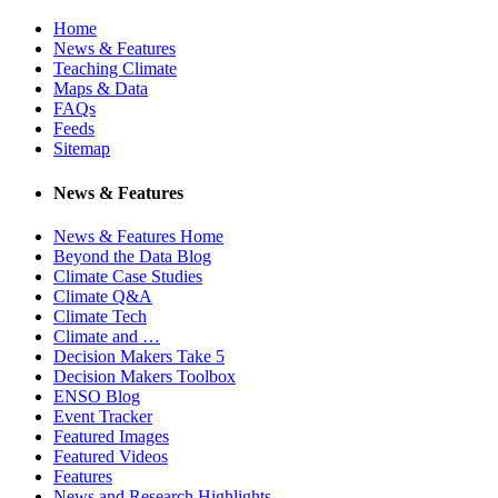
Home
News & Features
Teaching Climate
Maps & Data
FAQs
Feeds
Sitemap
News & Features
News & Features Home
Beyond the Data Blog
Climate Case Studies
Climate Q&A
Climate Tech
Climate and …
Decision Makers Take 5
Decision Makers Toolbox
ENSO Blog
Event Tracker
Featured Images
Featured Videos
Features
News and Research Highlights