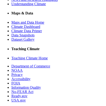
Understanding Climate
Maps & Data
Maps and Data Home
Climate Dashboard
Climate Data Primer
Data Snapshots
Dataset Gallery
Teaching Climate
Teaching Climate Home
Department of Commerce
NOAA
Privacy
Accessibility
FOIA
Information Quality
No-FEAR Act
Ready.gov
USA.gov