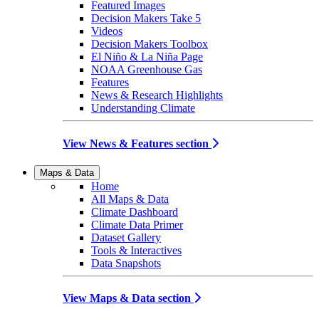
Featured Images
Decision Makers Take 5
Videos
Decision Makers Toolbox
El Niño & La Niña Page
NOAA Greenhouse Gas
Features
News & Research Highlights
Understanding Climate
View News & Features section
Maps & Data
Home
All Maps & Data
Climate Dashboard
Climate Data Primer
Dataset Gallery
Tools & Interactives
Data Snapshots
View Maps & Data section