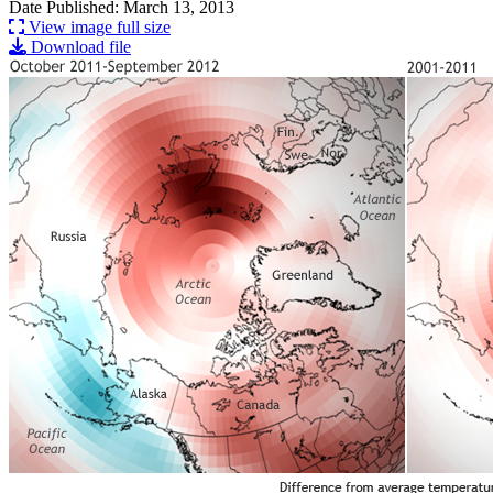
Date Published: March 13, 2013
View image full size
Download file