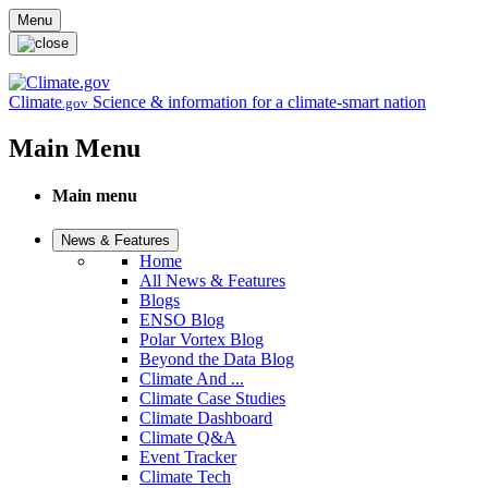
Skip to main content
Menu
Climate
Science & information for a climate-smart nation
.gov
Main Menu
Main menu
News & Features
Home
All News & Features
Blogs
ENSO Blog
Polar Vortex Blog
Beyond the Data Blog
Climate And ...
Climate Case Studies
Climate Dashboard
Climate Q&A
Event Tracker
Climate Tech