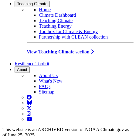
Teaching Climate
Home
Climate Dashboard
Teaching Climate
Teaching Energy
Toolbox for Climate & Energy
Partnership with CLEAN collection
View Teaching Climate section
Resilience Toolkit
About
About Us
What's New
FAQs
Sitemap
Facebook
BlueSky
Twitter
Instagram
YouTube
This website is an ARCHIVED version of NOAA Climate.gov as
of June 25, 2025.