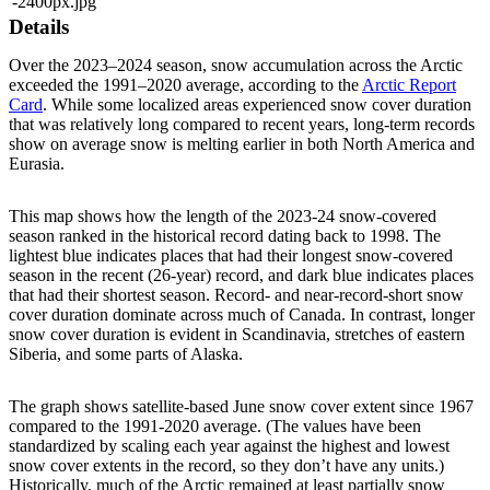
-2400px.jpg
Details
Over the 2023–2024 season, snow accumulation across the Arctic
exceeded the 1991–2020 average, according to the
Arctic Report
Card
. While some localized areas experienced snow cover duration
that was relatively long compared to recent years, long-term records
show on average snow is melting earlier in both North America and
Eurasia.
This map shows how the length of the 2023-24 snow-covered
season ranked in the historical record dating back to 1998. The
lightest blue indicates places that had their longest snow-covered
season in the recent (26-year) record, and dark blue indicates places
that had their shortest season. Record- and near-record-short snow
cover duration dominate across much of Canada. In contrast, longer
snow cover duration is evident in Scandinavia, stretches of eastern
Siberia, and some parts of Alaska.
The graph shows satellite-based June snow cover extent since 1967
compared to the 1991-2020 average. (The values have been
standardized by scaling each year against the highest and lowest
snow cover extents in the record, so they don’t have any units.)
Historically, much of the Arctic remained at least partially snow