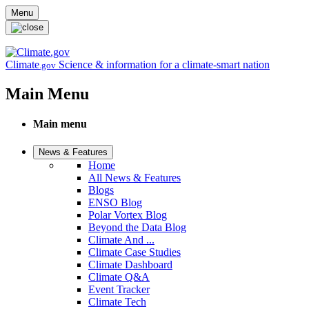
Skip to main content
Menu
Climate
Science & information for a climate-smart nation
.gov
Main Menu
Main menu
News & Features
Home
All News & Features
Blogs
ENSO Blog
Polar Vortex Blog
Beyond the Data Blog
Climate And ...
Climate Case Studies
Climate Dashboard
Climate Q&A
Event Tracker
Climate Tech