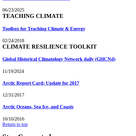
06/23/2025
TEACHING CLIMATE
Toolbox for Teaching Climate & Energy
02/24/2018
CLIMATE RESILIENCE TOOLKIT
Global Historical Climatology Network daily (GHCNd)
11/19/2024
Arctic Report Card: Update for 2017
12/31/2017
Arctic Oceans, Sea Ice, and Coasts
10/10/2016
Return to top