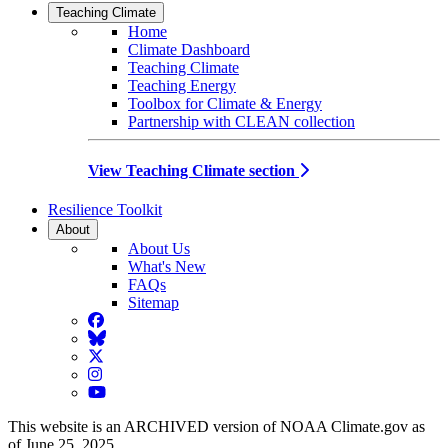
Teaching Climate
Home
Climate Dashboard
Teaching Climate
Teaching Energy
Toolbox for Climate & Energy
Partnership with CLEAN collection
View Teaching Climate section
Resilience Toolkit
About
About Us
What's New
FAQs
Sitemap
Facebook
BlueSky
Twitter
Instagram
YouTube
This website is an ARCHIVED version of NOAA Climate.gov as
of June 25, 2025.