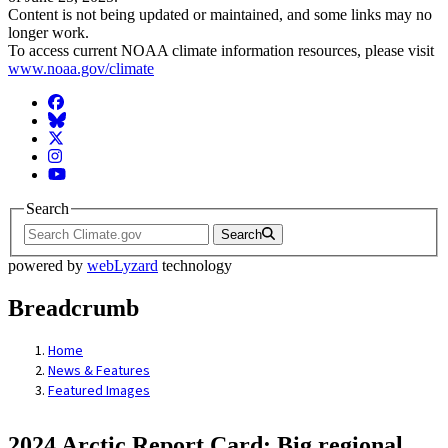
Content is not being updated or maintained, and some links may no
longer work.
To access current NOAA climate information resources, please visit
www.noaa.gov/climate
Facebook
BlueSky
Twitter
Instagram
YouTube
Search
Search
powered by
webLyzard
technology
Breadcrumb
Home
News & Features
Featured Images
2024 Arctic Report Card: Big regional