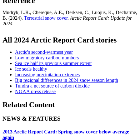
Reference
Mudryk, L.R., Chereque, A.E., Derksen, C., Luojus, K., Decharme,
B. (2024).
Terrestrial snow cover
.
Arctic Report Card: Update for
2024
.
All 2024 Arctic Report Card stories
Arctic's second-warmest year
Low migratory caribou numbers
Sea ice half its previous summer extent
Ice seals healthy
Increasing precipitation extremes
Big regional differences in 2024 snow season length
Tundra a net source of carbon dioxide
NOAA press release
Related Content
NEWS & FEATURES
2013 Arctic Report Card: Spring snow cover below average
again