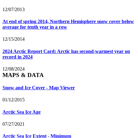
12/07/2013
At end of spring 2014, Northern Hemisphere snow cover below
average for tenth year in a row
12/15/2014
2024 Arctic Report Card: Arctic has second-warmest year on
record in 2024
12/08/2024
MAPS & DATA
Snow and Ice Cover - Map Viewer
01/12/2015
Arctic Sea Ice Age
07/27/2021
Arctic Sea Ice Extent - Minimum