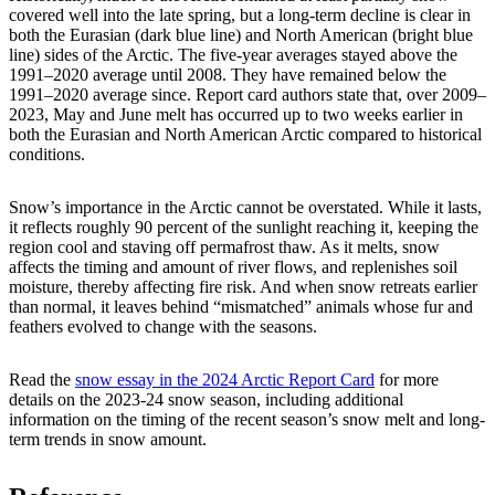
covered well into the late spring, but a long-term decline is clear in
both the Eurasian (dark blue line) and North American (bright blue
line) sides of the Arctic. The five-year averages stayed above the
1991–2020 average until 2008. They have remained below the
1991–2020 average since. Report card authors state that, over 2009–
2023, May and June melt has occurred up to two weeks earlier in
both the Eurasian and North American Arctic compared to historical
conditions.
Snow’s importance in the Arctic cannot be overstated. While it lasts,
it reflects roughly 90 percent of the sunlight reaching it, keeping the
region cool and staving off permafrost thaw. As it melts, snow
affects the timing and amount of river flows, and replenishes soil
moisture, thereby affecting fire risk. And when snow retreats earlier
than normal, it leaves behind “mismatched” animals whose fur and
feathers evolved to change with the seasons.
Read the
snow essay in the
2024 Arctic Report Card
for more
details on the 2023-24 snow season, including additional
information on the timing of the recent season’s snow melt and long-
term trends in snow amount.