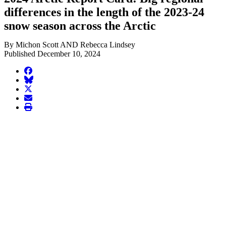
differences in the length of the 2023-24
snow season across the Arctic
By Michon Scott AND Rebecca Lindsey
Published December 10, 2024
facebook
BlueSky
twitter
envelope
print