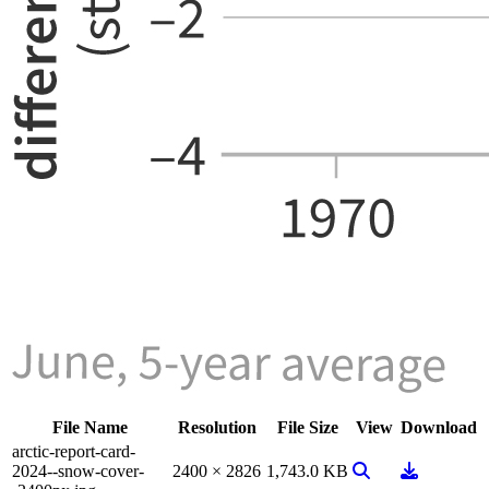
File Name
Resolution
File Size
View
Download
arctic-report-card-
View Image
Download
2024--snow-cover-
2400 × 2826
1,743.0 KB