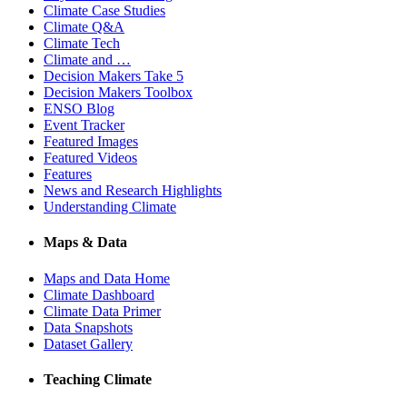
Climate Case Studies
Climate Q&A
Climate Tech
Climate and …
Decision Makers Take 5
Decision Makers Toolbox
ENSO Blog
Event Tracker
Featured Images
Featured Videos
Features
News and Research Highlights
Understanding Climate
Maps & Data
Maps and Data Home
Climate Dashboard
Climate Data Primer
Data Snapshots
Dataset Gallery
Teaching Climate