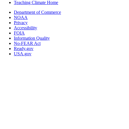
Teaching Climate Home
Department of Commerce
NOAA
Privacy
Accessibility
FOIA
Information Quality
No-FEAR Act
Ready.gov
USA.gov