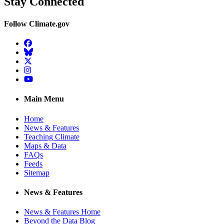
Stay Connected
Follow Climate.gov
Facebook
BlueSky
Twitter
Instagram
YouTube
Main Menu
Home
News & Features
Teaching Climate
Maps & Data
FAQs
Feeds
Sitemap
News & Features
News & Features Home
Beyond the Data Blog