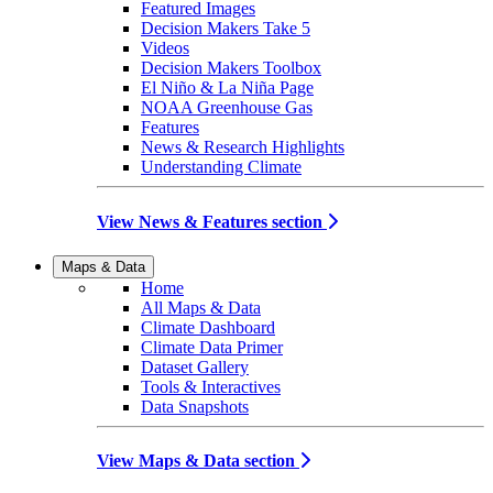
Featured Images
Decision Makers Take 5
Videos
Decision Makers Toolbox
El Niño & La Niña Page
NOAA Greenhouse Gas
Features
News & Research Highlights
Understanding Climate
View News & Features section
Maps & Data
Home
All Maps & Data
Climate Dashboard
Climate Data Primer
Dataset Gallery
Tools & Interactives
Data Snapshots
View Maps & Data section