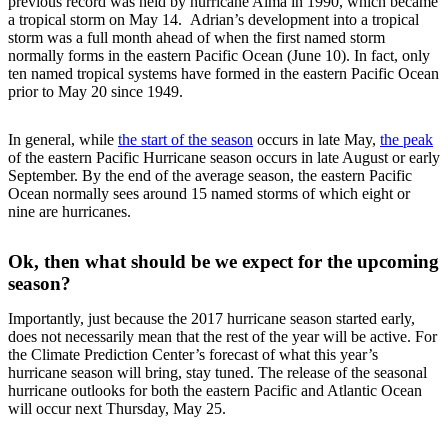
previous record was held by hurricane Alma in 1990, which became
a tropical storm on May 14. Adrian’s development into a tropical
storm was a full month ahead of when the first named storm
normally forms in the eastern Pacific Ocean (June 10). In fact, only
ten named tropical systems have formed in the eastern Pacific Ocean
prior to May 20 since 1949.
In general, while
the start of the season
occurs in late May,
the peak
of the eastern Pacific Hurricane season occurs in late August or early
September. By the end of the average season, the eastern Pacific
Ocean normally sees around 15 named storms of which eight or
nine are hurricanes.
Ok, then what should be we expect for the upcoming
season?
Importantly, just because the 2017 hurricane season started early,
does not necessarily mean that the rest of the year will be active. For
the Climate Prediction Center’s forecast of what this year’s
hurricane season will bring, stay tuned. The release of the seasonal
hurricane outlooks for both the eastern Pacific and Atlantic Ocean
will occur next Thursday, May 25.