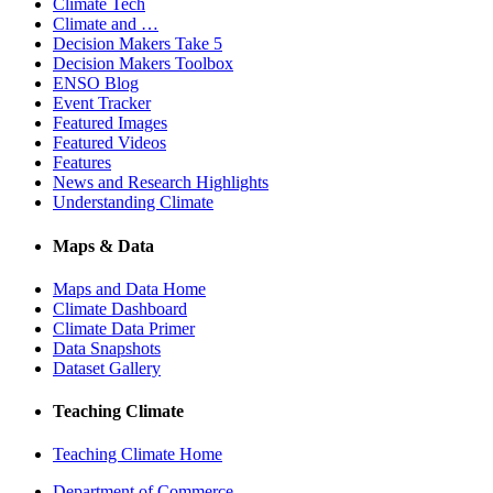
Climate Tech
Climate and …
Decision Makers Take 5
Decision Makers Toolbox
ENSO Blog
Event Tracker
Featured Images
Featured Videos
Features
News and Research Highlights
Understanding Climate
Maps & Data
Maps and Data Home
Climate Dashboard
Climate Data Primer
Data Snapshots
Dataset Gallery
Teaching Climate
Teaching Climate Home
Department of Commerce