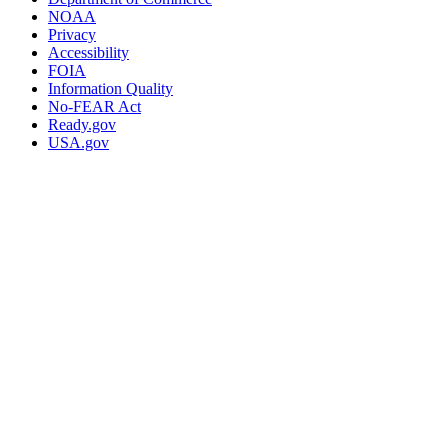
NOAA
Privacy
Accessibility
FOIA
Information Quality
No-FEAR Act
Ready.gov
USA.gov