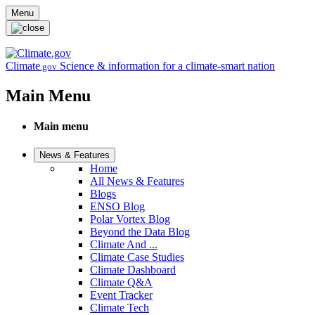
Skip to main content
Menu
Climate
Science & information for a climate-smart nation
.gov
Main Menu
Main menu
News & Features
Home
All News & Features
Blogs
ENSO Blog
Polar Vortex Blog
Beyond the Data Blog
Climate And ...
Climate Case Studies
Climate Dashboard
Climate Q&A
Event Tracker
Climate Tech