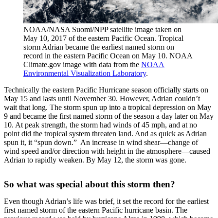
NOAA/NASA Suomi/NPP satellite image taken on
May 10, 2017 of the eastern Pacific Ocean. Tropical
storm Adrian became the earliest named storm on
record in the eastern Pacific Ocean on May 10. NOAA
Climate.gov image with data from the
NOAA
Environmental Visualization Laboratory
.
Technically the eastern Pacific Hurricane season officially starts on
May 15 and lasts until November 30. However, Adrian couldn’t
wait that long. The storm spun up into a tropical depression on May
9 and became the first named storm of the season a day later on May
10. At peak strength, the storm had winds of 45 mph, and at no
point did the tropical system threaten land. And as quick as Adrian
spun it, it “spun down.” An increase in wind shear—change of
wind speed and/or direction with height in the atmosphere—caused
Adrian to rapidly weaken. By May 12, the storm was gone.
So what was special about this storm then?
Even though Adrian’s life was brief, it set the record for the earliest
first named storm of the eastern Pacific hurricane basin. The