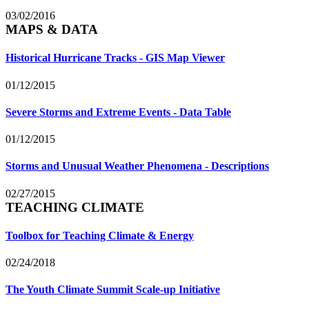
03/02/2016
MAPS & DATA
Historical Hurricane Tracks - GIS Map Viewer
01/12/2015
Severe Storms and Extreme Events - Data Table
01/12/2015
Storms and Unusual Weather Phenomena - Descriptions
02/27/2015
TEACHING CLIMATE
Toolbox for Teaching Climate & Energy
02/24/2018
The Youth Climate Summit Scale-up Initiative