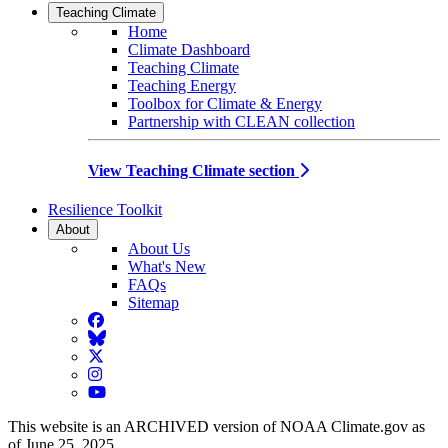
Teaching Climate
Home
Climate Dashboard
Teaching Climate
Teaching Energy
Toolbox for Climate & Energy
Partnership with CLEAN collection
View Teaching Climate section
Resilience Toolkit
About
About Us
What's New
FAQs
Sitemap
Facebook
BlueSky
Twitter
Instagram
YouTube
This website is an ARCHIVED version of NOAA Climate.gov as
of June 25, 2025.