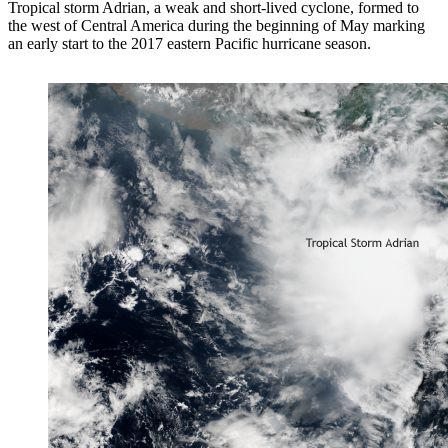
Tropical storm Adrian, a weak and short-lived cyclone, formed to
the west of Central America during the beginning of May marking
an early start to the 2017 eastern Pacific hurricane season.