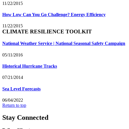
11/22/2015
How Low Can You Go Challenge? Energy Efficiency
11/22/2015
CLIMATE RESILIENCE TOOLKIT
National Weather Service | National Seasonal Safety Campaign
05/11/2016
Historical Hurricane Tracks
07/21/2014
Sea Level Forecasts
06/04/2022
Return to top
Stay Connected