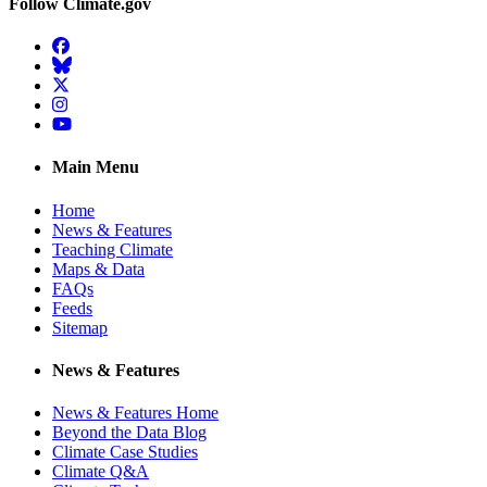
Follow Climate.gov
Facebook
BlueSky
Twitter
Instagram
YouTube
Main Menu
Home
News & Features
Teaching Climate
Maps & Data
FAQs
Feeds
Sitemap
News & Features
News & Features Home
Beyond the Data Blog
Climate Case Studies
Climate Q&A