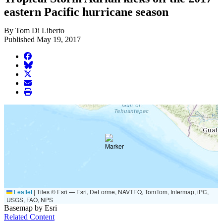
eastern Pacific hurricane season
By Tom Di Liberto
Published May 19, 2017
facebook
BlueSky
twitter
envelope
print
Leaflet
|
Tiles © Esri — Esri, DeLorme, NAVTEQ, TomTom, Intermap, iPC,
USGS, FAO, NPS
Basemap by Esri
Related Content