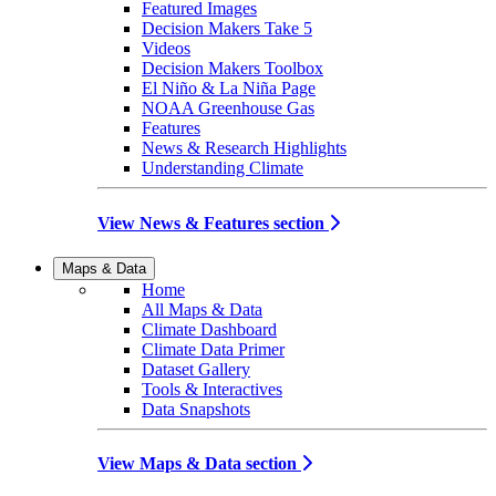
Featured Images
Decision Makers Take 5
Videos
Decision Makers Toolbox
El Niño & La Niña Page
NOAA Greenhouse Gas
Features
News & Research Highlights
Understanding Climate
View News & Features section
Maps & Data
Home
All Maps & Data
Climate Dashboard
Climate Data Primer
Dataset Gallery
Tools & Interactives
Data Snapshots
View Maps & Data section