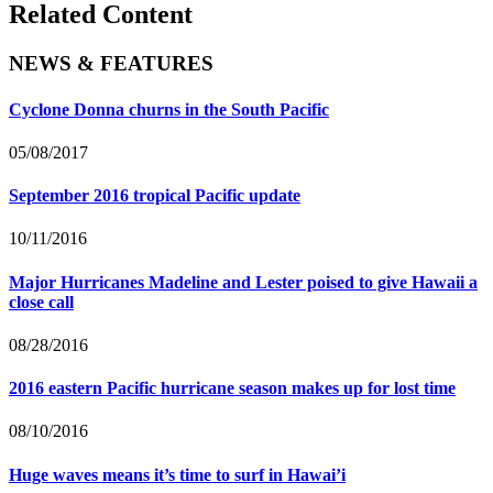
Related Content
NEWS & FEATURES
Cyclone Donna churns in the South Pacific
05/08/2017
September 2016 tropical Pacific update
10/11/2016
Major Hurricanes Madeline and Lester poised to give Hawaii a
close call
08/28/2016
2016 eastern Pacific hurricane season makes up for lost time
08/10/2016
Huge waves means it’s time to surf in Hawai’i