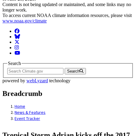
Content is not being updated or maintained, and some links may no
longer work.
To access current NOAA climate information resources, please visit
www.noaa.gov/climate
Facebook
BlueSky
Twitter
Instagram
YouTube
Search
Search
powered by
webLyzard
technology
Breadcrumb
Home
News & Features
Event Tracker
Tropical Storm Adrian kicks off the 2017