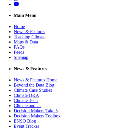
YouTube
Main Menu
Home
News & Features
Teaching Climate
Maps & Data
FAQs
Feeds
Sitemap
News & Features
News & Features Home
Beyond the Data Blog
Climate Case Studies
Climate Q&A
Climate Tech
Climate and …
Decision Makers Take 5
Decision Makers Toolbox
ENSO Blog
Event Tracker