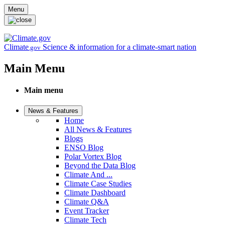
Skip to main content
Menu
Climate
Science & information for a climate-smart nation
.gov
Main Menu
Main menu
News & Features
Home
All News & Features
Blogs
ENSO Blog
Polar Vortex Blog
Beyond the Data Blog
Climate And ...
Climate Case Studies
Climate Dashboard
Climate Q&A
Event Tracker
Climate Tech