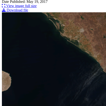
Date Published: May 19, 2017
View image full size
Download file