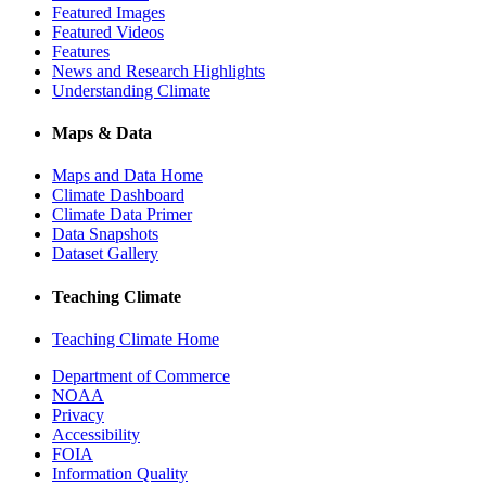
Featured Images
Featured Videos
Features
News and Research Highlights
Understanding Climate
Maps & Data
Maps and Data Home
Climate Dashboard
Climate Data Primer
Data Snapshots
Dataset Gallery
Teaching Climate
Teaching Climate Home
Department of Commerce
NOAA
Privacy
Accessibility
FOIA
Information Quality