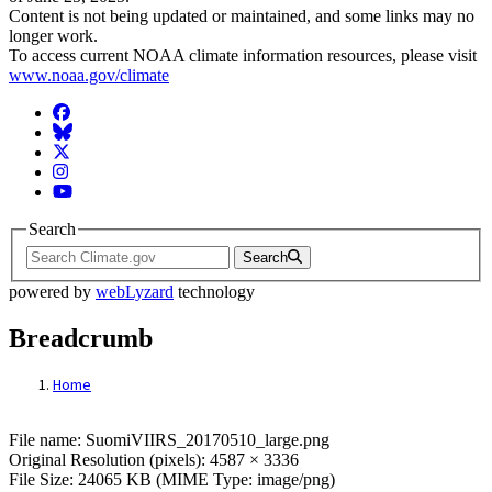
Content is not being updated or maintained, and some links may no
longer work.
To access current NOAA climate information resources, please visit
www.noaa.gov/climate
Facebook
BlueSky
Twitter
Instagram
YouTube
Search
Search
powered by
webLyzard
technology
Breadcrumb
Home
File: SuomiVIIRS_20170510_large.png
File name: SuomiVIIRS_20170510_large.png
Original Resolution (pixels): 4587 × 3336
File Size: 24065 KB (MIME Type: image/png)