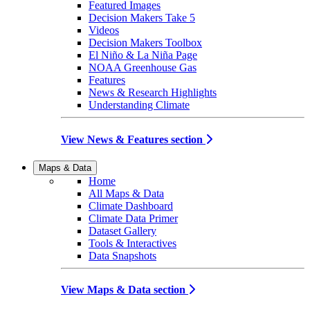
Featured Images
Decision Makers Take 5
Videos
Decision Makers Toolbox
El Niño & La Niña Page
NOAA Greenhouse Gas
Features
News & Research Highlights
Understanding Climate
View News & Features section
Maps & Data
Home
All Maps & Data
Climate Dashboard
Climate Data Primer
Dataset Gallery
Tools & Interactives
Data Snapshots
View Maps & Data section