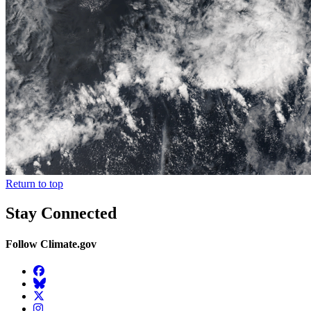
Return to top
Stay Connected
Follow Climate.gov
Facebook
BlueSky
Twitter
Instagram