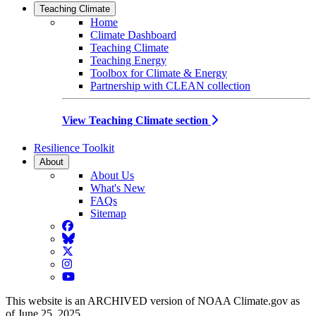
Teaching Climate
Home
Climate Dashboard
Teaching Climate
Teaching Energy
Toolbox for Climate & Energy
Partnership with CLEAN collection
View Teaching Climate section
Resilience Toolkit
About
About Us
What's New
FAQs
Sitemap
Facebook
BlueSky
Twitter
Instagram
YouTube
This website is an ARCHIVED version of NOAA Climate.gov as
of June 25, 2025.