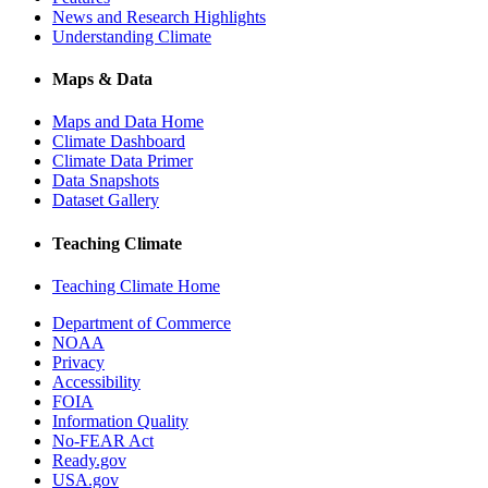
News and Research Highlights
Understanding Climate
Maps & Data
Maps and Data Home
Climate Dashboard
Climate Data Primer
Data Snapshots
Dataset Gallery
Teaching Climate
Teaching Climate Home
Department of Commerce
NOAA
Privacy
Accessibility
FOIA
Information Quality
No-FEAR Act
Ready.gov
USA.gov