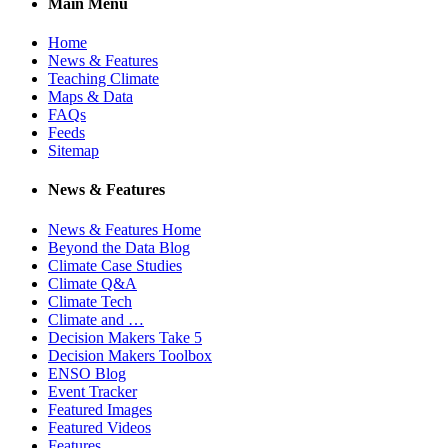
Main Menu
Home
News & Features
Teaching Climate
Maps & Data
FAQs
Feeds
Sitemap
News & Features
News & Features Home
Beyond the Data Blog
Climate Case Studies
Climate Q&A
Climate Tech
Climate and …
Decision Makers Take 5
Decision Makers Toolbox
ENSO Blog
Event Tracker
Featured Images
Featured Videos
Features