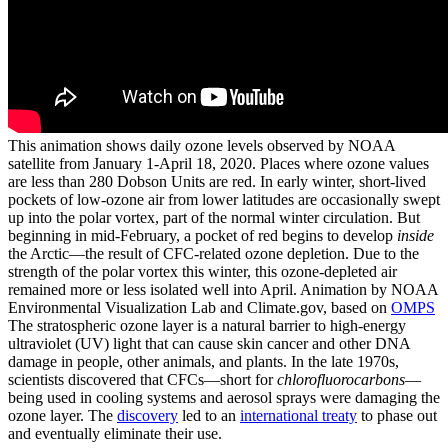
This animation shows daily ozone levels observed by NOAA
satellite from January 1-April 18, 2020. Places where ozone values
are less than 280 Dobson Units are red. In early winter, short-lived
pockets of low-ozone air from lower latitudes are occasionally swept
up into the polar vortex, part of the normal winter circulation. But
beginning in mid-February, a pocket of red begins to develop
inside
the Arctic—the result of CFC-related ozone depletion. Due to the
strength of the polar vortex this winter, this ozone-depleted air
remained more or less isolated well into April. Animation by NOAA
Environmental Visualization Lab and Climate.gov, based on
OMPS
The stratospheric ozone layer is a natural barrier to high-energy
ultraviolet (UV) light that can cause skin cancer and other DNA
damage in people, other animals, and plants. In the late 1970s,
scientists discovered that CFCs—short for
chlorofluorocarbons
—
being used in cooling systems and aerosol sprays were damaging the
ozone layer. The
discovery
led to an
international treaty
to phase out
and eventually eliminate their use.