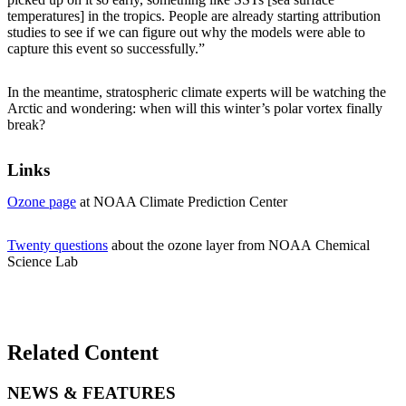
temperatures] in the tropics. People are already starting attribution
studies to see if we can figure out why the models were able to
capture this event so successfully.”
In the meantime, stratospheric climate experts will be watching the
Arctic and wondering: when will this winter’s polar vortex finally
break?
Links
Ozone page
at NOAA Climate Prediction Center
Twenty questions
about the ozone layer from NOAA Chemical
Science Lab
Related Content
NEWS & FEATURES