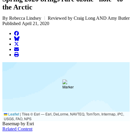
the Arctic
By Rebecca Lindsey
Reviewed by Craig Long AND Amy Butler
Published April 21, 2020
facebook
BlueSky
twitter
envelope
print
Leaflet
|
Tiles © Esri — Esri, DeLorme, NAVTEQ, TomTom, Intermap, iPC,
USGS, FAO, NPS
Basemap by Esri
Related Content