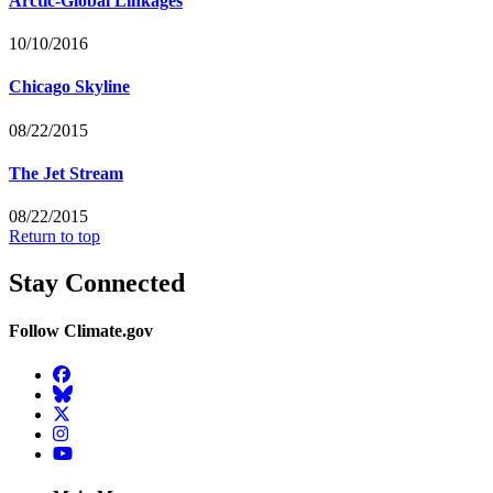
Arctic-Global Linkages
10/10/2016
Chicago Skyline
08/22/2015
The Jet Stream
08/22/2015
Return to top
Stay Connected
Follow Climate.gov
Facebook
BlueSky
Twitter
Instagram
YouTube