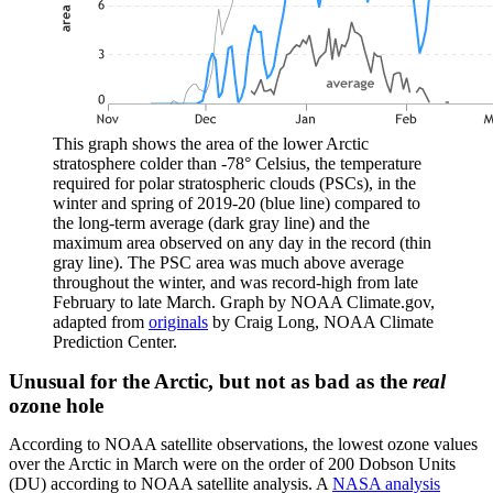
This graph shows the area of the lower Arctic
stratosphere colder than -78° Celsius, the temperature
required for polar stratospheric clouds (PSCs), in the
winter and spring of 2019-20 (blue line) compared to
the long-term average (dark gray line) and the
maximum area observed on any day in the record (thin
gray line). The PSC area was much above average
throughout the winter, and was record-high from late
February to late March. Graph by NOAA Climate.gov,
adapted from
originals
by Craig Long, NOAA Climate
Prediction Center.
Unusual for the Arctic, but not as bad as the
real
ozone hole
According to NOAA satellite observations, the lowest ozone values
over the Arctic in March were on the order of 200 Dobson Units
(DU) according to NOAA satellite analysis. A
NASA analysis