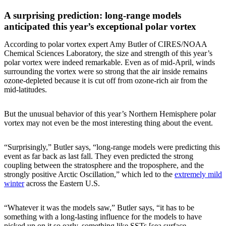
A surprising prediction: long-range models
anticipated this year’s exceptional polar vortex
According to polar vortex expert Amy Butler of CIRES/NOAA
Chemical Sciences Laboratory, the size and strength of this year’s
polar vortex were indeed remarkable. Even as of mid-April, winds
surrounding the vortex were so strong that the air inside remains
ozone-depleted because it is cut off from ozone-rich air from the
mid-latitudes.
But the unusual behavior of this year’s Northern Hemisphere polar
vortex may not even be the most interesting thing about the event.
“Surprisingly,” Butler says, “long-range models were predicting this
event as far back as last fall. They even predicted the strong
coupling between the stratosphere and the troposphere, and the
strongly positive Arctic Oscillation,” which led to the
extremely mild
winter
across the Eastern U.S.
“Whatever it was the models saw,” Butler says, “it has to be
something with a long-lasting influence for the models to have
picked up on it so early, something like SSTs [sea surface