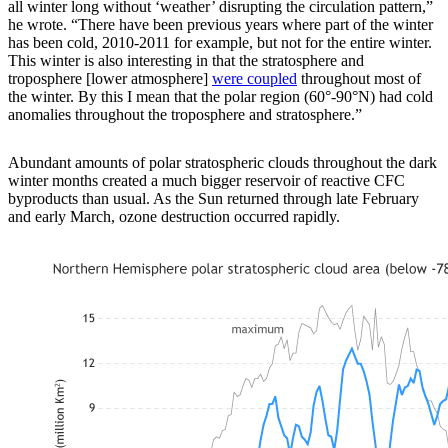
all winter long without ‘weather’ disrupting the circulation pattern,”
he wrote. “There have been previous years where part of the winter
has been cold, 2010-2011 for example, but not for the entire winter.
This winter is also interesting in that the stratosphere and
troposphere [lower atmosphere]
were coupled
throughout most of
the winter. By this I mean that the polar region (60°-90°N) had cold
anomalies throughout the troposphere and stratosphere.”
Abundant amounts of polar stratospheric clouds throughout the dark
winter months created a much bigger reservoir of reactive CFC
byproducts than usual. As the Sun returned through late February
and early March, ozone destruction occurred rapidly.