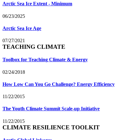
Arctic Sea Ice Extent - Minimum
06/23/2025
Arctic Sea Ice Age
07/27/2021
TEACHING CLIMATE
Toolbox for Teaching Climate & Energy
02/24/2018
How Low Can You Go Challenge? Energy Efficiency
11/22/2015
The Youth Climate Summit Scale-up Initiative
11/22/2015
CLIMATE RESILIENCE TOOLKIT