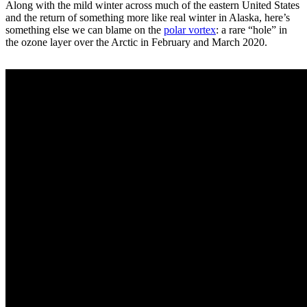
Along with the mild winter across much of the eastern United States
and the return of something more like real winter in Alaska, here’s
something else we can blame on the
polar vortex
: a rare “hole” in
the ozone layer over the Arctic in February and March 2020.