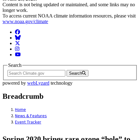
Content is not being updated or maintained, and some links may no
longer work.
To access current NOAA climate information resources, please visit
www.noaa.gov/climate
Facebook
BlueSky
Twitter
Instagram
YouTube
Search
Search
powered by
webLyzard
technology
Breadcrumb
Home
News & Features
Event Tracker
Spring 2020 brings rare ozone “hole” to