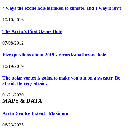
4 ways the ozone hole is linked to climate, and 1 way it isn’t
10/10/2016
The Arctic’s First Ozone Hole
07/08/2012
Five questions about 2019's record-small ozone hole
10/19/2019
The polar vortex is going to make you put on a sweater. Be
afraid. Be very afraid.
01/21/2020
MAPS & DATA
Arctic Sea Ice Extent - Maximum
06/23/2025