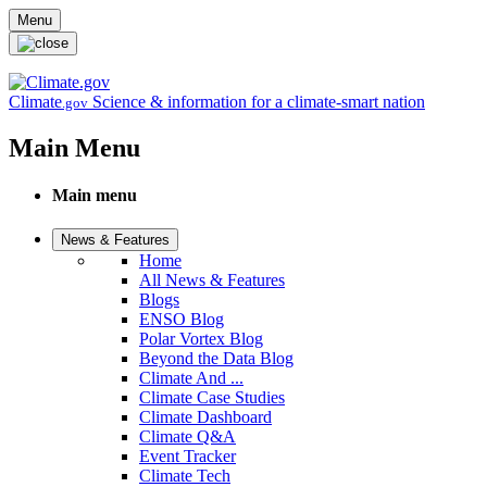
Skip to main content
Menu
Climate
Science & information for a climate-smart nation
.gov
Main Menu
Main menu
News & Features
Home
All News & Features
Blogs
ENSO Blog
Polar Vortex Blog
Beyond the Data Blog
Climate And ...
Climate Case Studies
Climate Dashboard
Climate Q&A
Event Tracker
Climate Tech