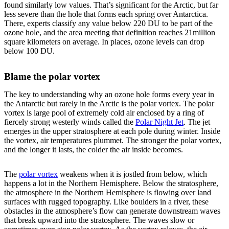
found similarly low values. That’s significant for the Arctic, but far
less severe than the hole that forms each spring over Antarctica.
There, experts classify any value below 220 DU to be part of the
ozone hole, and the area meeting that definition reaches 21million
square kilometers on average. In places, ozone levels can drop
below 100 DU.
Blame the polar vortex
The key to understanding why an ozone hole forms every year in
the Antarctic but rarely in the Arctic is the polar vortex. The polar
vortex is large pool of extremely cold air enclosed by a ring of
fiercely strong westerly winds called the
Polar Night Jet
. The jet
emerges in the upper stratosphere at each pole during winter. Inside
the vortex, air temperatures plummet. The stronger the polar vortex,
and the longer it lasts, the colder the air inside becomes.
The
polar vortex
weakens when it is jostled from below, which
happens a lot in the Northern Hemisphere. Below the stratosphere,
the atmosphere in the Northern Hemisphere is flowing over land
surfaces with rugged topography. Like boulders in a river, these
obstacles in the atmosphere’s flow can generate downstream waves
that break upward into the stratosphere. The waves slow or