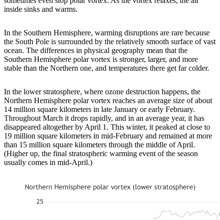
sometimes even stop polar vortex. As the vortex relaxes, the air
inside sinks and warms.
In the Southern Hemisphere, warming disruptions are rare because
the South Pole is surrounded by the relatively smooth surface of vast
ocean. The differences in physical geography mean that the
Southern Hemisphere polar vortex is stronger, larger, and more
stable than the Northern one, and temperatures there get far colder.
In the lower stratosphere, where ozone destruction happens, the
Northern Hemisphere polar vortex reaches an average size of about
14 million square kilometers in late January or early February.
Throughout March it drops rapidly, and in an average year, it has
disappeared altogether by April 1. This winter, it peaked at close to
19 million square kilometers in mid-February and remained at more
than 15 million square kilometers through the middle of April.
(Higher up, the final stratospheric warming event of the season
usually comes in mid-April.)