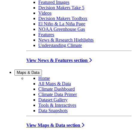
Featured Images
Decision Makers Take 5
Videos
Decision Makers Toolbox
El Niño & La Niña Page
NOAA Greenhouse Gas
Features
News & Research Highlights
Understanding Climate
View News & Features section
Maps & Data
Home
All Maps & Data
Climate Dashboard
Climate Data Primer
Dataset Gallery
Tools & Interactives
Data Snapshots
View Maps & Data section