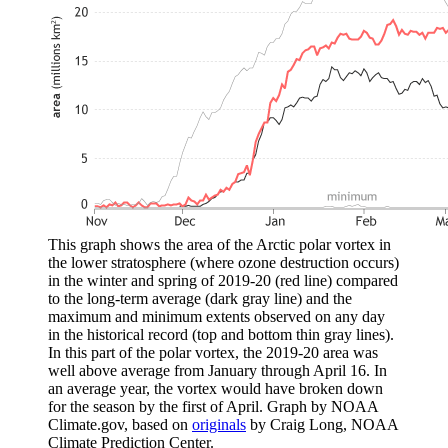
This graph shows the area of the Arctic polar vortex in
the lower stratosphere (where ozone destruction occurs)
in the winter and spring of 2019-20 (red line) compared
to the long-term average (dark gray line) and the
maximum and minimum extents observed on any day
in the historical record (top and bottom thin gray lines).
In this part of the polar vortex, the 2019-20 area was
well above average from January through April 16. In
an average year, the vortex would have broken down
for the season by the first of April. Graph by NOAA
Climate.gov, based on
originals
by Craig Long, NOAA
Climate Prediction Center.