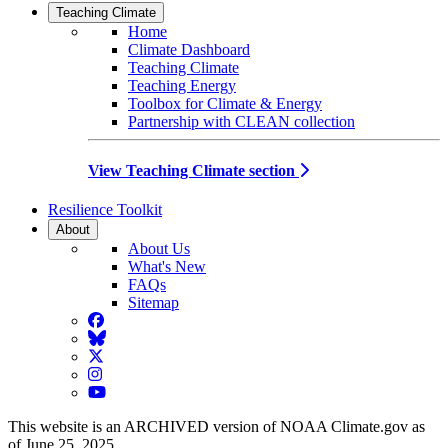
Teaching Climate
Home
Climate Dashboard
Teaching Climate
Teaching Energy
Toolbox for Climate & Energy
Partnership with CLEAN collection
View Teaching Climate section
Resilience Toolkit
About
About Us
What's New
FAQs
Sitemap
Facebook
BlueSky
Twitter
Instagram
YouTube
This website is an ARCHIVED version of NOAA Climate.gov as
of June 25, 2025.