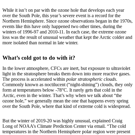
While it isn’t on par with the ozone hole that develops each year
over the South Pole, this year’s severe event is a record for the
Northern Hemisphere. Since ozone observations began in the 1970s,
events like this have only happened two other times, during the
winters of 1996-97 and 2010-11. In each case, the extreme ozone
loss was the result of unusual weather that kept the Arctic colder and
more isolated than normal in late winter.
What’s cold got to do with it?
In the lower atmosphere, CFCs are inert, but exposure to ultraviolet
light in the stratosphere breaks them down into more reactive gases.
The process is accelerated within
polar stratospheric clouds
.
Commonly known as noctilucent (“night-shining”) clouds, they only
form at temperatures below -78°C. It rarely gets that cold in the
Arctic, even in the winter. That’s why when we talk about “the
ozone hole,” we generally mean the one that happens every spring
over the South Pole, where that kind of extreme cold is widespread.
But the winter of 2019-20 was highly unusual, explained Craig
Long of NOAA’s Climate Prediction Center via email. “The cold
temperatures in the Northern Hemisphere polar region were present