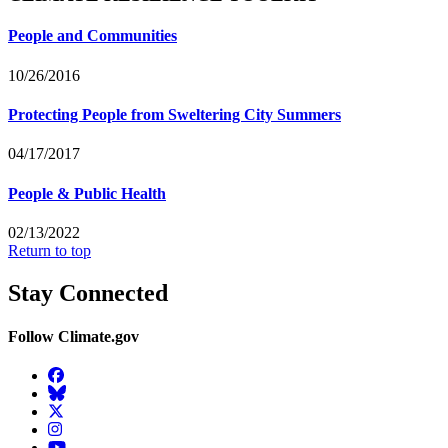
People and Communities
10/26/2016
Protecting People from Sweltering City Summers
04/17/2017
People & Public Health
02/13/2022
Return to top
Stay Connected
Follow Climate.gov
Facebook
BlueSky
Twitter
Instagram
YouTube