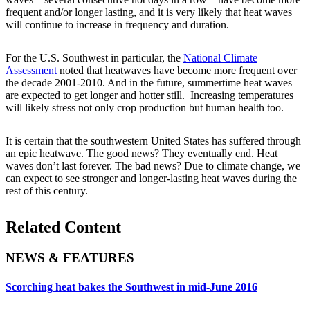
frequent and/or longer lasting, and it is very likely that heat waves
will continue to increase in frequency and duration.
For the U.S. Southwest in particular, the
National Climate
Assessment
noted that heatwaves have become more frequent over
the decade 2001-2010. And in the future, summertime heat waves
are expected to get longer and hotter still. Increasing temperatures
will likely stress not only crop production but human health too.
It is certain that the southwestern United States has suffered through
an epic heatwave. The good news? They eventually end. Heat
waves don’t last forever. The bad news? Due to climate change, we
can expect to see stronger and longer-lasting heat waves during the
rest of this century.
Related Content
NEWS & FEATURES
Scorching heat bakes the Southwest in mid-June 2016