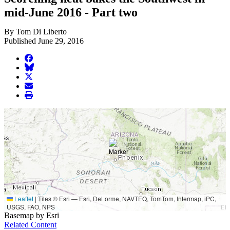
mid-June 2016 - Part two
By Tom Di Liberto
Published June 29, 2016
facebook
BlueSky
twitter
envelope
print
Leaflet
|
Tiles © Esri — Esri, DeLorme, NAVTEQ, TomTom, Intermap, iPC,
USGS, FAO, NPS
Basemap by Esri
Related Content