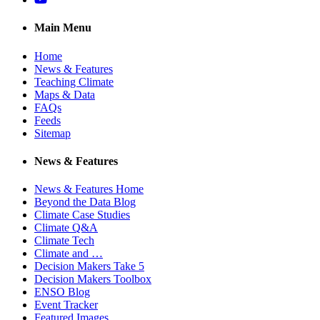
Main Menu
Home
News & Features
Teaching Climate
Maps & Data
FAQs
Feeds
Sitemap
News & Features
News & Features Home
Beyond the Data Blog
Climate Case Studies
Climate Q&A
Climate Tech
Climate and …
Decision Makers Take 5
Decision Makers Toolbox
ENSO Blog
Event Tracker
Featured Images