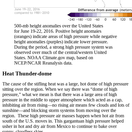
500-mb height anomalies over the United States
for June 19-22, 2016. Positive height anomaies
(oranges) indicate areas of high pressure while negative
height anomalies (purples) indicate lower pressure.
During the period, a strong high pressure system was
observed over much of the central/western United
States. NOAA Climate.gov map, based on
NCEP/NCAR Reanalysis data.
Heat Thunder-dome
The cause of the stifling heat was a large, hot dome of high pressure
sitting over the region. When we say there was “dome of high
pressure,” what we mean is that there was a large area of high
pressure in the middle to upper atmosphere which acted as a cap,
inhibiting air from rising—no rising air means few clouds and lots of
sunshine—and blocking storm systems from moving over the
region. These high pressure air masses happen when hot air from
south of the U.S. moves in. This gargantuan high pressure helped
usher in hot and dry air from Mexico to continue to bake over
sunny, cloudless skies.