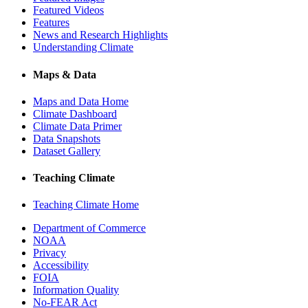
Featured Videos
Features
News and Research Highlights
Understanding Climate
Maps & Data
Maps and Data Home
Climate Dashboard
Climate Data Primer
Data Snapshots
Dataset Gallery
Teaching Climate
Teaching Climate Home
Department of Commerce
NOAA
Privacy
Accessibility
FOIA
Information Quality
No-FEAR Act