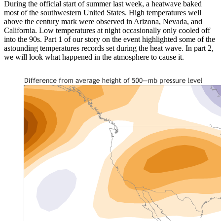
During the official start of summer last week, a heatwave baked
most of the southwestern United States. High temperatures well
above the century mark were observed in Arizona, Nevada, and
California. Low temperatures at night occasionally only cooled off
into the 90s. Part 1 of our story on the event highlighted some of the
astounding temperatures records set during the heat wave. In part 2,
we will look what happened in the atmosphere to cause it.