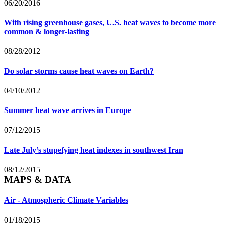
06/20/2016
With rising greenhouse gases, U.S. heat waves to become more
common & longer-lasting
08/28/2012
Do solar storms cause heat waves on Earth?
04/10/2012
Summer heat wave arrives in Europe
07/12/2015
Late July’s stupefying heat indexes in southwest Iran
08/12/2015
MAPS & DATA
Air - Atmospheric Climate Variables
01/18/2015