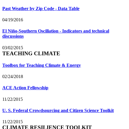
Past Weather by Zip Code - Data Table
04/19/2016
El Niño-Southern Oscillation - Indicators and technical
discussions
03/02/2015
TEACHING CLIMATE
Toolbox for Teaching Climate & Energy
02/24/2018
ACE Action Fellowship
11/22/2015
U. S. Federal Crowdsourcing and Citizen Science Toolkit
11/22/2015
CLIMATE RESILIENCE TOOLKIT