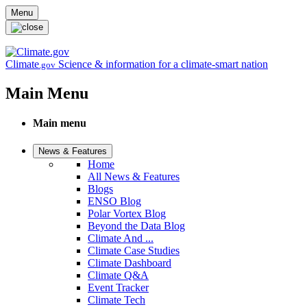
Skip to main content
Menu
Climate
Science & information for a climate-smart nation
.gov
Main Menu
Main menu
News & Features
Home
All News & Features
Blogs
ENSO Blog
Polar Vortex Blog
Beyond the Data Blog
Climate And ...
Climate Case Studies
Climate Dashboard
Climate Q&A
Event Tracker
Climate Tech