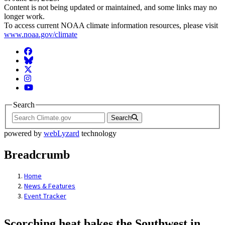
Content is not being updated or maintained, and some links may no
longer work.
To access current NOAA climate information resources, please visit
www.noaa.gov/climate
Facebook
BlueSky
Twitter
Instagram
YouTube
Search
Search
powered by
webLyzard
technology
Breadcrumb
Home
News & Features
Event Tracker
Scorching heat bakes the Southwest in