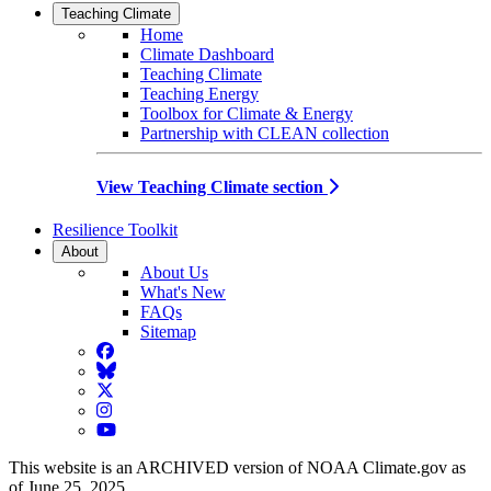
Teaching Climate
Home
Climate Dashboard
Teaching Climate
Teaching Energy
Toolbox for Climate & Energy
Partnership with CLEAN collection
View Teaching Climate section
Resilience Toolkit
About
About Us
What's New
FAQs
Sitemap
Facebook
BlueSky
Twitter
Instagram
YouTube
This website is an ARCHIVED version of NOAA Climate.gov as
of June 25, 2025.