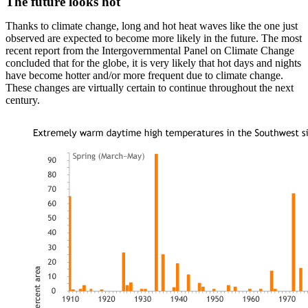
The future looks hot
Thanks to climate change, long and hot heat waves like the one just
observed are expected to become more likely in the future. The most
recent report from the Intergovernmental Panel on Climate Change
concluded that for the globe, it is very likely that hot days and nights
have become hotter and/or more frequent due to climate change.
These changes are virtually certain to continue throughout the next
century.