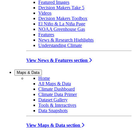
Featured Images
Decision Makers Take 5
Videos
Decision Makers Toolbox
El Niño & La Niña Page
NOAA Greenhouse Gas
Features
News & Research Highlights
Understanding Climate
View News & Features section
Maps & Data
Home
All Maps & Data
Climate Dashboard
Climate Data Primer
Dataset Gallery
Tools & Interactives
Data Snapshots
View Maps & Data section