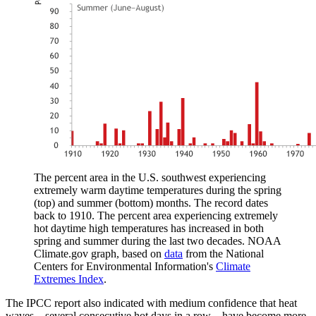
The percent area in the U.S. southwest experiencing
extremely warm daytime temperatures during the spring
(top) and summer (bottom) months. The record dates
back to 1910. The percent area experiencing extremely
hot daytime high temperatures has increased in both
spring and summer during the last two decades. NOAA
Climate.gov graph, based on
data
from the National
Centers for Environmental Information's
Climate
Extremes Index
.
The IPCC report also indicated with medium confidence that heat
waves—several consecutive hot days in a row—have become more