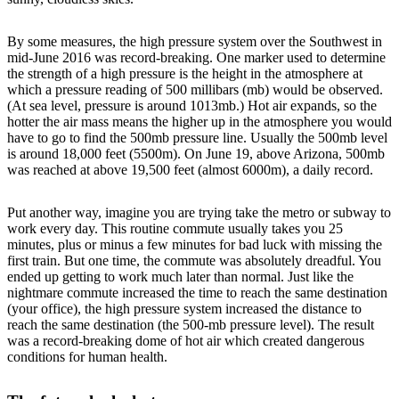
By some measures, the high pressure system over the Southwest in
mid-June 2016 was record-breaking. One marker used to determine
the strength of a high pressure is the height in the atmosphere at
which a pressure reading of 500 millibars (mb) would be observed.
(At sea level, pressure is around 1013mb.) Hot air expands, so the
hotter the air mass means the higher up in the atmosphere you would
have to go to find the 500mb pressure line. Usually the 500mb level
is around 18,000 feet (5500m). On June 19, above Arizona, 500mb
was reached at above 19,500 feet (almost 6000m), a daily record.
Put another way, imagine you are trying take the metro or subway to
work every day. This routine commute usually takes you 25
minutes, plus or minus a few minutes for bad luck with missing the
first train. But one time, the commute was absolutely dreadful. You
ended up getting to work much later than normal. Just like the
nightmare commute increased the time to reach the same destination
(your office), the high pressure system increased the distance to
reach the same destination (the 500-mb pressure level). The result
was a record-breaking dome of hot air which created dangerous
conditions for human health.