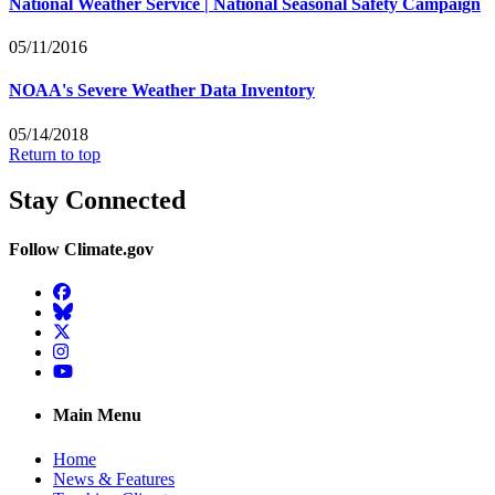
National Weather Service | National Seasonal Safety Campaign
05/11/2016
NOAA's Severe Weather Data Inventory
05/14/2018
Return to top
Stay Connected
Follow Climate.gov
Facebook
BlueSky
Twitter
Instagram
YouTube
Main Menu
Home
News & Features