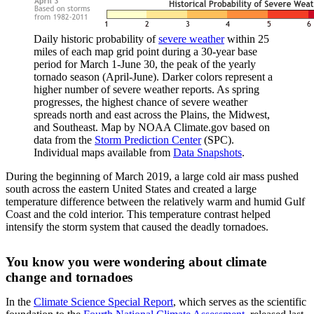
Daily historic probability of
severe weather
within 25
miles of each map grid point during a 30-year base
period for March 1-June 30, the peak of the yearly
tornado season (April-June). Darker colors represent a
higher number of severe weather reports. As spring
progresses, the highest chance of severe weather
spreads north and east across the Plains, the Midwest,
and Southeast. Map by NOAA Climate.gov based on
data from the
Storm Prediction Center
(SPC).
Individual maps available from
Data Snapshots
.
During the beginning of March 2019, a large cold air mass pushed
south across the eastern United States and created a large
temperature difference between the relatively warm and humid Gulf
Coast and the cold interior. This temperature contrast helped
intensify the storm system that caused the deadly tornadoes.
You know you were wondering about climate
change and tornadoes
In the
Climate Science Special Report
, which serves as the scientific