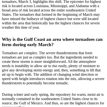
tornadoes, March 3, highlights this shift. The epicenter for highest
risk is located across Louisiana, Mississippi, and Alabama with a
broad area of risk located across the entire southeastern United
States. The tornadoes that formed in the beginning of March may
have missed the bullseye of highest chance but were still located
within the area that historically has the highest chances for severe
weather this time of year.
Why is the Gulf Coast an area where tornadoes can
form during early March?
Tornadoes are complex. The severe thunderstorms that form
tornadoes are just as complex too. But the ingredients needed to
create these storms is more straightforward. All the atmosphere
needs is instability to allow air to rise easily, plenty of moisture to
give any developing storm energy and, then, something to lift that
air up to begin with. The addition of changing wind direction or
speed with height introduces rotation into the mix, allowing a severe
thunderstorm to potentially become tornadic.
During winter and early spring, the repository for warm, moist air is
normally contained in the southeastern United States close to its
source, the Gulf of Mexico. And thus, so are the highest chances for