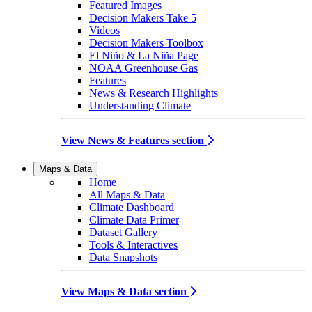
Featured Images
Decision Makers Take 5
Videos
Decision Makers Toolbox
El Niño & La Niña Page
NOAA Greenhouse Gas
Features
News & Research Highlights
Understanding Climate
View News & Features section
Maps & Data
Home
All Maps & Data
Climate Dashboard
Climate Data Primer
Dataset Gallery
Tools & Interactives
Data Snapshots
View Maps & Data section