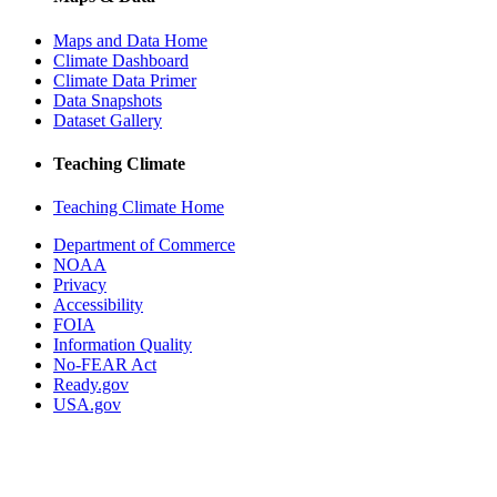
Maps and Data Home
Climate Dashboard
Climate Data Primer
Data Snapshots
Dataset Gallery
Teaching Climate
Teaching Climate Home
Department of Commerce
NOAA
Privacy
Accessibility
FOIA
Information Quality
No-FEAR Act
Ready.gov
USA.gov