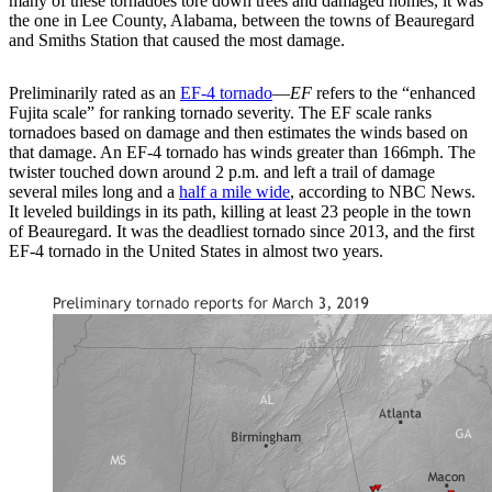
many of these tornadoes tore down trees and damaged homes, it was
the one in Lee County, Alabama, between the towns of Beauregard
and Smiths Station that caused the most damage.
Preliminarily rated as an
EF-4 tornado
—
EF
refers to the “enhanced
Fujita scale” for ranking tornado severity. The EF scale ranks
tornadoes based on damage and then estimates the winds based on
that damage. An EF-4 tornado has winds greater than 166mph. The
twister touched down around 2 p.m. and left a trail of damage
several miles long and a
half a mile wide
, according to NBC News.
It leveled buildings in its path, killing at least 23 people in the town
of Beauregard. It was the deadliest tornado since 2013, and the first
EF-4 tornado in the United States in almost two years.