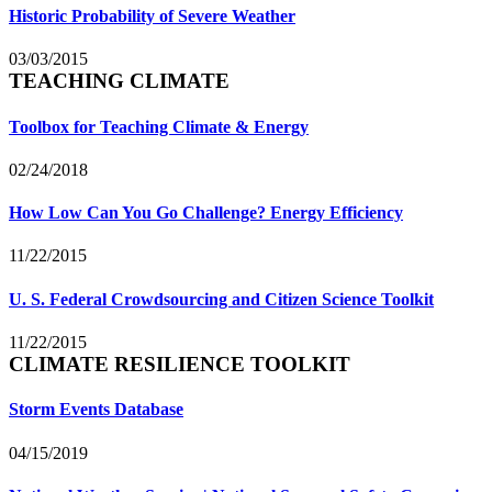
Historic Probability of Severe Weather
03/03/2015
TEACHING CLIMATE
Toolbox for Teaching Climate & Energy
02/24/2018
How Low Can You Go Challenge? Energy Efficiency
11/22/2015
U. S. Federal Crowdsourcing and Citizen Science Toolkit
11/22/2015
CLIMATE RESILIENCE TOOLKIT
Storm Events Database
04/15/2019