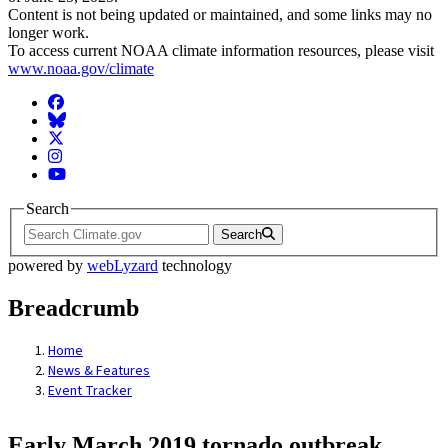
Content is not being updated or maintained, and some links may no
longer work.
To access current NOAA climate information resources, please visit
www.noaa.gov/climate
Facebook
BlueSky
Twitter
Instagram
YouTube
Search
Search
powered by
webLyzard
technology
Breadcrumb
Home
News & Features
Event Tracker
Early March 2019 tornado outbreak