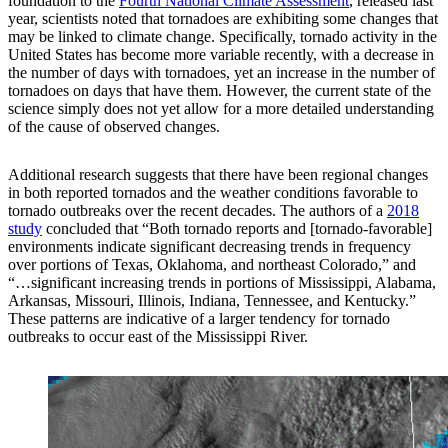
foundation to the
Fourth National Climate Assessment
, released last
year, scientists noted that tornadoes are exhibiting some changes that
may be linked to climate change. Specifically, tornado activity in the
United States has become more variable recently, with a decrease in
the number of days with tornadoes, yet an increase in the number of
tornadoes on days that have them. However, the current state of the
science simply does not yet allow for a more detailed understanding
of the cause of observed changes.
Additional research suggests that there have been regional changes
in both reported tornados and the weather conditions favorable to
tornado outbreaks over the recent decades. The authors of a
2018
study
concluded that “Both tornado reports and [tornado-favorable]
environments indicate significant decreasing trends in frequency
over portions of Texas, Oklahoma, and northeast Colorado,” and
“…significant increasing trends in portions of Mississippi, Alabama,
Arkansas, Missouri, Illinois, Indiana, Tennessee, and Kentucky.”
These patterns are indicative of a larger tendency for tornado
outbreaks to occur east of the Mississippi River.