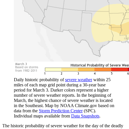
Daily historic probability of
severe weather
within 25
miles of each map grid point during a 30-year base
period for March 3. Darker colors represent a higher
number of severe weather reports. In the beginning of
March, the highest chance of severe weather is located
in the Southeast. Map by NOAA Climate.gov based on
data from the
Storm Prediction Center
(SPC).
Individual maps available from
Data Snapshots
.
The historic probability of severe weather for the day of the deadly