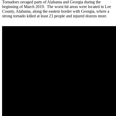
Tornadoes ravaged parts of Alabama and Georgia during the
beginning of March 2019. The worst hit areas were located in Lee
County, Alabama, along the eastern border with Georgia, where a
strong tornado killed at least 23 people and injured dozens more.