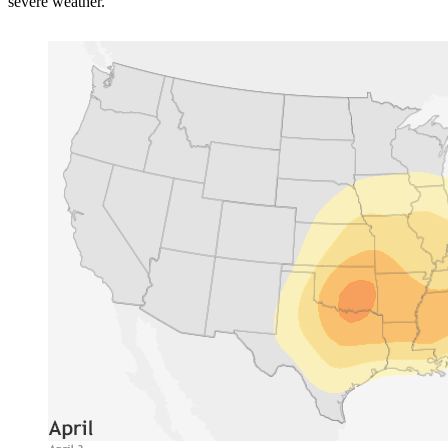
severe weather.