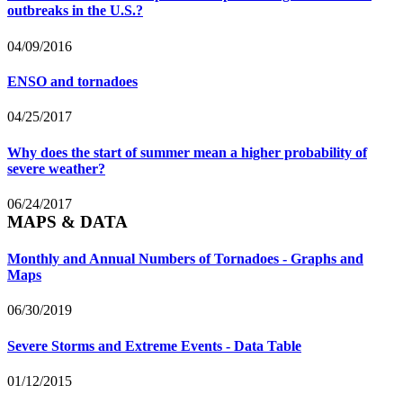
outbreaks in the U.S.?
04/09/2016
ENSO and tornadoes
04/25/2017
Why does the start of summer mean a higher probability of
severe weather?
06/24/2017
MAPS & DATA
Monthly and Annual Numbers of Tornadoes - Graphs and
Maps
06/30/2019
Severe Storms and Extreme Events - Data Table
01/12/2015