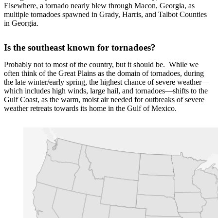
Elsewhere, a tornado nearly blew through Macon, Georgia, as
multiple tornadoes spawned in Grady, Harris, and Talbot Counties
in Georgia.
Is the southeast known for tornadoes?
Probably not to most of the country, but it should be. While we
often think of the Great Plains as the domain of tornadoes, during
the late winter/early spring, the highest chance of severe weather—
which includes high winds, large hail, and tornadoes—shifts to the
Gulf Coast, as the warm, moist air needed for outbreaks of severe
weather retreats towards its home in the Gulf of Mexico.