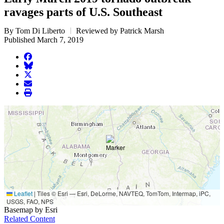
ravages parts of U.S. Southeast
By Tom Di Liberto
Reviewed by Patrick Marsh
Published March 7, 2019
facebook
BlueSky
twitter
envelope
print
Leaflet
|
Tiles © Esri — Esri, DeLorme, NAVTEQ, TomTom, Intermap, iPC,
USGS, FAO, NPS
Basemap by Esri
Related Content