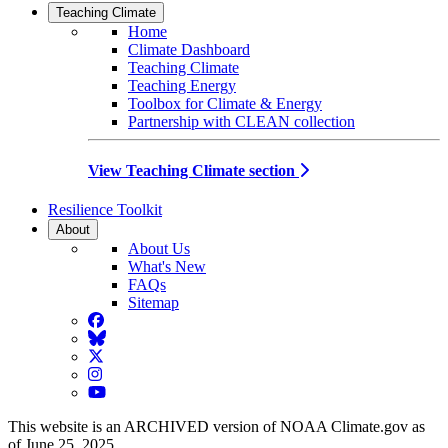
Teaching Climate
Home
Climate Dashboard
Teaching Climate
Teaching Energy
Toolbox for Climate & Energy
Partnership with CLEAN collection
View Teaching Climate section
Resilience Toolkit
About
About Us
What's New
FAQs
Sitemap
Facebook
BlueSky
Twitter
Instagram
YouTube
This website is an ARCHIVED version of NOAA Climate.gov as
of June 25, 2025.