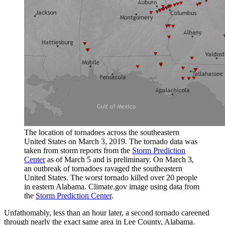
The location of tornadoes across the southeastern
United States on March 3, 2019. The tornado data was
taken from storm reports from the
Storm Prediction
Center
as of March 5 and is preliminary. On March 3,
an outbreak of tornadoes ravaged the southeastern
United States. The worst tornado killed over 20 people
in eastern Alabama. Climate.gov image using data from
the
Storm Prediction Center
.
Unfathomably, less than an hour later, a second tornado careened
through nearly the exact same area in Lee County, Alabama.