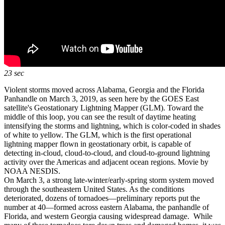
23 sec
Violent storms moved across Alabama, Georgia and the Florida
Panhandle on March 3, 2019, as seen here by the GOES East
satellite's Geostationary Lightning Mapper (GLM). Toward the
middle of this loop, you can see the result of daytime heating
intensifying the storms and lightning, which is color-coded in shades
of white to yellow. The GLM, which is the first operational
lightning mapper flown in geostationary orbit, is capable of
detecting in-cloud, cloud-to-cloud, and cloud-to-ground lightning
activity over the Americas and adjacent ocean regions. Movie by
NOAA NESDIS.
On March 3, a strong late-winter/early-spring storm system moved
through the southeastern United States. As the conditions
deteriorated, dozens of tornadoes—preliminary reports put the
number at 40—formed across eastern Alabama, the panhandle of
Florida, and western Georgia causing widespread damage. While