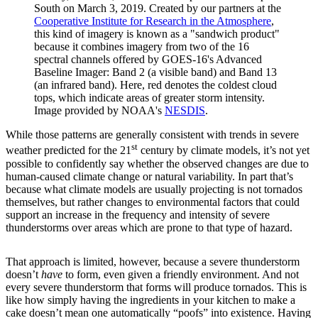
South on March 3, 2019. Created by our partners at the
Cooperative Institute for Research in the Atmosphere
,
this kind of imagery is known as a "sandwich product"
because it combines imagery from two of the 16
spectral channels offered by GOES-16's Advanced
Baseline Imager: Band 2 (a visible band) and Band 13
(an infrared band). Here, red denotes the coldest cloud
tops, which indicate areas of greater storm intensity.
Image provided by NOAA's
NESDIS
.
While those patterns are generally consistent with trends in severe
st
weather predicted for the 21
century by climate models, it’s not yet
possible to confidently say whether the observed changes are due to
human-caused climate change or natural variability. In part that’s
because what climate models are usually projecting is not tornados
themselves, but rather changes to environmental factors that could
support an increase in the frequency and intensity of severe
thunderstorms over areas which are prone to that type of hazard.
That approach is limited, however, because a severe thunderstorm
doesn’t
have
to form, even given a friendly environment. And not
every severe thunderstorm that forms will produce tornados. This is
like how simply having the ingredients in your kitchen to make a
cake doesn’t mean one automatically “poofs” into existence. Having