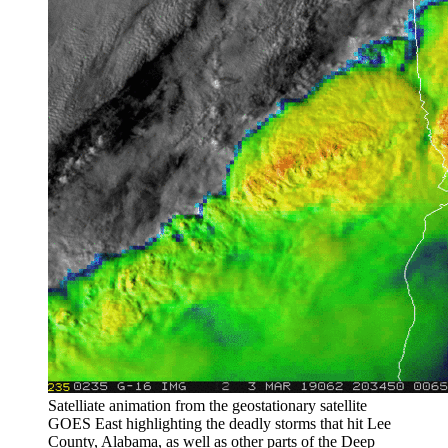
Satelliate animation from the geostationary satellite
GOES East highlighting the deadly storms that hit Lee
County, Alabama, as well as other parts of the Deep