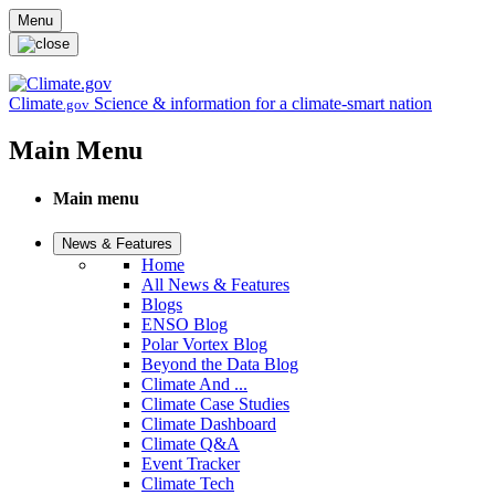
Skip to main content
Menu
Climate
Science & information for a climate-smart nation
.gov
Main Menu
Main menu
News & Features
Home
All News & Features
Blogs
ENSO Blog
Polar Vortex Blog
Beyond the Data Blog
Climate And ...
Climate Case Studies
Climate Dashboard
Climate Q&A
Event Tracker
Climate Tech