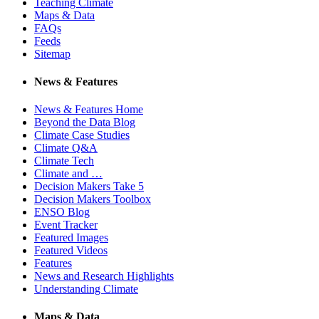
Teaching Climate
Maps & Data
FAQs
Feeds
Sitemap
News & Features
News & Features Home
Beyond the Data Blog
Climate Case Studies
Climate Q&A
Climate Tech
Climate and …
Decision Makers Take 5
Decision Makers Toolbox
ENSO Blog
Event Tracker
Featured Images
Featured Videos
Features
News and Research Highlights
Understanding Climate
Maps & Data