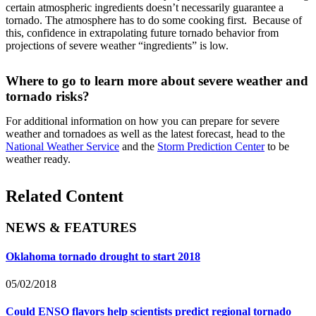
certain atmospheric ingredients doesn’t necessarily guarantee a
tornado. The atmosphere has to do some cooking first. Because of
this, confidence in extrapolating future tornado behavior from
projections of severe weather “ingredients” is low.
Where to go to learn more about severe weather and
tornado risks?
For additional information on how you can prepare for severe
weather and tornadoes as well as the latest forecast, head to the
National Weather Service
and the
Storm Prediction Center
to be
weather ready.
Related Content
NEWS & FEATURES
Oklahoma tornado drought to start 2018
05/02/2018
Could ENSO flavors help scientists predict regional tornado