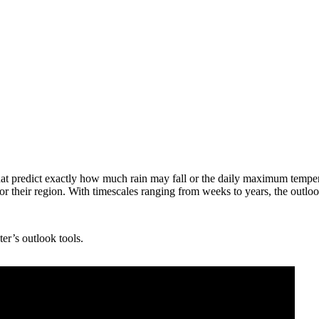
that predict exactly how much rain may fall or the daily maximum tempe
 for their region. With timescales ranging from weeks to years, the out
er’s outlook tools.