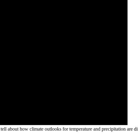
ll about how climate outlooks for temperature and precipitation are d