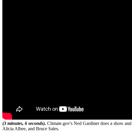
(3 minutes, 6 seconds).
Climate.gov's Ned Gardiner does a show and te
Alicia Albee, and Bruce Sales.