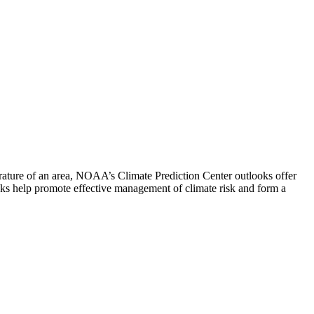
rature of an area, NOAA’s Climate Prediction Center outlooks offer
looks help promote effective management of climate risk and form a