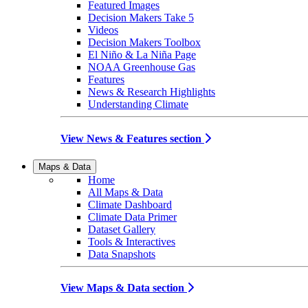
Featured Images
Decision Makers Take 5
Videos
Decision Makers Toolbox
El Niño & La Niña Page
NOAA Greenhouse Gas
Features
News & Research Highlights
Understanding Climate
View News & Features section
Maps & Data
Home
All Maps & Data
Climate Dashboard
Climate Data Primer
Dataset Gallery
Tools & Interactives
Data Snapshots
View Maps & Data section