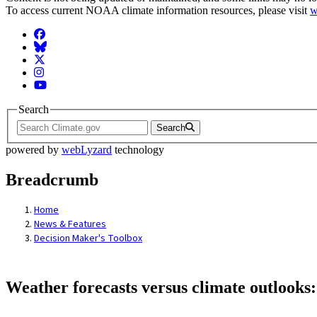
To access current NOAA climate information resources, please visit
w
Facebook
BlueSky
Twitter
Instagram
YouTube
Search
Search
powered by
webLyzard
technology
Breadcrumb
Home
News & Features
Decision Maker's Toolbox
Weather forecasts versus climate outlooks: