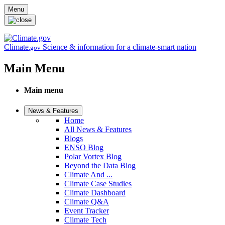
Skip to main content
Menu
Climate
Science & information for a climate-smart nation
.gov
Main Menu
Main menu
News & Features
Home
All News & Features
Blogs
ENSO Blog
Polar Vortex Blog
Beyond the Data Blog
Climate And ...
Climate Case Studies
Climate Dashboard
Climate Q&A
Event Tracker
Climate Tech