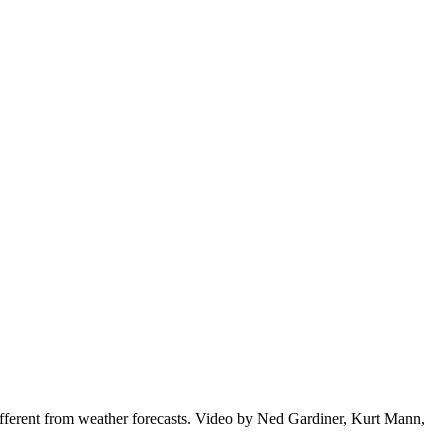
ifferent from weather forecasts. Video by Ned Gardiner, Kurt Mann,