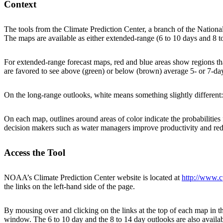
Context
The tools from the Climate Prediction Center, a branch of the National
The maps are available as either extended-range (6 to 10 days and 8 to 
For extended-range forecast maps, red and blue areas show regions th
are favored to see above (green) or below (brown) average 5- or 7-day
On the long-range outlooks, white means something slightly different:
On each map, outlines around areas of color indicate the probabilities
decision makers such as water managers improve productivity and reduce
Access the Tool
NOAA’s Climate Prediction Center website is located at
http://www.c
the links on the left-hand side of the page.
By mousing over and clicking on the links at the top of each map in th
window. The 6 to 10 day and the 8 to 14 day outlooks are also availab