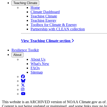
Teaching Climate
Home
Climate Dashboard
Teaching Climate
Teaching Energy
Toolbox for Climate & Energy
Partnership with CLEAN collection
View Teaching Climate section
Resilience Toolkit
About
About Us
What's New
FAQs
Sitemap
Facebook
BlueSky
Twitter
Instagram
YouTube
This website is an ARCHIVED version of NOAA Climate.gov as of 
Content is not being updated or maintained, and some links may no l