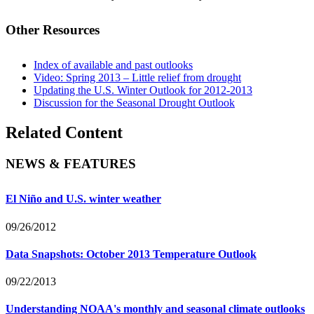
Other Resources
Index of available and past outlooks
Video: Spring 2013 – Little relief from drought
Updating the U.S. Winter Outlook for 2012-2013
Discussion for the Seasonal Drought Outlook
Related Content
NEWS & FEATURES
El Niño and U.S. winter weather
09/26/2012
Data Snapshots: October 2013 Temperature Outlook
09/22/2013
Understanding NOAA's monthly and seasonal climate outlooks