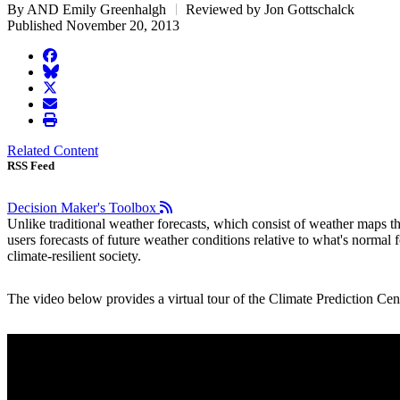
By AND Emily Greenhalgh
Reviewed by Jon Gottschalck
Published November 20, 2013
facebook
BlueSky
twitter
envelope
print
Related Content
RSS Feed
Decision Maker's Toolbox
Unlike traditional weather forecasts, which consist of weather maps 
users forecasts of future weather conditions relative to what's normal
climate-resilient society.
The video below provides a virtual tour of the Climate Prediction Cent