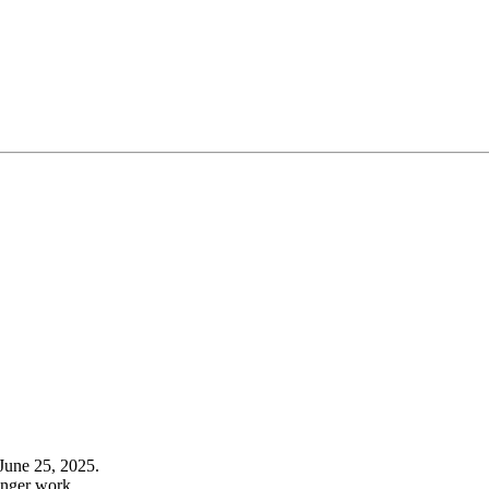
June 25, 2025.
onger work.