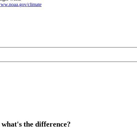
ww.noaa.gov/climate
 what's the difference?