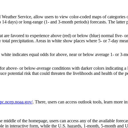
 Weather Service, allow users to view color-coded maps of categories of 
14 days) or long-range (1- and 3-month periods) forecasts. The latter pr
at are favored to experience above (red) or below (blue) normal five-
 total precipitation. Areas in white show places where 5- or 7-day mean
 white indicates equal odds for above, near or below average 1- or 3-mo
 for above- or below-average conditions with darker colors indicating a 
 potential risk that could threaten the livelihoods and health of the pe
pc.ncep.noaa.gov/
. There, users can access outlook tools, learn more 
e middle of the homepage, users can access any of the available forecas
le in interactive form, while the U.S. hazards, 1-month, 5-month and U.