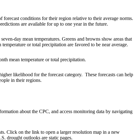
forecast conditions for their region relative to their average norms.
edictions are available for up to one year in the future.
 or seven-day mean temperatures. Greens and browns show areas that
 temperature or total precipitation are favored to be near average.
nth mean temperature or total precipitation.
higher likelihood for the forecast category. These forecasts can help
ople in their regions.
information about the CPC, and access monitoring data by navigating
ts. Click on the link to open a larger resolution map in a new
S. drought outlooks are static pages.