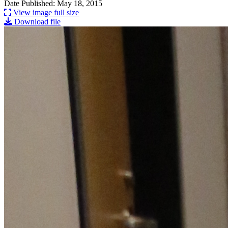
Date Published: May 18, 2015
View image full size
Download file