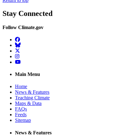
Return to top
Stay Connected
Follow Climate.gov
Facebook
BlueSky
Twitter
Instagram
YouTube
Main Menu
Home
News & Features
Teaching Climate
Maps & Data
FAQs
Feeds
Sitemap
News & Features