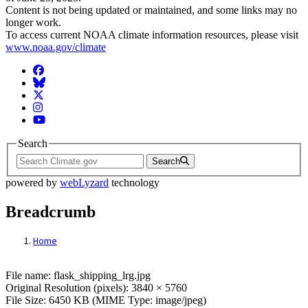
Content is not being updated or maintained, and some links may no
longer work.
To access current NOAA climate information resources, please visit
www.noaa.gov/climate
Facebook
BlueSky
Twitter
Instagram
YouTube
Search
Search
powered by
webLyzard
technology
Breadcrumb
Home
File: flask_shipping_lrg.jpg
File name: flask_shipping_lrg.jpg
Original Resolution (pixels): 3840 × 5760
File Size: 6450 KB (MIME Type: image/jpeg)