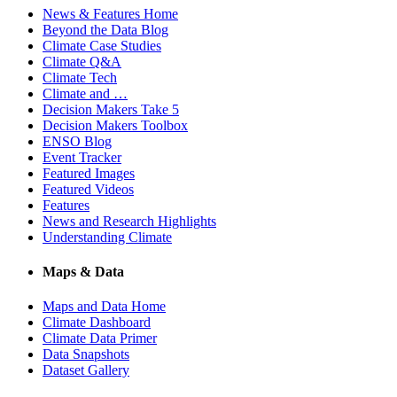
News & Features Home
Beyond the Data Blog
Climate Case Studies
Climate Q&A
Climate Tech
Climate and …
Decision Makers Take 5
Decision Makers Toolbox
ENSO Blog
Event Tracker
Featured Images
Featured Videos
Features
News and Research Highlights
Understanding Climate
Maps & Data
Maps and Data Home
Climate Dashboard
Climate Data Primer
Data Snapshots
Dataset Gallery