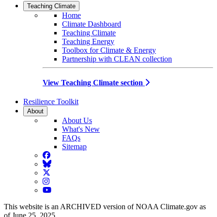
Teaching Climate
Home
Climate Dashboard
Teaching Climate
Teaching Energy
Toolbox for Climate & Energy
Partnership with CLEAN collection
View Teaching Climate section
Resilience Toolkit
About
About Us
What's New
FAQs
Sitemap
Facebook
BlueSky
Twitter
Instagram
YouTube
This website is an ARCHIVED version of NOAA Climate.gov as
of June 25, 2025.