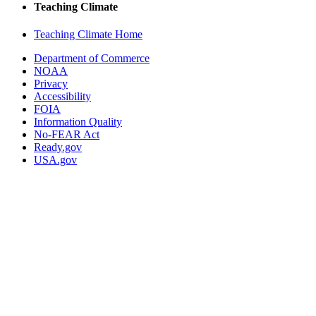
Teaching Climate
Teaching Climate Home
Department of Commerce
NOAA
Privacy
Accessibility
FOIA
Information Quality
No-FEAR Act
Ready.gov
USA.gov