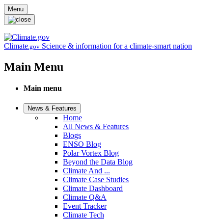
Skip to main content
Menu
Climate
Science & information for a climate-smart nation
.gov
Main Menu
Main menu
News & Features
Home
All News & Features
Blogs
ENSO Blog
Polar Vortex Blog
Beyond the Data Blog
Climate And ...
Climate Case Studies
Climate Dashboard
Climate Q&A
Event Tracker
Climate Tech