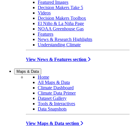
Featured Images
Decision Makers Take 5
Videos
Decision Makers Toolbox
El Niño & La Niña Page
NOAA Greenhouse Gas
Features
News & Research Highlights
Understanding Climate
View News & Features section
Maps & Data
Home
All Maps & Data
Climate Dashboard
Climate Data Primer
Dataset Gallery
Tools & Interactives
Data Snapshots
View Maps & Data section