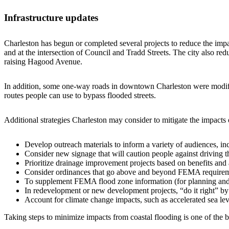
Infrastructure updates
Charleston has begun or completed several projects to reduce the impac
and at the intersection of Council and Tradd Streets. The city also r
raising Hagood Avenue.
In addition, some one-way roads in downtown Charleston were modifie
routes people can use to bypass flooded streets.
Additional strategies Charleston may consider to mitigate the impacts o
Develop outreach materials to inform a variety of audiences, inc
Consider new signage that will caution people against driving 
Prioritize drainage improvement projects based on benefits and 
Consider ordinances that go above and beyond FEMA requiremen
To supplement FEMA flood zone information (for planning and pe
In redevelopment or new development projects, “do it right” by 
Account for climate change impacts, such as accelerated sea lev
Taking steps to minimize impacts from coastal flooding is one of the be