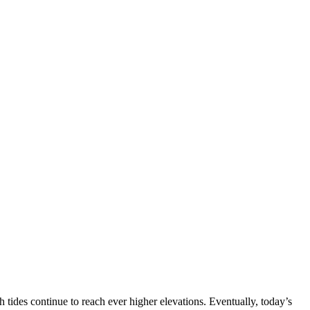
.
h tides continue to reach ever higher elevations. Eventually, today’s