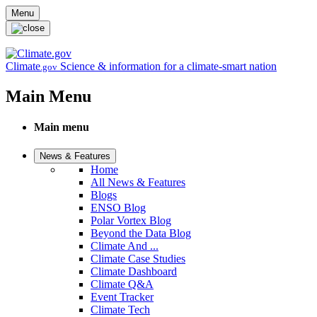
Skip to main content
Menu
Climate
Science & information for a climate-smart nation
.gov
Main Menu
Main menu
News & Features
Home
All News & Features
Blogs
ENSO Blog
Polar Vortex Blog
Beyond the Data Blog
Climate And ...
Climate Case Studies
Climate Dashboard
Climate Q&A
Event Tracker
Climate Tech