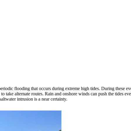
periodic flooding that occurs during extreme high tides. During these ev
ed to take alternate routes. Rain and onshore winds can push the tides e
ltwater intrusion is a near certainty.