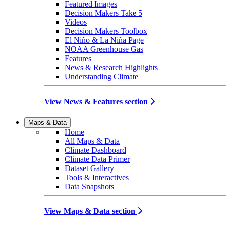
Featured Images
Decision Makers Take 5
Videos
Decision Makers Toolbox
El Niño & La Niña Page
NOAA Greenhouse Gas
Features
News & Research Highlights
Understanding Climate
View News & Features section
Maps & Data
Home
All Maps & Data
Climate Dashboard
Climate Data Primer
Dataset Gallery
Tools & Interactives
Data Snapshots
View Maps & Data section