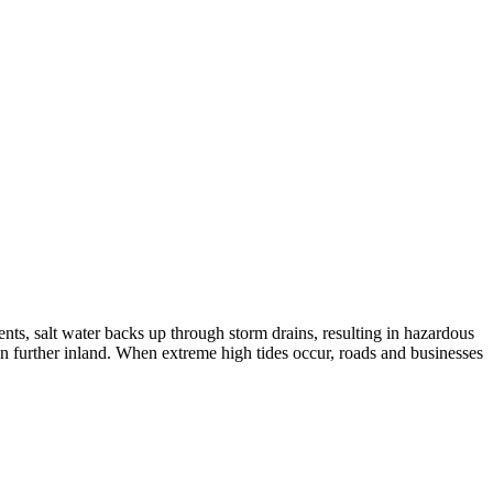
ents, salt water backs up through storm drains, resulting in hazardous
ven further inland. When extreme high tides occur, roads and businesses