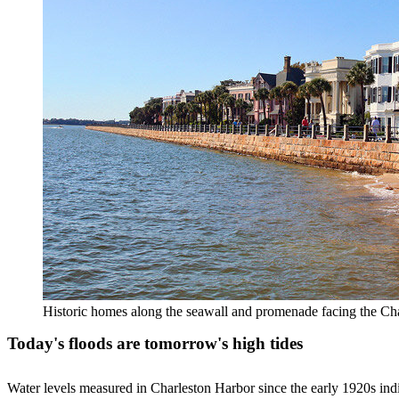
Historic homes along the seawall and promenade facing the Ch
Today's floods are tomorrow's high tides
Water levels measured in Charleston Harbor since the early 1920s indica