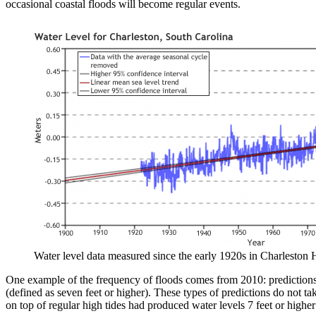
occasional coastal floods will become regular events.
Water level data measured since the early 1920s in Charleston H
One example of the frequency of floods comes from 2010: predictions 
(defined as seven feet or higher). These types of predictions do not ta
on top of regular high tides had produced water levels 7 feet or higher