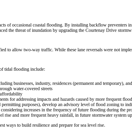
ts of occasional coastal flooding. By installing backflow preventers in 
educed the threat of inundation by upgrading the Courtenay Drive stormw
d to allow two-way traffic. While these lane reversals were not imple
f tidal flooding include:
luding businesses, industry, residences (permanent and temporary), and vi
through water-covered streets
affordability
ts for addressing impacts and hazards caused by more frequent flood
rmitting purposes), develop an advisory level of flood zoning to indic
considering increases in the frequency of future flooding during the pr
el rise and more frequent heavy rainfall, in future stormwater system u
st ways to build resilience and prepare for sea level rise.