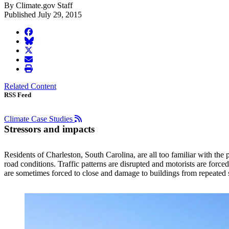
By Climate.gov Staff
Published July 29, 2015
facebook
BlueSky
twitter
envelope
print
Related Content
RSS Feed
Climate Case Studies
Stressors and impacts
Residents of Charleston, South Carolina, are all too familiar with the 
road conditions. Traffic patterns are disrupted and motorists are forc
are sometimes forced to close and damage to buildings from repeated sa