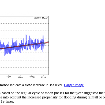
arbor indicate a slow increase in sea level.
Larger image
.
based on the regular cycle of moon phases for that year suggested that
ke into account the increased propensity for flooding during rainfall or 
 19 times.