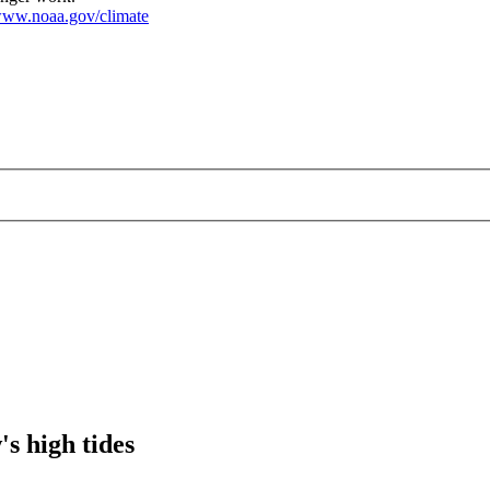
ww.noaa.gov/climate
's high tides