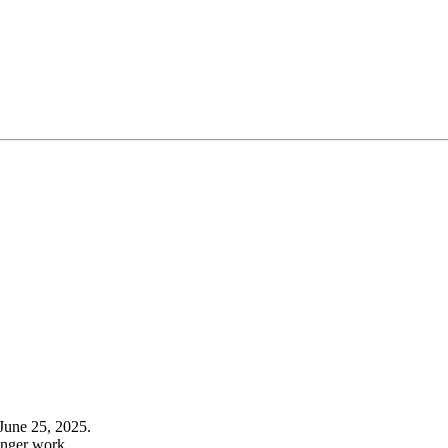
June 25, 2025.
onger work.