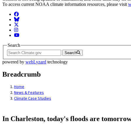
To access current NOAA climate information resources, please visit
w
Facebook
BlueSky
Twitter
Instagram
YouTube
Search
Search
powered by
webLyzard
technology
Breadcrumb
Home
News & Features
Climate Case Studies
In Charleston, today's floods are tomorrow