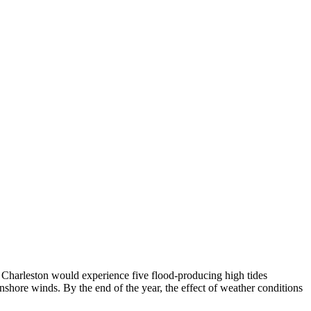
 Charleston would experience five flood-producing high tides
onshore winds. By the end of the year, the effect of weather conditions