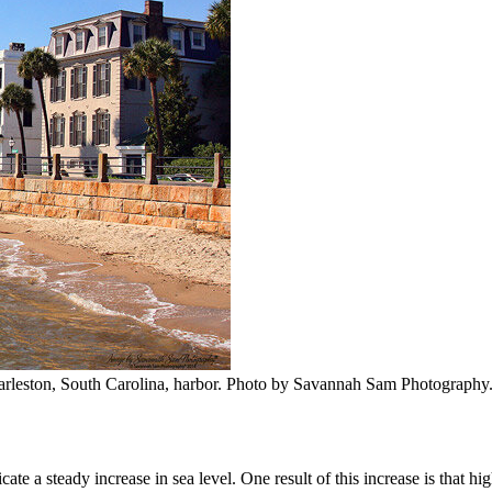
arleston, South Carolina, harbor. Photo by Savannah Sam Photography
te a steady increase in sea level. One result of this increase is that hig