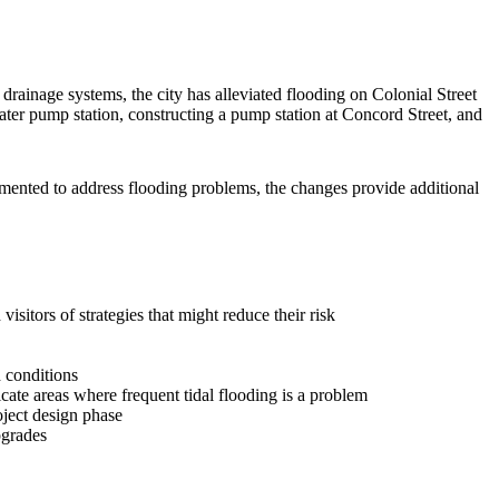
drainage systems, the city has alleviated flooding on Colonial Street
ater pump station, constructing a pump station at Concord Street, and
mented to address flooding problems, the changes provide additional
sitors of strategies that might reduce their risk
 conditions
ate areas where frequent tidal flooding is a problem
oject design phase
pgrades