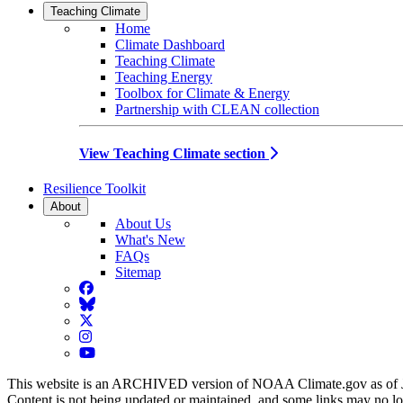
Teaching Climate
Home
Climate Dashboard
Teaching Climate
Teaching Energy
Toolbox for Climate & Energy
Partnership with CLEAN collection
View Teaching Climate section
Resilience Toolkit
About
About Us
What's New
FAQs
Sitemap
Facebook
BlueSky
Twitter
Instagram
YouTube
This website is an ARCHIVED version of NOAA Climate.gov as of 
Content is not being updated or maintained, and some links may no l