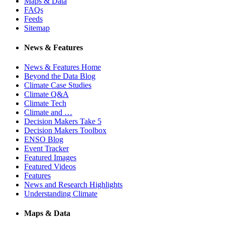
Maps & Data
FAQs
Feeds
Sitemap
News & Features
News & Features Home
Beyond the Data Blog
Climate Case Studies
Climate Q&A
Climate Tech
Climate and …
Decision Makers Take 5
Decision Makers Toolbox
ENSO Blog
Event Tracker
Featured Images
Featured Videos
Features
News and Research Highlights
Understanding Climate
Maps & Data