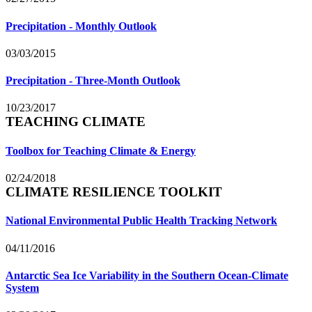
Precipitation - Monthly Outlook
03/03/2015
Precipitation - Three-Month Outlook
10/23/2017
TEACHING CLIMATE
Toolbox for Teaching Climate & Energy
02/24/2018
CLIMATE RESILIENCE TOOLKIT
National Environmental Public Health Tracking Network
04/11/2016
Antarctic Sea Ice Variability in the Southern Ocean-Climate
System