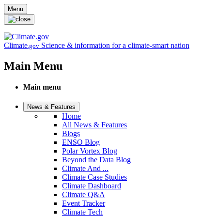
Skip to main content
Menu
Climate
Science & information for a climate-smart nation
.gov
Main Menu
Main menu
News & Features
Home
All News & Features
Blogs
ENSO Blog
Polar Vortex Blog
Beyond the Data Blog
Climate And ...
Climate Case Studies
Climate Dashboard
Climate Q&A
Event Tracker
Climate Tech