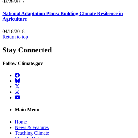
03/29/2017
National Adaptation Plans: Building Climate Resilience in
Agriculture
04/18/2018
Return to top
Stay Connected
Follow Climate.gov
Facebook
BlueSky
Twitter
Instagram
YouTube
Main Menu
Home
News & Features
Teaching Climate