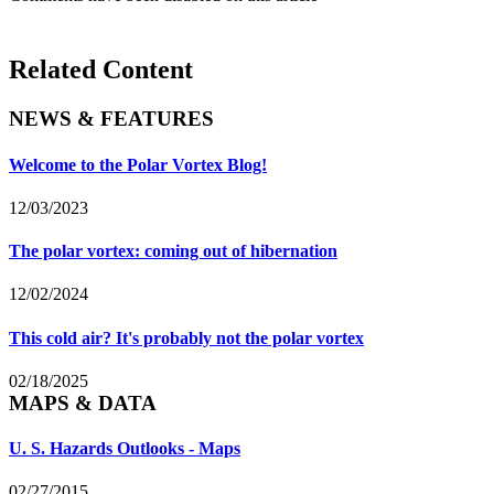
Related Content
NEWS & FEATURES
Welcome to the Polar Vortex Blog!
12/03/2023
The polar vortex: coming out of hibernation
12/02/2024
This cold air? It's probably not the polar vortex
02/18/2025
MAPS & DATA
U. S. Hazards Outlooks - Maps
02/27/2015