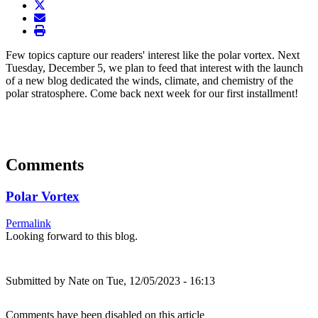
twitter
envelope
print
Few topics capture our readers' interest like the polar vortex. Next
Tuesday, December 5, we plan to feed that interest with the launch
of a new blog dedicated the winds, climate, and chemistry of the
polar stratosphere. Come back next week for our first installment!
Comments
Polar Vortex
Permalink
Looking forward to this blog.
Submitted by
Nate
on Tue, 12/05/2023 - 16:13
Comments have been disabled on this article