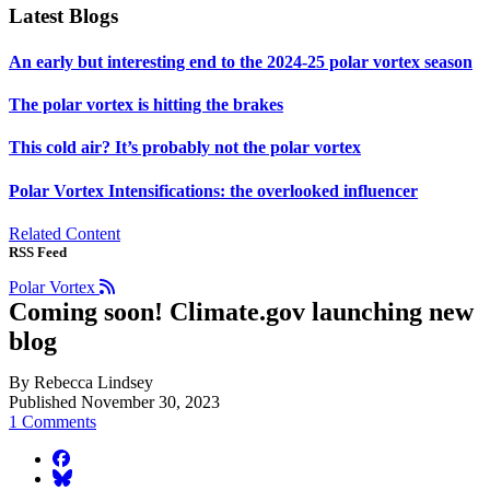
Latest Blogs
An early but interesting end to the 2024-25 polar vortex season
The polar vortex is hitting the brakes
This cold air? It’s probably not the polar vortex
Polar Vortex Intensifications: the overlooked influencer
Related Content
RSS Feed
Polar Vortex
Coming soon! Climate.gov launching new
blog
By Rebecca Lindsey
Published November 30, 2023
1 Comments
facebook
BlueSky