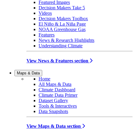
Featured Images
Decision Makers Take 5
Videos
Decision Makers Toolbox
El Niño & La Niña Page
NOAA Greenhouse Gas
Features
News & Research Highlights
Understanding Climate
View News & Features section
Maps & Data
Home
All Maps & Data
Climate Dashboard
Climate Data Primer
Dataset Gallery
Tools & Interactives
Data Snapshots
View Maps & Data section