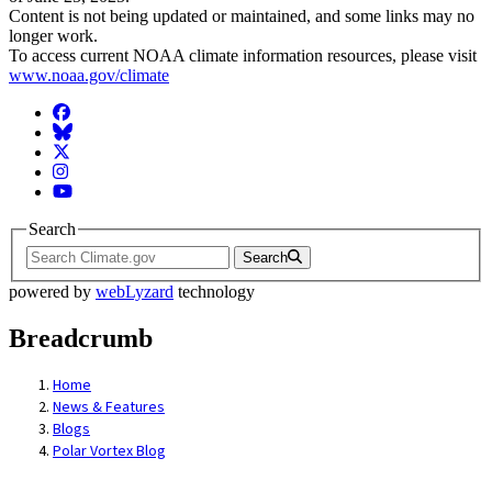
Content is not being updated or maintained, and some links may no
longer work.
To access current NOAA climate information resources, please visit
www.noaa.gov/climate
Facebook
BlueSky
Twitter
Instagram
YouTube
Search
Search
powered by
webLyzard
technology
Breadcrumb
Home
News & Features
Blogs
Polar Vortex Blog