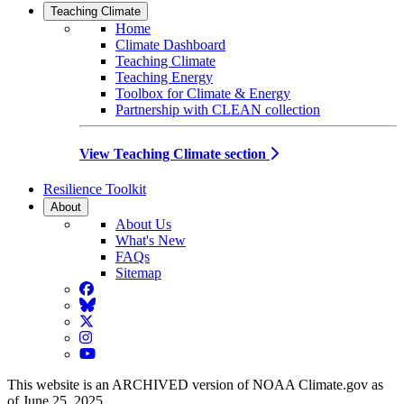
Teaching Climate
Home
Climate Dashboard
Teaching Climate
Teaching Energy
Toolbox for Climate & Energy
Partnership with CLEAN collection
View Teaching Climate section
Resilience Toolkit
About
About Us
What's New
FAQs
Sitemap
Facebook
BlueSky
Twitter
Instagram
YouTube
This website is an ARCHIVED version of NOAA Climate.gov as
of June 25, 2025.