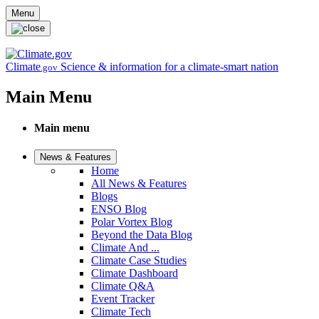
Skip to main content
Menu
Climate
Science & information for a climate-smart nation
.gov
Main Menu
Main menu
News & Features
Home
All News & Features
Blogs
ENSO Blog
Polar Vortex Blog
Beyond the Data Blog
Climate And ...
Climate Case Studies
Climate Dashboard
Climate Q&A
Event Tracker
Climate Tech