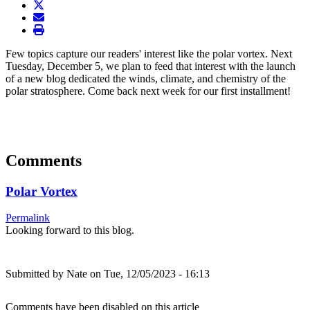
twitter
envelope
print
Few topics capture our readers' interest like the polar vortex. Next
Tuesday, December 5, we plan to feed that interest with the launch
of a new blog dedicated the winds, climate, and chemistry of the
polar stratosphere. Come back next week for our first installment!
Comments
Polar Vortex
Permalink
Looking forward to this blog.
Submitted by
Nate
on Tue, 12/05/2023 - 16:13
Comments have been disabled on this article