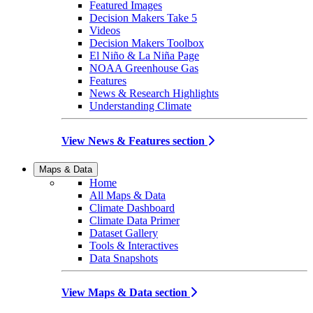
Featured Images
Decision Makers Take 5
Videos
Decision Makers Toolbox
El Niño & La Niña Page
NOAA Greenhouse Gas
Features
News & Research Highlights
Understanding Climate
View News & Features section
Maps & Data
Home
All Maps & Data
Climate Dashboard
Climate Data Primer
Dataset Gallery
Tools & Interactives
Data Snapshots
View Maps & Data section