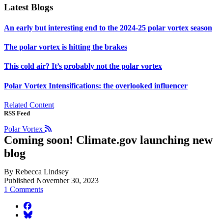
Latest Blogs
An early but interesting end to the 2024-25 polar vortex season
The polar vortex is hitting the brakes
This cold air? It’s probably not the polar vortex
Polar Vortex Intensifications: the overlooked influencer
Related Content
RSS Feed
Polar Vortex
Coming soon! Climate.gov launching new
blog
By Rebecca Lindsey
Published November 30, 2023
1 Comments
facebook
BlueSky