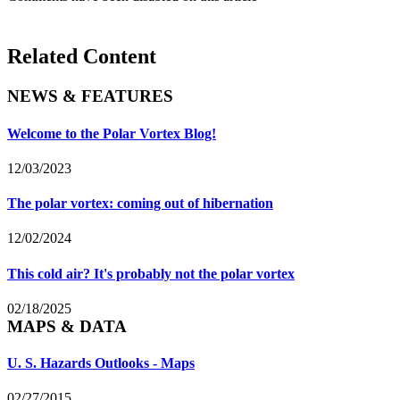
Related Content
NEWS & FEATURES
Welcome to the Polar Vortex Blog!
12/03/2023
The polar vortex: coming out of hibernation
12/02/2024
This cold air? It's probably not the polar vortex
02/18/2025
MAPS & DATA
U. S. Hazards Outlooks - Maps
02/27/2015