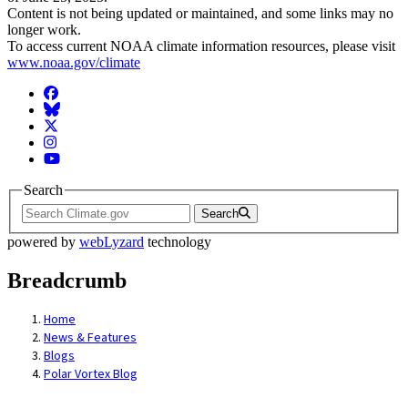
Content is not being updated or maintained, and some links may no
longer work.
To access current NOAA climate information resources, please visit
www.noaa.gov/climate
Facebook
BlueSky
Twitter
Instagram
YouTube
Search
Search
powered by
webLyzard
technology
Breadcrumb
Home
News & Features
Blogs
Polar Vortex Blog