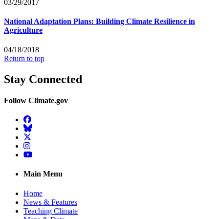
03/29/2017
National Adaptation Plans: Building Climate Resilience in
Agriculture
04/18/2018
Return to top
Stay Connected
Follow Climate.gov
Facebook
BlueSky
Twitter
Instagram
YouTube
Main Menu
Home
News & Features
Teaching Climate