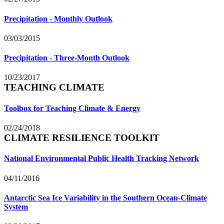
Precipitation - Monthly Outlook
03/03/2015
Precipitation - Three-Month Outlook
10/23/2017
TEACHING CLIMATE
Toolbox for Teaching Climate & Energy
02/24/2018
CLIMATE RESILIENCE TOOLKIT
National Environmental Public Health Tracking Network
04/11/2016
Antarctic Sea Ice Variability in the Southern Ocean-Climate
System