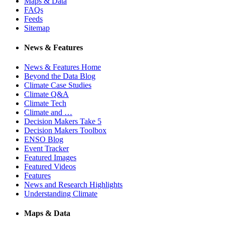
Maps & Data
FAQs
Feeds
Sitemap
News & Features
News & Features Home
Beyond the Data Blog
Climate Case Studies
Climate Q&A
Climate Tech
Climate and …
Decision Makers Take 5
Decision Makers Toolbox
ENSO Blog
Event Tracker
Featured Images
Featured Videos
Features
News and Research Highlights
Understanding Climate
Maps & Data