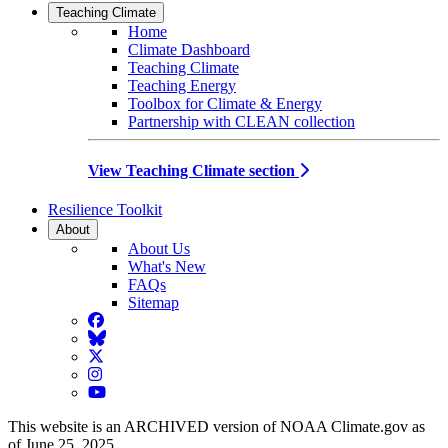
Teaching Climate
Home
Climate Dashboard
Teaching Climate
Teaching Energy
Toolbox for Climate & Energy
Partnership with CLEAN collection
View Teaching Climate section
Resilience Toolkit
About
About Us
What's New
FAQs
Sitemap
Facebook
BlueSky
Twitter
Instagram
YouTube
This website is an ARCHIVED version of NOAA Climate.gov as
of June 25, 2025.