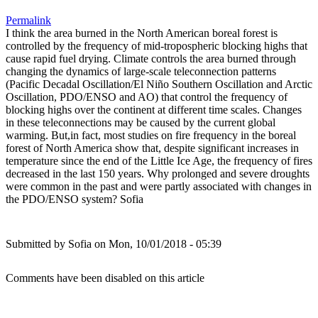
Permalink
I think the area burned in the North American boreal forest is
controlled by the frequency of mid-tropospheric blocking highs that
cause rapid fuel drying. Climate controls the area burned through
changing the dynamics of large-scale teleconnection patterns
(Pacific Decadal Oscillation/El Niño Southern Oscillation and Arctic
Oscillation, PDO/ENSO and AO) that control the frequency of
blocking highs over the continent at different time scales. Changes
in these teleconnections may be caused by the current global
warming. But,in fact, most studies on fire frequency in the boreal
forest of North America show that, despite significant increases in
temperature since the end of the Little Ice Age, the frequency of fires
decreased in the last 150 years. Why prolonged and severe droughts
were common in the past and were partly associated with changes in
the PDO/ENSO system? Sofia
Submitted by
Sofia
on Mon, 10/01/2018 - 05:39
Comments have been disabled on this article