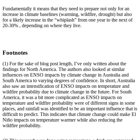
Fundamentally it means that they need to prepare not only for an
increase in climate baselines (warming, wildfire, drought) but also
for a likely increase in the “whiplash” from one year to the next of
20-30% , depending on where they live.
Footnotes
(1) For the sake of blog post length, I’ve only written about the
findings for North America. The authors also looked at similar
influences on ENSO impacts by climate change in Australia and
South America to varying degrees of confidence. In short, Australia
also saw an intensification of ENSO impacts on temperature and
wildfire probability due to climate change in the future. For South
America, it was a bit more complicated as ENSO impacts on
temperature and wildfire probability were of different signs in some
places, and rainfall was identified to be an important influence that is
difficult to predict. This indicates that climate change could make El
Niño impacts on temperature warmer while also reducing the
wildfire probability.