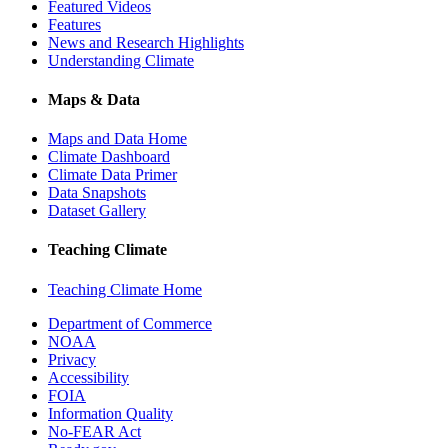
Featured Videos
Features
News and Research Highlights
Understanding Climate
Maps & Data
Maps and Data Home
Climate Dashboard
Climate Data Primer
Data Snapshots
Dataset Gallery
Teaching Climate
Teaching Climate Home
Department of Commerce
NOAA
Privacy
Accessibility
FOIA
Information Quality
No-FEAR Act