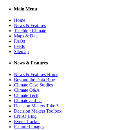
Main Menu
Home
News & Features
Teaching Climate
Maps & Data
FAQs
Feeds
Sitemap
News & Features
News & Features Home
Beyond the Data Blog
Climate Case Studies
Climate Q&A
Climate Tech
Climate and …
Decision Makers Take 5
Decision Makers Toolbox
ENSO Blog
Event Tracker
Featured Images