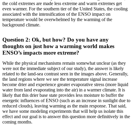
the cold extremes are made less extreme and warm extremes get
even warmer. For the southern tier of the United States, the cooling
associated with the intensification of the ENSO impact on
temperature would be overwhelmed by the warming of the
background climate.
Question 2: Ok, but how? Do you have any
thoughts on just how a warming world makes
ENSO’s impacts more extreme?
While the physical mechanisms remain somewhat unclear (as they
were not the immediate subject of our study), the answer is likely
related to the land-sea contrast seen in the images above. Generally,
the land regions where we see the temperature signal increase
become drier and experience greater evaporative stress (more liquid
water from land evaporating into the air) in a warmer climate. It is
likely that this drier base state provides less moisture to buffer the
energetic influences of ENSO (such as an increase in sunlight due to
reduced clouds), leaving warming as the main response. That said,
we have some modeling experiments that will help us isolate this
effect and our goal is to answer this question more definitively in the
coming months.