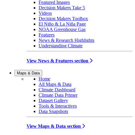
Featured Images
Decision Makers Take 5
Videos
Decision Makers Toolbox
El Niño & La Niña Page
NOAA Greenhouse Gas
Features
News & Research Highlights
Understanding Climate
View News & Features section
Maps & Data
Home
All Maps & Data
Climate Dashboard
Climate Data Primer
Dataset Gallery
Tools & Interactives
Data Snapshots
View Maps & Data section