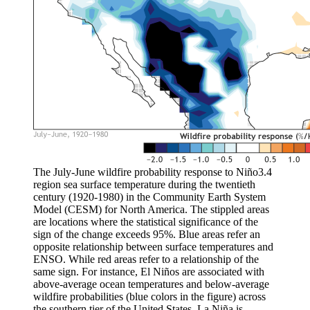
The July-June wildfire probability response to Niño3.4
region sea surface temperature during the twentieth
century (1920-1980) in the Community Earth System
Model (CESM) for North America. The stippled areas
are locations where the statistical significance of the
sign of the change exceeds 95%. Blue areas refer an
opposite relationship between surface temperatures and
ENSO. While red areas refer to a relationship of the
same sign. For instance, El Niños are associated with
above-average ocean temperatures and below-average
wildfire probabilities (blue colors in the figure) across
the southern tier of the United States. La Niña is