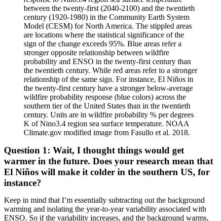
between the twenty-first (2040-2100) and the twentieth
century (1920-1980) in the Community Earth System
Model (CESM) for North America. The stippled areas
are locations where the statistical significance of the
sign of the change exceeds 95%. Blue areas refer a
stronger opposite relationship between wildfire
probability and ENSO in the twenty-first century than
the twentieth century. While red areas refer to a stronger
relationship of the same sign. For instance, El Niños in
the twenty-first century have a stronger below-average
wildfire probability response (blue colors) across the
southern tier of the United States than in the twentieth
century. Units are in wildfire probability % per degrees
K of Nino3.4 region sea surface temperature. NOAA
Climate.gov modified image from Fasullo et al. 2018.
Question 1: Wait, I thought things would get
warmer in the future. Does your research mean that
El Niños will make it colder in the southern US, for
instance?
Keep in mind that I’m essentially subtracting out the background
warming and isolating the year-to-year variability associated with
ENSO. So if the variability increases, and the background warms,