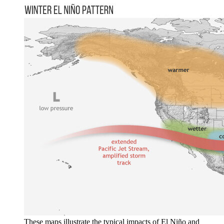
These maps illustrate the typical impacts of El Niño and