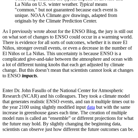
La Niña on U.S. winter weather.
Typical
means
"common," but not guaranteed because each event is
unique. NOAA Climate.gov drawings, adapted from
originals by the Climate Prediction Center.
As I previously wrote about for the ENSO Blog, the jury is still out
on what sort of changes to ENSO could occur in a warming world.
There is evidence for all sorts of outcomes, whether it is more El
Niños, stronger overall events, or even a decrease in the number of
El Niños or La Niñas. This uncertainty is because ENSO is a
complicated give-and-take between the atmosphere and ocean with
a lot of different tuning knobs that each get adjusted by climate
change. But this doesn’t mean that scientists cannot look at changes
to ENSO
impacts
.
Enter Dr. John Fasullo of the National Center for Atmospheric
Research (NCAR) and his colleagues. They took a climate model
that generates realistic ENSO events, and ran it multiple times out to
the year 2100 using slightly modified input
data
but with the same
increase in greenhouse gases each time. The creation of multiple
model runs is called an “ensemble” or different projections for what
the future may hold. By slightly changing the beginning data,
scientists can observe just how different the future outcomes can be.