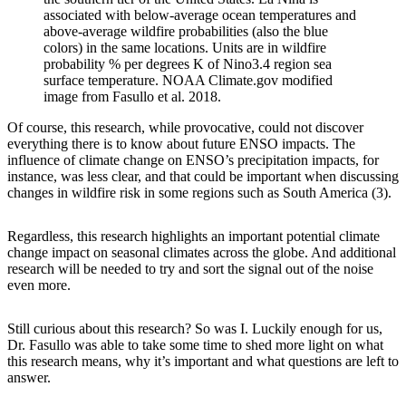
associated with below-average ocean temperatures and
above-average wildfire probabilities (also the blue
colors) in the same locations. Units are in wildfire
probability % per degrees K of Nino3.4 region sea
surface temperature. NOAA Climate.gov modified
image from Fasullo et al. 2018.
Of course, this research, while provocative, could not discover
everything there is to know about future ENSO impacts. The
influence of climate change on ENSO’s precipitation impacts, for
instance, was less clear, and that could be important when discussing
changes in wildfire risk in some regions such as South America (3).
Regardless, this research highlights an important potential climate
change impact on seasonal climates across the globe. And additional
research will be needed to try and sort the signal out of the noise
even more.
Still curious about this research? So was I. Luckily enough for us,
Dr. Fasullo was able to take some time to shed more light on what
this research means, why it’s important and what questions are left to
answer.