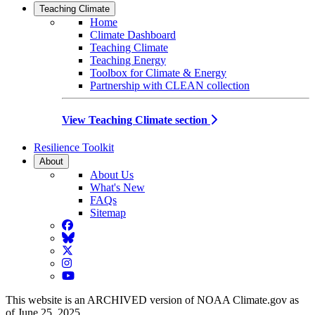
Teaching Climate
Home
Climate Dashboard
Teaching Climate
Teaching Energy
Toolbox for Climate & Energy
Partnership with CLEAN collection
View Teaching Climate section
Resilience Toolkit
About
About Us
What's New
FAQs
Sitemap
Facebook
BlueSky
Twitter
Instagram
YouTube
This website is an ARCHIVED version of NOAA Climate.gov as
of June 25, 2025.