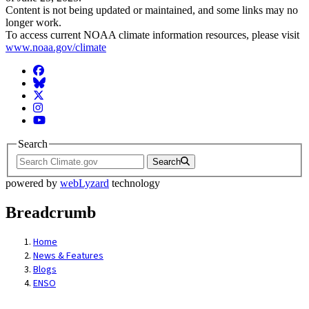
Content is not being updated or maintained, and some links may no
longer work.
To access current NOAA climate information resources, please visit
www.noaa.gov/climate
Facebook
BlueSky
Twitter
Instagram
YouTube
Search
Search
powered by
webLyzard
technology
Breadcrumb
Home
News & Features
Blogs
ENSO