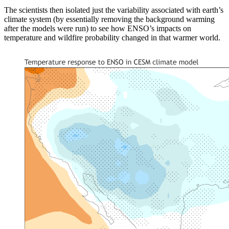
The scientists then isolated just the variability associated with earth’s
climate system (by essentially removing the background warming
after the models were run) to see how ENSO’s impacts on
temperature and wildfire probability changed in that warmer world.