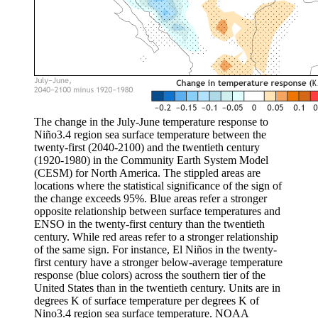
The change in the July-June temperature response to
Niño3.4 region sea surface temperature between the
twenty-first (2040-2100) and the twentieth century
(1920-1980) in the Community Earth System Model
(CESM) for North America. The stippled areas are
locations where the statistical significance of the sign of
the change exceeds 95%. Blue areas refer a stronger
opposite relationship between surface temperatures and
ENSO in the twenty-first century than the twentieth
century. While red areas refer to a stronger relationship
of the same sign. For instance, El Niños in the twenty-
first century have a stronger below-average temperature
response (blue colors) across the southern tier of the
United States than in the twentieth century. Units are in
degrees K of surface temperature per degrees K of
Nino3.4 region sea surface temperature. NOAA