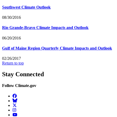
Southwest Climate Outlook
08/30/2016
Rio Grande-Bravo Climate Impacts and Outlook
06/20/2016
Gulf of Maine Region Quarterly Climate Impacts and Outlook
02/26/2017
Return to top
Stay Connected
Follow Climate.gov
Facebook
BlueSky
Twitter
Instagram
YouTube