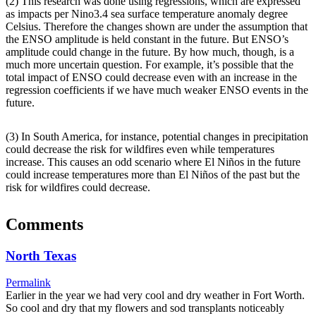
(2) This research was done using regressions, which are expressed
as impacts per Nino3.4 sea surface temperature anomaly degree
Celsius. Therefore the changes shown are under the assumption that
the ENSO amplitude is held constant in the future. But ENSO’s
amplitude could change in the future. By how much, though, is a
much more uncertain question. For example, it’s possible that the
total impact of ENSO could decrease even with an increase in the
regression coefficients if we have much weaker ENSO events in the
future.
(3) In South America, for instance, potential changes in precipitation
could decrease the risk for wildfires even while temperatures
increase. This causes an odd scenario where El Niños in the future
could increase temperatures more than El Niños of the past but the
risk for wildfires could decrease.
Comments
North Texas
Permalink
Earlier in the year we had very cool and dry weather in Fort Worth.
So cool and dry that my flowers and sod transplants noticeably