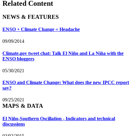
Related Content
NEWS & FEATURES
ENSO + Climate Change = Headache
09/09/2014
Climate.gov tweet chat: Talk El Niño and La Niña with the
ENSO bloggers
05/30/2021
ENSO and Climate Change: What does the new IPCC report
say?
09/25/2021
MAPS & DATA
El Niño-Southern Oscillation - Indicators and technical
discussions
03/02/2015