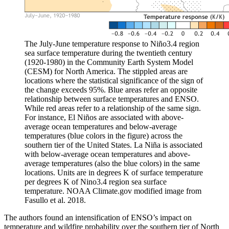
The July-June temperature response to Niño3.4 region
sea surface temperature during the twentieth century
(1920-1980) in the Community Earth System Model
(CESM) for North America. The stippled areas are
locations where the statistical significance of the sign of
the change exceeds 95%. Blue areas refer an opposite
relationship between surface temperatures and ENSO.
While red areas refer to a relationship of the same sign.
For instance, El Niños are associated with above-
average ocean temperatures and below-average
temperatures (blue colors in the figure) across the
southern tier of the United States. La Niña is associated
with below-average ocean temperatures and above-
average temperatures (also the blue colors) in the same
locations. Units are in degrees K of surface temperature
per degrees K of Nino3.4 region sea surface
temperature. NOAA Climate.gov modified image from
Fasullo et al. 2018.
The authors found an intensification of ENSO’s impact on
temperature and wildfire probability over the southern tier of North