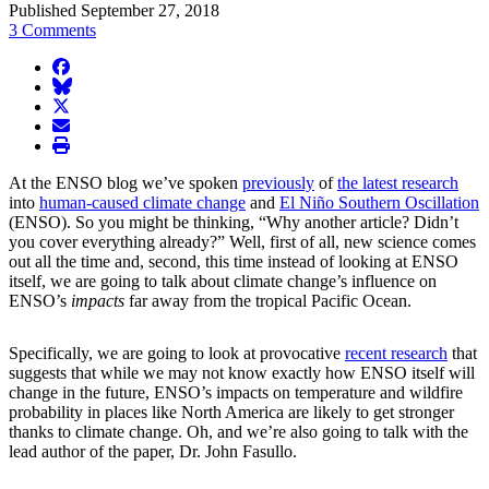
Published September 27, 2018
3 Comments
facebook
BlueSky
twitter
envelope
print
At the ENSO blog we’ve spoken
previously
of
the latest research
into
human-caused climate change
and
El Niño Southern Oscillation
(ENSO). So you might be thinking, “Why another article? Didn’t
you cover everything already?” Well, first of all, new science comes
out all the time and, second, this time instead of looking at ENSO
itself, we are going to talk about climate change’s influence on
ENSO’s
impacts
far away from the tropical Pacific Ocean.
Specifically, we are going to look at provocative
recent research
that
suggests that while we may not know exactly how ENSO itself will
change in the future, ENSO’s impacts on temperature and wildfire
probability in places like North America are likely to get stronger
thanks to climate change. Oh, and we’re also going to talk with the
lead author of the paper, Dr. John Fasullo.