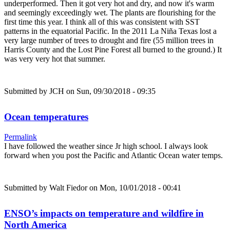
underperformed. Then it got very hot and dry, and now it's warm
and seemingly exceedingly wet. The plants are flourishing for the
first time this year. I think all of this was consistent with SST
patterns in the equatorial Pacific. In the 2011 La Niña Texas lost a
very large number of trees to drought and fire (55 million trees in
Harris County and the Lost Pine Forest all burned to the ground.) It
was very very hot that summer.
Submitted by
JCH
on Sun, 09/30/2018 - 09:35
Ocean temperatures
Permalink
I have followed the weather since Jr high school. I always look
forward when you post the Pacific and Atlantic Ocean water temps.
Submitted by
Walt Fiedor
on Mon, 10/01/2018 - 00:41
ENSO’s impacts on temperature and wildfire in
North America