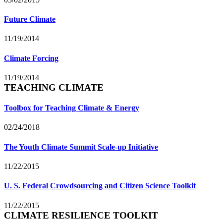
Future Climate
11/19/2014
Climate Forcing
11/19/2014
TEACHING CLIMATE
Toolbox for Teaching Climate & Energy
02/24/2018
The Youth Climate Summit Scale-up Initiative
11/22/2015
U. S. Federal Crowdsourcing and Citizen Science Toolkit
11/22/2015
CLIMATE RESILIENCE TOOLKIT