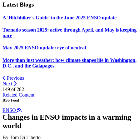
Latest Blogs
A 'Hitchhiker's Guide' to the June 2025 ENSO update
Tornado season 2025: active through April, and May is keeping
pace
May 2025 ENSO update: eye of neutral
More than just weather: how climate shapes life in Washington,
D.C., and the Galapagos
Previous
Next
149 of
282
Related Content
RSS Feed
ENSO
Changes in ENSO impacts in a warming
world
By Tom Di Liberto