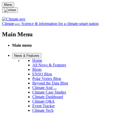
Skip to main content
Menu
Climate
Science & information for a climate-smart nation
.gov
Main Menu
Main menu
News & Features
Home
All News & Features
Blogs
ENSO Blog
Polar Vortex Blog
Beyond the Data Blog
Climate And ...
Climate Case Studies
Climate Dashboard
Climate Q&A
Event Tracker
Climate Tech