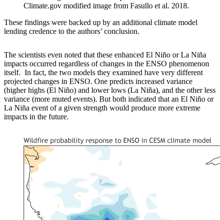
Climate.gov modified image from Fasullo et al. 2018.
These findings were backed up by an additional climate model
lending credence to the authors’ conclusion.
The scientists even noted that these enhanced El Niño or La Niña
impacts occurred regardless of changes in the ENSO phenomenon
itself. In fact, the two models they examined have very different
projected changes in ENSO. One predicts increased variance
(higher highs (El Niño) and lower lows (La Niña), and the other less
variance (more muted events). But both indicated that an El Niño or
La Niña event of a given strength would produce more extreme
impacts in the future.