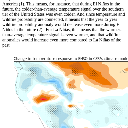
America (1). This means, for instance, that during El Niños in the
future, the colder-than-average temperature signal over the southern
tier of the United States was even colder. And since temperature and
wildfire probability are connected, it means that the year-to-year
wildfire probability anomaly would decrease even more during El
Niños in the future (2). For La Niñas, this means that the warmer-
than-average temperature signal is even warmer, and that wildfire
anomalies would increase even more compared to La Niñas of the
past.