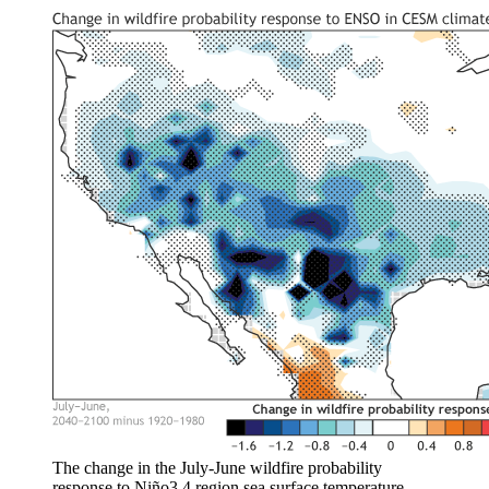
The change in the July-June wildfire probability
response to Niño3.4 region sea surface temperature