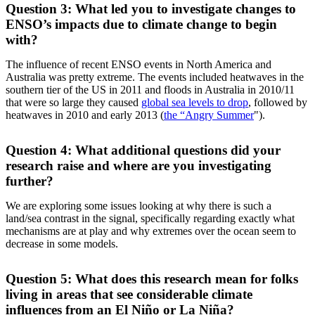
Question 3: What led you to investigate changes to
ENSO’s impacts due to climate change to begin
with?
The influence of recent ENSO events in North America and
Australia was pretty extreme. The events included heatwaves in the
southern tier of the US in 2011 and floods in Australia in 2010/11
that were so large they caused
global sea levels to drop
, followed by
heatwaves in 2010 and early 2013 (
the “Angry Summer
").
Question 4: What additional questions did your
research raise and where are you investigating
further?
We are exploring some issues looking at why there is such a
land/sea contrast in the signal, specifically regarding exactly what
mechanisms are at play and why extremes over the ocean seem to
decrease in some models.
Question 5: What does this research mean for folks
living in areas that see considerable climate
influences from an El Niño or La Niña?