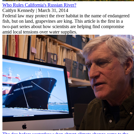
Who Rules California's Russian River?
Caitlyn Kennedy |
March 31, 2014
Federal law may protect the river habitat in the name of endangered
fish, but on land, grapevines are king. This article is the first in a
two-part series about how scientists are helping find compromise
amid local tensions over water supplies.