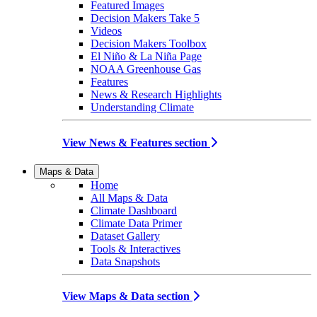
Featured Images
Decision Makers Take 5
Videos
Decision Makers Toolbox
El Niño & La Niña Page
NOAA Greenhouse Gas
Features
News & Research Highlights
Understanding Climate
View News & Features section
Maps & Data
Home
All Maps & Data
Climate Dashboard
Climate Data Primer
Dataset Gallery
Tools & Interactives
Data Snapshots
View Maps & Data section