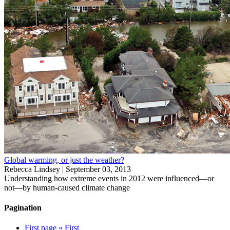
Global warming, or just the weather?
Rebecca Lindsey |
September 03, 2013
Understanding how extreme events in 2012 were influenced—or
not—by human-caused climate change
Pagination
First page
« First