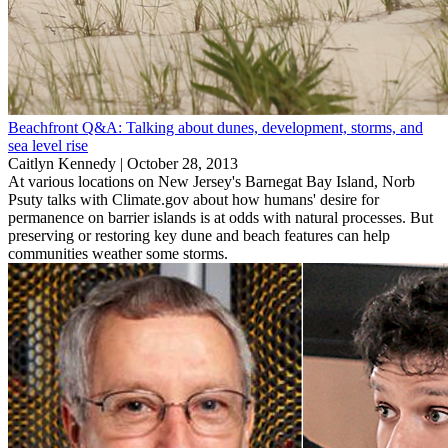
Beachfront Q&A: Talking about dunes, development, storms, and
sea level rise
Caitlyn Kennedy |
October 28, 2013
At various locations on New Jersey's Barnegat Bay Island, Norb
Psuty talks with Climate.gov about how humans' desire for
permanence on barrier islands is at odds with natural processes. But
preserving or restoring key dune and beach features can help
communities weather some storms.