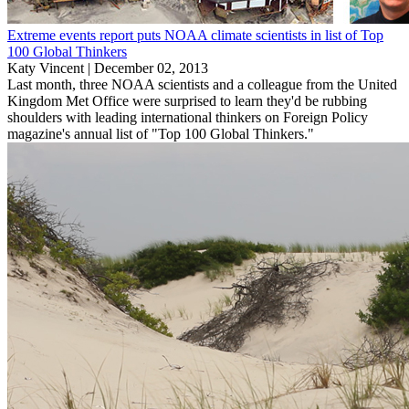
Extreme events report puts NOAA climate scientists in list of Top
100 Global Thinkers
Katy Vincent |
December 02, 2013
Last month, three NOAA scientists and a colleague from the United
Kingdom Met Office were surprised to learn they'd be rubbing
shoulders with leading international thinkers on Foreign Policy
magazine's annual list of "Top 100 Global Thinkers."