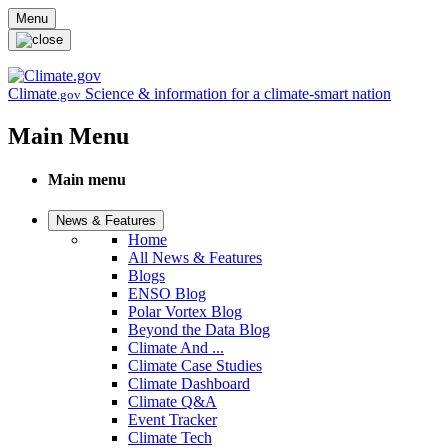
Skip to main content
Menu
Climate
Science & information for a climate-smart nation
.gov
Main Menu
Main menu
News & Features
Home
All News & Features
Blogs
ENSO Blog
Polar Vortex Blog
Beyond the Data Blog
Climate And ...
Climate Case Studies
Climate Dashboard
Climate Q&A
Event Tracker
Climate Tech