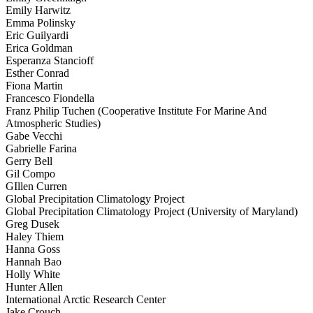
Emily Harwitz
Emma Polinsky
Eric Guilyardi
Erica Goldman
Esperanza Stancioff
Esther Conrad
Fiona Martin
Francesco Fiondella
Franz Philip Tuchen (Cooperative Institute For Marine And
Atmospheric Studies)
Gabe Vecchi
Gabrielle Farina
Gerry Bell
Gil Compo
GIllen Curren
Global Precipitation Climatology Project
Global Precipitation Climatology Project (University of Maryland)
Greg Dusek
Haley Thiem
Hanna Goss
Hannah Bao
Holly White
Hunter Allen
International Arctic Research Center
Jake Crouch