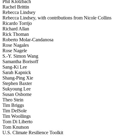
Phil Klotzbach
Rachel Brittin
Rebecca Lindsey
Rebecca Lindsey, with contributions from Nicole Collins
Ricardo Torrijo
Richard Allan
Rick Thoman
Roberto Molar-Candanosa
Rose Nagales
Rose Nagele
S.-Y. Simon Wang
Samantha Borisoff
Sang-Ki Lee
Sarah Kapnick
Shang-Ping Xie
Stephen Baxter
Sukyoung Lee
Susan Osborne
Theo Stein
Tim Briggs
Tim DelSole
Tim Woollings
Tom Di Liberto
Tom Knutson
U.S. Climate Resilience Toolkit