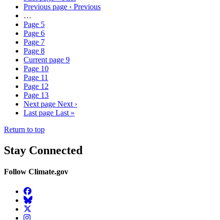
Previous page
‹ Previous
…
Page
5
Page
6
Page
7
Page
8
Current page
9
Page
10
Page
11
Page
12
Page
13
Next page
Next ›
Last page
Last »
Return to top
Stay Connected
Follow Climate.gov
Facebook
BlueSky
Twitter
Instagram