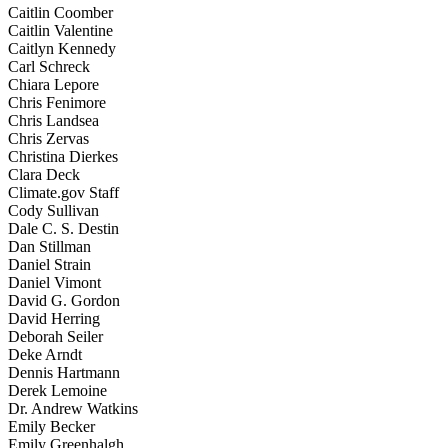
Caitlin Coomber
Caitlin Valentine
Caitlyn Kennedy
Carl Schreck
Chiara Lepore
Chris Fenimore
Chris Landsea
Chris Zervas
Christina Dierkes
Clara Deck
Climate.gov Staff
Cody Sullivan
Dale C. S. Destin
Dan Stillman
Daniel Strain
Daniel Vimont
David G. Gordon
David Herring
Deborah Seiler
Deke Arndt
Dennis Hartmann
Derek Lemoine
Dr. Andrew Watkins
Emily Becker
Emily Greenhalgh