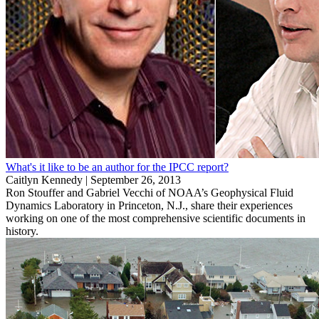
What's it like to be an author for the IPCC report?
Caitlyn Kennedy |
September 26, 2013
Ron Stouffer and Gabriel Vecchi of NOAA’s Geophysical Fluid
Dynamics Laboratory in Princeton, N.J., share their experiences
working on one of the most comprehensive scientific documents in
history.