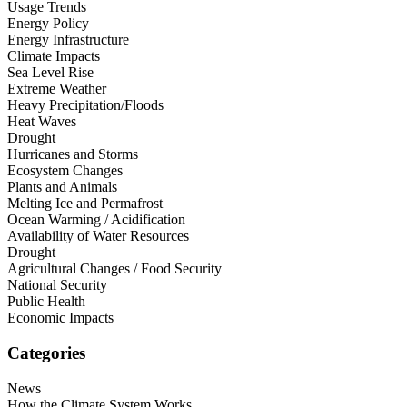
Usage Trends
Energy Policy
Energy Infrastructure
Climate Impacts
Sea Level Rise
Extreme Weather
Heavy Precipitation/Floods
Heat Waves
Drought
Hurricanes and Storms
Ecosystem Changes
Plants and Animals
Melting Ice and Permafrost
Ocean Warming / Acidification
Availability of Water Resources
Drought
Agricultural Changes / Food Security
National Security
Public Health
Economic Impacts
Categories
News
How the Climate System Works