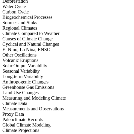
Deforestation
Water Cycle
Carbon Cycle
Biogeochemical Processes
Sources and Sinks
Regional Climates
Climate Compared to Weather
Causes of Climate Change
Cyclical and Natural Changes
El Nino, La Nina, ENSO
Other Oscillations
Volcanic Eruptions
Solar Output Variability
Seasonal Variability
Long-term Variability
Anthropogenic Changes
Greenhouse Gas Emissions
Land Use Changes
Measuring and Modeling Climate
Climate Data
Measurements and Observations
Proxy Data
Paleoclimate Records
Global Climate Modeling
Climate Projections