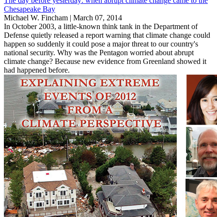
The day before yesterday: when abrupt climate change came to the
Chesapeake Bay
Michael W. Fincham |
March 07, 2014
In October 2003, a little-known think tank in the Department of
Defense quietly released a report warning that climate change could
happen so suddenly it could pose a major threat to our country's
national security. Why was the Pentagon worried about abrupt
climate change? Because new evidence from Greenland showed it
had happened before.