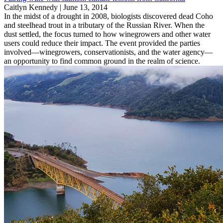
Caitlyn Kennedy |
June 13, 2014
In the midst of a drought in 2008, biologists discovered dead Coho
and steelhead trout in a tributary of the Russian River. When the
dust settled, the focus turned to how winegrowers and other water
users could reduce their impact. The event provided the parties
involved—winegrowers, conservationists, and the water agency—
an opportunity to find common ground in the realm of science.