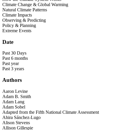
Climate Change & Global Warming
Natural Climate Patterns
Climate Impacts
Observing & Predicting
Policy & Planning
Extreme Events
Date
Past 30 Days
Past 6 months
Past year
Past 3 years
Authors
Aaron Levine
Adam B. Smith
Adam Lang
Adam Sobel
Adapted from the Fifth National Climate Assessment
Ahira Sánchez-Lugo
Alison Stevens
Allison Gillespie