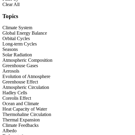
Clear All
Topics
Climate System
Global Energy Balance
Orbital Cycles
Long-term Cycles
Seasons
Solar Radiation
Atmospheric Composition
Greenhouse Gases
Aerosols
Evolution of Atmosphere
Greenhouse Effect
Atmospheric Circulation
Hadley Cells
Coreolis Effect
Ocean and Climate
Heat Capacity of Water
Thermohaline Circulation
Thermal Expansion
Climate Feedbacks
Albedo