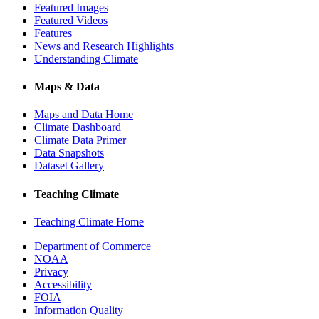
Featured Images
Featured Videos
Features
News and Research Highlights
Understanding Climate
Maps & Data
Maps and Data Home
Climate Dashboard
Climate Data Primer
Data Snapshots
Dataset Gallery
Teaching Climate
Teaching Climate Home
Department of Commerce
NOAA
Privacy
Accessibility
FOIA
Information Quality