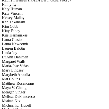
Kathryn Hansen (NASA Earth Observatory)
Kathy Lynn
Katy Human
Katy Vincent
Kelsey Malloy
Ken Takahashi
Kim Cobb
Kitty Fahey
Kris Karnauskas
Laura Ciasto
Laura Newcomb
Lauren Balotin
Linda Joy
LuAnn Dahlman
Margaret Walls
Maria-Jose Viñas
Mary Lindsey
Marybeth Arcodia
Mat Collins
Matthew Rosencrans
Maya V. Chung
Meagan Singer
Melissa DeFrancesco
Miakah Nix
Michael K. Tippett