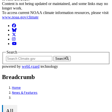
Content is not being updated or maintained, and some links may no
longer work.
To access current NOAA climate information resources, please visit
www.noaa.gov/climate
Facebook
BlueSky
Twitter
Instagram
YouTube
Search
Search
powered by
webLyzard
technology
Breadcrumb
Home
News & Features
All