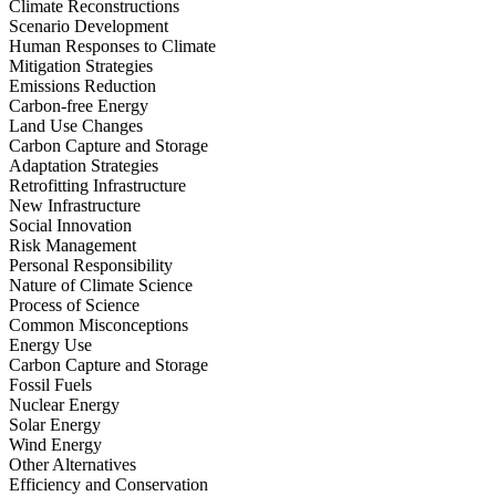
Climate Reconstructions
Scenario Development
Human Responses to Climate
Mitigation Strategies
Emissions Reduction
Carbon-free Energy
Land Use Changes
Carbon Capture and Storage
Adaptation Strategies
Retrofitting Infrastructure
New Infrastructure
Social Innovation
Risk Management
Personal Responsibility
Nature of Climate Science
Process of Science
Common Misconceptions
Energy Use
Carbon Capture and Storage
Fossil Fuels
Nuclear Energy
Solar Energy
Wind Energy
Other Alternatives
Efficiency and Conservation