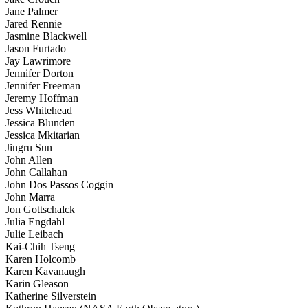
Jane Palmer
Jared Rennie
Jasmine Blackwell
Jason Furtado
Jay Lawrimore
Jennifer Dorton
Jennifer Freeman
Jeremy Hoffman
Jess Whitehead
Jessica Blunden
Jessica Mkitarian
Jingru Sun
John Allen
John Callahan
John Dos Passos Coggin
John Marra
Jon Gottschalck
Julia Engdahl
Julie Leibach
Kai-Chih Tseng
Karen Holcomb
Karen Kavanaugh
Karin Gleason
Katherine Silverstein