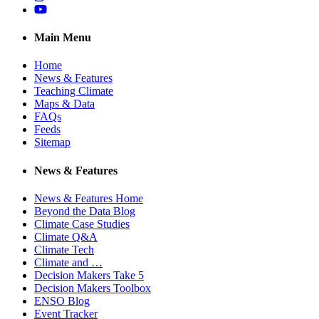
YouTube
Main Menu
Home
News & Features
Teaching Climate
Maps & Data
FAQs
Feeds
Sitemap
News & Features
News & Features Home
Beyond the Data Blog
Climate Case Studies
Climate Q&A
Climate Tech
Climate and …
Decision Makers Take 5
Decision Makers Toolbox
ENSO Blog
Event Tracker