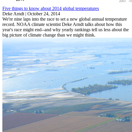
Five things to know about 2014 global temperatures
Deke Arndt |
October 24, 2014
We're nine laps into the race to set a new global annual temperature
record. NOAA climate scientist Deke Arndt talks about how this
year's race might end--and why yearly rankings tell us less about the
big picture of climate change than we might think.