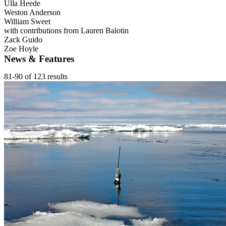
Ulla Heede
Weston Anderson
William Sweet
with contributions from Lauren Balotin
Zack Guido
Zoe Hoyle
News & Features
81-90 of 123 results