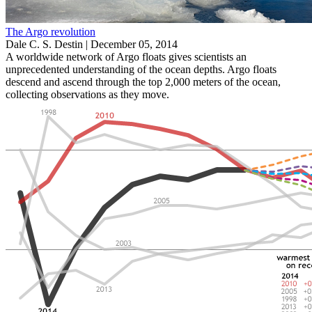
The Argo revolution
Dale C. S. Destin |
December 05, 2014
A worldwide network of Argo floats gives scientists an
unprecedented understanding of the ocean depths. Argo floats
descend and ascend through the top 2,000 meters of the ocean,
collecting observations as they move.