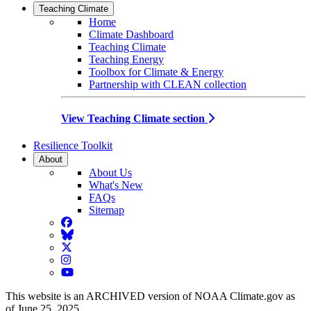
Teaching Climate
Home
Climate Dashboard
Teaching Climate
Teaching Energy
Toolbox for Climate & Energy
Partnership with CLEAN collection
View Teaching Climate section
Resilience Toolkit
About
About Us
What's New
FAQs
Sitemap
Facebook
BlueSky
Twitter
Instagram
YouTube
This website is an ARCHIVED version of NOAA Climate.gov as
of June 25, 2025.