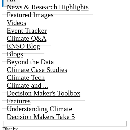
News & Research Highlights
Featured Images
Videos
Event Tracker
Climate Q&A
ENSO Blog
Blogs
Beyond the Data
Climate Case Studies
Climate Tech
Climate and ...
Decision Maker's Toolbox
Features
Understanding Climate
Decision Makers Take 5
Filter by