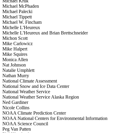
Michael Kruk
Michael McPhaden
Michael Palecki
Michael Tippett
Michael W. Fincham
Michelle L'Heureux
Michelle L'Heureux and Brian Brettschneider
Michon Scott
Mike Carlowicz
Mike Halpert
Mike Squires
Monica Allen
Nat Johnson
Natalie Umphlett
Nathan Murry
National Climate Assessment
National Snow and Ice Data Center
National Weather Service
National Weather Service Alaska Region
Ned Gardiner
Nicole Collins
NOAA Climate Prediction Center
NOAA National Centers for Environmental Information
NOAA Science Council
Peg Van Patten