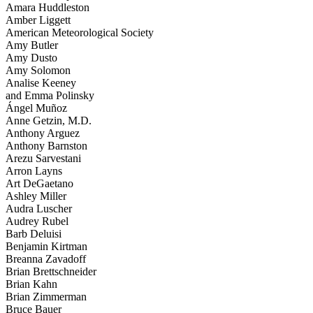
Amara Huddleston
Amber Liggett
American Meteorological Society
Amy Butler
Amy Dusto
Amy Solomon
Analise Keeney
and Emma Polinsky
Ángel Muñoz
Anne Getzin, M.D.
Anthony Arguez
Anthony Barnston
Arezu Sarvestani
Arron Layns
Art DeGaetano
Ashley Miller
Audra Luscher
Audrey Rubel
Barb Deluisi
Benjamin Kirtman
Breanna Zavadoff
Brian Brettschneider
Brian Kahn
Brian Zimmerman
Bruce Bauer