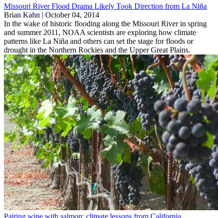
Missouri River Flood Drama Likely Took Direction from La Niña
Brian Kahn |
October 04, 2014
In the wake of historic flooding along the Missouri River in spring
and summer 2011, NOAA scientists are exploring how climate
patterns like La Niña and others can set the stage for floods or
drought in the Northern Rockies and the Upper Great Plains.
Pairing wine with salmon: climate lessons from California