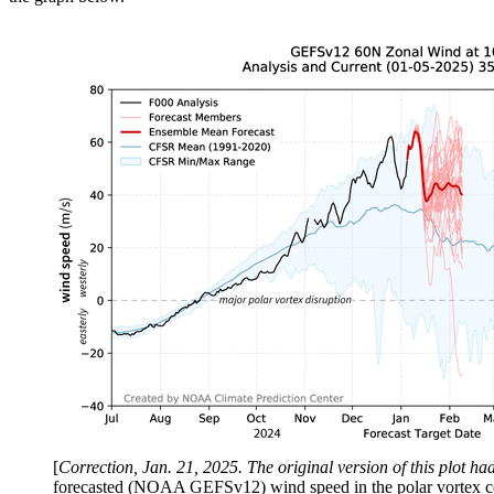
[
Correction, Jan. 21, 2025. The original version of this plot h
forecasted (NOAA GEFSv12) wind speed in the polar vortex comp