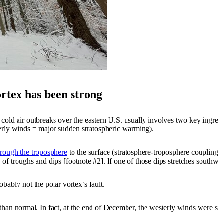
vortex has been strong
old air outbreaks over the eastern U.S. usually involves two key ingred
terly winds = major sudden stratospheric warming).
ough the troposphere
to the surface (stratosphere-troposphere coupli
 of troughs and dips [footnote #2]. If one of those dips stretches sout
robably not the polar vortex’s fault.
an normal. In fact, at the end of December, the westerly winds were st