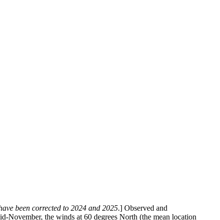
6 have been corrected to 2024 and 2025
.] Observed and
mid-November, the winds at 60 degrees North (the mean location