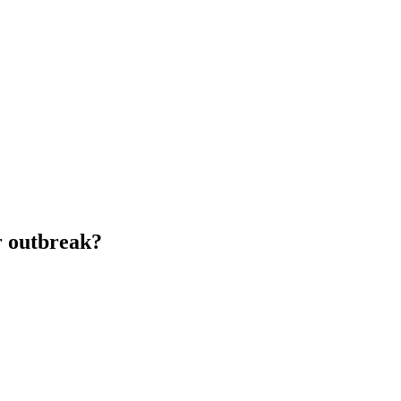
ir outbreak?