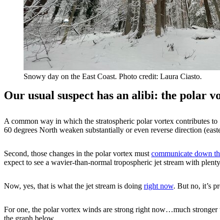
Snowy day on the East Coast. Photo credit: Laura Ciasto.
Our usual suspect has an alibi: the polar 
A common way in which the stratospheric polar vortex contributes to c
60 degrees North weaken substantially or even reverse direction (eas
Second, those changes in the polar vortex must
communicate down thr
expect to see a wavier-than-normal tropospheric jet stream with plenty
Now, yes, that is what the jet stream is doing
right now
. But no, it’s p
For one, the polar vortex winds are strong right now…much stronger th
the graph below.