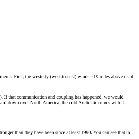
ients. First, the westerly (west-to-east) winds ~19 miles above us at
ng). If that communication and coupling has happened, we would
hward down over North America, the cold Arctic air comes with it.
ronger than they have been since at least 1990. You can see that in