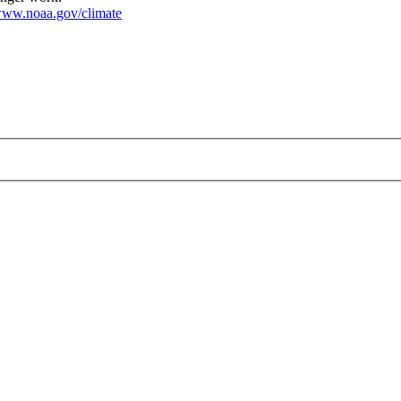
ww.noaa.gov/climate