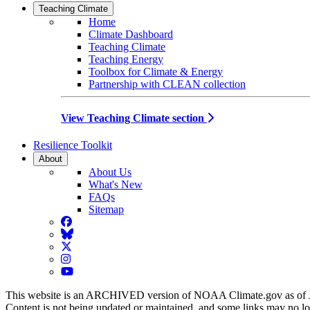
Teaching Climate
Home
Climate Dashboard
Teaching Climate
Teaching Energy
Toolbox for Climate & Energy
Partnership with CLEAN collection
View Teaching Climate section
Resilience Toolkit
About
About Us
What's New
FAQs
Sitemap
Facebook
BlueSky
Twitter
Instagram
YouTube
This website is an ARCHIVED version of NOAA Climate.gov as of 
Content is not being updated or maintained, and some links may no l