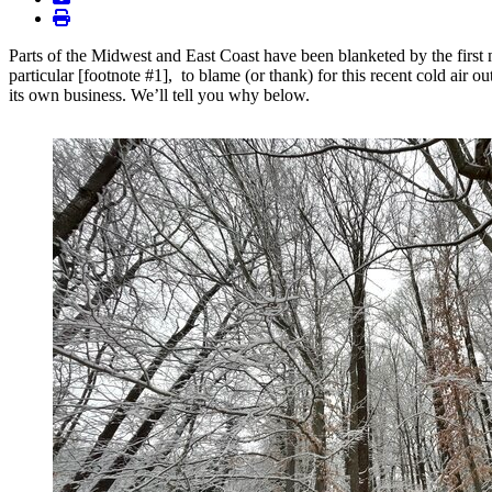
print
Parts of the Midwest and East Coast have been blanketed by the first 
particular [footnote #1], to blame (or thank) for this recent cold air 
its own business. We’ll tell you why below.