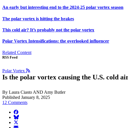
An early but interesting end to the 2024-25 polar vortex season
The polar vortex is hitting the brakes
This cold air? It’s probably not the polar vortex
Polar Vortex Intensifications: the overlooked influencer
Related Content
RSS Feed
Polar Vortex
Is the polar vortex causing the U.S. cold a
By Laura Ciasto AND Amy Butler
Published January 8, 2025
12 Comments
facebook
BlueSky
twitter
envelope