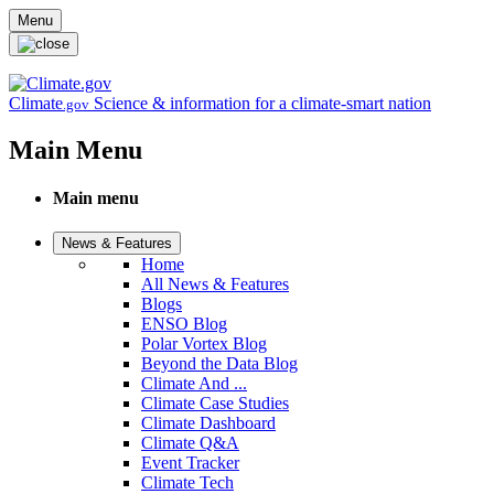
Skip to main content
Menu
Climate
Science & information for a climate-smart nation
.gov
Main Menu
Main menu
News & Features
Home
All News & Features
Blogs
ENSO Blog
Polar Vortex Blog
Beyond the Data Blog
Climate And ...
Climate Case Studies
Climate Dashboard
Climate Q&A
Event Tracker
Climate Tech