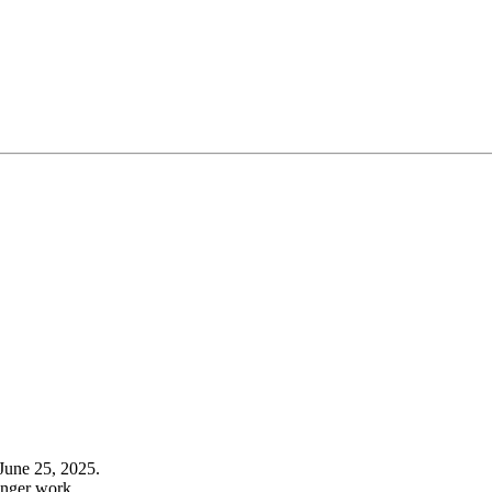
June 25, 2025.
onger work.