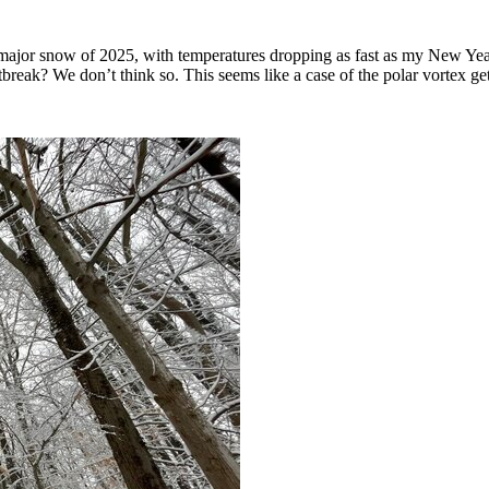
major snow of 2025, with temperatures dropping as fast as my New Year’
outbreak? We don’t think so. This seems like a case of the polar vortex 