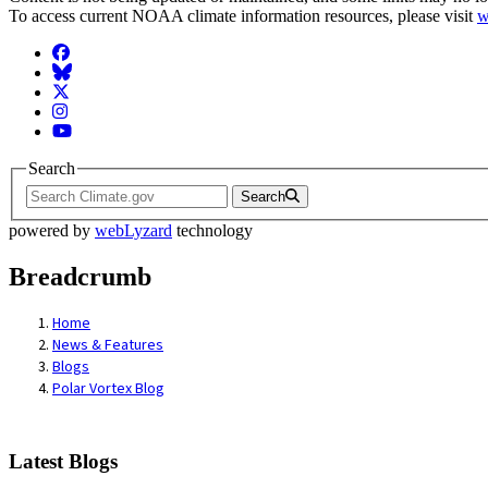
To access current NOAA climate information resources, please visit
w
Facebook
BlueSky
Twitter
Instagram
YouTube
Search
Search
powered by
webLyzard
technology
Breadcrumb
Home
News & Features
Blogs
Polar Vortex Blog
Latest Blogs