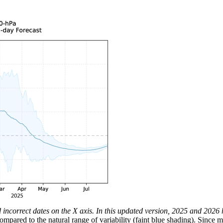
ad incorrect dates on the X axis. In this updated version, 2025 and 202
ared to the natural range of variability (faint blue shading). Since 