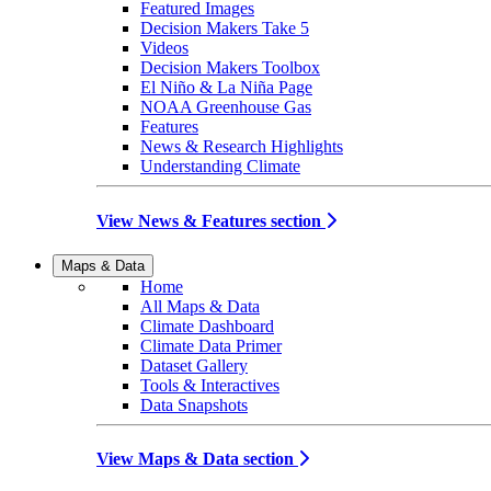
Featured Images
Decision Makers Take 5
Videos
Decision Makers Toolbox
El Niño & La Niña Page
NOAA Greenhouse Gas
Features
News & Research Highlights
Understanding Climate
View News & Features section
Maps & Data
Home
All Maps & Data
Climate Dashboard
Climate Data Primer
Dataset Gallery
Tools & Interactives
Data Snapshots
View Maps & Data section