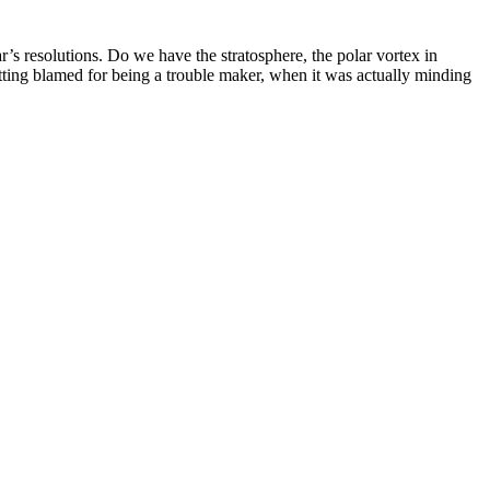
s resolutions. Do we have the stratosphere, the polar vortex in
getting blamed for being a trouble maker, when it was actually minding