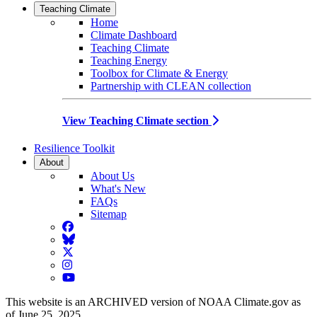
Teaching Climate
Home
Climate Dashboard
Teaching Climate
Teaching Energy
Toolbox for Climate & Energy
Partnership with CLEAN collection
View Teaching Climate section
Resilience Toolkit
About
About Us
What's New
FAQs
Sitemap
Facebook
BlueSky
Twitter
Instagram
YouTube
This website is an ARCHIVED version of NOAA Climate.gov as
of June 25, 2025.