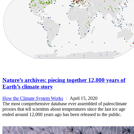
Nature’s archives: piecing together 12,000 years of
Earth’s climate story
How the Climate System Works
April 15, 2020
The most comprehensive database ever assembled of paleoclimate
proxies that tell scientists about temperatures since the last ice age
ended around 12,000 years ago has been released to the public.