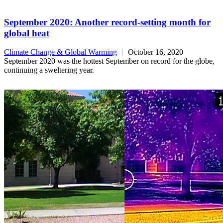
September 2020: Another record-setting month for
global heat
Climate Change & Global Warming
October 16, 2020
September 2020 was the hottest September on record for the globe,
continuing a sweltering year.