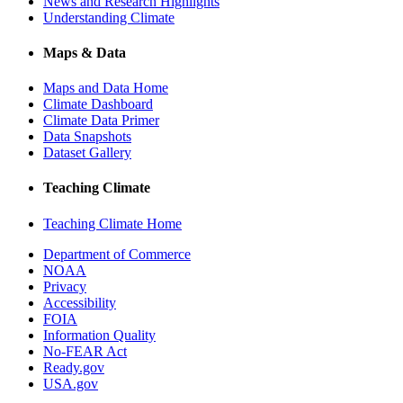
News and Research Highlights
Understanding Climate
Maps & Data
Maps and Data Home
Climate Dashboard
Climate Data Primer
Data Snapshots
Dataset Gallery
Teaching Climate
Teaching Climate Home
Department of Commerce
NOAA
Privacy
Accessibility
FOIA
Information Quality
No-FEAR Act
Ready.gov
USA.gov