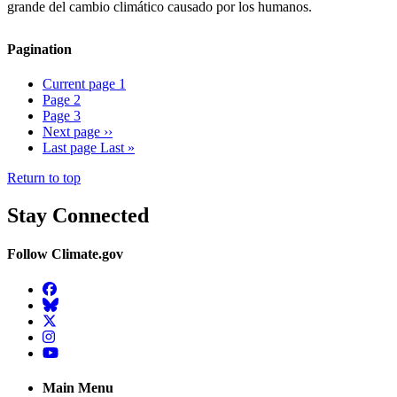
grande del cambio climático causado por los humanos.
Pagination
Current page
1
Page
2
Page
3
Next page
››
Last page
Last »
Return to top
Stay Connected
Follow Climate.gov
Facebook
BlueSky
Twitter
Instagram
YouTube
Main Menu