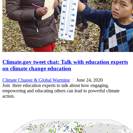
Climate.gov tweet chat: Talk with education experts
on climate change education
Climate Change & Global Warming
June 24, 2020
Join three education experts to talk about how engaging,
empowering and educating others can lead to powerful climate
action.