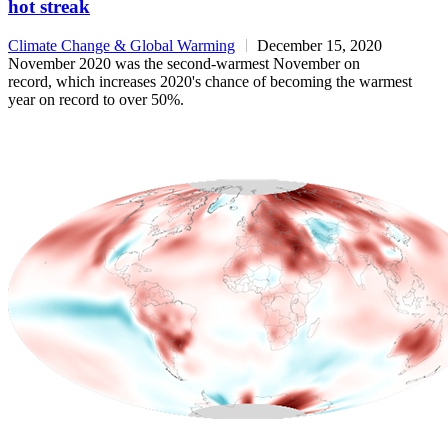
hot streak
Climate Change & Global Warming
December 15, 2020
November 2020 was the second-warmest November on
record, which increases 2020's chance of becoming the warmest
year on record to over 50%.