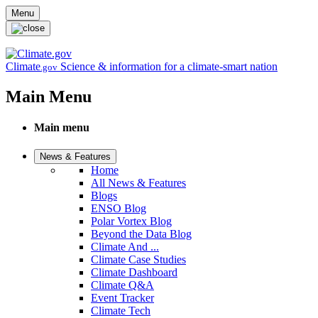
Skip to main content
Menu
Climate
Science & information for a climate-smart nation
.gov
Main Menu
Main menu
News & Features
Home
All News & Features
Blogs
ENSO Blog
Polar Vortex Blog
Beyond the Data Blog
Climate And ...
Climate Case Studies
Climate Dashboard
Climate Q&A
Event Tracker
Climate Tech