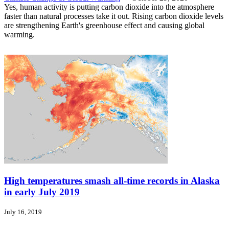
Yes, human activity is putting carbon dioxide into the atmosphere
faster than natural processes take it out. Rising carbon dioxide levels
are strengthening Earth's greenhouse effect and causing global
warming.
High temperatures smash all-time records in Alaska
in early July 2019
July 16, 2019