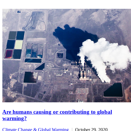
Are humans causing or contributing to global
warming?
Climate Change & Global Warming
October 29, 2020