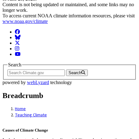
Content is not being updated or maintained, and some links may no
longer work.
To access current NOAA climate information resources, please visit
www.noaa.gov/climate
Facebook
BlueSky
Twitter
Instagram
YouTube
Search
Search
powered by
webLyzard
technology
Breadcrumb
Home
Teaching Climate
Causes of Climate Change