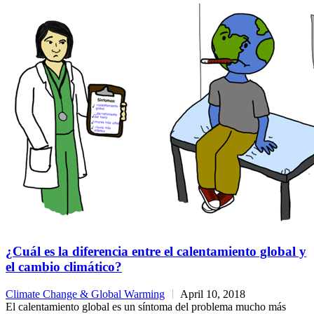
¿Cuál es la diferencia entre el calentamiento global y
el cambio climático?
Climate Change & Global Warming
April 10, 2018
El calentamiento global es un síntoma del problema mucho más