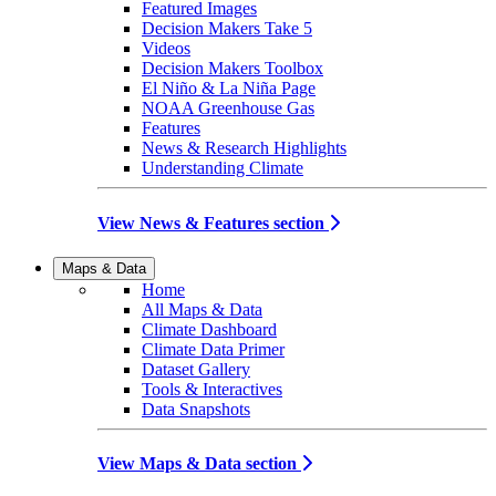
Featured Images
Decision Makers Take 5
Videos
Decision Makers Toolbox
El Niño & La Niña Page
NOAA Greenhouse Gas
Features
News & Research Highlights
Understanding Climate
View News & Features section
Maps & Data
Home
All Maps & Data
Climate Dashboard
Climate Data Primer
Dataset Gallery
Tools & Interactives
Data Snapshots
View Maps & Data section