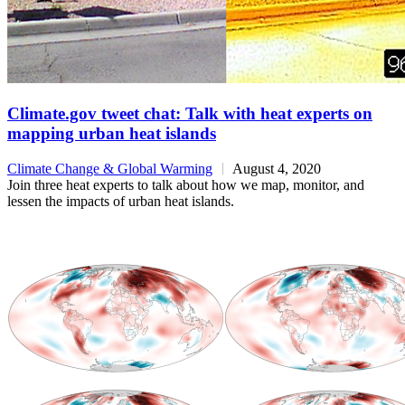
Climate.gov tweet chat: Talk with heat experts on
mapping urban heat islands
Climate Change & Global Warming
August 4, 2020
Join three heat experts to talk about how we map, monitor, and
lessen the impacts of urban heat islands.