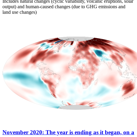
Includes natural changes (cyclic variability, volcanic eruptions, solar
output) and human-caused changes (due to GHG emissions and
land use changes)
November 2020: The year is ending as it began, on a