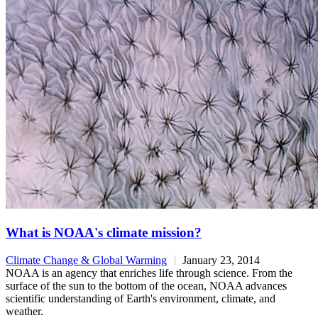
What is NOAA's climate mission?
Climate Change & Global Warming
January 23, 2014
NOAA is an agency that enriches life through science. From the
surface of the sun to the bottom of the ocean, NOAA advances
scientific understanding of Earth's environment, climate, and
weather.