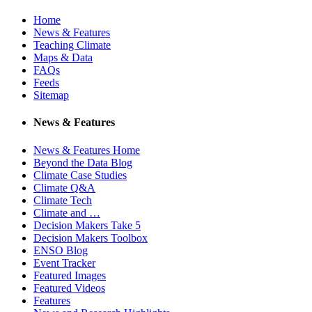
Home
News & Features
Teaching Climate
Maps & Data
FAQs
Feeds
Sitemap
News & Features
News & Features Home
Beyond the Data Blog
Climate Case Studies
Climate Q&A
Climate Tech
Climate and …
Decision Makers Take 5
Decision Makers Toolbox
ENSO Blog
Event Tracker
Featured Images
Featured Videos
Features