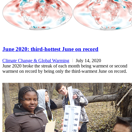
June 2020: third-hottest June on record
Climate Change & Global Warming
July 14, 2020
June 2020 broke the streak of each month being warmest or second
warmest on record by being only the third-warmest June on record.