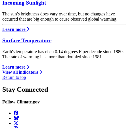
Incoming Sunlight
The sun’s brightness does vary over time, but no changes have
occurred that are big enough to cause observed global warming.
Learn more
Surface Temperature
Earth's temperature has risen 0.14 degrees F per decade since 1880.
The rate of warming has more than doubled since 1981.
Learn more
View all indicators
Return to top
Stay Connected
Follow Climate.gov
Facebook
BlueSky
Twitter