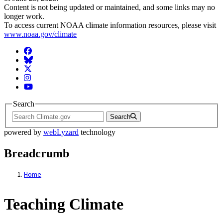
Content is not being updated or maintained, and some links may no
longer work.
To access current NOAA climate information resources, please visit
www.noaa.gov/climate
Facebook
BlueSky
Twitter
Instagram
YouTube
Search
Search
powered by
webLyzard
technology
Breadcrumb
Home
Teaching Climate