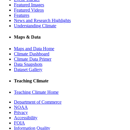
Featured Images
Featured Videos
Features
News and Research Highlights
Understanding Climate
Maps & Data
Maps and Data Home
Climate Dashboard
Climate Data Primer
Data Snapshots
Dataset Gallery
Teaching Climate
Teaching Climate Home
Department of Commerce
NOAA
Privacy
Accessibility
FOIA
Information Quality