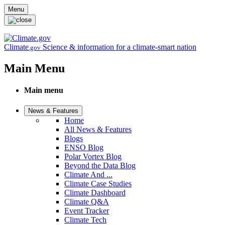
Skip to main content
Menu
Climate
Science & information for a climate-smart nation
.gov
Main Menu
Main menu
News & Features
Home
All News & Features
Blogs
ENSO Blog
Polar Vortex Blog
Beyond the Data Blog
Climate And ...
Climate Case Studies
Climate Dashboard
Climate Q&A
Event Tracker
Climate Tech