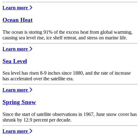
Learn more
Ocean Heat
The ocean is storing 91% of the excess heat from global warming,
causing sea level rise, ice shelf retreat, and stress on marine life.
Learn more
Sea Level
Sea level has risen 8-9 inches since 1880, and the rate of increase
has accelerated over the satellite era.
Learn more
Spring Snow
Since the start of satellite observations in 1967, June snow cover has
shrunk by 12.9 percent per decade.
Learn more