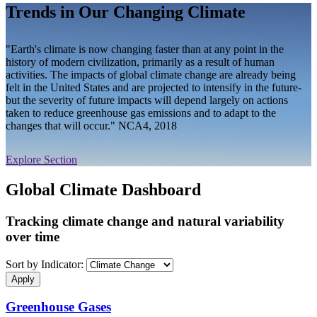
Trends in Our Changing Climate
"Earth's climate is now changing faster than at any point in the
history of modern civilization, primarily as a result of human
activities. The impacts of global climate change are already being
felt in the United States and are projected to intensify in the future-
but the severity of future impacts will depend largely on actions
taken to reduce greenhouse gas emissions and to adapt to the
changes that will occur." NCA4, 2018
Explore Section
Global Climate Dashboard
Tracking climate change and natural variability
over time
Sort by Indicator:
Greenhouse Gases