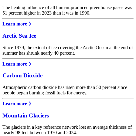
The heating influence of all human-produced greenhouse gases was
51 percent higher in 2023 than it was in 1990.
Learn more
Arctic Sea Ice
Since 1979, the extent of ice covering the Arctic Ocean at the end of
summer has shrunk nearly 40 percent.
Learn more
Carbon Dioxide
Atmospheric carbon dioxide has risen more than 50 percent since
people began burning fossil fuels for energy.
Learn more
Mountain Glaciers
The glaciers in a key reference network lost an average thickness of
nearly 98 feet between 1970 and 2024.