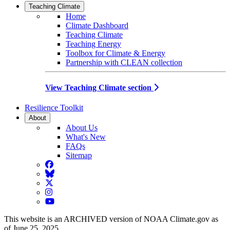
Teaching Climate
Home
Climate Dashboard
Teaching Climate
Teaching Energy
Toolbox for Climate & Energy
Partnership with CLEAN collection
View Teaching Climate section
Resilience Toolkit
About
About Us
What's New
FAQs
Sitemap
Facebook
BlueSky
Twitter
Instagram
YouTube
This website is an ARCHIVED version of NOAA Climate.gov as
of June 25, 2025.