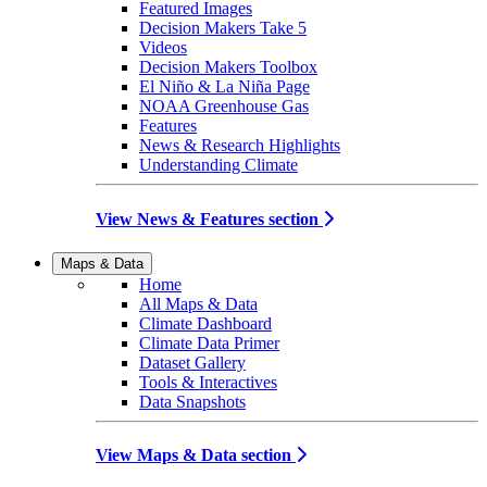
Featured Images
Decision Makers Take 5
Videos
Decision Makers Toolbox
El Niño & La Niña Page
NOAA Greenhouse Gas
Features
News & Research Highlights
Understanding Climate
View News & Features section
Maps & Data
Home
All Maps & Data
Climate Dashboard
Climate Data Primer
Dataset Gallery
Tools & Interactives
Data Snapshots
View Maps & Data section