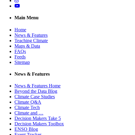
Instagram
YouTube
Main Menu
Home
News & Features
Teaching Climate
Maps & Data
FAQs
Feeds
Sitemap
News & Features
News & Features Home
Beyond the Data Blog
Climate Case Studies
Climate Q&A
Climate Tech
Climate and …
Decision Makers Take 5
Decision Makers Toolbox
ENSO Blog
Event Tracker