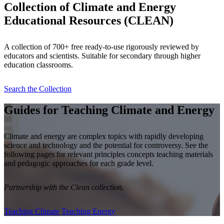
Collection of Climate and Energy
Educational Resources (CLEAN)
A collection of 700+ free ready-to-use rigorously reviewed by
educators and scientists. Suitable for secondary through higher
education classrooms.
Search the Collection
Guides for Teaching Climate and Energy
Climate and energy are complex topics with rapidly developing
science and technology and the potential for controversy. See the
following pages for relevant principles concepts teaching materials
and pedagogic approaches for each grade level.
Partnership with the Clean collection.
Teaching Climate
Teaching Energy