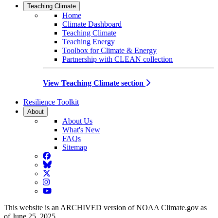
Teaching Climate
Home
Climate Dashboard
Teaching Climate
Teaching Energy
Toolbox for Climate & Energy
Partnership with CLEAN collection
View Teaching Climate section
Resilience Toolkit
About
About Us
What's New
FAQs
Sitemap
Facebook
BlueSky
Twitter
Instagram
YouTube
This website is an ARCHIVED version of NOAA Climate.gov as
of June 25, 2025.