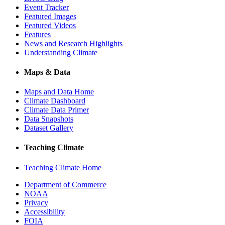
Event Tracker
Featured Images
Featured Videos
Features
News and Research Highlights
Understanding Climate
Maps & Data
Maps and Data Home
Climate Dashboard
Climate Data Primer
Data Snapshots
Dataset Gallery
Teaching Climate
Teaching Climate Home
Department of Commerce
NOAA
Privacy
Accessibility
FOIA