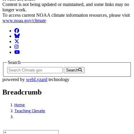
Content is not being updated or maintained, and some links may no
longer work.
To access current NOAA climate information resources, please visit
www.noaa.gov/climate
Facebook
BlueSky
Twitter
Instagram
YouTube
Search
Search
powered by
webLyzard
technology
Breadcrumb
Home
Teaching Climate