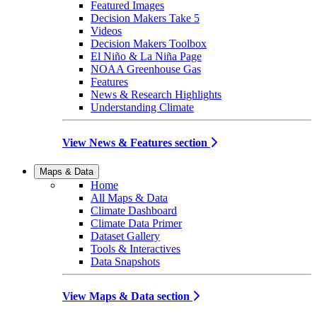
Featured Images
Decision Makers Take 5
Videos
Decision Makers Toolbox
El Niño & La Niña Page
NOAA Greenhouse Gas
Features
News & Research Highlights
Understanding Climate
View News & Features section
Maps & Data
Home
All Maps & Data
Climate Dashboard
Climate Data Primer
Dataset Gallery
Tools & Interactives
Data Snapshots
View Maps & Data section