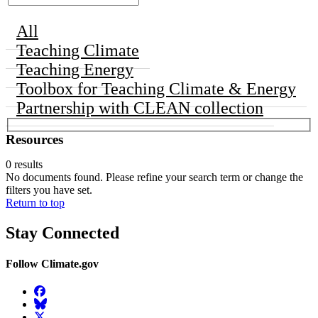
All
Teaching Climate
Teaching Energy
Toolbox for Teaching Climate & Energy
Partnership with CLEAN collection
Resources
0 results
No documents found. Please refine your search term or change the
filters you have set.
Return to top
Stay Connected
Follow Climate.gov
Facebook
BlueSky
Twitter