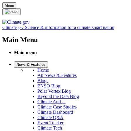
Skip to main content
Menu
Climate
Science & information for a climate-smart nation
.gov
Main Menu
Main menu
News & Features
Home
All News & Features
Blogs
ENSO Blog
Polar Vortex Blog
Beyond the Data Blog
Climate And ...
Climate Case Studies
Climate Dashboard
Climate Q&A
Event Tracker
Climate Tech