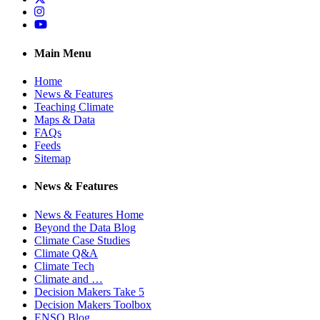
Instagram
YouTube
Main Menu
Home
News & Features
Teaching Climate
Maps & Data
FAQs
Feeds
Sitemap
News & Features
News & Features Home
Beyond the Data Blog
Climate Case Studies
Climate Q&A
Climate Tech
Climate and …
Decision Makers Take 5
Decision Makers Toolbox
ENSO Blog