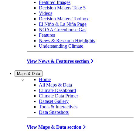
Featured Images
Decision Makers Take 5
Videos
Decision Makers Toolbox
El Niño & La Niña Page
NOAA Greenhouse Gas
Features
News & Research Highlights
Understanding Climate
View News & Features section
Maps & Data
Home
All Maps & Data
Climate Dashboard
Climate Data Primer
Dataset Gallery
Tools & Interactives
Data Snapshots
View Maps & Data section