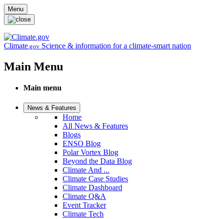
Skip to main content
Menu
Climate
Science & information for a climate-smart nation
.gov
Main Menu
Main menu
News & Features
Home
All News & Features
Blogs
ENSO Blog
Polar Vortex Blog
Beyond the Data Blog
Climate And ...
Climate Case Studies
Climate Dashboard
Climate Q&A
Event Tracker
Climate Tech