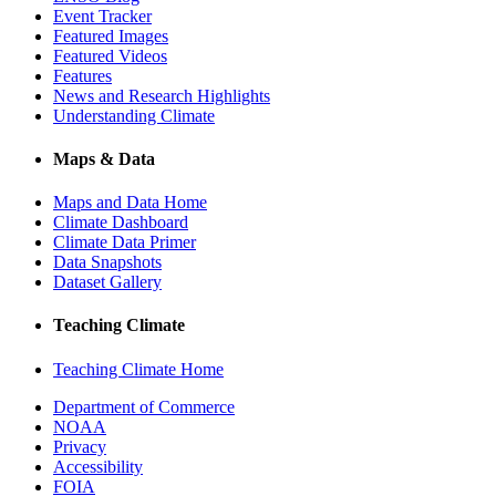
Event Tracker
Featured Images
Featured Videos
Features
News and Research Highlights
Understanding Climate
Maps & Data
Maps and Data Home
Climate Dashboard
Climate Data Primer
Data Snapshots
Dataset Gallery
Teaching Climate
Teaching Climate Home
Department of Commerce
NOAA
Privacy
Accessibility
FOIA