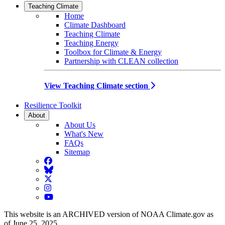
Teaching Climate
Home
Climate Dashboard
Teaching Climate
Teaching Energy
Toolbox for Climate & Energy
Partnership with CLEAN collection
View Teaching Climate section
Resilience Toolkit
About
About Us
What's New
FAQs
Sitemap
Facebook
BlueSky
Twitter
Instagram
YouTube
This website is an ARCHIVED version of NOAA Climate.gov as
of June 25, 2025.