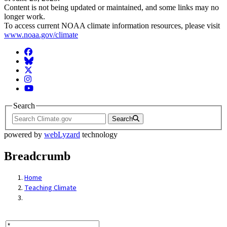
Content is not being updated or maintained, and some links may no
longer work.
To access current NOAA climate information resources, please visit
www.noaa.gov/climate
Facebook
BlueSky
Twitter
Instagram
YouTube
Search
Search
powered by
webLyzard
technology
Breadcrumb
Home
Teaching Climate