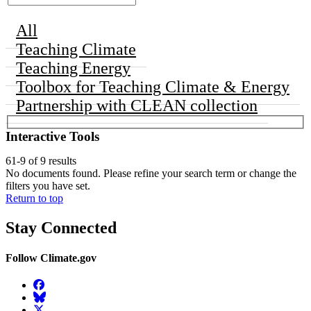
All
Teaching Climate
Teaching Energy
Toolbox for Teaching Climate & Energy
Partnership with CLEAN collection
Interactive Tools
61-9 of 9 results
No documents found. Please refine your search term or change the
filters you have set.
Return to top
Stay Connected
Follow Climate.gov
Facebook
BlueSky
Twitter