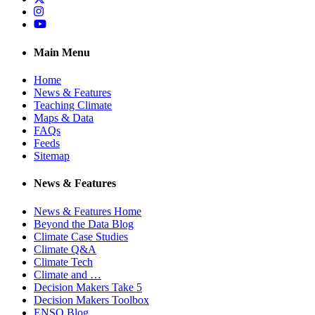
Instagram
YouTube
Main Menu
Home
News & Features
Teaching Climate
Maps & Data
FAQs
Feeds
Sitemap
News & Features
News & Features Home
Beyond the Data Blog
Climate Case Studies
Climate Q&A
Climate Tech
Climate and …
Decision Makers Take 5
Decision Makers Toolbox
ENSO Blog