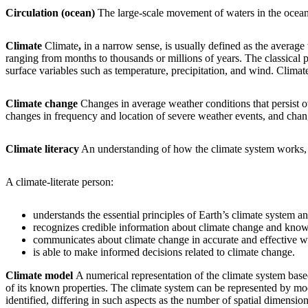
Circulation (ocean)
The large-scale movement of waters in the ocean b
Climate
Climate
,
in a narrow sense, is usually defined as the average w
ranging from months to thousands or millions of years. The classical p
surface variables such as temperature, precipitation, and wind. Climate, 
Climate change
Changes in average weather conditions that persist ov
changes in frequency and location of severe weather events, and chang
Climate literacy
An understanding of how the climate system works, h
A climate-literate person:
understands the essential principles of Earth’s climate system 
recognizes credible information about climate change and knows
communicates about climate change in accurate and effective w
is able to make informed decisions related to climate change.
Climate model
A numerical representation of the climate system base
of its known properties. The climate system can be represented by mo
identified, differing in such aspects as the number of spatial dimension