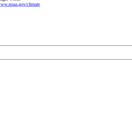
ww.noaa.gov/climate