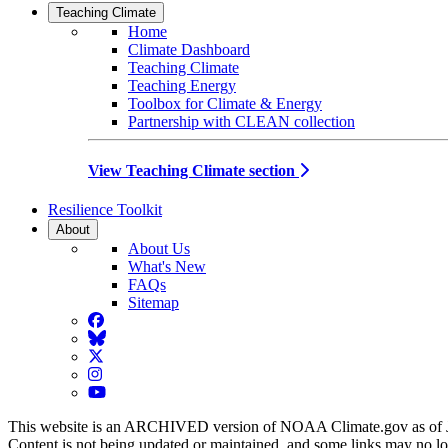
Teaching Climate
Home
Climate Dashboard
Teaching Climate
Teaching Energy
Toolbox for Climate & Energy
Partnership with CLEAN collection
View Teaching Climate section
Resilience Toolkit
About
About Us
What's New
FAQs
Sitemap
Facebook
BlueSky
Twitter
Instagram
YouTube
This website is an ARCHIVED version of NOAA Climate.gov as of 
Content is not being updated or maintained, and some links may no l