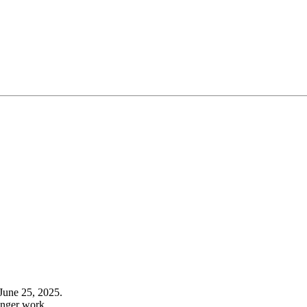
June 25, 2025.
onger work.