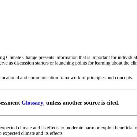
ing Climate Change presents information that is important for individu
erve as discussion starters or launching points for learning about the cli
 educational and communication framework of principles and concepts.
ssessment
Glossary
, unless another source is cited.
xpected climate and its effects to moderate harm or exploit beneficial o
o expected climate and its effects.