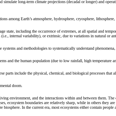
d simulate long-term climate projections (decadal or longer) and operati
ctions among Earth’s atmosphere, hydrosphere, cryosphere, lithosphere
ge state, including the occurrence of extremes, at all spatial and tempo
(i.e., internal variability), or extrinsic, due to variations in natural or a
ge systems and methodologies to systematically understand phenomena, 
tems and the human population (due to low rainfall, high temperature a
e parts include the physical, chemical, and biological processes that all
onmental doom.
onliving environment, and the interactions within and between them. The
es, ecosystem boundaries are relatively sharp, while in others they are
ire biosphere. In the current era, most ecosystems either contain people