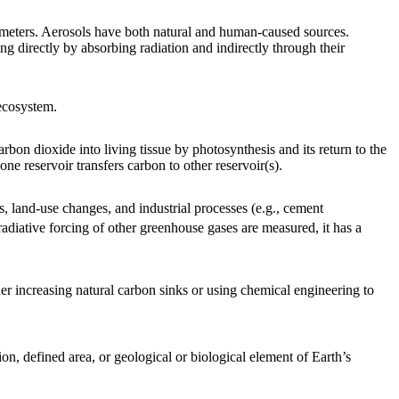
icrometers. Aerosols have both natural and human-caused sources.
g directly by absorbing radiation and indirectly through their
 ecosystem.
on dioxide into living tissue by photosynthesis and its return to the
ne reservoir transfers carbon to other reservoir(s).
s, land-use changes, and industrial processes (e.g., cement
radiative forcing of other greenhouse gases are measured, it has a
her increasing natural carbon sinks or using chemical engineering to
n, defined area, or geological or biological element of Earth’s