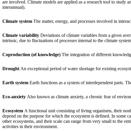
are involved. Climate models are applied as a research tool to study an
interannual).
Climate system
The matter, energy, and processes involved in intera
Climate variability
Deviations of climate variables from a given avera
intrinsic, due to fluctuations of processes internal to the climate system 
Coproduction (of knowledge)
The integration of different knowled
Drought
An exceptional period of water shortage for existing ecosys
Earth system
Earth functions as a system of interdependent parts. Thes
Eco-anxiety
Also known as climate anxiety, a chronic fear of envir
Ecosystem
A functional unit consisting of living organisms, their n
depend on the purpose for which the ecosystem is defined. In some cas
other ecosystems, and their scale can range from very small to the ent
activities in their environment.