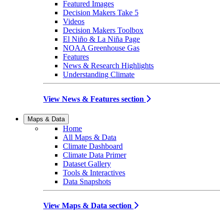
Featured Images
Decision Makers Take 5
Videos
Decision Makers Toolbox
El Niño & La Niña Page
NOAA Greenhouse Gas
Features
News & Research Highlights
Understanding Climate
View News & Features section
Maps & Data
Home
All Maps & Data
Climate Dashboard
Climate Data Primer
Dataset Gallery
Tools & Interactives
Data Snapshots
View Maps & Data section