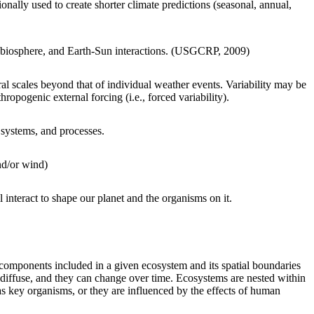
onally used to create shorter climate predictions (seasonal, annual,
, biosphere, and Earth-Sun interactions. (USGCRP, 2009)
ral scales beyond that of individual weather events. Variability may be
nthropogenic external forcing (i.e., forced variability).
systems, and processes.
nd/or wind)
 interact to shape our planet and the organisms on it.
 components included in a given ecosystem and its spatial boundaries
 diffuse, and they can change over time. Ecosystems are nested within
 as key organisms, or they are influenced by the effects of human