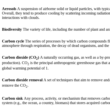
Aerosols
A suspension of airborne solid or liquid particles, with typ
Overall, they tend to produce cooling by scattering incoming radiatio
interactions with clouds.
Biodiversity
The variety of life, including the number of plant and an
Carbon cycle
The series of processes by which carbon compounds flow 
atmosphere through respiration, the decay of dead organisms, and the bu
Carbon dioxide (CO
)
A naturally occurring gas, as well as a by-pro
2
production). CO
is the principal anthropogenic greenhouse gas that af
2
global warming potential of 1.
Carbon dioxide removal
A set of techniques that aim to remove and
remove the CO
.
2
Carbon sink
Any process, activity, or mechanism that removes carbon
system (e.g., the ocean, a country, biomass) that stores acquired carbo