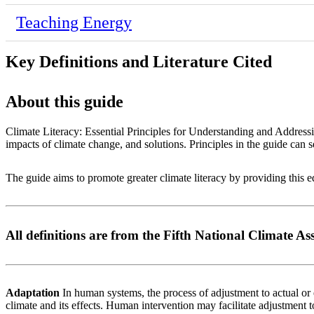
Teaching Energy
Key Definitions and Literature Cited
About this guide
Climate Literacy: Essential Principles for Understanding and Address
impacts of climate change, and solutions. Principles in the guide can s
The guide aims to promote greater climate literacy by providing this
All definitions are from the Fifth National Climate A
Adaptation
In human systems, the process of adjustment to actual or e
climate and its effects. Human intervention may facilitate adjustment t