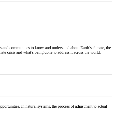
als and communities to know and understand about Earth’s climate, the
mate crisis and what’s being done to address it across the world.
pportunities. In natural systems, the process of adjustment to actual