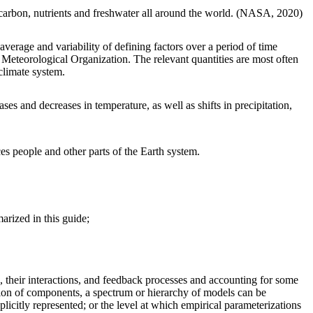
, carbon, nutrients and freshwater all around the world. (NASA, 2020)
 average and variability of defining factors over a period of time
d Meteorological Organization. The relevant quantities are most often
 climate system.
s and decreases in temperature, as well as shifts in precipitation,
s people and other parts of the Earth system.
arized in this guide;
, their interactions, and feedback processes and accounting for some
tion of components, a spectrum or hierarchy of models can be
plicitly represented; or the level at which empirical parameterizations