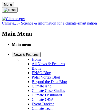
Skip to main content
Menu
Climate
Science & information for a climate-smart nation
.gov
Main Menu
Main menu
News & Features
Home
All News & Features
Blogs
ENSO Blog
Polar Vortex Blog
Beyond the Data Blog
Climate And ...
Climate Case Studies
Climate Dashboard
Climate Q&A
Event Tracker
Climate Tech