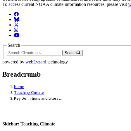
To access current NOAA climate information resources, please visit
w
Facebook
BlueSky
Twitter
Instagram
YouTube
Search
Search
powered by
webLyzard
technology
Breadcrumb
Home
Teaching Climate
Key Definitions and Literat...
Sidebar: Teaching Climate