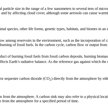
ical particle size in the range of a few nanometers to several tens of m
n and by affecting cloud cover, although some aerosols can cause warmin
imal species, other life forms, genetic types, habitats, and biomes in an
among reservoirs in the environment, such as the incorporation of carb
rning of fossil fuels. In the carbon cycle, carbon flow or output from o
duct of burning fossil fuels from fossil carbon deposits, burning biomas
fects Earth’s radiative balance. As the reference gas against which the 
/or sequester carbon dioxide (CO
) directly from the atmosphere by eit
2
 from the atmosphere. A carbon sink may also refer to a physical locatio
n from the atmosphere for a specified period of time.