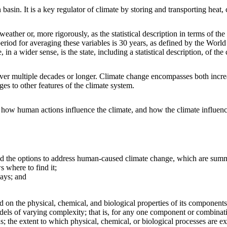
asin. It is a key regulator of climate by storing and transporting heat
eather or, more rigorously, as the statistical description in terms of the
eriod for averaging these variables is 30 years, as defined by the Worl
in a wider sense, is the state, including a statistical description, of the
er multiple decades or longer. Climate change encompasses both increase
es to other features of the climate system.
ow human actions influence the climate, and how the climate influence
and the options to address human-caused climate change, which are summ
 where to find it;
ays; and
d on the physical, chemical, and biological properties of its components
dels of varying complexity; that is, for any one component or combina
s; the extent to which physical, chemical, or biological processes are ex