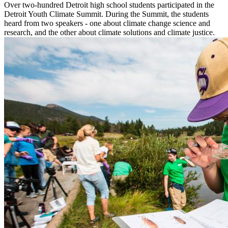
Over two-hundred Detroit high school students participated in the
Detroit Youth Climate Summit. During the Summit, the students
heard from two speakers - one about climate change science and
research, and the other about climate solutions and climate justice.