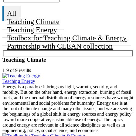
All
Teaching Climate
Teaching Energy
Toolbox for Teaching Climate & Energy
Partnership with CLEAN collection
Teaching Climate
1-9 of 9 results
Teaching Energy
Energy is a paradox: it brings us light, warmth, security, and
mobility. But on the other hand, energy extraction, burning of fossil
fuels, and the unequal distribution of energy resources have wrought
environmental and social problems for humanity. Energy use is at
the root of climate change and many other issues, and we are seeing
the beginnings of a global shift in energy sources and energy policy
toward more cooperative, sustainable use of energy. The topics
around energy are relevant in all science disciplines as well as in
engineering, policy, social science, and economics.