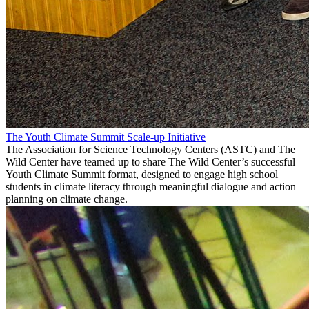
The Youth Climate Summit Scale-up Initiative
The Association for Science Technology Centers (ASTC) and The
Wild Center have teamed up to share The Wild Center’s successful
Youth Climate Summit format, designed to engage high school
students in climate literacy through meaningful dialogue and action
planning on climate change.