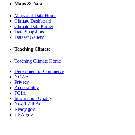
Maps & Data
Maps and Data Home
Climate Dashboard
Climate Data Primer
Data Snapshots
Dataset Gallery
Teaching Climate
Teaching Climate Home
Department of Commerce
NOAA
Privacy
Accessibility
FOIA
Information Quality
No-FEAR Act
Ready.gov
USA.gov