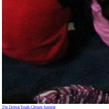
The Detroit Youth Climate Summit