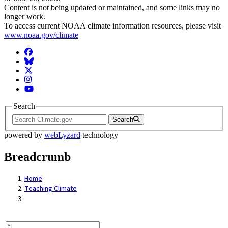
Content is not being updated or maintained, and some links may no
longer work.
To access current NOAA climate information resources, please visit
www.noaa.gov/climate
Facebook
BlueSky
Twitter
Instagram
YouTube
Search
Search
powered by
webLyzard
technology
Breadcrumb
Home
Teaching Climate