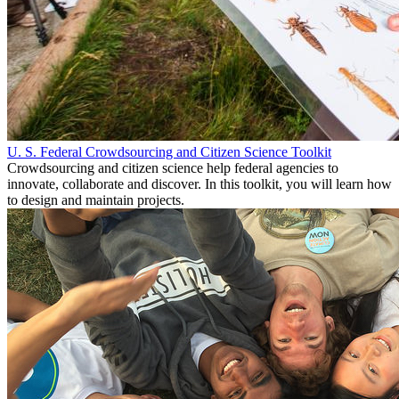
U. S. Federal Crowdsourcing and Citizen Science Toolkit
Crowdsourcing and citizen science help federal agencies to
innovate, collaborate and discover. In this toolkit, you will learn how
to design and maintain projects.