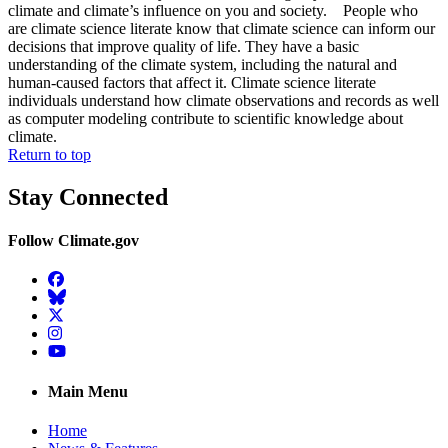
climate and climate’s influence on you and society. People who
are climate science literate know that climate science can inform our
decisions that improve quality of life. They have a basic
understanding of the climate system, including the natural and
human-caused factors that affect it. Climate science literate
individuals understand how climate observations and records as well
as computer modeling contribute to scientific knowledge about
climate.
Return to top
Stay Connected
Follow Climate.gov
Facebook
BlueSky
Twitter
Instagram
YouTube
Main Menu
Home