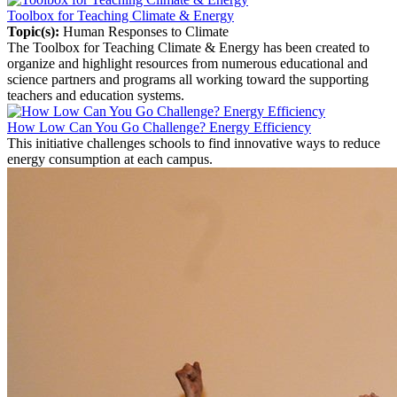
Toolbox for Teaching Climate & Energy
Topic(s):
Human Responses to Climate
The Toolbox for Teaching Climate & Energy has been created to
organize and highlight resources from numerous educational and
science partners and programs all working toward the supporting
teachers and education systems.
How Low Can You Go Challenge? Energy Efficiency
This initiative challenges schools to find innovative ways to reduce
energy consumption at each campus.