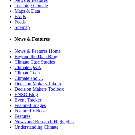
News & Features
Teaching Climate
Maps & Data
FAQs
Feeds
Sitemap
News & Features
News & Features Home
Beyond the Data Blog
Climate Case Studies
Climate Q&A
Climate Tech
Climate and …
Decision Makers Take 5
Decision Makers Toolbox
ENSO Blog
Event Tracker
Featured Images
Featured Videos
Features
News and Research Highlights
Understanding Climate