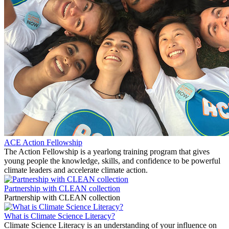
ACE Action Fellowship
The Action Fellowship is a yearlong training program that gives
young people the knowledge, skills, and confidence to be powerful
climate leaders and accelerate climate action.
Partnership with CLEAN collection
Partnership with CLEAN collection
What is Climate Science Literacy?
Climate Science Literacy is an understanding of your influence on