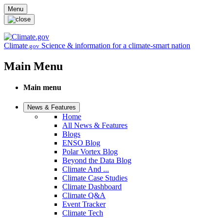
Skip to main content
Menu
Climate
Science & information for a climate-smart nation
.gov
Main Menu
Main menu
News & Features
Home
All News & Features
Blogs
ENSO Blog
Polar Vortex Blog
Beyond the Data Blog
Climate And ...
Climate Case Studies
Climate Dashboard
Climate Q&A
Event Tracker
Climate Tech