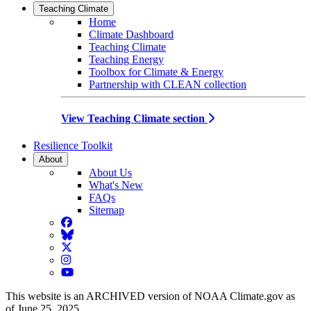
Teaching Climate
Home
Climate Dashboard
Teaching Climate
Teaching Energy
Toolbox for Climate & Energy
Partnership with CLEAN collection
View Teaching Climate section
Resilience Toolkit
About
About Us
What's New
FAQs
Sitemap
Facebook
BlueSky
Twitter
Instagram
YouTube
This website is an ARCHIVED version of NOAA Climate.gov as
of June 25, 2025.