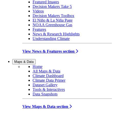
Featured Images
Decision Makers Take 5
Videos
Decision Makers Toolbox
El Niño & La Niña Page
NOAA Greenhouse Gas
Features
News & Research Highlights
Understanding Climate
View News & Features section
Maps & Data
Home
All Maps & Data
Climate Dashboard
Climate Data Primer
Dataset Gallery
Tools & Interactives
Data Snapshots
View Maps & Data section