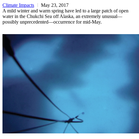
Climate Impacts
May 23, 2017
A mild winter and warm spring have led to a large patch of open
water in the Chukchi Sea off Alaska, an extremely unusual—
possibly unprecedented—occurrence for mid-May.