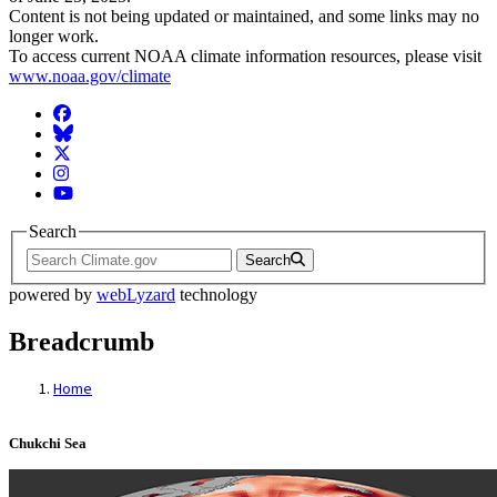
Content is not being updated or maintained, and some links may no
longer work.
To access current NOAA climate information resources, please visit
www.noaa.gov/climate
Facebook
BlueSky
Twitter
Instagram
YouTube
Search
Search
powered by
webLyzard
technology
Breadcrumb
Home
Chukchi Sea