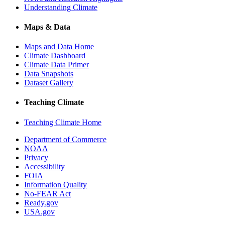
Understanding Climate
Maps & Data
Maps and Data Home
Climate Dashboard
Climate Data Primer
Data Snapshots
Dataset Gallery
Teaching Climate
Teaching Climate Home
Department of Commerce
NOAA
Privacy
Accessibility
FOIA
Information Quality
No-FEAR Act
Ready.gov
USA.gov