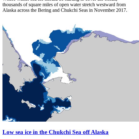
thousands of square miles of open water stretch westward from
Alaska across the Bering and Chukchi Seas in November 2017.
Low sea ice in the Chukchi Sea off Alaska