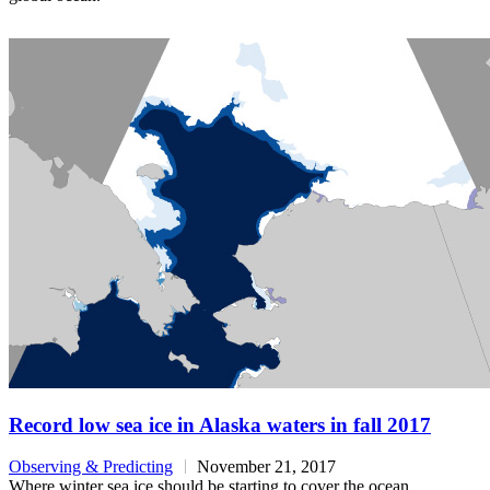
Record low sea ice in Alaska waters in fall 2017
Observing & Predicting
November 21, 2017
Where winter sea ice should be starting to cover the ocean,