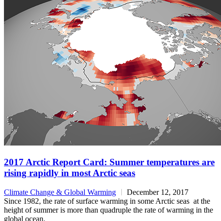
2017 Arctic Report Card: Summer temperatures are
rising rapidly in most Arctic seas
Climate Change & Global Warming
December 12, 2017
Since 1982, the rate of surface warming in some Arctic seas at the
height of summer is more than quadruple the rate of warming in the
global ocean.