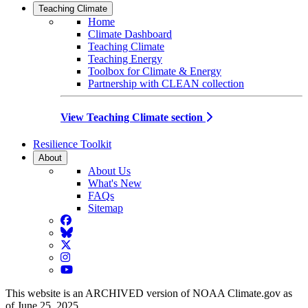
Teaching Climate
Home
Climate Dashboard
Teaching Climate
Teaching Energy
Toolbox for Climate & Energy
Partnership with CLEAN collection
View Teaching Climate section
Resilience Toolkit
About
About Us
What's New
FAQs
Sitemap
Facebook
BlueSky
Twitter
Instagram
YouTube
This website is an ARCHIVED version of NOAA Climate.gov as
of June 25, 2025.