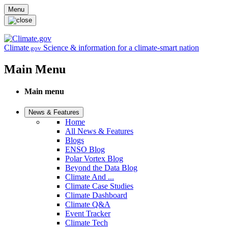
Skip to main content
Menu
Climate
Science & information for a climate-smart nation
.gov
Main Menu
Main menu
News & Features
Home
All News & Features
Blogs
ENSO Blog
Polar Vortex Blog
Beyond the Data Blog
Climate And ...
Climate Case Studies
Climate Dashboard
Climate Q&A
Event Tracker
Climate Tech