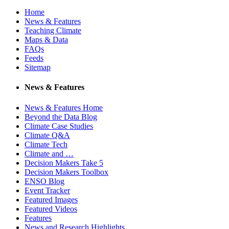
Home
News & Features
Teaching Climate
Maps & Data
FAQs
Feeds
Sitemap
News & Features
News & Features Home
Beyond the Data Blog
Climate Case Studies
Climate Q&A
Climate Tech
Climate and …
Decision Makers Take 5
Decision Makers Toolbox
ENSO Blog
Event Tracker
Featured Images
Featured Videos
Features
News and Research Highlights