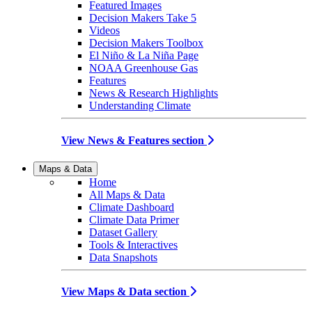
Featured Images
Decision Makers Take 5
Videos
Decision Makers Toolbox
El Niño & La Niña Page
NOAA Greenhouse Gas
Features
News & Research Highlights
Understanding Climate
View News & Features section
Maps & Data
Home
All Maps & Data
Climate Dashboard
Climate Data Primer
Dataset Gallery
Tools & Interactives
Data Snapshots
View Maps & Data section