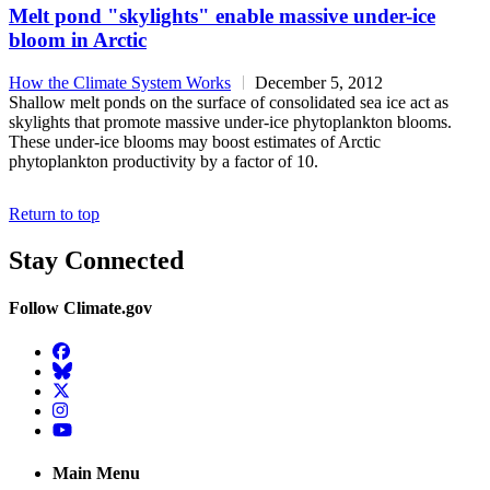
Melt pond "skylights" enable massive under-ice
bloom in Arctic
How the Climate System Works
December 5, 2012
Shallow melt ponds on the surface of consolidated sea ice act as
skylights that promote massive under-ice phytoplankton blooms.
These under-ice blooms may boost estimates of Arctic
phytoplankton productivity by a factor of 10.
Return to top
Stay Connected
Follow Climate.gov
Facebook
BlueSky
Twitter
Instagram
YouTube
Main Menu