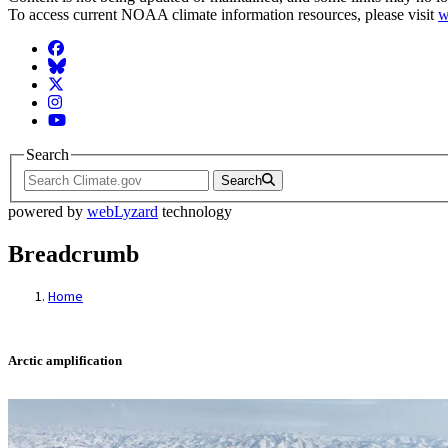
To access current NOAA climate information resources, please visit
w
Facebook
BlueSky
Twitter
Instagram
YouTube
Search
Search
powered by
webLyzard
technology
Breadcrumb
Home
Arctic amplification