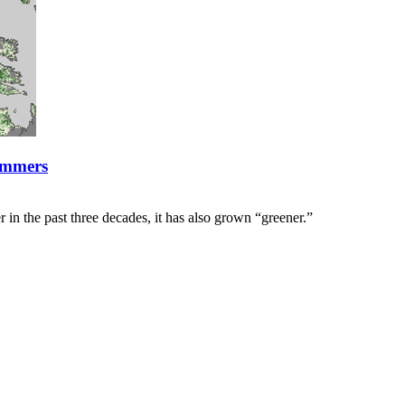
ummers
 in the past three decades, it has also grown “greener.”