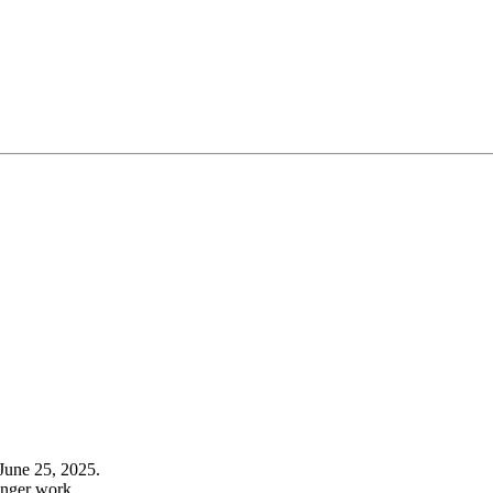
June 25, 2025.
onger work.