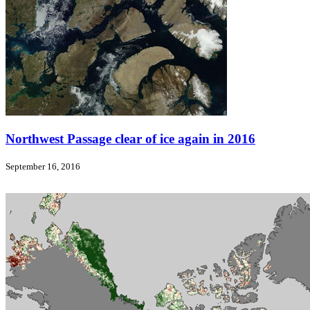
Northwest Passage clear of ice again in 2016
September 16, 2016