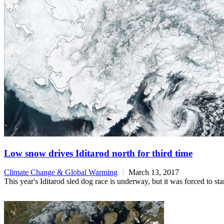
Low snow drives Iditarod north for third time
Climate Change & Global Warming
March 13, 2017
This year's Iditarod sled dog race is underway, but it was forced to st