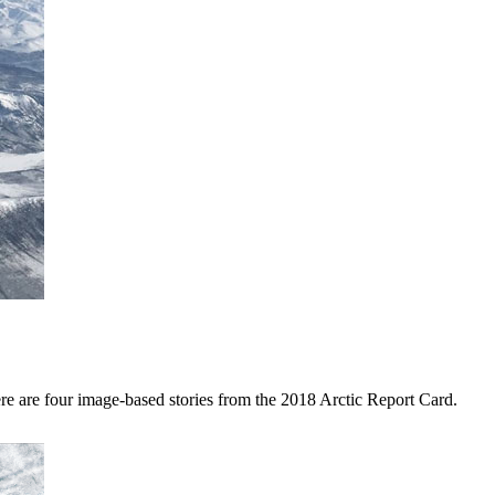
ere are four image-based stories from the 2018 Arctic Report Card.