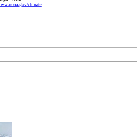
ww.noaa.gov/climate