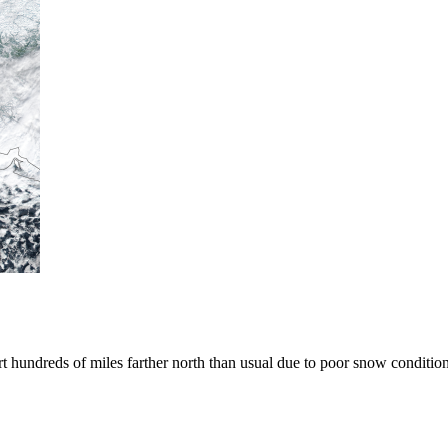
art hundreds of miles farther north than usual due to poor snow condition