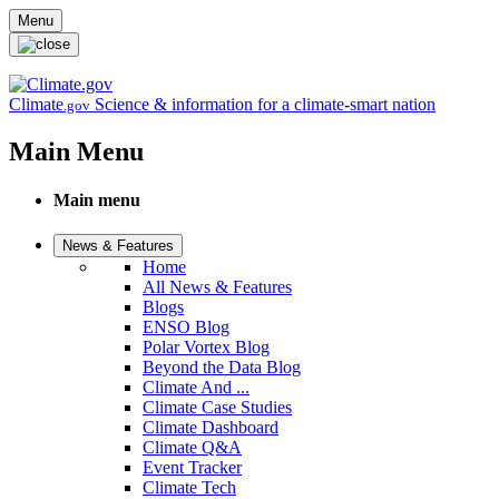
Skip to main content
Menu
Climate
Science & information for a climate-smart nation
.gov
Main Menu
Main menu
News & Features
Home
All News & Features
Blogs
ENSO Blog
Polar Vortex Blog
Beyond the Data Blog
Climate And ...
Climate Case Studies
Climate Dashboard
Climate Q&A
Event Tracker
Climate Tech