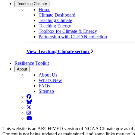
Teaching Climate
Home
Climate Dashboard
Teaching Climate
Teaching Energy
Toolbox for Climate & Energy
Partnership with CLEAN collection
View Teaching Climate section
Resilience Toolkit
About
About Us
What's New
FAQs
Sitemap
Facebook
BlueSky
Twitter
Instagram
YouTube
This website is an ARCHIVED version of NOAA Climate.gov as of 
Content is not being updated or maintained, and some links may no l