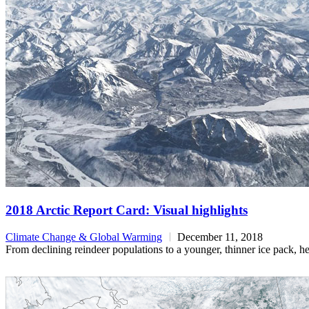
2018 Arctic Report Card: Visual highlights
Climate Change & Global Warming
December 11, 2018
From declining reindeer populations to a younger, thinner ice pack, h