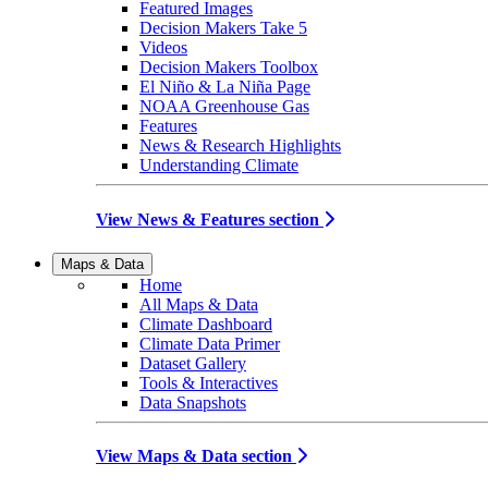
Featured Images
Decision Makers Take 5
Videos
Decision Makers Toolbox
El Niño & La Niña Page
NOAA Greenhouse Gas
Features
News & Research Highlights
Understanding Climate
View News & Features section
Maps & Data
Home
All Maps & Data
Climate Dashboard
Climate Data Primer
Dataset Gallery
Tools & Interactives
Data Snapshots
View Maps & Data section