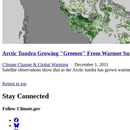
Arctic Tundra Growing "Greener" From Warmer S
Climate Change & Global Warming
December 1, 2011
Satellite observations show that as the Arctic tundra has grown warmer
Return to top
Stay Connected
Follow Climate.gov
Facebook
BlueSky