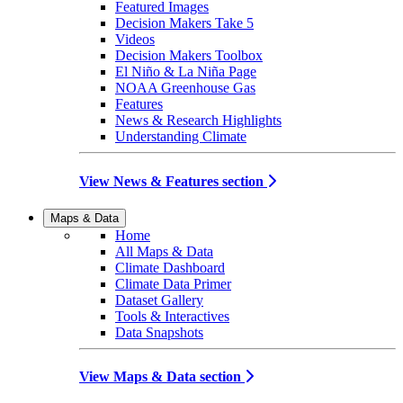
Featured Images
Decision Makers Take 5
Videos
Decision Makers Toolbox
El Niño & La Niña Page
NOAA Greenhouse Gas
Features
News & Research Highlights
Understanding Climate
View News & Features section
Maps & Data
Home
All Maps & Data
Climate Dashboard
Climate Data Primer
Dataset Gallery
Tools & Interactives
Data Snapshots
View Maps & Data section