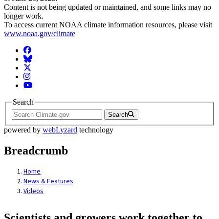
Content is not being updated or maintained, and some links may no
longer work.
To access current NOAA climate information resources, please visit
www.noaa.gov/climate
Facebook
BlueSky
Twitter
Instagram
YouTube
Search
Search
powered by
webLyzard
technology
Breadcrumb
Home
News & Features
Videos
Scientists and growers work together to