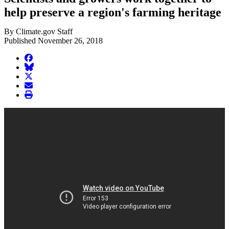
help preserve a region's farming heritage
By Climate.gov Staff
Published November 26, 2018
facebook
BlueSky
twitter
envelope
print