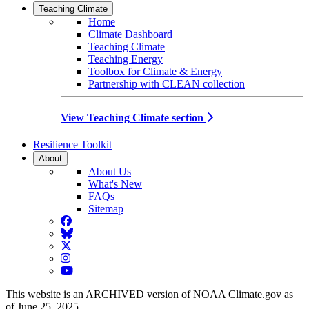
Teaching Climate
Home
Climate Dashboard
Teaching Climate
Teaching Energy
Toolbox for Climate & Energy
Partnership with CLEAN collection
View Teaching Climate section
Resilience Toolkit
About
About Us
What's New
FAQs
Sitemap
Facebook
BlueSky
Twitter
Instagram
YouTube
This website is an ARCHIVED version of NOAA Climate.gov as
of June 25, 2025.