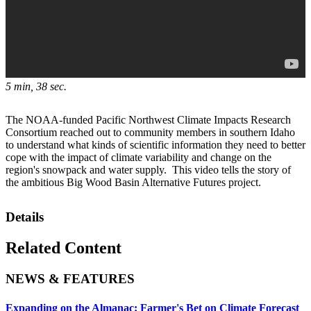
5 min, 38 sec.
The NOAA-funded Pacific Northwest Climate Impacts Research
Consortium reached out to community members in southern Idaho
to understand what kinds of scientific information they need to better
cope with the impact of climate variability and change on the
region's snowpack and water supply. This video tells the story of
the ambitious Big Wood Basin Alternative Futures project.
Details
Related Content
NEWS & FEATURES
Expanding on the Almanac: Farmer's Bet on Climate Forecast