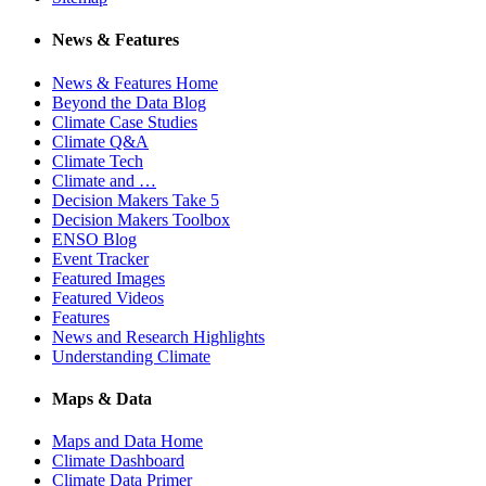
News & Features
News & Features Home
Beyond the Data Blog
Climate Case Studies
Climate Q&A
Climate Tech
Climate and …
Decision Makers Take 5
Decision Makers Toolbox
ENSO Blog
Event Tracker
Featured Images
Featured Videos
Features
News and Research Highlights
Understanding Climate
Maps & Data
Maps and Data Home
Climate Dashboard
Climate Data Primer