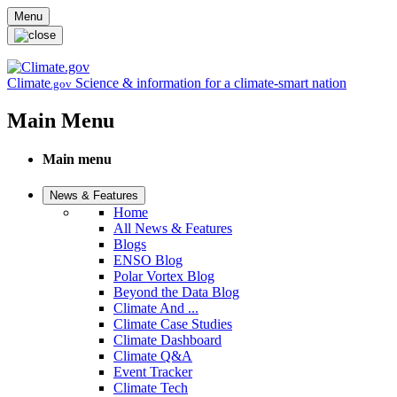
Skip to main content
Menu
Climate
Science & information for a climate-smart nation
.gov
Main Menu
Main menu
News & Features
Home
All News & Features
Blogs
ENSO Blog
Polar Vortex Blog
Beyond the Data Blog
Climate And ...
Climate Case Studies
Climate Dashboard
Climate Q&A
Event Tracker
Climate Tech