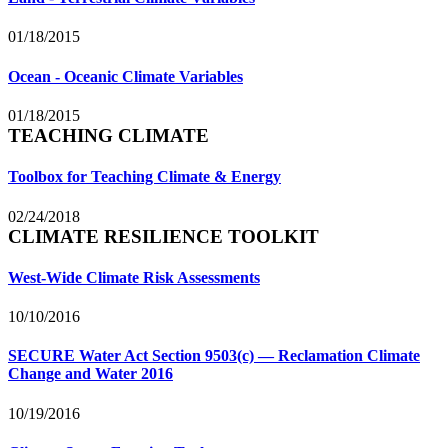
01/18/2015
Ocean - Oceanic Climate Variables
01/18/2015
TEACHING CLIMATE
Toolbox for Teaching Climate & Energy
02/24/2018
CLIMATE RESILIENCE TOOLKIT
West-Wide Climate Risk Assessments
10/10/2016
SECURE Water Act Section 9503(c) — Reclamation Climate
Change and Water 2016
10/19/2016