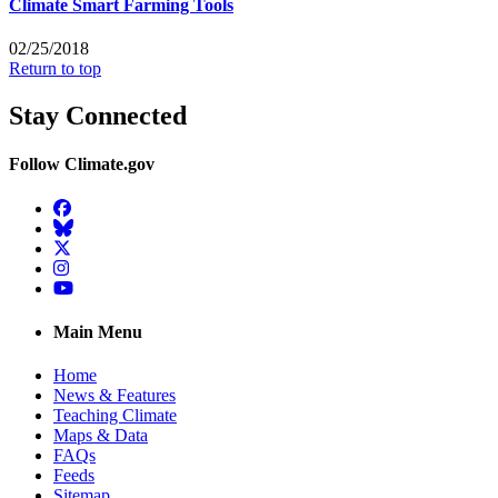
Climate Smart Farming Tools
02/25/2018
Return to top
Stay Connected
Follow Climate.gov
Facebook
BlueSky
Twitter
Instagram
YouTube
Main Menu
Home
News & Features
Teaching Climate
Maps & Data
FAQs
Feeds
Sitemap