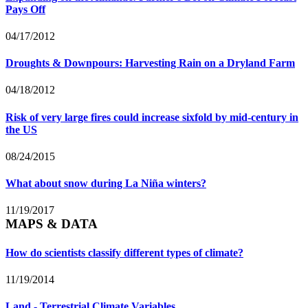
Pays Off
04/17/2012
Droughts & Downpours: Harvesting Rain on a Dryland Farm
04/18/2012
Risk of very large fires could increase sixfold by mid-century in
the US
08/24/2015
What about snow during La Niña winters?
11/19/2017
MAPS & DATA
How do scientists classify different types of climate?
11/19/2014
Land - Terrestrial Climate Variables