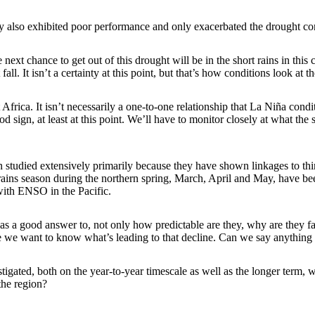
ey also exhibited poor performance and only exacerbated the drought cond
t chance to get out of this drought will be in the short rains in this com
l. It isn’t a certainty at this point, but that’s how conditions look at 
 Africa. It isn’t necessarily a one-to-one relationship that La Niña condi
ood sign, at least at this point. We’ll have to monitor closely at what the 
een studied extensively primarily because they have shown linkages to t
ains season during the northern spring, March, April and May, have been 
 with ENSO in the Pacific.
as a good answer to, not only how predictable are they, why are they fail
se we want to know what’s leading to that decline. Can we say anything 
stigated, both on the year-to-year timescale as well as the longer term, w
the region?