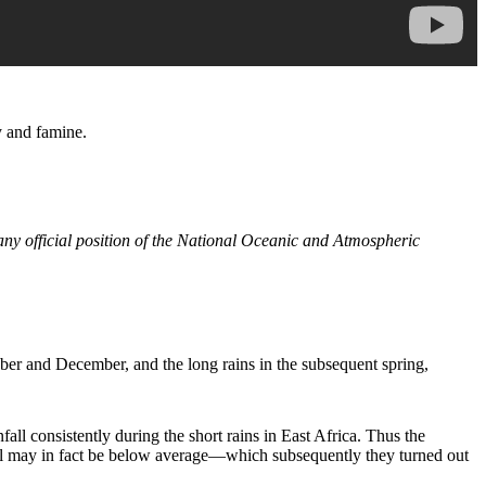
y and famine.
 any official position of the National Oceanic and Atmospheric
tober and December, and the long rains in the subsequent spring,
l consistently during the short rains in East Africa. Thus the
 fall may in fact be below average—which subsequently they turned out