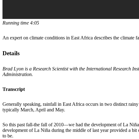
Running time 4:05
An expert on climate conditions in East Africa describes the climate f
Details
Brad Lyon is a Research Scientist with the International Research Ins
Administration.
Transcript
Generally speaking, rainfall in East Africa occurs in two distinct rai
typically March, April and May.
So this past fall-the fall of 2010—we had the development of La Niña,
development of La Niña during the middle of last year provided a bit o
to be.