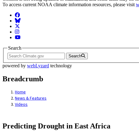
To access current NOAA climate information resources, please visit
w
Facebook
BlueSky
Twitter
Instagram
YouTube
Search
Search
powered by
webLyzard
technology
Breadcrumb
Home
News & Features
Videos
Predicting Drought in East Africa