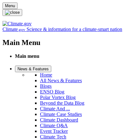
Skip to main content
Menu
Climate
Science & information for a climate-smart nation
.gov
Main Menu
Main menu
News & Features
Home
All News & Features
Blogs
ENSO Blog
Polar Vortex Blog
Beyond the Data Blog
Climate And ...
Climate Case Studies
Climate Dashboard
Climate Q&A
Event Tracker
Climate Tech