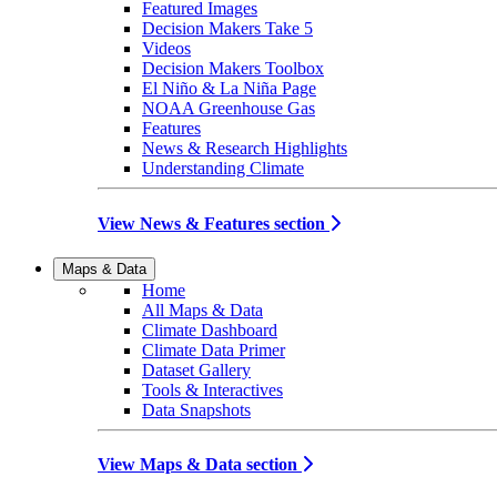
Featured Images
Decision Makers Take 5
Videos
Decision Makers Toolbox
El Niño & La Niña Page
NOAA Greenhouse Gas
Features
News & Research Highlights
Understanding Climate
View News & Features section
Maps & Data
Home
All Maps & Data
Climate Dashboard
Climate Data Primer
Dataset Gallery
Tools & Interactives
Data Snapshots
View Maps & Data section