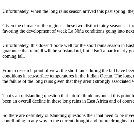
Unfortunately, when the long rains season arrived this past spring, th
Given the climate of the region—these two distinct rainy seasons—the nex
favoring the development of weak La Niña conditions going into next fal
Unfortunately, this doesn’t bode well for the short rains season in East
guarantee that rainfall will be substandard, but it isn’t a particularly g
coming fall.
From a research point of view, the short rains during the fall have b
conditions in sea-surface temperatures in the Indian Ocean. The long r
the failure of the long rains given that they aren’t strongly associated
That’s an outstanding question that I don’t think anyone at this point h
been an overall decline in these long rains in East Africa and of cour
So there are definitely outstanding questions their that need to be inve
contributing in any way to the current drought and future droughts in 