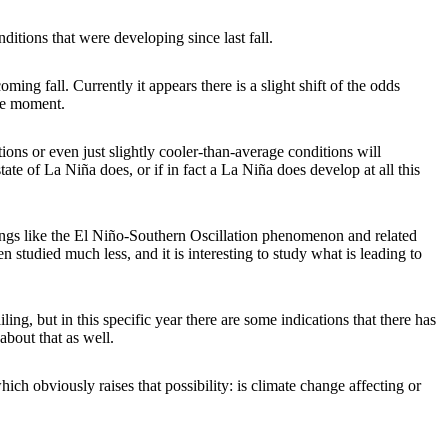
itions that were developing since last fall.
ing fall. Currently it appears there is a slight shift of the odds
the moment.
tions or even just slightly cooler-than-average conditions will
state of La Niña does, or if in fact a La Niña does develop at all this
hings like the El Niño-Southern Oscillation phenomenon and related
studied much less, and it is interesting to study what is leading to
ing, but in this specific year there are some indications that there has
about that as well.
hich obviously raises that possibility: is climate change affecting or