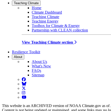
Teaching Climate
Home
Climate Dashboard
Teaching Climate
Teaching Energy
Toolbox for Climate & Energy
Partnership with CLEAN collection
View Teaching Climate section
Resilience Toolkit
About
About Us
What's New
FAQs
Sitemap
Facebook
BlueSky
Twitter
Instagram
YouTube
This website is an ARCHIVED version of NOAA Climate.gov as of 
Content is not being updated or maintained, and some links may no l