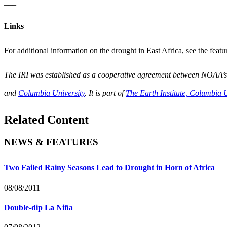
___
Links
For additional information on the drought in East Africa, see the fea
The IRI was established as a cooperative agreement between NOAA’
and
Columbia University
. It is part of
The Earth Institute, Columbia U
Related Content
NEWS & FEATURES
Two Failed Rainy Seasons Lead to Drought in Horn of Africa
08/08/2011
Double-dip La Niña