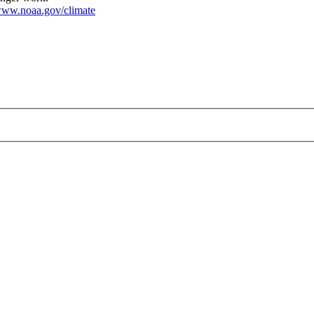
ww.noaa.gov/climate