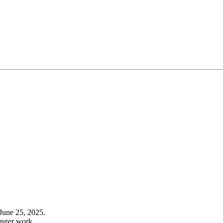
June 25, 2025.
onger work.