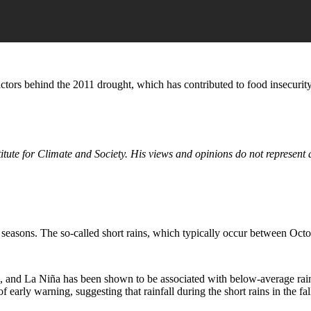
actors behind the 2011 drought, which has contributed to food insecurit
titute for Climate and Society. His views and opinions do not represent
ny seasons. The so-called short rains, which typically occur between Oc
 and La Niña has been shown to be associated with below-average rainfal
f early warning, suggesting that rainfall during the short rains in the