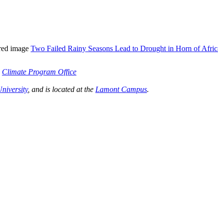
tured image
Two Failed Rainy Seasons Lead to Drought in Horn of Afric
s
Climate Program Office
niversity
, and is located at the
Lamont Campus
.