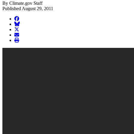
By Climate.gov Staff
Published August 29, 2011
facebook
BlueSky
twitter
envelope
print