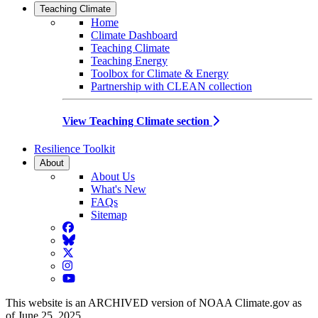
Teaching Climate
Home
Climate Dashboard
Teaching Climate
Teaching Energy
Toolbox for Climate & Energy
Partnership with CLEAN collection
View Teaching Climate section
Resilience Toolkit
About
About Us
What's New
FAQs
Sitemap
Facebook
BlueSky
Twitter
Instagram
YouTube
This website is an ARCHIVED version of NOAA Climate.gov as
of June 25, 2025.