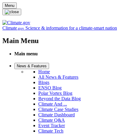
Skip to main content
Menu
Climate
Science & information for a climate-smart nation
.gov
Main Menu
Main menu
News & Features
Home
All News & Features
Blogs
ENSO Blog
Polar Vortex Blog
Beyond the Data Blog
Climate And ...
Climate Case Studies
Climate Dashboard
Climate Q&A
Event Tracker
Climate Tech