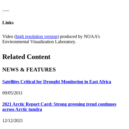
___
Links
Video (
high resolution version
) produced by NOAA’s
Environmental Visualization Laboratory.
Related Content
NEWS & FEATURES
Satellites Critical for Drought Monitoring in East Africa
09/05/2011
2021 Arctic Report Card: Strong greening trend continues
across Arctic tundra
12/12/2021