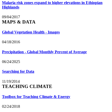
Malaria risk zones expand to higher elevations in Ethiopian
Highlands
09/04/2017
MAPS & DATA
Global Vegetation Health - Images
04/18/2016
Precipitation - Global Monthly Percent of Average
06/24/2025
Searching for Data
11/19/2014
TEACHING CLIMATE
Toolbox for Teaching Climate & Energy
02/24/2018