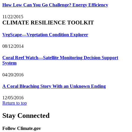
How Low Can You Go Challenge? Energy Efficiency
11/22/2015
CLIMATE RESILIENCE TOOLKIT
VegScape—Vegetation Condition Explorer
08/12/2014
Coral Reef Watch—Satellite Monitoring Decision Support
System
04/20/2016
A Coral Bleaching Story With an Unknown Ending
12/05/2016
Return to top
Stay Connected
Follow Climate.gov