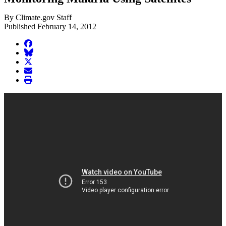
By Climate.gov Staff
Published February 14, 2012
facebook
BlueSky
twitter
envelope
print