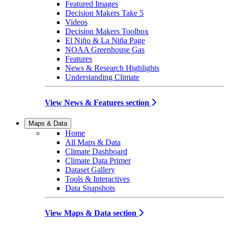
Featured Images
Decision Makers Take 5
Videos
Decision Makers Toolbox
El Niño & La Niña Page
NOAA Greenhouse Gas
Features
News & Research Highlights
Understanding Climate
View News & Features section
Maps & Data
Home
All Maps & Data
Climate Dashboard
Climate Data Primer
Dataset Gallery
Tools & Interactives
Data Snapshots
View Maps & Data section