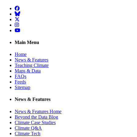
Facebook
BlueSky
Twitter
Instagram
YouTube
Main Menu
Home
News & Features
Teaching Climate
Maps & Data
FAQs
Feeds
Sitemap
News & Features
News & Features Home
Beyond the Data Blog
Climate Case Studies
Climate Q&A
Climate Tech