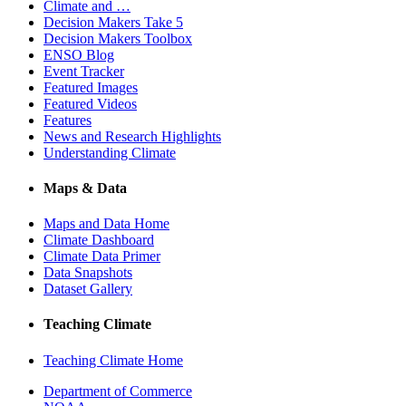
Climate and …
Decision Makers Take 5
Decision Makers Toolbox
ENSO Blog
Event Tracker
Featured Images
Featured Videos
Features
News and Research Highlights
Understanding Climate
Maps & Data
Maps and Data Home
Climate Dashboard
Climate Data Primer
Data Snapshots
Dataset Gallery
Teaching Climate
Teaching Climate Home
Department of Commerce