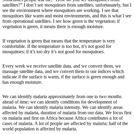
satellites?” I don’t see mosquitoes from satellites, unfortunately, but I
see the environment where mosquitoes are working. I see that
mosquitoes like warm and moist environments, and this is what I see
from operational satellites. I see how green is the vegetation; if
vegetation is green, it means there is enough moisture.
If vegetation is green that means that the temperature is very
comfortable. If the temperature is too hot, it’s not good for
mosquitoes; if it’s too dry it’s not good for mosquitoes.
Every week we receive satellite data, and we convert them, we
massage satellite data, and we convert them to our indices which
indicate if the surface is warm, if the surface is green enough and
has enough moisture.
We can identify malaria approximately from one to two months
ahead of time; we can identify conditions for development of
malaria. We can identify malaria intensity. We can identify areas
affected by malaria, duration of malaria from our data. We focus first
on malaria and first on Africa because Africa contributes a lot of
cases of malaria. A lot of people are affected by malaria; half of the
world population is affected by malaria.