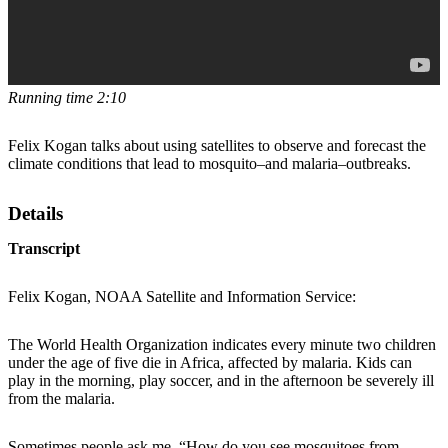
Running time 2:10
Felix Kogan talks about using satellites to observe and forecast the
climate conditions that lead to mosquito–and malaria–outbreaks.
Details
Transcript
Felix Kogan, NOAA Satellite and Information Service:
The World Health Organization indicates every minute two children
under the age of five die in Africa, affected by malaria. Kids can
play in the morning, play soccer, and in the afternoon be severely ill
from the malaria.
Sometimes people ask me, “How do you see mosquitoes from