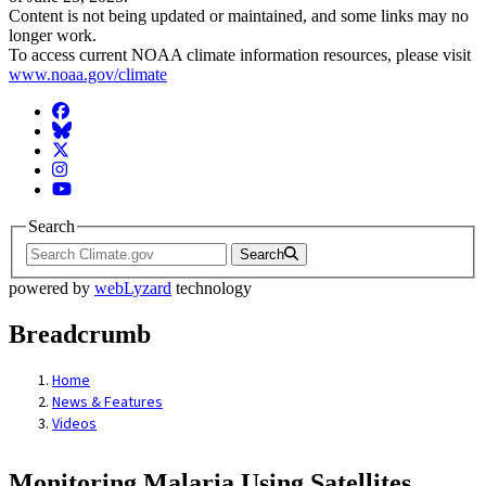
Content is not being updated or maintained, and some links may no
longer work.
To access current NOAA climate information resources, please visit
www.noaa.gov/climate
Facebook
BlueSky
Twitter
Instagram
YouTube
Search
Search
powered by
webLyzard
technology
Breadcrumb
Home
News & Features
Videos
Monitoring Malaria Using Satellites