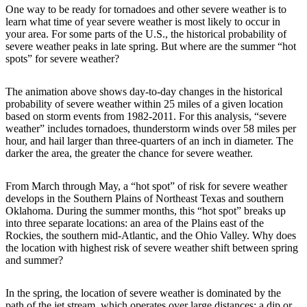
One way to be ready for tornadoes and other severe weather is to
learn what time of year severe weather is most likely to occur in
your area. For some parts of the U.S., the historical probability of
severe weather peaks in late spring. But where are the summer “hot
spots” for severe weather?
The animation above shows day-to-day changes in the historical
probability of severe weather within 25 miles of a given location
based on storm events from 1982-2011. For this analysis, “severe
weather” includes tornadoes, thunderstorm winds over 58 miles per
hour, and hail larger than three-quarters of an inch in diameter. The
darker the area, the greater the chance for severe weather.
From March through May, a “hot spot” of risk for severe weather
develops in the Southern Plains of Northeast Texas and southern
Oklahoma. During the summer months, this “hot spot” breaks up
into three separate locations: an area of the Plains east of the
Rockies, the southern mid-Atlantic, and the Ohio Valley. Why does
the location with highest risk of severe weather shift between spring
and summer?
In the spring, the location of severe weather is dominated by the
path of the jet stream, which operates over large distances: a dip or