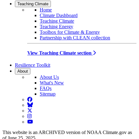
Teaching Climate
Home
Climate Dashboard
Teaching Climate
Teaching Energy
Toolbox for Climate & Energy
Partnership with CLEAN collection
View Teaching Climate section
Resilience Toolkit
About
About Us
What's New
FAQs
Sitemap
Facebook
BlueSky
Twitter
Instagram
YouTube
This website is an ARCHIVED version of NOAA Climate.gov as
of June 25, 2025.