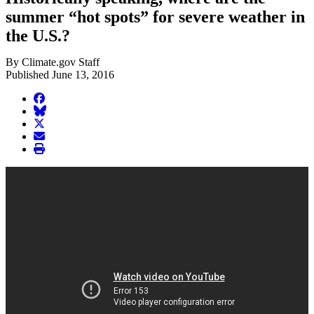
summer “hot spots” for severe weather in
the U.S.?
By Climate.gov Staff
Published June 13, 2016
facebook
BlueSky
twitter
envelope
print