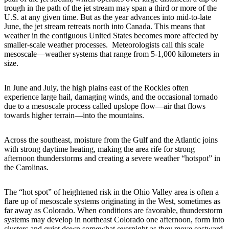
trough in the path of the jet stream may span a third or more of the
U.S. at any given time. But as the year advances into mid-to-late
June, the jet stream retreats north into Canada. This means that
weather in the contiguous United States becomes more affected by
smaller-scale weather processes. Meteorologists call this scale
mesoscale—weather systems that range from 5-1,000 kilometers in
size.
In June and July, the high plains east of the Rockies often
experience large hail, damaging winds, and the occasional tornado
due to a mesoscale process called upslope flow—air that flows
towards higher terrain—into the mountains.
Across the southeast, moisture from the Gulf and the Atlantic joins
with strong daytime heating, making the area rife for strong
afternoon thunderstorms and creating a severe weather “hotspot” in
the Carolinas.
The “hot spot” of heightened risk in the Ohio Valley area is often a
flare up of mesoscale systems originating in the West, sometimes as
far away as Colorado. When conditions are favorable, thunderstorm
systems may develop in northeast Colorado one afternoon, form into
clusters and quiet down somewhat overnight as they move eastward,