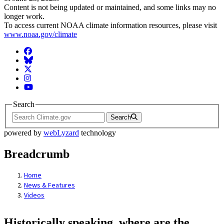
Content is not being updated or maintained, and some links may no
longer work.
To access current NOAA climate information resources, please visit
www.noaa.gov/climate
Facebook
BlueSky
Twitter
Instagram
YouTube
Search
Search
powered by
webLyzard
technology
Breadcrumb
Home
News & Features
Videos
Historically speaking, where are the