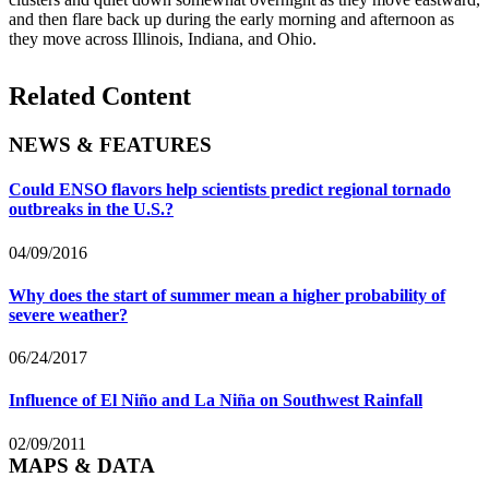
and then flare back up during the early morning and afternoon as
they move across Illinois, Indiana, and Ohio.
Related Content
NEWS & FEATURES
Could ENSO flavors help scientists predict regional tornado
outbreaks in the U.S.?
04/09/2016
Why does the start of summer mean a higher probability of
severe weather?
06/24/2017
Influence of El Niño and La Niña on Southwest Rainfall
02/09/2011
MAPS & DATA