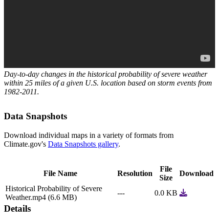
Day-to-day changes in the historical probability of severe weather
within 25 miles of a given U.S. location based on storm events from
1982-2011.
Data Snapshots
Download individual maps in a variety of formats from
Climate.gov's
Data Snapshots gallery
.
File
File Name
Resolution
Download
Size
Historical Probability of Severe
‐‐‐
0.0 KB
Weather.mp4 (6.6 MB)
Details