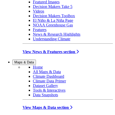
Featured Images
Decision Makers Take 5
Videos
Decision Makers Toolbox
El Niño & La Niña Page
NOAA Greenhouse Gas
Features
News & Research Highlights
Understanding Climate
View News & Features section
Maps & Data
Home
All Maps & Data
Climate Dashboard
Climate Data Primer
Dataset Gallery
Tools & Interactives
Data Snapshots
View Maps & Data section