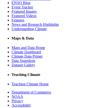
ENSO Blog
Event Tracker
Featured Images
Featured Videos
Features
News and Research Highlights
Understanding Climate
Maps & Data
Maps and Data Home
Climate Dashboard
Climate Data Primer
Data Snapshots
Dataset Gallery
Teaching Climate
Teaching Climate Home
Department of Commerce
NOAA
Privacy
Accessibility