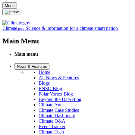
Skip to main content
Menu
Climate
Science & information for a climate-smart nation
.gov
Main Menu
Main menu
News & Features
Home
All News & Features
Blogs
ENSO Blog
Polar Vortex Blog
Beyond the Data Blog
Climate And ...
Climate Case Studies
Climate Dashboard
Climate Q&A
Event Tracker
Climate Tech