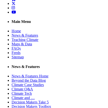
Twitter
Instagram
YouTube
Main Menu
Home
News & Features
Teaching Climate
Maps & Data
FAQs
Feeds
Sitemap
News & Features
News & Features Home
Beyond the Data Blog
Climate Case Studies
Climate Q&A
Climate Tech
Climate and …
Decision Makers Take 5
Decision Makers Toolbox