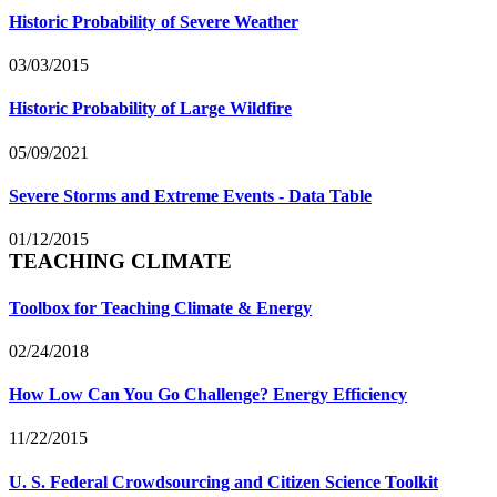
Historic Probability of Severe Weather
03/03/2015
Historic Probability of Large Wildfire
05/09/2021
Severe Storms and Extreme Events - Data Table
01/12/2015
TEACHING CLIMATE
Toolbox for Teaching Climate & Energy
02/24/2018
How Low Can You Go Challenge? Energy Efficiency
11/22/2015
U. S. Federal Crowdsourcing and Citizen Science Toolkit