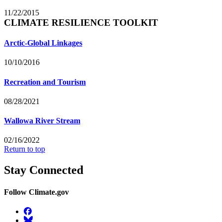
11/22/2015
CLIMATE RESILIENCE TOOLKIT
Arctic-Global Linkages
10/10/2016
Recreation and Tourism
08/28/2021
Wallowa River Stream
02/16/2022
Return to top
Stay Connected
Follow Climate.gov
Facebook
BlueSky