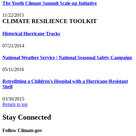
The Youth Climate Summit Scale-up Initiative
11/22/2015
CLIMATE RESILIENCE TOOLKIT
Historical Hurricane Tracks
07/21/2014
National Weather Service | National Seasonal Safety Campaign
05/11/2016
Retrofitting a Children's Hospital with a Hurricane-Resistant
Shell
03/30/2015
Return to top
Stay Connected
Follow Climate.gov