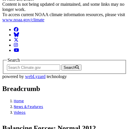
Content is not being updated or maintained, and some links may no
longer work.
To access current NOAA climate information resources, please visit
www.noaa.gov/climate
Facebook
BlueSky
Twitter
Instagram
YouTube
Search
Search
powered by
webLyzard
technology
Breadcrumb
Home
News & Features
Videos
Balancing Forces: Normal 2012