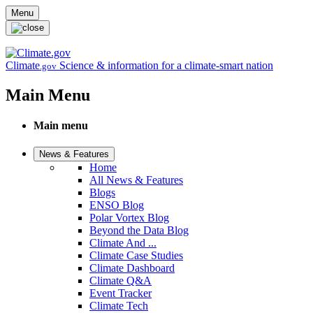
Skip to main content
Menu
Climate
Science & information for a climate-smart nation
.gov
Main Menu
Main menu
News & Features
Home
All News & Features
Blogs
ENSO Blog
Polar Vortex Blog
Beyond the Data Blog
Climate And ...
Climate Case Studies
Climate Dashboard
Climate Q&A
Event Tracker
Climate Tech