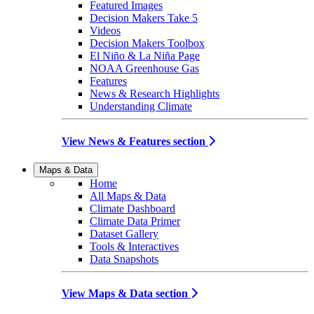
Featured Images
Decision Makers Take 5
Videos
Decision Makers Toolbox
El Niño & La Niña Page
NOAA Greenhouse Gas
Features
News & Research Highlights
Understanding Climate
View News & Features section
Maps & Data
Home
All Maps & Data
Climate Dashboard
Climate Data Primer
Dataset Gallery
Tools & Interactives
Data Snapshots
View Maps & Data section