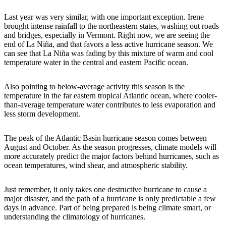
Last year was very similar, with one important exception. Irene
brought intense rainfall to the northeastern states, washing out roads
and bridges, especially in Vermont. Right now, we are seeing the
end of La Niña, and that favors a less active hurricane season. We
can see that La Niña was fading by this mixture of warm and cool
temperature water in the central and eastern Pacific ocean.
Also pointing to below-average activity this season is the
temperature in the far eastern tropical Atlantic ocean, where cooler-
than-average temperature water contributes to less evaporation and
less storm development.
The peak of the Atlantic Basin hurricane season comes between
August and October. As the season progresses, climate models will
more accurately predict the major factors behind hurricanes, such as
ocean temperatures, wind shear, and atmospheric stability.
Just remember, it only takes one destructive hurricane to cause a
major disaster, and the path of a hurricane is only predictable a few
days in advance. Part of being prepared is being climate smart, or
understanding the climatology of hurricanes.