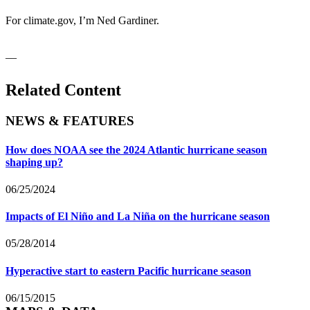
For climate.gov, I’m Ned Gardiner.
__
Related Content
NEWS & FEATURES
How does NOAA see the 2024 Atlantic hurricane season
shaping up?
06/25/2024
Impacts of El Niño and La Niña on the hurricane season
05/28/2014
Hyperactive start to eastern Pacific hurricane season
06/15/2015