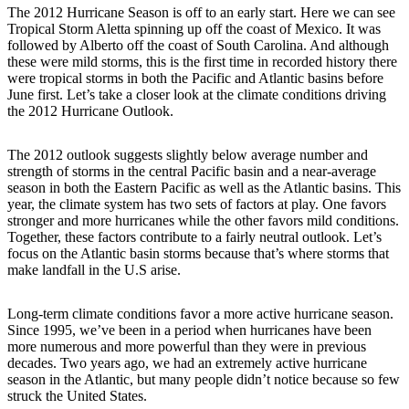
The 2012 Hurricane Season is off to an early start. Here we can see
Tropical Storm Aletta spinning up off the coast of Mexico. It was
followed by Alberto off the coast of South Carolina. And although
these were mild storms, this is the first time in recorded history there
were tropical storms in both the Pacific and Atlantic basins before
June first. Let’s take a closer look at the climate conditions driving
the 2012 Hurricane Outlook.
The 2012 outlook suggests slightly below average number and
strength of storms in the central Pacific basin and a near-average
season in both the Eastern Pacific as well as the Atlantic basins. This
year, the climate system has two sets of factors at play. One favors
stronger and more hurricanes while the other favors mild conditions.
Together, these factors contribute to a fairly neutral outlook. Let’s
focus on the Atlantic basin storms because that’s where storms that
make landfall in the U.S arise.
Long-term climate conditions favor a more active hurricane season.
Since 1995, we’ve been in a period when hurricanes have been
more numerous and more powerful than they were in previous
decades. Two years ago, we had an extremely active hurricane
season in the Atlantic, but many people didn’t notice because so few
struck the United States.