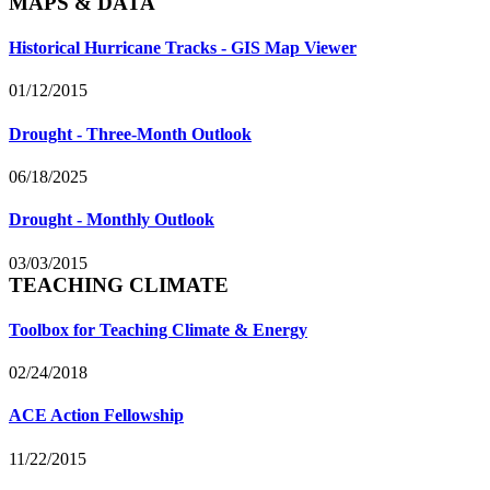
MAPS & DATA
Historical Hurricane Tracks - GIS Map Viewer
01/12/2015
Drought - Three-Month Outlook
06/18/2025
Drought - Monthly Outlook
03/03/2015
TEACHING CLIMATE
Toolbox for Teaching Climate & Energy
02/24/2018
ACE Action Fellowship
11/22/2015