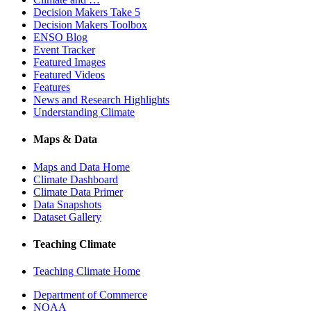
Decision Makers Take 5
Decision Makers Toolbox
ENSO Blog
Event Tracker
Featured Images
Featured Videos
Features
News and Research Highlights
Understanding Climate
Maps & Data
Maps and Data Home
Climate Dashboard
Climate Data Primer
Data Snapshots
Dataset Gallery
Teaching Climate
Teaching Climate Home
Department of Commerce
NOAA