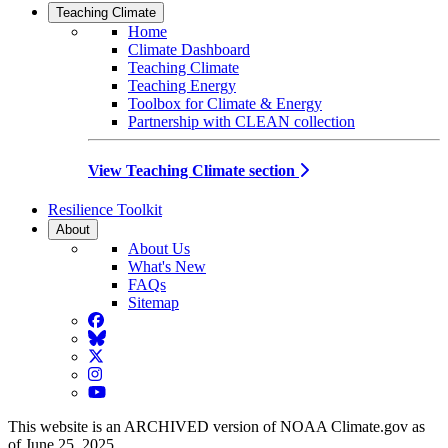
Teaching Climate
Home
Climate Dashboard
Teaching Climate
Teaching Energy
Toolbox for Climate & Energy
Partnership with CLEAN collection
View Teaching Climate section
Resilience Toolkit
About
About Us
What's New
FAQs
Sitemap
Facebook
BlueSky
Twitter
Instagram
YouTube
This website is an ARCHIVED version of NOAA Climate.gov as
of June 25, 2025.