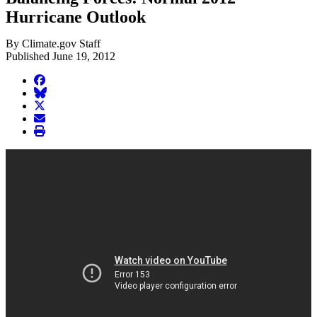
Hurricane Outlook
By Climate.gov Staff
Published June 19, 2012
facebook
BlueSky
twitter
envelope
print