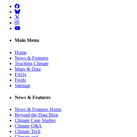
Facebook
BlueSky
Twitter
Instagram
YouTube
Main Menu
Home
News & Features
Teaching Climate
Maps & Data
FAQs
Feeds
Sitemap
News & Features
News & Features Home
Beyond the Data Blog
Climate Case Studies
Climate Q&A
Climate Tech
Climate and …