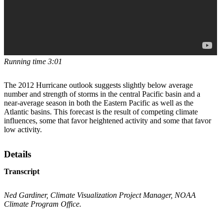
Running time 3:01
The 2012 Hurricane outlook suggests slightly below average
number and strength of storms in the central Pacific basin and a
near-average season in both the Eastern Pacific as well as the
Atlantic basins. This forecast is the result of competing climate
influences, some that favor heightened activity and some that favor
low activity.
Details
Transcript
Ned Gardiner, Climate Visualization Project Manager, NOAA
Climate Program Office.