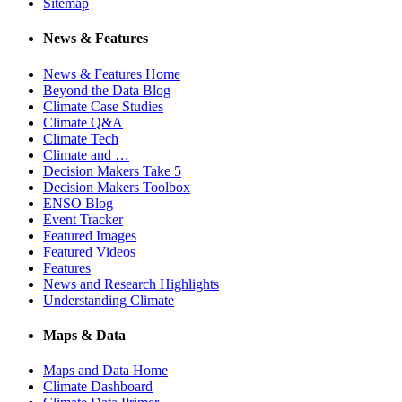
Sitemap
News & Features
News & Features Home
Beyond the Data Blog
Climate Case Studies
Climate Q&A
Climate Tech
Climate and …
Decision Makers Take 5
Decision Makers Toolbox
ENSO Blog
Event Tracker
Featured Images
Featured Videos
Features
News and Research Highlights
Understanding Climate
Maps & Data
Maps and Data Home
Climate Dashboard