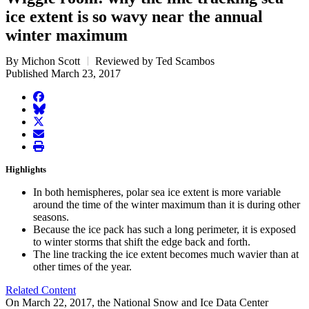
ice extent is so wavy near the annual
winter maximum
By Michon Scott
Reviewed by Ted Scambos
Published March 23, 2017
facebook
BlueSky
twitter
envelope
print
Highlights
In both hemispheres, polar sea ice extent is more variable
around the time of the winter maximum than it is during other
seasons.
Because the ice pack has such a long perimeter, it is exposed
to winter storms that shift the edge back and forth.
The line tracking the ice extent becomes much wavier than at
other times of the year.
Related Content
On March 22, 2017, the National Snow and Ice Data Center