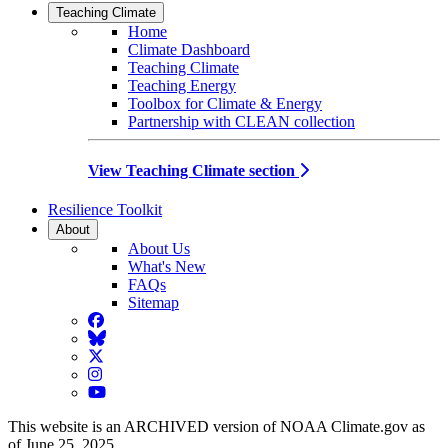
Teaching Climate
Home
Climate Dashboard
Teaching Climate
Teaching Energy
Toolbox for Climate & Energy
Partnership with CLEAN collection
View Teaching Climate section
Resilience Toolkit
About
About Us
What's New
FAQs
Sitemap
Facebook
BlueSky
Twitter
Instagram
YouTube
This website is an ARCHIVED version of NOAA Climate.gov as
of June 25, 2025.