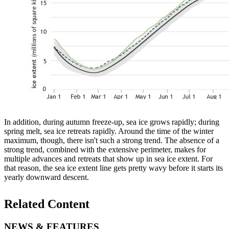
In addition, during autumn freeze-up, sea ice grows rapidly; during
spring melt, sea ice retreats rapidly. Around the time of the winter
maximum, though, there isn't such a strong trend. The absence of a
strong trend, combined with the extensive perimeter, makes for
multiple advances and retreats that show up in sea ice extent. For
that reason, the sea ice extent line gets pretty wavy before it starts its
yearly downward descent.
Related Content
NEWS & FEATURES