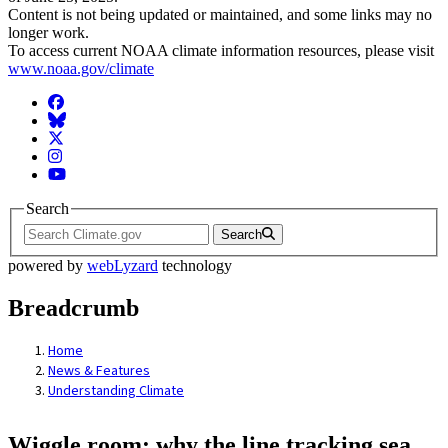
Content is not being updated or maintained, and some links may no
longer work.
To access current NOAA climate information resources, please visit
www.noaa.gov/climate
Facebook
BlueSky
Twitter
Instagram
YouTube
Search
Search
powered by
webLyzard
technology
Breadcrumb
Home
News & Features
Understanding Climate
Wiggle room: why the line tracking sea