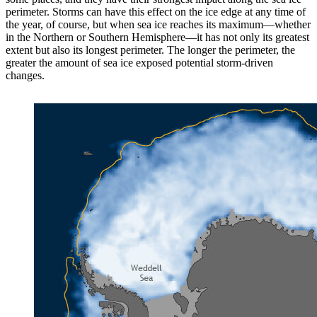
perimeter. Storms can have this effect on the ice edge at any time of
the year, of course, but when sea ice reaches its maximum—whether
in the Northern or Southern Hemisphere—it has not only its greatest
extent but also its longest perimeter. The longer the perimeter, the
greater the amount of sea ice exposed potential storm-driven
changes.