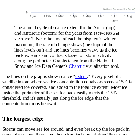
The annual cycle of sea ice extent for the Arctic (top)
and Antarctic (bottom) for the years from
1979–1983 and
7. Near the time of each hemisphere's winter
2013–201
maximum, the rate of change slows (the slope of the
lines levels out) and the lines becomes wavy as the ice
pack expands and contracts based on storm activity
along the perimeter. Graphs taken from the National
Snow and Ice Data Center's
Charctic
visualization tool.
The lines on the graphs show sea ice “
extent
.” Every pixel of a
satellite image where sea ice concentration equals or exceeds 15% is
considered ice-covered, and added to the total ice extent. Most ice
inside the perimeter of the sea ice pack easily meets the 15%
threshold, and it's usually just along the ice edge that the
concentration drops below it.
The longest edge
Storms can move sea ice around, and even break up the ice pack in
some places, and they have their strongest impact along the sea ice