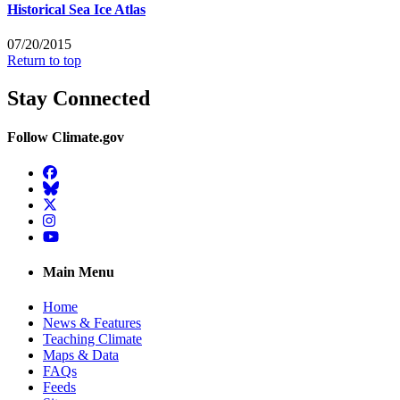
Historical Sea Ice Atlas
07/20/2015
Return to top
Stay Connected
Follow Climate.gov
Facebook
BlueSky
Twitter
Instagram
YouTube
Main Menu
Home
News & Features
Teaching Climate
Maps & Data
FAQs
Feeds