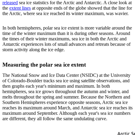
released
sea ice statistics for the Arctic and Antarctic. A close look at
the
extent lines
at opposite ends of the globe showed that the line for
the Arctic, where sea ice reached its winter maximum, was wavier.
In both hemispheres, polar sea ice extent is more variable around the
time of the winter maximum than it is during other seasons. Around
the times of their winter maximums, sea ice in both the Arctic and
Antarctic experiences lots of small advances and retreats because of
storm activity along the ice edge.
Measuring the polar sea ice extent
The National Snow and Ice Data Center (NSIDC) at the University
of Colorado-Boulder tracks sea ice using satellite observations, and
then graphs each year's minimum and maximum. In both
hemispheres, sea ice grows throughout the autumn and winter, and
melts throughout the spring and summer. Because the Northern and
Southern Hemispheres experience opposite seasons, Arctic sea ice
reaches its maximum around March, and Antarctic sea ice reaches its
maximum around September. Although each year's sea ice numbers
are different, they all follow the same undulating curve.