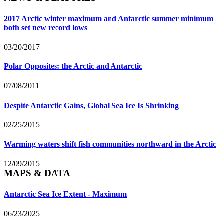
2017 Arctic winter maximum and Antarctic summer minimum
both set new record lows
03/20/2017
Polar Opposites: the Arctic and Antarctic
07/08/2011
Despite Antarctic Gains, Global Sea Ice Is Shrinking
02/25/2015
Warming waters shift fish communities northward in the Arctic
12/09/2015
MAPS & DATA
Antarctic Sea Ice Extent - Maximum
06/23/2025