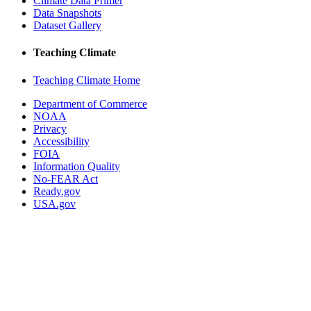
Climate Data Primer
Data Snapshots
Dataset Gallery
Teaching Climate
Teaching Climate Home
Department of Commerce
NOAA
Privacy
Accessibility
FOIA
Information Quality
No-FEAR Act
Ready.gov
USA.gov