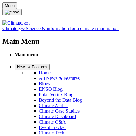
Skip to main content
Menu
Climate
Science & information for a climate-smart nation
.gov
Main Menu
Main menu
News & Features
Home
All News & Features
Blogs
ENSO Blog
Polar Vortex Blog
Beyond the Data Blog
Climate And ...
Climate Case Studies
Climate Dashboard
Climate Q&A
Event Tracker
Climate Tech