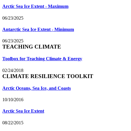
Arctic Sea Ice Extent - Maximum
06/23/2025
Antarctic Sea Ice Extent - Minimum
06/23/2025
TEACHING CLIMATE
Toolbox for Teaching Climate & Energy
02/24/2018
CLIMATE RESILIENCE TOOLKIT
Arctic Oceans, Sea Ice, and Coasts
10/10/2016
Arctic Sea Ice Extent
08/22/2015