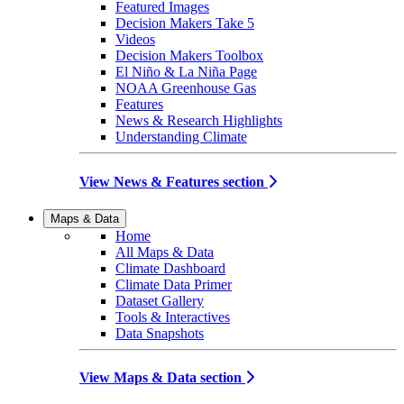
Featured Images
Decision Makers Take 5
Videos
Decision Makers Toolbox
El Niño & La Niña Page
NOAA Greenhouse Gas
Features
News & Research Highlights
Understanding Climate
View News & Features section
Maps & Data
Home
All Maps & Data
Climate Dashboard
Climate Data Primer
Dataset Gallery
Tools & Interactives
Data Snapshots
View Maps & Data section