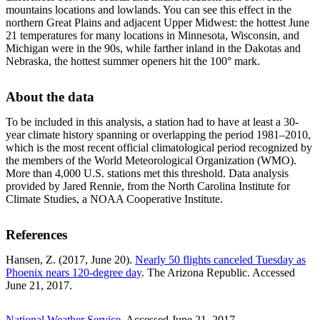
mountains locations and lowlands. You can see this effect in the
northern Great Plains and adjacent Upper Midwest: the hottest June
21 temperatures for many locations in Minnesota, Wisconsin, and
Michigan were in the 90s, while farther inland in the Dakotas and
Nebraska, the hottest summer openers hit the 100° mark.
About the data
To be included in this analysis, a station had to have at least a 30-
year climate history spanning or overlapping the period 1981–2010,
which is the most recent official climatological period recognized by
the members of the World Meteorological Organization (WMO).
More than 4,000 U.S. stations met this threshold. Data analysis
provided by Jared Rennie, from the North Carolina Institute for
Climate Studies, a NOAA Cooperative Institute.
References
Hansen, Z. (2017, June 20).
Nearly 50 flights canceled Tuesday as
Phoenix nears 120-degree day
. The Arizona Republic. Accessed
June 21, 2017.
National Weather Service
. Accessed June 21, 2017.