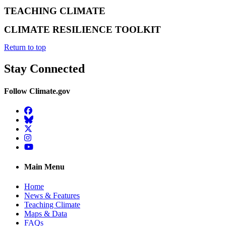
TEACHING CLIMATE
CLIMATE RESILIENCE TOOLKIT
Return to top
Stay Connected
Follow Climate.gov
Facebook
BlueSky
Twitter
Instagram
YouTube
Main Menu
Home
News & Features
Teaching Climate
Maps & Data
FAQs