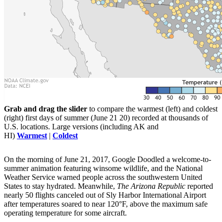
Grab and drag the slider
to compare the warmest (left) and coldest
(right) first days of summer (June 21 20) recorded at thousands of
U.S. locations. Large versions (including AK and
HI)
Warmest
|
Coldest
On the morning of June 21, 2017, Google Doodled a welcome-to-
summer animation featuring winsome wildlife, and the National
Weather Service warned people across the southwestern United
States to stay hydrated. Meanwhile,
The Arizona Republic
reported
nearly 50 flights canceled out of Sly Harbor International Airport
after temperatures soared to near 120°F, above the maximum safe
operating temperature for some aircraft.