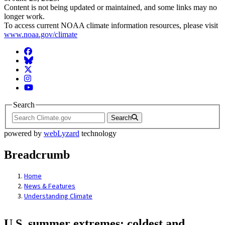
Content is not being updated or maintained, and some links may no
longer work.
To access current NOAA climate information resources, please visit
www.noaa.gov/climate
Facebook
BlueSky
Twitter
Instagram
YouTube
Search
Search
powered by
webLyzard
technology
Breadcrumb
Home
News & Features
Understanding Climate
U.S. summer extremes: coldest and