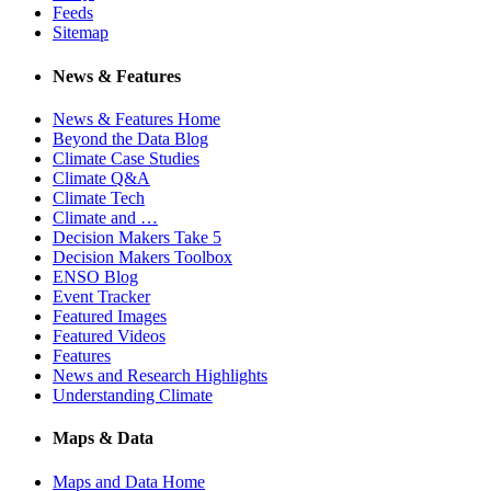
Feeds
Sitemap
News & Features
News & Features Home
Beyond the Data Blog
Climate Case Studies
Climate Q&A
Climate Tech
Climate and …
Decision Makers Take 5
Decision Makers Toolbox
ENSO Blog
Event Tracker
Featured Images
Featured Videos
Features
News and Research Highlights
Understanding Climate
Maps & Data
Maps and Data Home