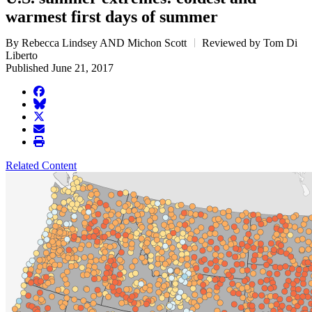
warmest first days of summer
By Rebecca Lindsey AND Michon Scott
Reviewed by Tom Di
Liberto
Published June 21, 2017
facebook
BlueSky
twitter
envelope
print
Related Content