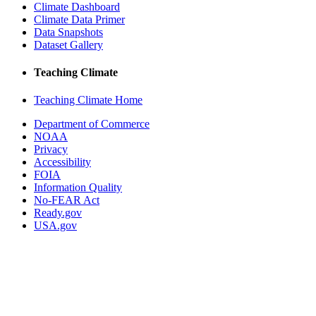
Climate Dashboard
Climate Data Primer
Data Snapshots
Dataset Gallery
Teaching Climate
Teaching Climate Home
Department of Commerce
NOAA
Privacy
Accessibility
FOIA
Information Quality
No-FEAR Act
Ready.gov
USA.gov