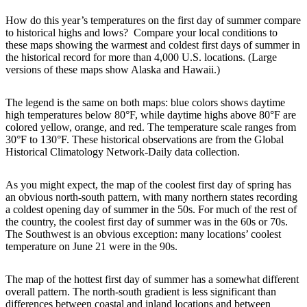
How do this year’s temperatures on the first day of summer compare
to historical highs and lows? Compare your local conditions to
these maps showing the warmest and coldest first days of summer in
the historical record for more than 4,000 U.S. locations. (Large
versions of these maps show Alaska and Hawaii.)
The legend is the same on both maps: blue colors shows daytime
high temperatures below 80°F, while daytime highs above 80°F are
colored yellow, orange, and red. The temperature scale ranges from
30°F to 130°F. These historical observations are from the Global
Historical Climatology Network-Daily data collection.
As you might expect, the map of the coolest first day of spring has
an obvious north-south pattern, with many northern states recording
a coldest opening day of summer in the 50s. For much of the rest of
the country, the coolest first day of summer was in the 60s or 70s.
The Southwest is an obvious exception: many locations’ coolest
temperature on June 21 were in the 90s.
The map of the hottest first day of summer has a somewhat different
overall pattern. The north-south gradient is less significant than
differences between coastal and inland locations and between