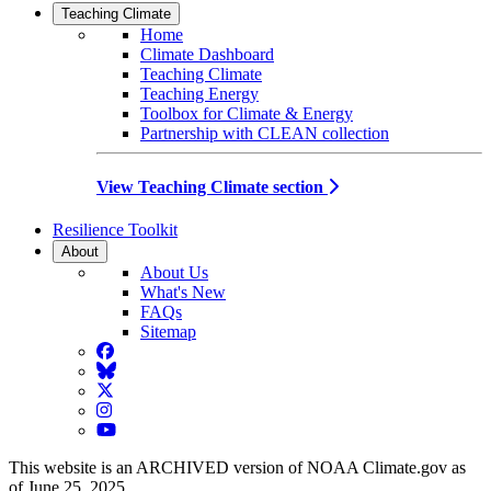
Teaching Climate
Home
Climate Dashboard
Teaching Climate
Teaching Energy
Toolbox for Climate & Energy
Partnership with CLEAN collection
View Teaching Climate section
Resilience Toolkit
About
About Us
What's New
FAQs
Sitemap
Facebook
BlueSky
Twitter
Instagram
YouTube
This website is an ARCHIVED version of NOAA Climate.gov as
of June 25, 2025.