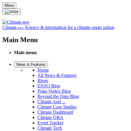
Skip to main content
Menu
Climate
Science & information for a climate-smart nation
.gov
Main Menu
Main menu
News & Features
Home
All News & Features
Blogs
ENSO Blog
Polar Vortex Blog
Beyond the Data Blog
Climate And ...
Climate Case Studies
Climate Dashboard
Climate Q&A
Event Tracker
Climate Tech