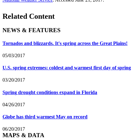
Related Content
NEWS & FEATURES
Tornados and blizzards. It's spring across the Great Plains!
05/03/2017
U.S. spring extremes: coldest and warmest first day of spring
03/20/2017
Spring drought conditions expand in Florida
04/26/2017
Globe has third warmest May on record
06/20/2017
MAPS & DATA