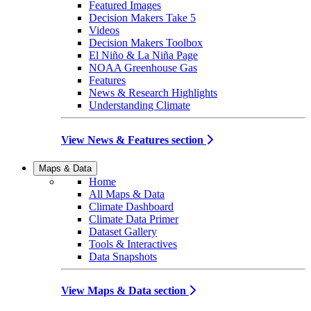
Featured Images
Decision Makers Take 5
Videos
Decision Makers Toolbox
El Niño & La Niña Page
NOAA Greenhouse Gas
Features
News & Research Highlights
Understanding Climate
View News & Features section
Maps & Data
Home
All Maps & Data
Climate Dashboard
Climate Data Primer
Dataset Gallery
Tools & Interactives
Data Snapshots
View Maps & Data section