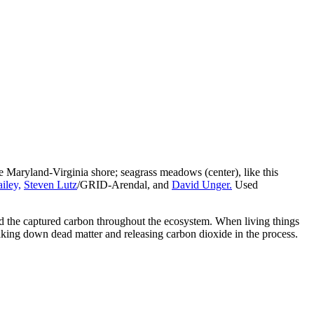
 the Maryland-Virginia shore; seagrass meadows (center), like this
iley,
Steven Lutz
/GRID-Arendal, and
David Unger.
Used
read the captured carbon throughout the ecosystem. When living things
eaking down dead matter and releasing carbon dioxide in the process.