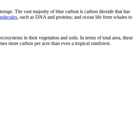
storage. The vast majority of blue carbon is carbon dioxide that has
molecules
, such as DNA and proteins; and ocean life from whales to
ecosystems in their vegetation and soils. In terms of total area, these
s more carbon per acre than even a tropical rainforest.