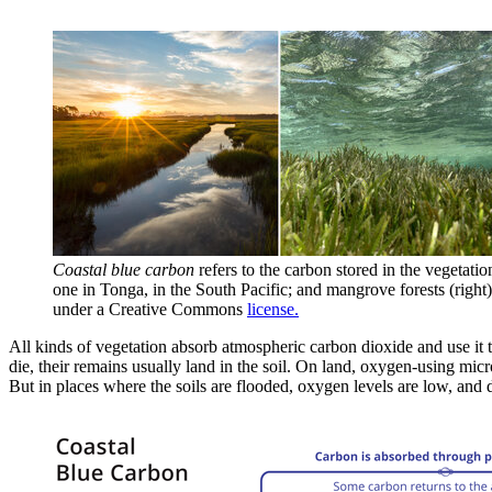
Coastal blue carbon
refers to the carbon stored in the vegetatio
one in Tonga, in the South Pacific; and mangrove forests (right),
under a Creative Commons
license.
All kinds of vegetation absorb atmospheric carbon dioxide and use it t
die, their remains usually land in the soil. On land, oxygen-using mi
But in places where the soils are flooded, oxygen levels are low, an