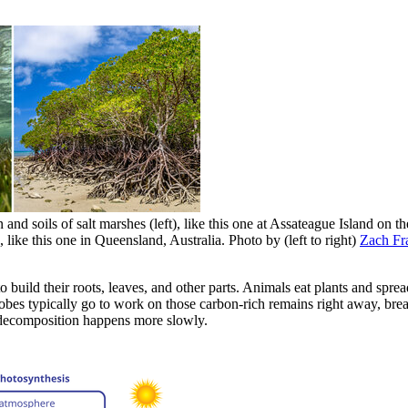
n and soils of salt marshes (left), like this one at Assateague Island on
 like this one in Queensland, Australia. Photo by (left to right)
Zach Fra
o build their roots, leaves, and other parts. Animals eat plants and sp
crobes typically go to work on those carbon-rich remains right away, br
d decomposition happens more slowly.