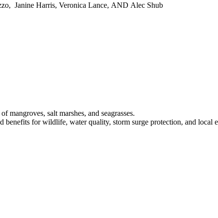
zo, Janine Harris, Veronica Lance, AND Alec Shub
s of mangroves, salt marshes, and seagrasses.
 benefits for wildlife, water quality, storm surge protection, and local