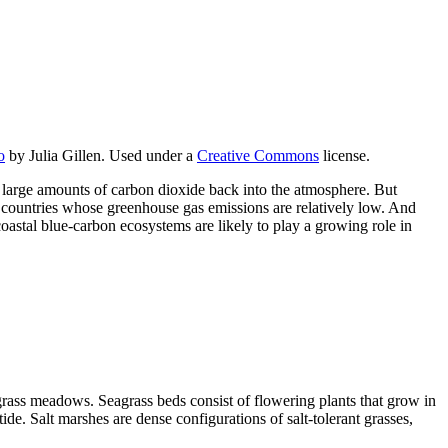
o
by Julia Gillen. Used under a
Creative Commons
license.
 large amounts of carbon dioxide back into the atmosphere. But
ng countries whose greenhouse gas emissions are relatively low. And
oastal blue-carbon ecosystems are likely to play a growing role in
grass meadows. Seagrass beds consist of flowering plants that grow in
de. Salt marshes are dense configurations of salt-tolerant grasses,