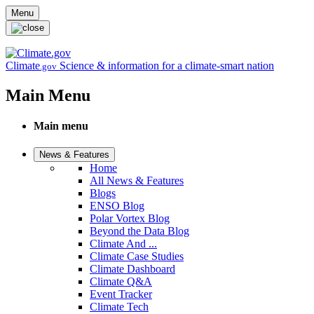
Skip to main content
Menu
Climate
Science & information for a climate-smart nation
.gov
Main Menu
Main menu
News & Features
Home
All News & Features
Blogs
ENSO Blog
Polar Vortex Blog
Beyond the Data Blog
Climate And ...
Climate Case Studies
Climate Dashboard
Climate Q&A
Event Tracker
Climate Tech