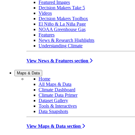
Featured Images
Decision Makers Take 5
Videos
Decision Makers Toolbox
El Niño & La Niña Page
NOAA Greenhouse Gas
Features
News & Research Highlights
Understanding Climate
View News & Features section
Maps & Data
Home
All Maps & Data
Climate Dashboard
Climate Data Primer
Dataset Gallery
Tools & Interactives
Data Snapshots
View Maps & Data section