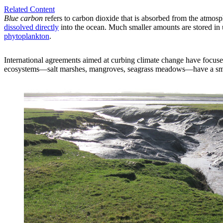
Related Content
Blue carbon
refers to carbon dioxide that is absorbed from the atmosph
dissolved directly
into the ocean. Much smaller amounts are stored in 
phytoplankton
.
International agreements aimed at curbing climate change have focus
ecosystems—salt marshes, mangroves, seagrass meadows—have a small gl