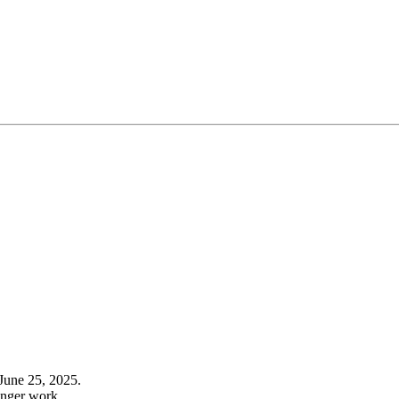
June 25, 2025.
onger work.