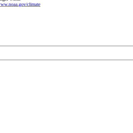
ww.noaa.gov/climate