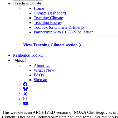
Teaching Climate
Home
Climate Dashboard
Teaching Climate
Teaching Energy
Toolbox for Climate & Energy
Partnership with CLEAN collection
View Teaching Climate section
Resilience Toolkit
About
About Us
What's New
FAQs
Sitemap
Facebook
BlueSky
Twitter
Instagram
YouTube
This website is an ARCHIVED version of NOAA Climate.gov as of 
Content is not being updated or maintained, and some links may no l