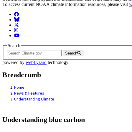
To access current NOAA climate information resources, please visit
w
Facebook
BlueSky
Twitter
Instagram
YouTube
Search
Search
powered by
webLyzard
technology
Breadcrumb
Home
News & Features
Understanding Climate
Understanding blue carbon