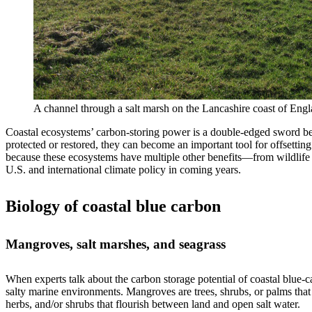
A channel through a salt marsh on the Lancashire coast of Engla
Coastal ecosystems’ carbon-storing power is a double-edged sword bec
protected or restored, they can become an important tool for offsetti
because these ecosystems have multiple other benefits—from wildlife ha
U.S. and international climate policy in coming years.
Biology of coastal blue carbon
Mangroves, salt marshes, and seagrass
When experts talk about the carbon storage potential of coastal blue
salty marine environments. Mangroves are trees, shrubs, or palms that 
herbs, and/or shrubs that flourish between land and open salt water.