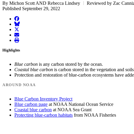
By Michon Scott AND Rebecca Lindsey
Reviewed by Zac Canniz
Published September 29, 2022
facebook
BlueSky
twitter
envelope
print
Highlights
Blue carbon
is any carbon stored by the ocean.
Coastal blue carbon
is carbon stored in the vegetation and soil
Protection and restoration of blue-carbon ecosystems have added
AROUND NOAA
Blue Carbon Inventory Project
Blue carbon page
at NOAA National Ocean Service
Coastal blue carbon
at NOAA Sea Grant
Protecting blue-carbon habitats
from NOAA Fisheries