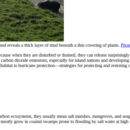
nd reveals a thick layer of mud beneath a thin covering of plants.
Phot
ause when they are disturbed or drained, they can release surprisingly
ng carbon dioxide emissions, especially for island nations and developi
bitat to hurricane protection—strategies for protecting and restoring c
-carbon ecosystems, they usually mean salt marshes, mangroves, and sea
mostly grow in coastal swamps prone to flooding by salt water at high ti