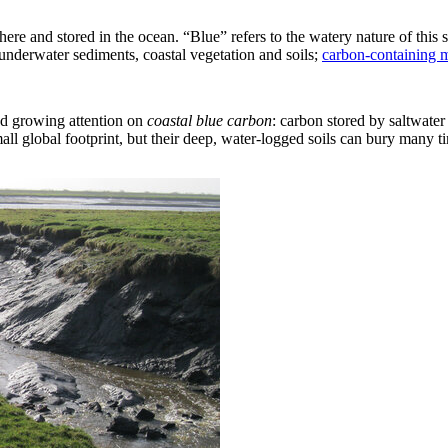
ere and stored in the ocean. “Blue” refers to the watery nature of this 
underwater sediments, coastal vegetation and soils;
carbon-containing 
ed growing attention on
coastal
blue carbon
: carbon stored by saltwater 
obal footprint, but their deep, water-logged soils can bury many time